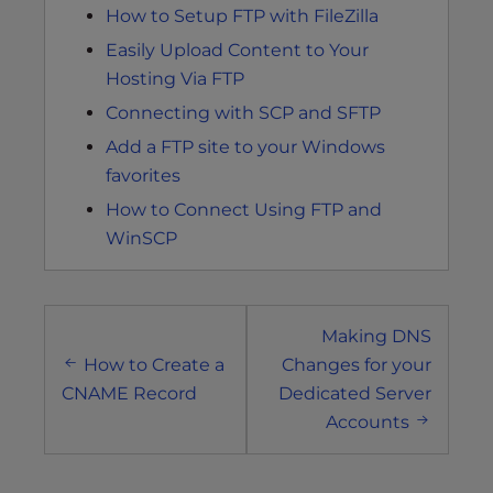
How to Setup FTP with FileZilla
Easily Upload Content to Your
Hosting Via FTP
Connecting with SCP and SFTP
Add a FTP site to your Windows
favorites
How to Connect Using FTP and
WinSCP
Post
Making DNS
navigation
How to Create a
Changes for your
CNAME Record
Dedicated Server
Accounts