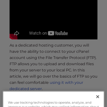
s
i
b
i
l
i
t
y
As a dedicated hosting customer, you will
s
have the ability to connect to your cPanel
y
account using the File Transfer Protocol (FTP).
s
t
FTP allows you to upload and download files
e
from your server to your local PC. In this
m
article, we will go over the basics of FTP so you
.
can feel comfortable
using it with your
dedicated server
.
(Not a current customer? Click here to learn
We use tracking technologies to operate, analyze, and
more about our
Dedicated Server
plans.)
improve our website, which may collect information about