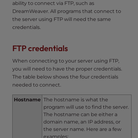
ability to connect via FTP, such as
DreamWeaver. All programs that connect to
the server using FTP will need the same
credentials.
FTP credentials
When connecting to your server using FTP,
you will need to have the proper credentials.
The table below shows the four credentials
needed to connect.
Hostname
The hostname is what the
program will use to find the server.
The hostname can be either a
domain name, an IP address, or
the server name. Here are a few
examples: