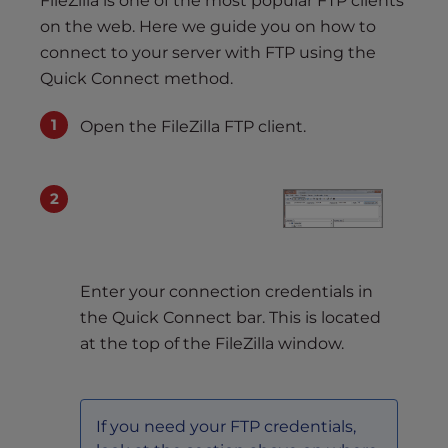
FileZilla is one of the most popular FTP clients
on the web. Here we guide you on how to
connect to your server with FTP using the
Quick Connect method.
Open the FileZilla FTP client.
Enter your connection credentials in
the Quick Connect bar. This is located
at the top of the FileZilla window.
If you need your FTP credentials,