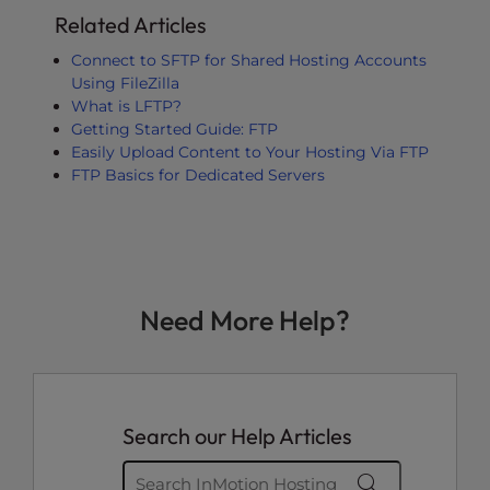
Related Articles
Connect to SFTP for Shared Hosting Accounts
Using FileZilla
What is LFTP?
Getting Started Guide: FTP
Easily Upload Content to Your Hosting Via FTP
FTP Basics for Dedicated Servers
Need More Help?
Search our Help Articles