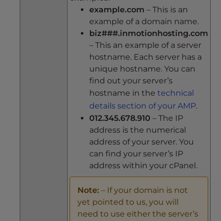
example.com
– This is an
example of a domain name.
biz###.inmotionhosting.com
– This an example of a server
hostname. Each server has a
unique hostname. You can
find out your server’s
hostname in the
technical
details section of your AMP
.
012.345.678.910
– The IP
address is the numerical
address of your server. You
can find your server’s IP
address within your cPanel.
Note:
– If your domain is not
yet pointed to us, you will
need to use either the server’s