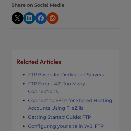
Share on Social Media
Related Articles
FTP Basics for Dedicated Servers
FTP Error – 421 Too Many
Connections
Connect to SFTP for Shared Hosting
Accounts Using FileZilla
Getting Started Guide: FTP
Configuring your site in WS_FTP