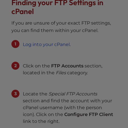
Finding your FTP Settings in
cPanel
If you are unsure of your exact FTP settings,
you can find them within your cPanel.
Log into your cPanel
.
Click on the
FTP Accounts
section,
located in the
Files
category.
Locate the
Special FTP Accounts
section and find the account with your
cPanel username (with the person
icon). Click on the
Configure FTP Client
link to the right.