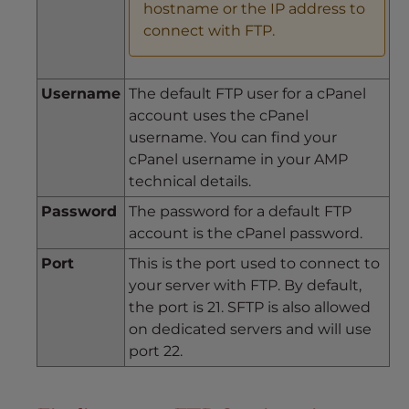
hostname or the IP address to
connect with FTP.
Username
The default FTP user for a cPanel
account uses the cPanel
username. You can find your
cPanel username in your AMP
technical details.
Password
The password for a default FTP
account is the cPanel password.
Port
This is the port used to connect to
your server with FTP. By default,
the port is 21. SFTP is also allowed
on dedicated servers and will use
port 22.