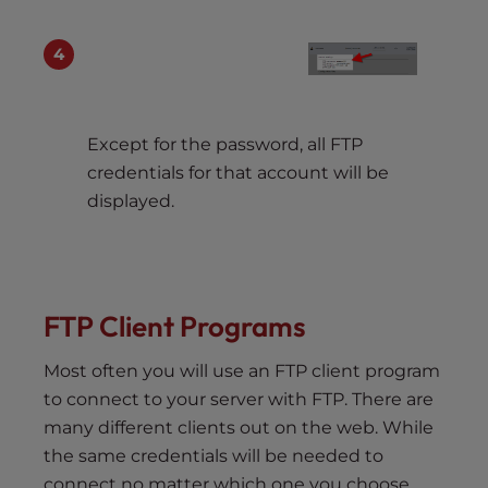
Except for the password, all FTP
credentials for that account will be
displayed.
FTP Client Programs
Most often you will use an FTP client program
to connect to your server with FTP. There are
many different clients out on the web. While
the same credentials will be needed to
connect no matter which one you choose,