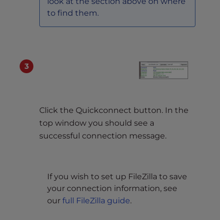
look at the section above on where
to find them.
Click the Quickconnect button. In the
top window you should see a
successful connection message.
If you wish to set up FileZilla to save
your connection information, see
our
full FileZilla guide
.