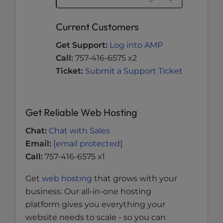
Current Customers
Get Support:
Log into AMP
Call:
757-416-6575 x2
Ticket:
Submit a Support Ticket
Get Reliable Web Hosting
Chat:
Chat with Sales
Email:
[email protected]
Call:
757-416-6575 x1
Get
web hosting
that grows with your
business. Our all-in-one hosting
platform gives you everything your
website needs to scale - so you can