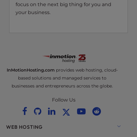
focus on the next big thing for you and
your business.
InMotionHosting.com
provides web hosting, cloud-
based solutions and managed services to
businesses and entrepreneurs across the globe.
Follow Us
WEB HOSTING