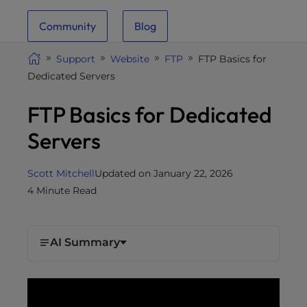
i
Community
Blog
t
e
Support
Website
FTP
FTP Basics for
i
Dedicated Servers
n
c
FTP Basics for Dedicated
l
u
Servers
d
e
Scott Mitchell
Updated on January 22, 2026
s
4 Minute Read
a
n
a
AI Summary
c
c
e
s