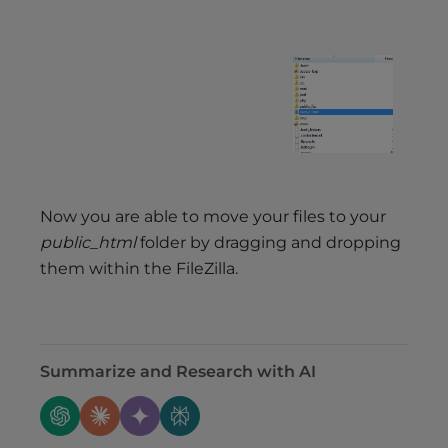
Now you are able to move your files to your
public_html
folder by dragging and dropping
them within the FileZilla.
Summarize and Research with AI