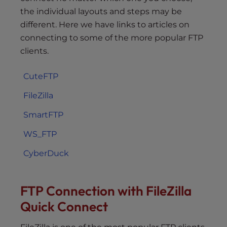
the individual layouts and steps may be
different. Here we have links to articles on
connecting to some of the more popular FTP
clients.
CuteFTP
FileZilla
SmartFTP
WS_FTP
CyberDuck
FTP Connection with FileZilla
Quick Connect