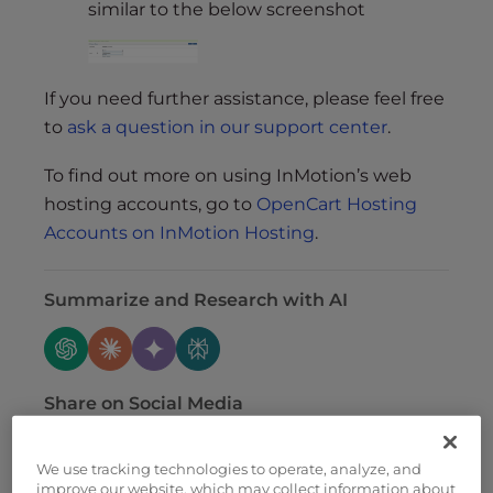
similar to the below screenshot
If you need further assistance, please feel free
to
ask a question in our support center
.
To find out more on using InMotion’s web
hosting accounts, go to
OpenCart Hosting
Accounts on InMotion Hosting
.
Summarize and Research with AI
Share on Social Media
We use tracking technologies to operate, analyze, and
improve our website, which may collect information about