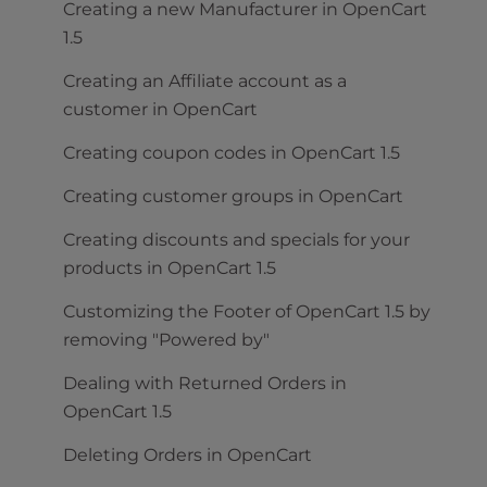
Creating a new Manufacturer in OpenCart
1.5
Creating an Affiliate account as a
customer in OpenCart
Creating coupon codes in OpenCart 1.5
Creating customer groups in OpenCart
Creating discounts and specials for your
products in OpenCart 1.5
Customizing the Footer of OpenCart 1.5 by
removing "Powered by"
Dealing with Returned Orders in
OpenCart 1.5
Deleting Orders in OpenCart