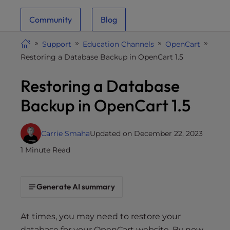
i
Community
Blog
t
e
Support
Education Channels
OpenCart
i
Restoring a Database Backup in OpenCart 1.5
n
c
Restoring a Database
l
u
Backup in OpenCart 1.5
d
e
s
Carrie Smaha
Updated on December 22, 2023
a
1 Minute Read
n
a
c
Generate AI summary
c
e
At times, you may need to restore your
s
database for your OpenCart website. By now,