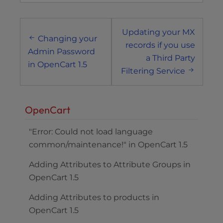
Post
Updating your MX
navigation
Changing your
records if you use
Admin Password
a Third Party
in OpenCart 1.5
Filtering Service
OpenCart
"Error: Could not load language
common/maintenance!" in OpenCart 1.5
Adding Attributes to Attribute Groups in
OpenCart 1.5
Adding Attributes to products in
OpenCart 1.5