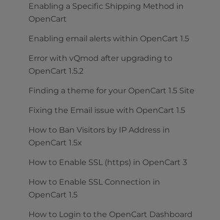
Enabling a Specific Shipping Method in
OpenCart
Enabling email alerts within OpenCart 1.5
Error with vQmod after upgrading to
OpenCart 1.5.2
Finding a theme for your OpenCart 1.5 Site
Fixing the Email issue with OpenCart 1.5
How to Ban Visitors by IP Address in
OpenCart 1.5x
How to Enable SSL (https) in OpenCart 3
How to Enable SSL Connection in
OpenCart 1.5
How to Login to the OpenCart Dashboard