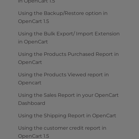
in OpenCart 1.5
Using the Backup/Restore option in
OpenCart 1.5
Using the Bulk Export/ Import Extension
in OpenCart
Using the Products Purchased Report in
OpenCart
Using the Products Viewed report in
Opencart
Using the Sales Report in your OpenCart
Dashboard
Using the Shipping Report in OpenCart
Using the customer credit report in
OpenCart 1.5