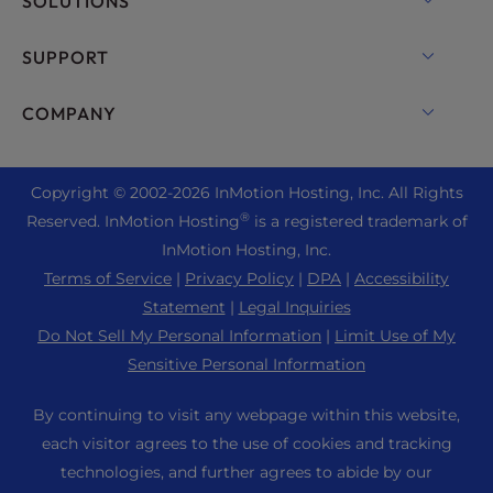
SOLUTIONS
Dedicated Server Hosting
Backup Manager
cPanel Hosting
SUPPORT
Bare Metal Servers
Monarx Security
Drupal Hosting
Enterprise Hosting Solutions
Live Chat
COMPANY
Professional Email
eCommerce Hosting
Managed Private Cloud
+1 757 416 6575
Website Services
About Us
Joomla Hosting
Reseller Hosting
+44 2045 763722
Copyright © 2002-
2026
InMotion Hosting, Inc.
All Rights
WordPress Website Builder
Data Center Locations
Laravel Hosting
®
Reserved. InMotion Hosting
is a registered trademark of
Reseller VPS
Premier Support
WebPro Dashboard
Los Angeles Data Center
InMotion Hosting, Inc.
Linux Hosting
Pricing
Support Center
Terms of Service
|
Privacy Policy
|
DPA
|
Accessibility
Ashburn Data Center
Magento Hosting
Resources
Statement
|
Legal Inquiries
Amsterdam Data Center
Minecraft Server Hosting
Do Not Sell My Personal Information
|
Limit Use of My
Community Support
Press
Sensitive Personal Information
PHP Hosting
WordPress Tutorials
Careers
PrestaShop Hosting
By continuing to visit any webpage within this website,
InMotion Solutions
Blog
each visitor agrees to the use of cookies and tracking
Ubuntu Hosting
Managed Hosting
technologies, and further agrees to abide by our
Affiliate Program
WordPress