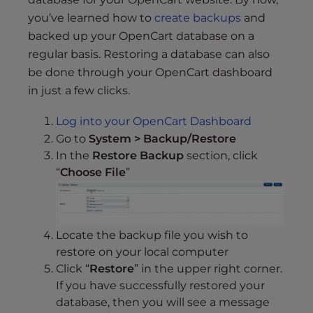
s
you’ve learned how to
create backups
and
i
b
backed up your OpenCart database on a
i
regular basis. Restoring a database can also
l
be done through your OpenCart dashboard
i
in just a few clicks.
t
y
Log into your OpenCart Dashboard
s
Go to
System > Backup/Restore
y
In the
Restore Backup
section, click
s
“
Choose File
”
t
e
m
Locate the backup file you wish to
.
restore on your local computer
Click “
Restore
” in the upper right corner.
If you have successfully restored your
database, then you will see a message