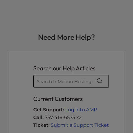
Need More Help?
Search our Help Articles
Current Customers
Get Support:
Log into AMP
Call:
757-416-6575 x2
Ticket:
Submit a Support Ticket