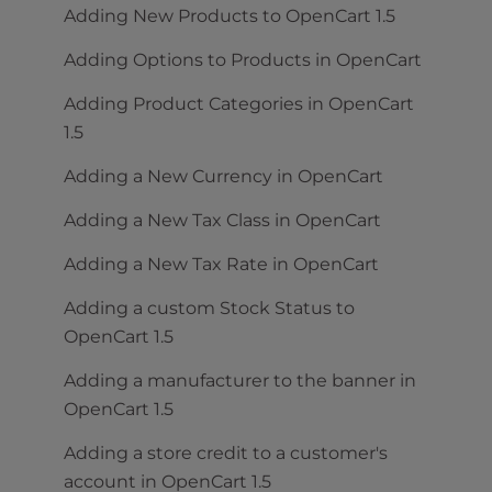
Adding New Products to OpenCart 1.5
Adding Options to Products in OpenCart
Adding Product Categories in OpenCart
1.5
Adding a New Currency in OpenCart
Adding a New Tax Class in OpenCart
Adding a New Tax Rate in OpenCart
Adding a custom Stock Status to
OpenCart 1.5
Adding a manufacturer to the banner in
OpenCart 1.5
Adding a store credit to a customer's
account in OpenCart 1.5