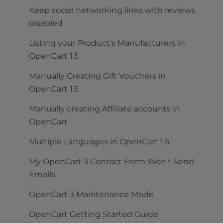
Keep social networking links with reviews
disabled
Listing your Product's Manufacturers in
OpenCart 1.5
Manually Creating Gift Vouchers in
OpenCart 1.5
Manually creating Affiliate accounts in
OpenCart
Multiple Languages in OpenCart 1.5
My OpenCart 3 Contact Form Won't Send
Emails
OpenCart 3 Maintenance Mode
OpenCart Getting Started Guide