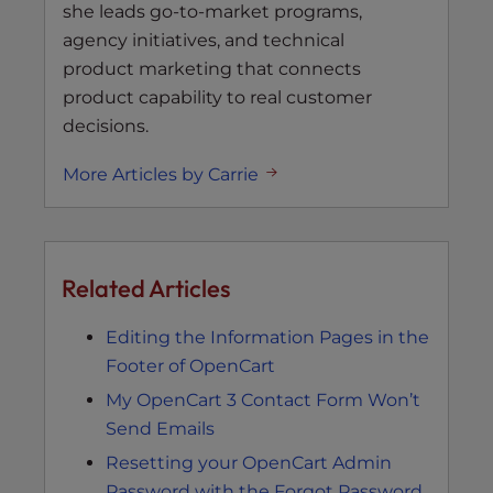
she leads go-to-market programs,
agency initiatives, and technical
product marketing that connects
product capability to real customer
decisions.
More Articles by Carrie
Related Articles
Editing the Information Pages in the
Footer of OpenCart
My OpenCart 3 Contact Form Won’t
Send Emails
Resetting your OpenCart Admin
Password with the Forgot Password