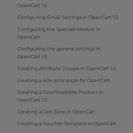
OpenCart 1.5
Configuring Email Settings in OpenCart 1.5
Configuring the Specials Module in
OpenCart
Configuring the general settings in
OpenCart 1.5
Creating Attribute Groups in OpenCart 1.5
Creating a 404 error page for OpenCart
Creating a Downloadable Product in
OpenCart 1.5
Creating a Geo Zone in OpenCart
Creating a Voucher Template in OpenCart