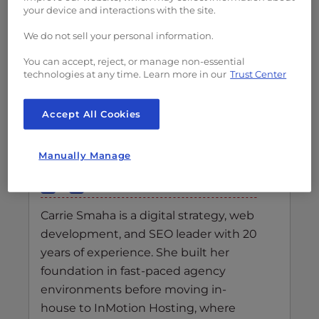
your device and interactions with the site.
We do not sell your personal information.
You can accept, reject, or manage non-essential
technologies at any time. Learn more in our
Trust Center
Accept All Cookies
Carrie Smaha
Senior Manager Marketing
Manually Manage
Operations
Carrie Smaha is a digital strategy, web
development, and SEO leader with 20
years of experience. She built her
foundation in fast-paced agency
environments before moving in-
house to InMotion Hosting, where