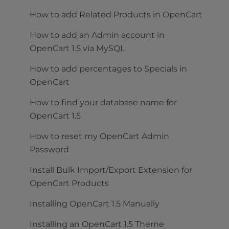
How to add Related Products in OpenCart
How to add an Admin account in
OpenCart 1.5 via MySQL
How to add percentages to Specials in
OpenCart
How to find your database name for
OpenCart 1.5
How to reset my OpenCart Admin
Password
Install Bulk Import/Export Extension for
OpenCart Products
Installing OpenCart 1.5 Manually
Installing an OpenCart 1.5 Theme