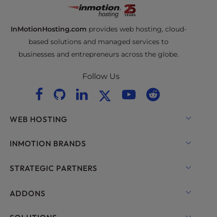
InMotionHosting.com
provides web hosting, cloud-
based solutions and managed services to
businesses and entrepreneurs across the globe.
Follow Us
WEB HOSTING
Shared Hosting
INMOTION BRANDS
Hosting for WordPress
RamNode Cloud
STRATEGIC PARTNERS
Managed Hosting for WordPress
InMotion Cloud
OpenMetal Cloud IaaS
ADDONS
UltraStack ONE for WordPress
VPS Hosting
Domain Names