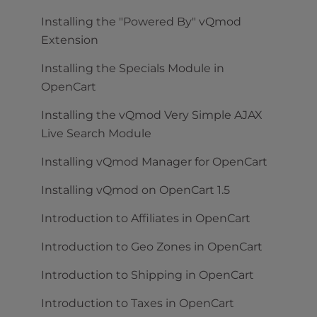
Installing the "Powered By" vQmod
Extension
Installing the Specials Module in
OpenCart
Installing the vQmod Very Simple AJAX
Live Search Module
Installing vQmod Manager for OpenCart
Installing vQmod on OpenCart 1.5
Introduction to Affiliates in OpenCart
Introduction to Geo Zones in OpenCart
Introduction to Shipping in OpenCart
Introduction to Taxes in OpenCart