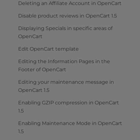
Deleting an Affiliate Account in OpenCart
Disable product reviews in OpenCart 1.5
Displaying Specials in specific areas of
OpenCart
Edit OpenCart template
Editing the Information Pages in the
Footer of OpenCart
Editing your maintenance message in
OpenCart 1.5
Enabling GZIP compression in OpenCart
1.5
Enabling Maintenance Mode in OpenCart
1.5