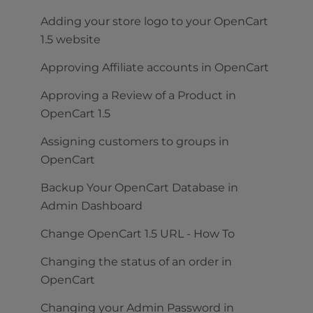
Adding your store logo to your OpenCart
1.5 website
Approving Affiliate accounts in OpenCart
Approving a Review of a Product in
OpenCart 1.5
Assigning customers to groups in
OpenCart
Backup Your OpenCart Database in
Admin Dashboard
Change OpenCart 1.5 URL - How To
Changing the status of an order in
OpenCart
Changing your Admin Password in