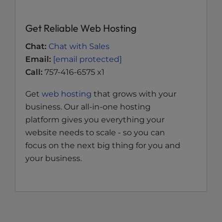
Get Reliable Web Hosting
Chat:
Chat with Sales
Email:
[email protected]
Call:
757-416-6575 x1
Get
web hosting
that grows with your
business. Our all-in-one hosting
platform gives you everything your
website needs to scale - so you can
focus on the next big thing for you and
your business.