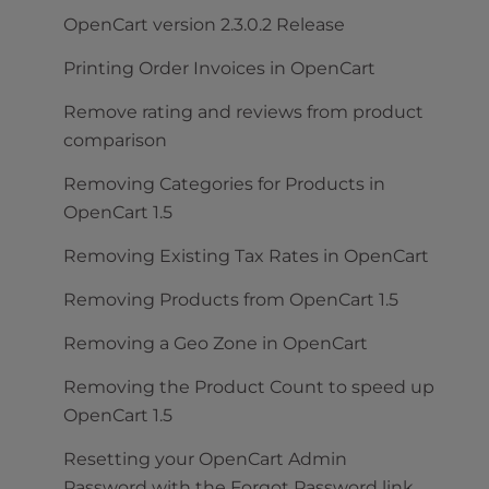
OpenCart version 2.3.0.2 Release
Printing Order Invoices in OpenCart
Remove rating and reviews from product
comparison
Removing Categories for Products in
OpenCart 1.5
Removing Existing Tax Rates in OpenCart
Removing Products from OpenCart 1.5
Removing a Geo Zone in OpenCart
Removing the Product Count to speed up
OpenCart 1.5
Resetting your OpenCart Admin
Password with the Forgot Password link