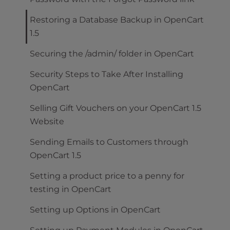
Restoring a Database Backup in OpenCart
1.5
Securing the /admin/ folder in OpenCart
Security Steps to Take After Installing
OpenCart
Selling Gift Vouchers on your OpenCart 1.5
Website
Sending Emails to Customers through
OpenCart 1.5
Setting a product price to a penny for
testing in OpenCart
Setting up Options in OpenCart