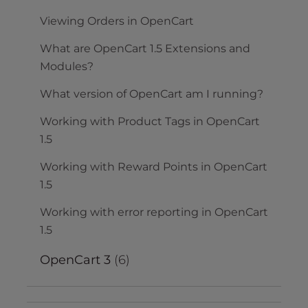
Viewing Orders in OpenCart
What are OpenCart 1.5 Extensions and
Modules?
What version of OpenCart am I running?
Working with Product Tags in OpenCart
1.5
Working with Reward Points in OpenCart
1.5
Working with error reporting in OpenCart
1.5
OpenCart 3
(6)