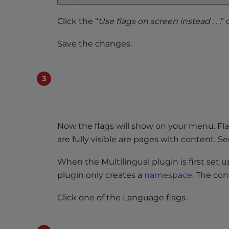
t
Click the “
Use flags on screen instead . . .
”
t
h
Save the changes.
e
w
e
b
s
i
t
Now the flags will show on your menu. Fla
e
are fully visible are pages with content. S
t
o
When the Multilingual plugin is first set up
p
plugin only creates a
namespace
. The con
e
o
Click one of the Language flags.
p
l