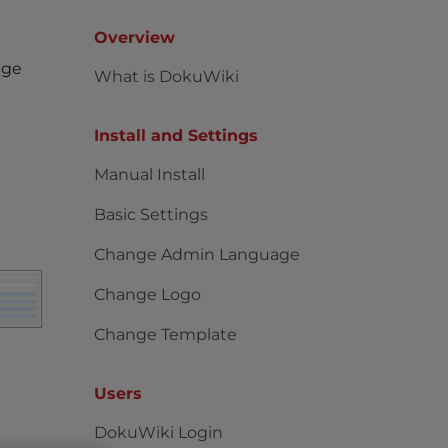
Overview
age
What is DokuWiki
Install and Settings
Manual Install
Basic Settings
Change Admin Language
Change Logo
Change Template
Users
DokuWiki Login