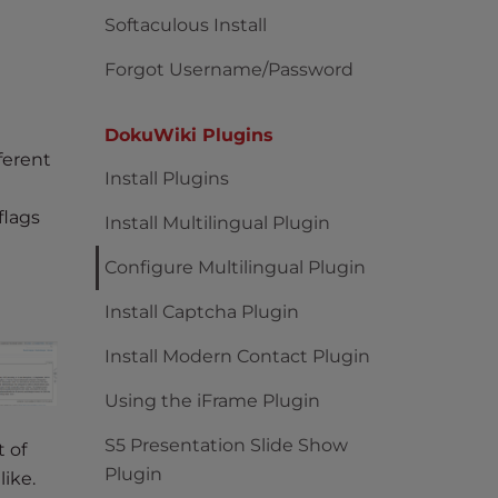
Softaculous Install
Forgot Username/Password
DokuWiki Plugins
ferent
Install Plugins
flags
Install Multilingual Plugin
Configure Multilingual Plugin
Install Captcha Plugin
Install Modern Contact Plugin
Using the iFrame Plugin
S5 Presentation Slide Show
t of
Plugin
ike.