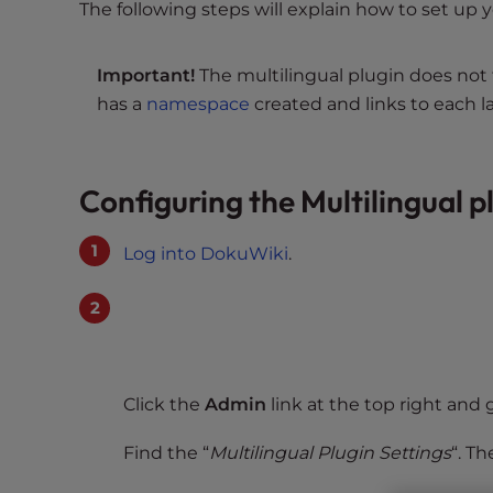
s
The following steps will explain how to set up
i
b
Important!
The multilingual plugin does not 
i
has a
namespace
created and links to each 
l
i
t
y
Configuring the Multilingual p
s
y
Log into DokuWiki
.
s
t
e
m
.
P
Click the
Admin
link at the top right and 
r
e
Find the “
Multilingual Plugin Settings
“. Th
s