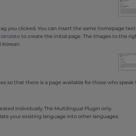
flag you clicked. You can insert the same homepage text 
translate
to create the initial page. The images to the righ
d Korean.
es so that there is a page available for those who speak
eated individually The Multilingual Plugin only
late your existing language into other languages.