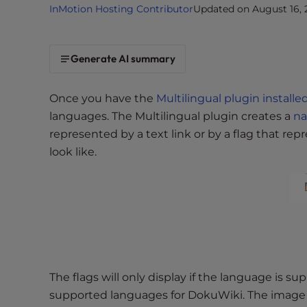
InMotion Hosting Contributor
Updated on August 16, 
i
t
e
Generate AI summary
i
n
c
Once you have the
Multilingual plugin installe
l
languages. The Multilingual plugin creates a
n
u
represented by a text link or by a flag that re
d
look like.
e
s
a
n
a
c
c
e
The flags will only display if the language is s
s
supported languages for DokuWiki. The image to