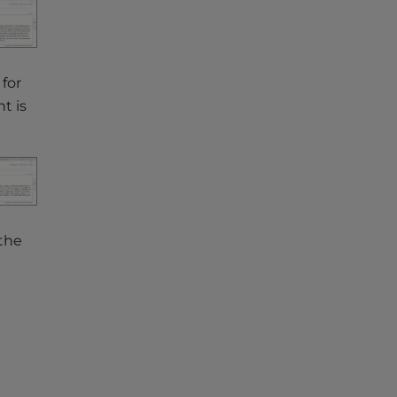
for
t is
 the