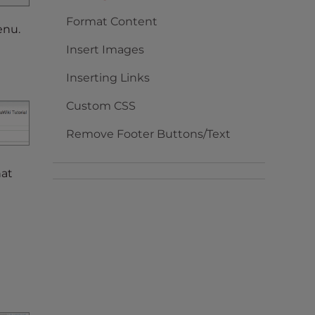
Format Content
enu.
Insert Images
Inserting Links
Custom CSS
Remove Footer Buttons/Text
hat