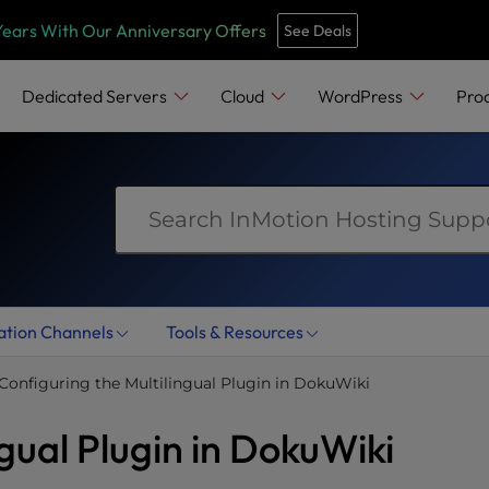
e
n
Years With Our Anniversary Offers
See Deals
r
e
Dedicated Servers
Cloud
WordPress
Pro
a
d
e
r
s
ation Channels
Tools & Resources
Configuring the Multilingual Plugin in DokuWiki
ngual Plugin in DokuWiki