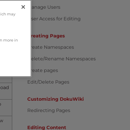
Manage Users
hich may
User Access for Editing
how
Creating Pages
rn more in
py
Create Namespaces
the
Delete/Rename Namespaces
Create pages
 and
Edit/Delete Pages
load
Customizing DokuWiki
o
Redirecting Pages
ow
Editing Content