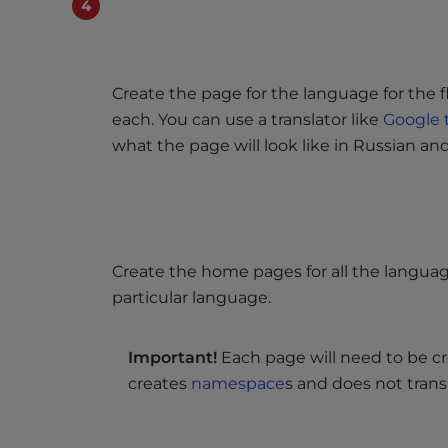
e
w
i
t
Create the page for the language for the 
h
each. You can use a translator like
Google 
v
what the page will look like in Russian an
i
s
u
a
l
d
Create the home pages for all the languag
i
particular language.
s
a
Important!
Each page will need to be cr
b
creates
namespace
s and does not trans
i
l
i