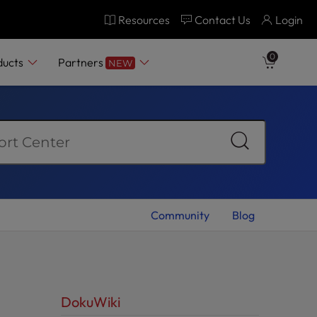
Resources
Contact Us
Login
0
ducts
Partners
NEW
Community
Blog
DokuWiki