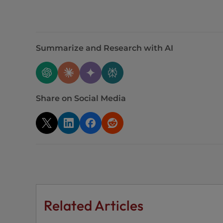
t
i
e
s
Summarize and Research with AI
w
h
o
a
Share on Social Media
r
e
u
s
i
n
g
a
s
Related Articles
c
r