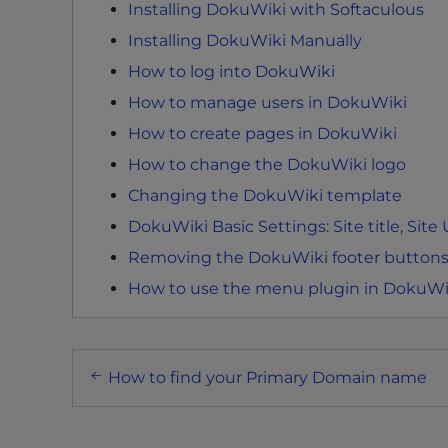
Installing DokuWiki with Softaculous
e
Installing DokuWiki Manually
e
n
How to log into DokuWiki
r
How to manage users in DokuWiki
e
How to create pages in DokuWiki
a
d
How to change the DokuWiki logo
e
Changing the DokuWiki template
r
DokuWiki Basic Settings: Site title, Site
;
Removing the DokuWiki footer buttons
P
r
How to use the menu plugin in DokuWi
e
s
s
Post
How to find your Primary Domain name
C
navigation
o
n