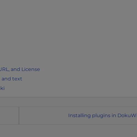
 URL, and License
 and text
ki
Installing plugins in DokuWi