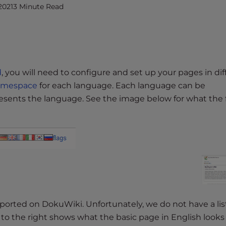
2021
3 Minute Read
d
, you will need to configure and set up your pages in dif
amespace
for each language. Each language can be
presents the language. See the image below for what the 
upported on DokuWiki. Unfortunately, we do not have a lis
 the right shows what the basic page in English looks l