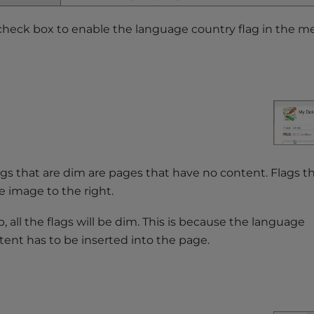
 check box to enable the language country flag in the m
gs that are dim are pages that have no content. Flags t
ee image to the right.
, all the flags will be dim. This is because the language
tent has to be inserted into the page.