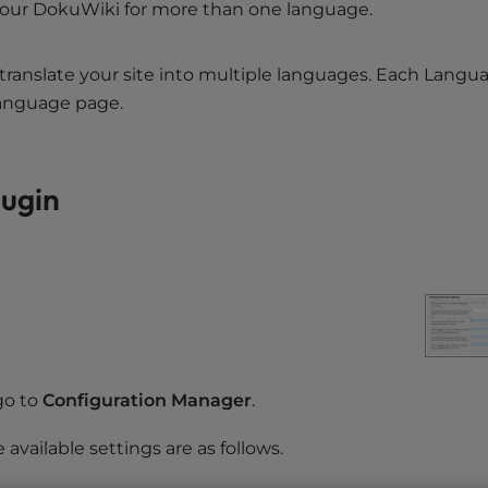
 your DokuWiki for more than one language.
translate your site into multiple languages. Each Langu
language page.
lugin
go to
Configuration Manager
.
e available settings are as follows.