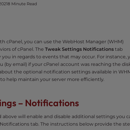
2021
8 Minute Read
 with cPanel, you can use the WebHost Manager (WHM)
viors of cPanel. The
Tweak Settings Notifications
tab
fy you in regards to events that may occur. For instance, 
ou (by email) if your cPanel account was reaching the disk
rn about the optional notification settings available in WH
 help maintain your server more efficiently.
ngs – Notifications
above will enable and disable additional settings you c
tifications tab. The instructions below provide the ste