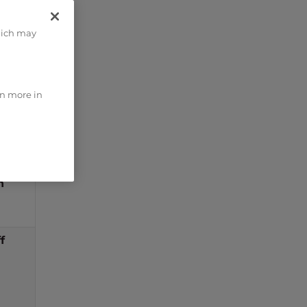
fault
hich may
lue
n
rn more in
n
n
f