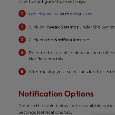
s
take to configure these settings.
i
b
Log into WHM
as the
root user
.
i
l
Click on
Tweak Settings
under the
Server
i
t
Click on the
Notifications
tab.
y
s
Refer to the table(s) below for the notifi
y
Notifications tab.
s
t
After making your selections for the settin
e
m
.
Notification Options
P
r
e
Refer to the table below for the available optio
s
Settings Notifications tab.