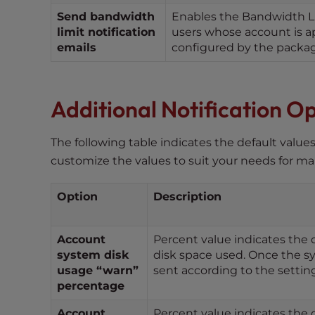
e
Send bandwidth
Enables the Bandwidth Limi
w
limit notification
users whose account is ap
i
emails
configured by the packag
t
h
v
Additional Notification O
i
s
u
The following table indicates the default valu
a
customize the values to suit your needs for m
l
d
Option
Description
i
s
a
Account
Percent value indicates the 
system disk
disk space used. Once the sy
b
usage “warn”
sent according to the setti
i
percentage
l
i
Account
Percent value indicates the d