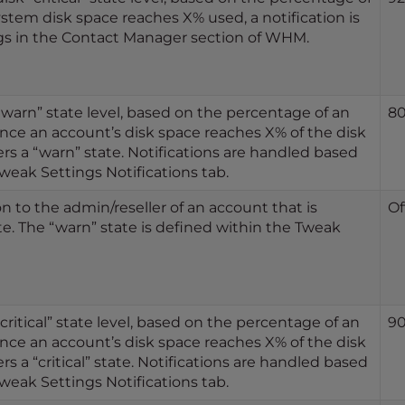
stem disk space reaches X% used, a notification is
ngs in the Contact Manager section of WHM.
“warn” state level, based on the percentage of an
8
nce an account’s disk space reaches X% of the disk
rs a “warn” state. Notifications are handled based
weak Settings Notifications tab.
n to the admin/reseller of an account that is
Of
te. The “warn” state is defined within the Tweak
critical” state level, based on the percentage of an
9
nce an account’s disk space reaches X% of the disk
rs a “critical” state. Notifications are handled based
weak Settings Notifications tab.