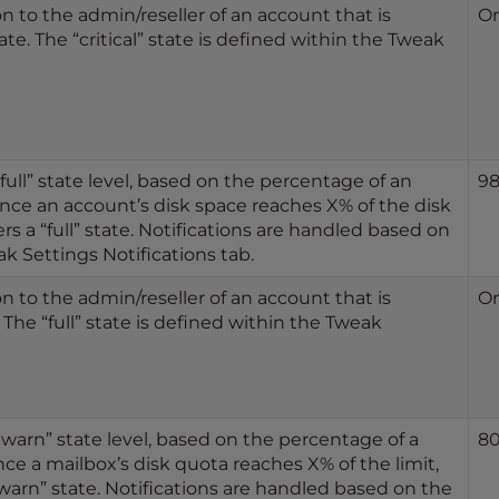
n to the admin/reseller of an account that is
O
tate. The “critical” state is defined within the Tweak
full” state level, based on the percentage of an
9
nce an account’s disk space reaches X% of the disk
rs a “full” state. Notifications are handled based on
k Settings Notifications tab.
n to the admin/reseller of an account that is
O
. The “full” state is defined within the Tweak
“warn” state level, based on the percentage of a
8
nce a mailbox’s disk quota reaches X% of the limit,
warn” state. Notifications are handled based on the