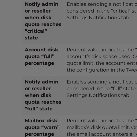
Notify admin
Enables sending a notificatio
e
or reseller
considered in the “critical” s
e
when disk
Settings Notifications tab.
n
quota reaches
r
“critical”
e
state
a
Account disk
Percent value indicates the “
d
quota “full”
account’s disk space used. O
e
percentage
quota limit, the account ente
r
the configuration in the Twea
;
P
Notify admin
Enables sending a notificatio
r
or reseller
considered in the “full” state
e
when disk
Settings Notifications tab.
s
quota reaches
s
“full” state
C
Mailbox disk
Percent value indicates the 
o
quota “warn”
mailbox’s disk quota limit. O
n
percentage
the email account enters a “