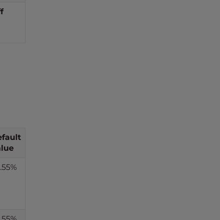
f
fault
lue
.55%
.55%