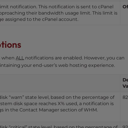
t notification. This notification is sent to cPanel
Of
proaching their bandwidth usage limit. This limit is
e assigned to the cPanel account.
ptions
es when
ALL
notifications are enabled. However, you can
aintaining your end-user’s web hosting experience.
De
Va
disk “warn” state level, based on the percentage of
82
stem disk space reaches X% used, a notification is
ngs in the Contact Manager section of WHM.
isk “critical” state level, based on the percentage of
92