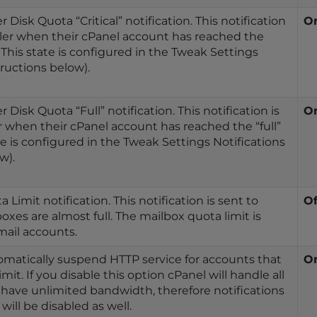
 Disk Quota “Critical” notification. This notification
O
ller when their cPanel account has reached the
e. This state is configured in the Tweak Settings
tructions below).
 Disk Quota “Full” notification. This notification is
O
r when their cPanel account has reached the “full”
te is configured in the Tweak Settings Notifications
w).
Limit notification. This notification is sent to
Of
xes are almost full. The mailbox quota limit is
ail accounts.
tomatically suspend HTTP service for accounts that
O
it. If you disable this option cPanel will handle all
have unlimited bandwidth, therefore notifications
ill be disabled as well.