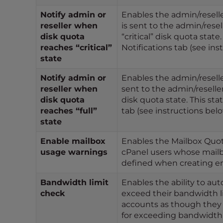
t
Notify admin or
Enables the admin/reseller
t
reseller when
is sent to the admin/rese
h
disk quota
“critical” disk quota stat
e
reaches “critical”
Notifications tab (see ins
w
state
e
Notify admin or
Enables the admin/reseller
b
reseller when
sent to the admin/reselle
s
disk quota
disk quota state. This sta
i
reaches “full”
tab (see instructions belo
t
state
e
t
Enable mailbox
Enables the Mailbox Quota 
usage warnings
cPanel users whose mailbo
o
defined when creating em
p
e
Bandwidth limit
Enables the ability to au
o
check
exceed their bandwidth lim
p
accounts as though they 
l
for exceeding bandwidth w