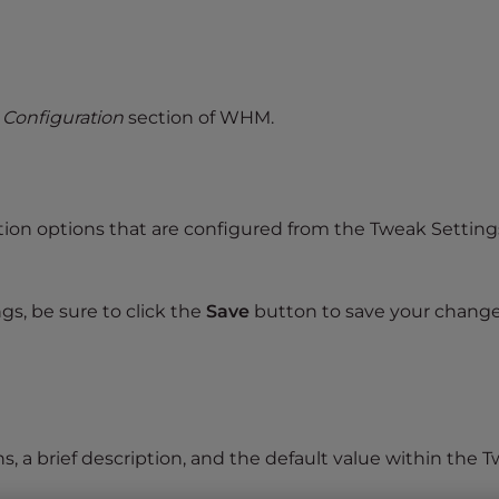
 Configuration
section of WHM.
cation options that are configured from the Tweak Setting
gs, be sure to click the
Save
button to save your change
ns, a brief description, and the default value within the 