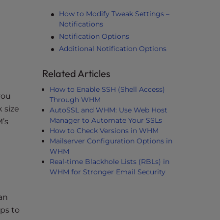
How to Modify Tweak Settings –
Notifications
Notification Options
Additional Notification Options
Related Articles
How to Enable SSH (Shell Access)
you
Through WHM
 size
AutoSSL and WHM: Use Web Host
Manager to Automate Your SSLs
M’s
How to Check Versions in WHM
Mailserver Configuration Options in
WHM
Real-time Blackhole Lists (RBLs) in
WHM for Stronger Email Security
an
ps to