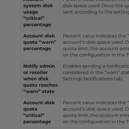
t
system disk
disk space used. Once the sy
i
usage
sent according to the setti
e
“critical”
s
percentage
w
Account disk
Percent value indicates the 
h
quota “warn”
account’s disk space used. O
o
percentage
quota limit, the account ente
a
on the configuration in the T
r
e
Notify admin
Enables sending a notificatio
u
or reseller
considered in the “warn” sta
when disk
Settings Notifications tab.
s
quota reaches
i
“warn” state
n
g
Account disk
Percent value indicates the “
a
quota
account’s disk space used. O
s
“critical”
quota limit, the account ente
c
percentage
on the configuration in the T
r