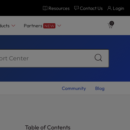
Resources
Contact Us
Login
0
ducts
Partners
NEW
Community
Blog
Table of Contents