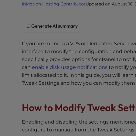
InMotion Hosting Contributor
Updated on August 16, 
i
t
e
Generate AI summary
i
n
c
If you are running a VPS or Dedicated Server
l
interface to modify the configuration and beha
u
specifically provides options for cPanel to noti
d
can
enable disk usage notifications
to notify y
e
limit allocated to it. In this guide, you will lea
s
Tweak Settings and how you can modify them to
a
n
a
How to Modify Tweak Setti
c
c
Enabling and disabling the settings mentioned 
e
s
configure to manage from the Tweak Settings No