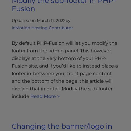
Modify the sub-footer in PHP-
Fusion
Updated on March 11, 2022
by
InMotion Hosting Contributor
By default PHP-Fusion will let you modify the
footer from the admin panel. This however
displays at the very bottom of your PHP-
Fusion site, and if you’d like to instead place a
footer in-between your front page content
and the bottom of the page, this article will
explain that in detail. Modify the sub-footer
include
Read More >
Changing the banner/logo in