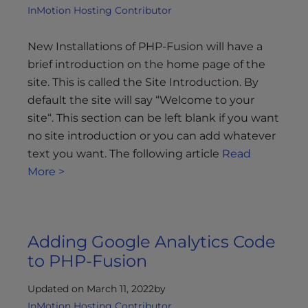
InMotion Hosting Contributor
New Installations of PHP-Fusion will have a
brief introduction on the home page of the
site. This is called the Site Introduction. By
default the site will say “Welcome to your
site“. This section can be left blank if you want
no site introduction or you can add whatever
text you want. The following article
Read
More >
Adding Google Analytics Code
to PHP-Fusion
Updated on March 11, 2022
by
InMotion Hosting Contributor