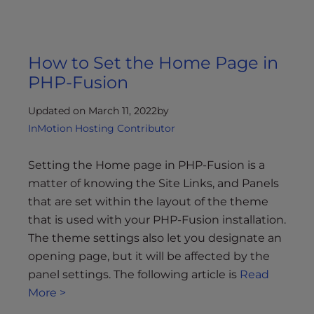
How to Set the Home Page in
PHP-Fusion
Updated on March 11, 2022
by
InMotion Hosting Contributor
Setting the Home page in PHP-Fusion is a
matter of knowing the Site Links, and Panels
that are set within the layout of the theme
that is used with your PHP-Fusion installation.
The theme settings also let you designate an
opening page, but it will be affected by the
panel settings. The following article is
Read
More >