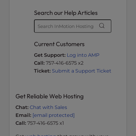
Search our Help Articles
Current Customers
Get Support:
Log into AMP
Call:
757-416-6575 x2
Ticket:
Submit a Support Ticket
Get Reliable Web Hosting
Chat:
Chat with Sales
Email:
[email protected]
Call:
757-416-6575 x1