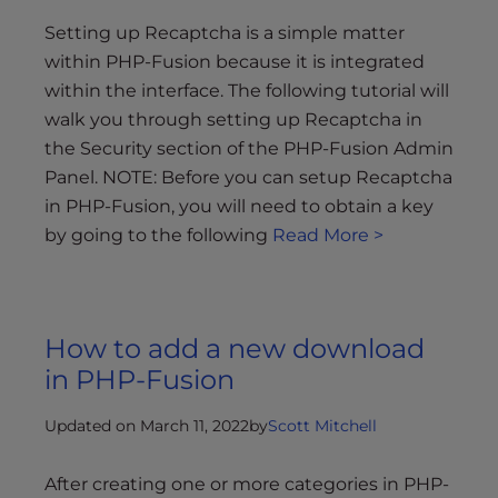
Setting up Recaptcha is a simple matter
within PHP-Fusion because it is integrated
within the interface. The following tutorial will
walk you through setting up Recaptcha in
the Security section of the PHP-Fusion Admin
Panel. NOTE: Before you can setup Recaptcha
in PHP-Fusion, you will need to obtain a key
by going to the following
Read More >
How to add a new download
in PHP-Fusion
Updated on March 11, 2022
by
Scott Mitchell
After creating one or more categories in PHP-