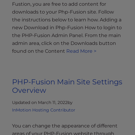
Fustion, you are free to add content for
downloads to your Php-Fusion site. Follow
the instructions below to learn how. Adding a
new Download in Php-Fusion How to login to
the PHP-Fusion Admin Panel. From the main
admin area, click on the Downloads button
found on the Content
Read More >
PHP-Fusion Main Site Settings
Overview
Updated on March 11, 2022
by
InMotion Hosting Contributor
You can change the appearance of different
areas of your PHP-Fusion website through