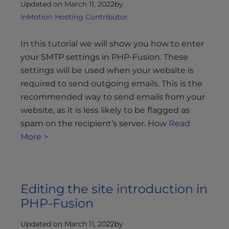
Updated on March 11, 2022
by
InMotion Hosting Contributor
In this tutorial we will show you how to enter
your SMTP settings in PHP-Fusion. These
settings will be used when your website is
required to send outgoing emails. This is the
recommended way to send emails from your
website, as it is less likely to be flagged as
spam on the recipient’s server. How
Read
More >
Editing the site introduction in
PHP-Fusion
Updated on March 11, 2022
by