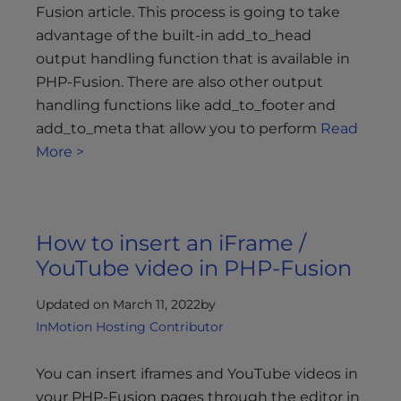
s
Fusion article. This process is going to take
i
advantage of the built-in add_to_head
b
output handling function that is available in
i
PHP-Fusion. There are also other output
l
handling functions like add_to_footer and
i
add_to_meta that allow you to perform
Read
t
More >
y
s
y
s
How to insert an iFrame /
t
e
YouTube video in PHP-Fusion
m
.
Updated on March 11, 2022
by
InMotion Hosting Contributor
You can insert iframes and YouTube videos in
your PHP-Fusion pages through the editor in