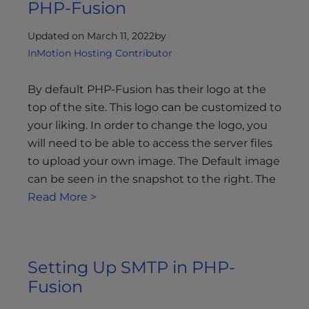
PHP-Fusion
Updated on March 11, 2022
by
InMotion Hosting Contributor
By default PHP-Fusion has their logo at the
top of the site. This logo can be customized to
your liking. In order to change the logo, you
will need to be able to access the server files
to upload your own image. The Default image
can be seen in the snapshot to the right. The
Read More >
Setting Up SMTP in PHP-
Fusion