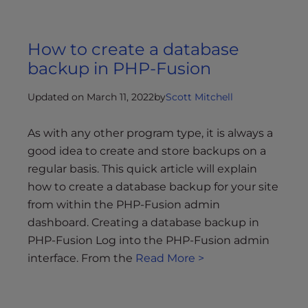
How to create a database
backup in PHP-Fusion
Updated on March 11, 2022
by
Scott Mitchell
As with any other program type, it is always a
good idea to create and store backups on a
regular basis. This quick article will explain
how to create a database backup for your site
from within the PHP-Fusion admin
dashboard. Creating a database backup in
PHP-Fusion Log into the PHP-Fusion admin
interface. From the
Read More >