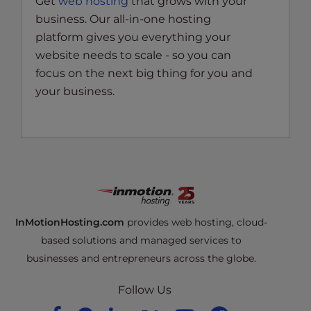
Get
web hosting
that grows with your
business. Our all-in-one hosting
platform gives you everything your
website needs to scale - so you can
focus on the next big thing for you and
your business.
InMotionHosting.com
provides web hosting, cloud-
based solutions and managed services to
businesses and entrepreneurs across the globe.
Follow Us