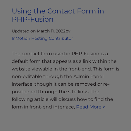
Using the Contact Form in
PHP-Fusion
Updated on March 11, 2022
by
InMotion Hosting Contributor
The contact form used in PHP-Fusion is a
default form that appears as a link within the
website viewable in the front-end. This form is
non-editable through the Admin Panel
interface, though it can be removed or re-
positioned through the site links. The
following article will discuss how to find the
form in front-end interface,
Read More >