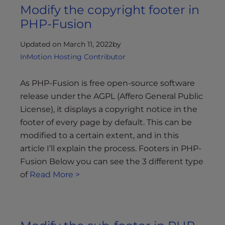
Modify the copyright footer in
PHP-Fusion
Updated on March 11, 2022
by
InMotion Hosting Contributor
As PHP-Fusion is free open-source software
release under the AGPL (Affero General Public
License), it displays a copyright notice in the
footer of every page by default. This can be
modified to a certain extent, and in this
article I’ll explain the process. Footers in PHP-
Fusion Below you can see the 3 different type
of
Read More >