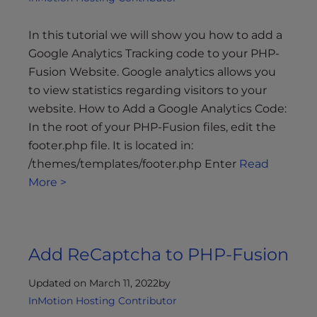
In this tutorial we will show you how to add a
Google Analytics Tracking code to your PHP-
Fusion Website. Google analytics allows you
to view statistics regarding visitors to your
website. How to Add a Google Analytics Code:
In the root of your PHP-Fusion files, edit the
footer.php file. It is located in:
/themes/templates/footer.php Enter
Read
More >
Add ReCaptcha to PHP-Fusion
Updated on March 11, 2022
by
InMotion Hosting Contributor