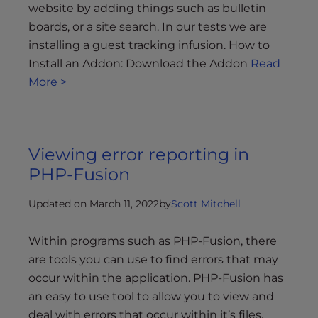
website by adding things such as bulletin
boards, or a site search. In our tests we are
installing a guest tracking infusion. How to
Install an Addon: Download the Addon
Read
More >
Viewing error reporting in
PHP-Fusion
Updated on March 11, 2022
by
Scott Mitchell
Within programs such as PHP-Fusion, there
are tools you can use to find errors that may
occur within the application. PHP-Fusion has
an easy to use tool to allow you to view and
deal with errors that occur within it’s files.