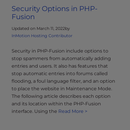
Security Options in PHP-
Fusion
Updated on March 11, 2022
by
InMotion Hosting Contributor
Security in PHP-Fusion include options to
stop spammers from automatically adding
entries and users. It also has features that
stop automatic entries into forums called
flooding, a foul language filter, and an option
to place the website in Maintenance Mode.
The following article describes each option
and its location within the PHP-Fusion
interface. Using the
Read More >