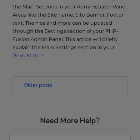
the Main Settings in your Administrator Panel.
Areas like the Site name, Site Banner, Footer
text, Themes and more can be updated
through the Settings section of your PHP-
Fusion Admin Panel. This article will briefly
explain the Main Settings section in your
Read More >
Posts
←
Older posts
navigation
Need More Help?