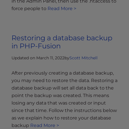
in the Admin Panel, then use the .htaccess to
force people to
Read More >
Restoring a database backup
in PHP-Fusion
Updated on March 11, 2022
by
Scott Mitchell
After previously creating a database backup,
you may need to restore the data. Restoring a
database backup will set all data back to the
point the backup was created. This means
losing any data that was created or input
since that time. Follow the instructions below
as we explain how to restore your database
backup
Read More >