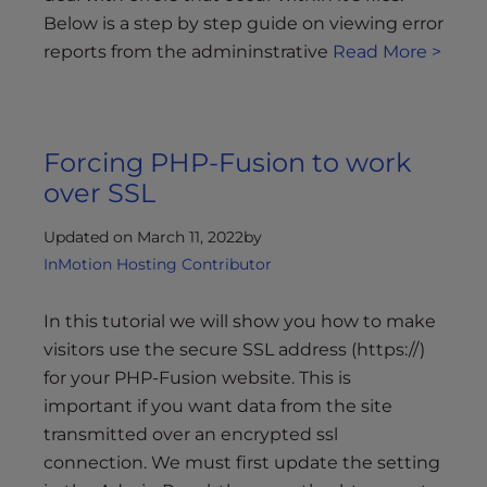
Below is a step by step guide on viewing error
reports from the admininstrative
Read More >
Forcing PHP-Fusion to work
over SSL
Updated on March 11, 2022
by
InMotion Hosting Contributor
In this tutorial we will show you how to make
visitors use the secure SSL address (https://)
for your PHP-Fusion website. This is
important if you want data from the site
transmitted over an encrypted ssl
connection. We must first update the setting