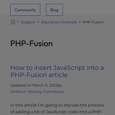
i
Community
Blog
t
e
Support
Education Channels
PHP-Fusion
i
n
c
PHP-Fusion
l
u
d
e
How to insert JavaScript into a
s
a
PHP-Fusion article
n
a
Updated on March 11, 2022
by
c
InMotion Hosting Contributor
c
e
In this article I’m going to discuss the process
s
of adding a bit of JavaScript code into a PHP-