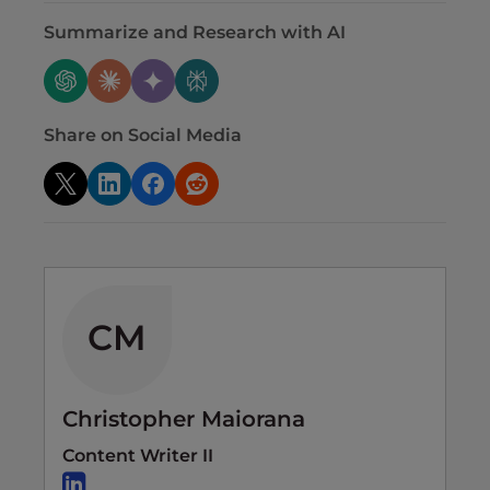
Summarize and Research with AI
Share on Social Media
CM
Christopher Maiorana
Content Writer II