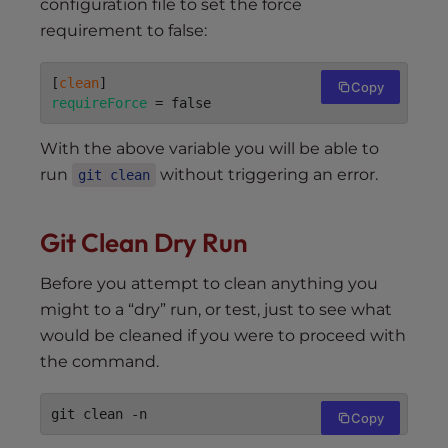
configuration file to set the force
requirement to false:
[
clean
Copy
requireForce
 = false
With the above variable you will be able to
run
without triggering an error.
git clean
Git Clean Dry Run
Before you attempt to clean anything you
might to a “dry” run, or test, just to see what
would be cleaned if you were to proceed with
the command.
git clean -n
Copy