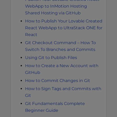
WebApp to InMotion Hosting
Shared Hosting via GitHub
How to Publish Your Lovable Created
React WebApp to UltraStack ONE for
React
Git Checkout Command – How To
Switch To Branches and Commits
Using Git to Publish Files
How to Create a New Account with
GitHub
How to Commit Changes in Git
How to Sign Tags and Commits with
Git
Git Fundamentals Complete
Beginner Guide