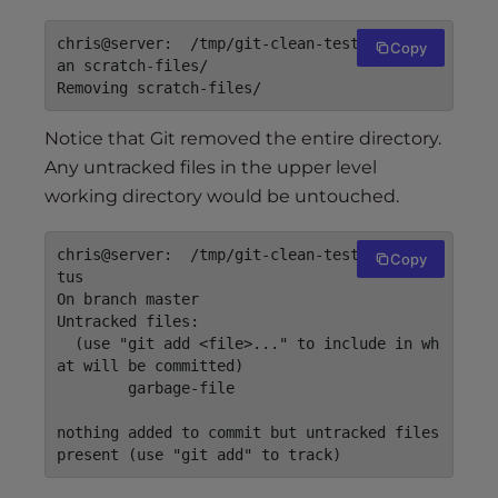
chris@server:  /tmp/git-clean-test$ git cle
Copy
an scratch-files/

Notice that Git removed the entire directory.
Any untracked files in the upper level
working directory would be untouched.
chris@server:  /tmp/git-clean-test$ git sta
Copy
tus

On branch master

Untracked files:

  (use "git add <file>..." to include in wh
at will be committed)

	garbage-file

nothing added to commit but untracked files 
present (use "git add" to track)