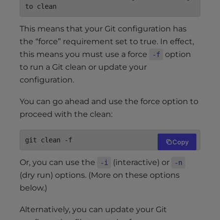
to clean
This means that your Git configuration has
the “force” requirement set to true. In effect,
this means you must use a force
option
-f
to run a Git clean or update your
configuration.
You can go ahead and use the force option to
proceed with the clean:
git clean -f
Copy
Or, you can use the
(interactive) or
-i
-n
(dry run) options. (More on these options
below.)
Alternatively, you can update your Git