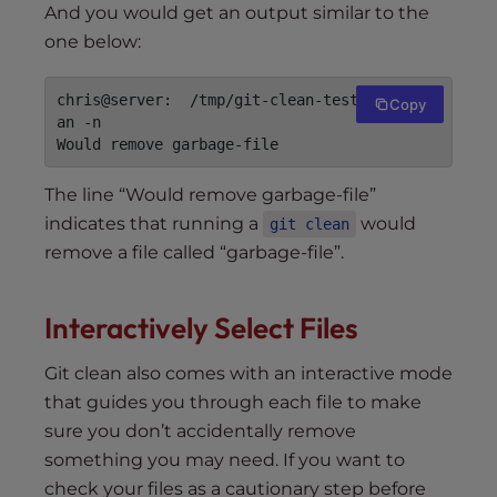
And you would get an output similar to the
one below:
chris@server:  /tmp/git-clean-test$ git cle
Copy
an -n

The line “Would remove garbage-file”
indicates that running a
would
git clean
remove a file called “garbage-file”.
Interactively Select Files
Git clean also comes with an interactive mode
that guides you through each file to make
sure you don’t accidentally remove
something you may need. If you want to
check your files as a cautionary step before