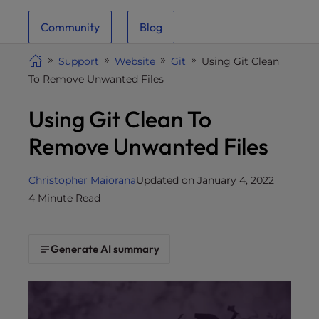
i
Community
Blog
t
e
Support
Website
Git
Using Git Clean
i
To Remove Unwanted Files
n
c
Using Git Clean To
l
u
Remove Unwanted Files
d
e
Christopher Maiorana
Updated on January 4, 2022
s
4 Minute Read
a
n
a
Generate AI summary
c
c
e
s