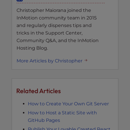
Christopher Maiorana joined the
InMotion community team in 2015
and regularly dispenses tips and
tricks in the Support Center,
Community Q&A, and the InMotion
Hosting Blog.
More Articles by Christopher
Related Articles
How to Create Your Own Git Server
How to Host a Static Site with
GitHub Pages
Publish Your Lovable Created React