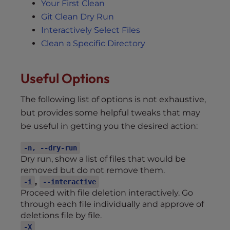
Your First Clean
Git Clean Dry Run
Interactively Select Files
Clean a Specific Directory
Useful Options
The following list of options is not exhaustive,
but provides some helpful tweaks that may
be useful in getting you the desired action:
-n, --dry-run
Dry run, show a list of files that would be
removed but do not remove them.
,
-i
--interactive
Proceed with file deletion interactively. Go
through each file individually and approve of
deletions file by file.
-X