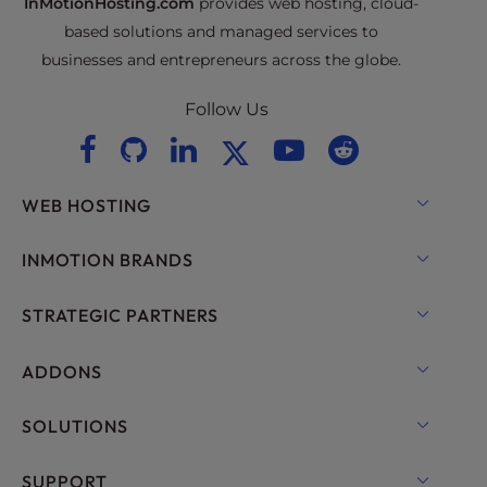
InMotionHosting.com
provides web hosting, cloud-
based solutions and managed services to
businesses and entrepreneurs across the globe.
Follow Us
WEB HOSTING
Shared Hosting
INMOTION BRANDS
Hosting for WordPress
RamNode Cloud
STRATEGIC PARTNERS
Managed Hosting for WordPress
InMotion Cloud
OpenMetal Cloud IaaS
ADDONS
UltraStack ONE for WordPress
VPS Hosting
Domain Names
SOLUTIONS
Dedicated Server Hosting
Backup Manager
cPanel Hosting
SUPPORT