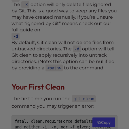
The
option will only delete files ignored
-X
by Git. This is a good way to keep any files you
may have created manually. If you’re unsure
what “ignored by Git” means check out our
full guide on
-d
By default, Git clean will not delete files from
untracked directories. The
option will tell
-d
Git clean to apply recursively into untrack
directories. (Note: this option can be nullified
by providing a
to the command.
<path>
Your First Clean
The first time you run the
git clean
command you may trigger an error:
fatal: clean.requireForce defaults to true 
Copy
and neither -i, -n, nor -f given; refusing 