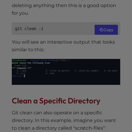
deleting anything then this is a good option
for you.
git clean -i
Copy
You will see an interactive output that looks
similar to this:
Clean a Specific Directory
Git clean can also operate on a specific
directory. In this example, imagine you want
to clean a directory called “scratch-files”: