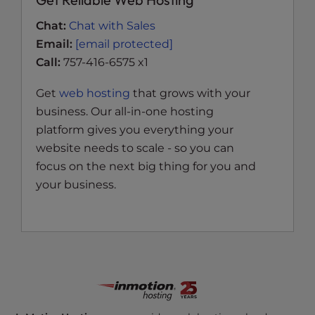
Chat:
Chat with Sales
Email:
[email protected]
Call:
757-416-6575 x1
Get
web hosting
that grows with your
business. Our all-in-one hosting
platform gives you everything your
website needs to scale - so you can
focus on the next big thing for you and
your business.