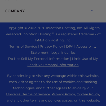
Bare Metal Servers
Monarx Security
Drupal Hosting
Enterprise Hosting Solutions
Live Chat
COMPANY
Professional Email
eCommerce Hosting
Managed Private Cloud
+1 757 416 6575
Website Services
About Us
Joomla Hosting
Reseller Hosting
+44 2045 763722
Copyright © 2002-
2026
InMotion Hosting, Inc.
All Rights
WordPress Website Builder
Data Center Locations
Laravel Hosting
®
Reserved. InMotion Hosting
is a registered trademark of
Reseller VPS
Premier Support
WebPro Dashboard
Los Angeles Data Center
InMotion Hosting, Inc.
Linux Hosting
Pricing
Support Center
Terms of Service
|
Privacy Policy
|
DPA
|
Accessibility
Ashburn Data Center
Magento Hosting
Resources
Statement
|
Legal Inquiries
Amsterdam Data Center
Minecraft Server Hosting
Do Not Sell My Personal Information
|
Limit Use of My
Community Support
Press
Sensitive Personal Information
PHP Hosting
WordPress Tutorials
Careers
PrestaShop Hosting
By continuing to visit any webpage within this website,
InMotion Solutions
Blog
each visitor agrees to the use of cookies and tracking
Ubuntu Hosting
Managed Hosting
technologies, and further agrees to abide by our
Affiliate Program
WordPress
Universal Terms of Service
,
Privacy Policy
,
Cookie Policy
,
Website Migrations
Agency Partner Program
WooCommerce
and any other terms and policies posted on this website.
Contact Us