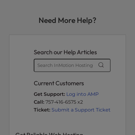
Need More Help?
Search our Help Articles
Current Customers
Get Support:
Log into AMP
Call:
757-416-6575 x2
Ticket:
Submit a Support Ticket
Get Reliable Web Hosting