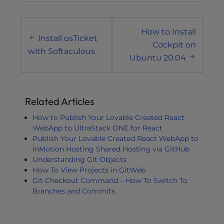
Post
How to Install
navigation
Install osTicket
Cockpit on
with Softaculous
Ubuntu 20.04
Related Articles
How to Publish Your Lovable Created React
WebApp to UltraStack ONE for React
Publish Your Lovable Created React WebApp to
InMotion Hosting Shared Hosting via GitHub
Understanding Git Objects
How To View Projects in GitWeb
Git Checkout Command – How To Switch To
Branches and Commits