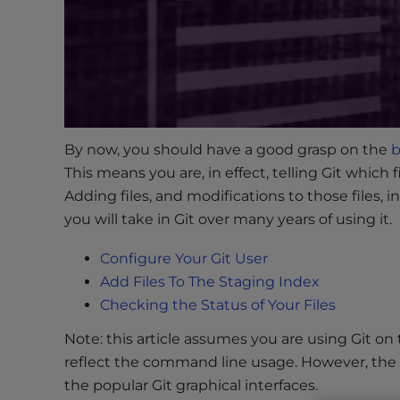
s
i
b
i
l
i
t
By now, you should have a good grasp on the
b
y
This means you are, in effect, telling Git which 
s
y
Adding files, and modifications to those files,
s
you will take in Git over many years of using it.
t
Configure Your Git User
e
m
Add Files To The Staging Index
.
Checking the Status of Your Files
P
Note: this article assumes you are using Git o
r
reflect the command line usage. However, the 
e
the popular Git graphical interfaces.
s