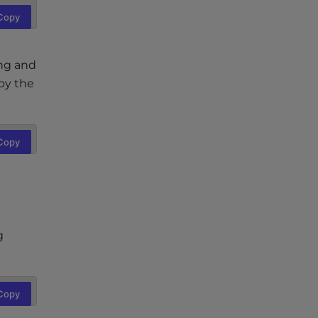
Copy
ing and
by the
Copy
g
Copy