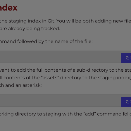
Index
 the staging index in Git. You will be both adding new file
 are already being tracked.
ommand followed by the name of the file:
 want to add the full contents of a sub-directory to the s
l contents of the “assets” directory to the staging index
sh and an asterisk:
working directory to staging with the “add” command fol