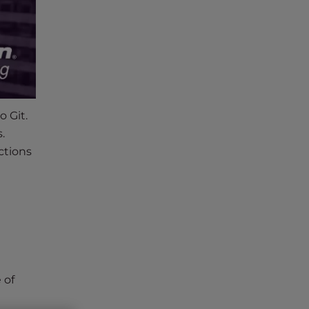
o Git.
.
ctions
 of