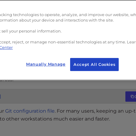
acking technologies to operate, analyze, and improve our website, w
formation about your device and interactions with the site.
 sell your personal information.
added a username to your Git installation. This is done o
w what name and email to sign on your commits. Git keep
ccept, reject, or manage non-essential technologies at any time. Lea
 Center
s knowing who is contributing what.
Manually Manage
Accept All Cookies
dress:
]
our
Git configuration file
. For many users, keeping an up-
 to other workstations much easier and faster.