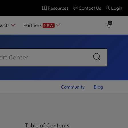
Resources
Contact Us
Login
0
ducts
Partners
NEW
Community
Blog
Table of Contents