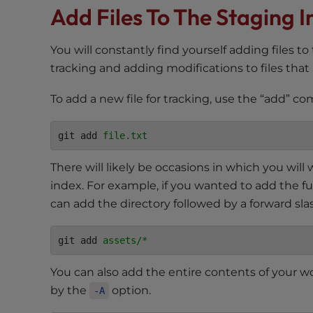
Add Files To The Staging 
t
t
h
You will constantly find yourself adding files to
e
tracking and adding modifications to files that
w
e
To add a new file for tracking, use the “add” c
b
s
git add 
file.txt
i
t
There will likely be occasions in which you will
e
index. For example, if you wanted to add the ful
t
can add the directory followed by a forward sla
o
p
git add 
assets/*
e
o
You can also add the entire contents of your 
p
by the
option.
-A
l