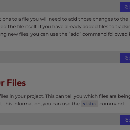
s to a file you will need to add those changes to the
 the file itself. If you have already added files to track
ing new files, you can use the “add” command followed 
r Files
iles in your project. This can tell you which files are bein
et this information, you can use the
command:
status