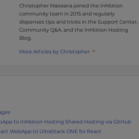
Christopher Maiorana joined the InMotion
community team in 2015 and regularly
dispenses tips and tricks in the Support Center,
Community Q&A, and the InMotion Hosting
Blog.
More Articles by Christopher
Pages
bApp to InMotion Hosting Shared Hosting via GitHub
eact WebApp to UltraStack ONE for React