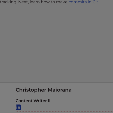
 tracking. Next, learn how to make
commits in Git
.
Christopher Maiorana
Content Writer II