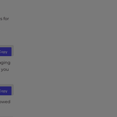
s for
Copy
taging
, you
Copy
lowed