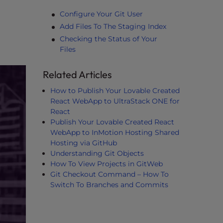
Configure Your Git User
Add Files To The Staging Index
Checking the Status of Your
Files
Related Articles
How to Publish Your Lovable Created
React WebApp to UltraStack ONE for
React
Publish Your Lovable Created React
WebApp to InMotion Hosting Shared
Hosting via GitHub
Understanding Git Objects
How To View Projects in GitWeb
Git Checkout Command – How To
Switch To Branches and Commits