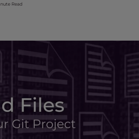
inute Read