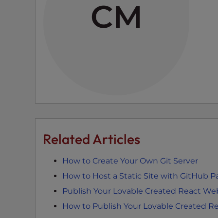
CM
e
e
n
r
e
a
d
e
r
;
P
Related Articles
r
e
How to Create Your Own Git Server
s
s
How to Host a Static Site with GitHub 
C
Publish Your Lovable Created React We
o
How to Publish Your Lovable Created R
n