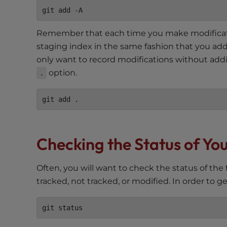
e
w
i
Remember that each time you make modification
t
staging index in the same fashion that you added
h
only want to record modifications without add
v
option.
.
i
s
u
a
l
d
Checking the Status of You
i
s
Often, you will want to check the status of the f
a
tracked, not tracked, or modified. In order to g
b
i
l
i