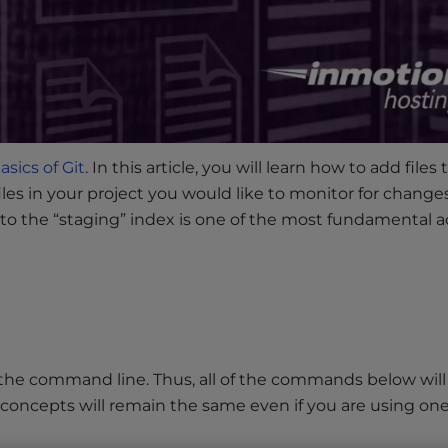
asics of Git
. In this article, you will learn how to add files t
files in your project you would like to monitor for changes
 into the “staging” index is one of the most fundamental a
n the command line. Thus, all of the commands below will
concepts will remain the same even if you are using one