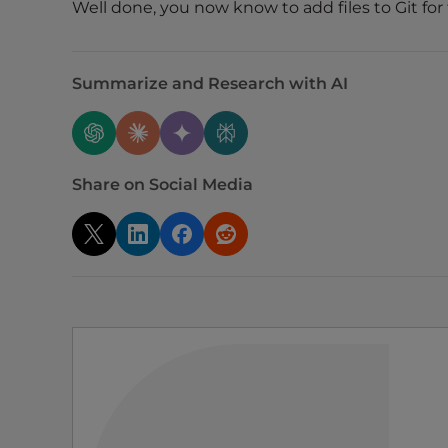
Well done, you now know to add files to Git for
t
i
e
s
Summarize and Research with AI
w
h
o
a
Share on Social Media
r
e
u
s
i
n
g
a
s
c
r