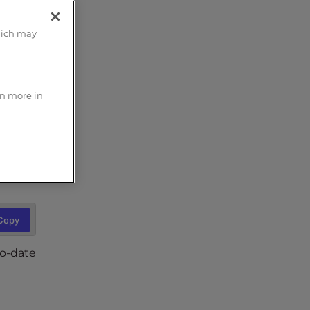
hich may
n the
s great
rn more in
Copy
Copy
to-date