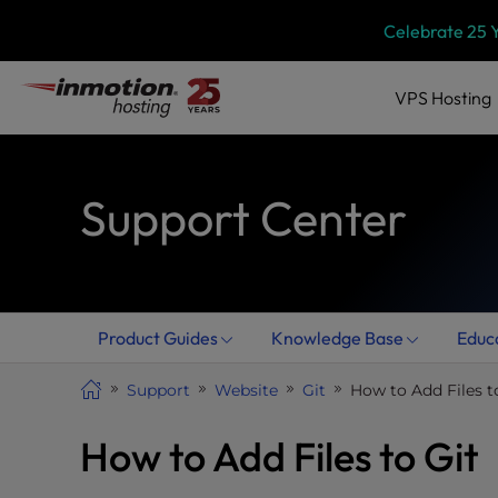
Skip
P
Celebrate 25 
l
to
e
content
a
VPS
Hosting
s
e
n
Support Center
o
t
e
:
T
h
Product Guides
Knowledge Base
Educ
i
s
Support
Website
Git
How to Add Files t
w
e
How to Add Files to Git
b
s