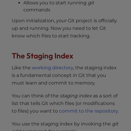
Allows you to start running
git
commands
Upon initialization, your Git project is officially
up and running. Now you need to let Git
know which files to start tracking.
The Staging Index
Like the
working directory
, the staging index
is a fundamental concept in Git that you
must learn and commit to memory.
You can think of the
staging index
as a sort of
list that tells Git which files (or modifications
to files) you want to
commit to the repository
.
You use the staging index by invoking the
git