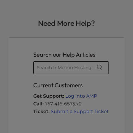
Need More Help?
Search our Help Articles
Current Customers
Get Support:
Log into AMP
Call:
757-416-6575 x2
Ticket:
Submit a Support Ticket