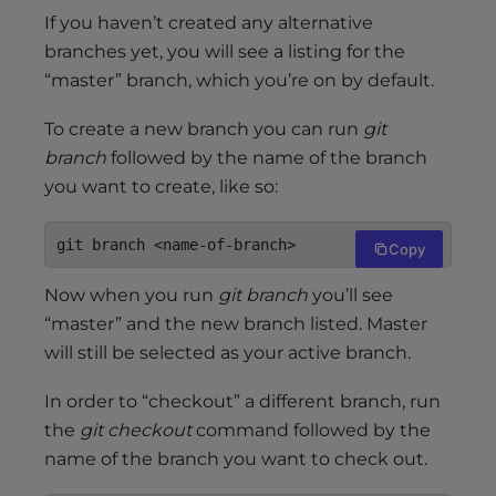
If you haven’t created any alternative
branches yet, you will see a listing for the
“master” branch, which you’re on by default.
To create a new branch you can run
git
branch
followed by the name of the branch
you want to create, like so:
git branch <name-of-branch>
Copy
Now when you run
git branch
you’ll see
“master” and the new branch listed. Master
will still be selected as your active branch.
In order to “checkout” a different branch, run
the
git checkout
command followed by the
name of the branch you want to check out.