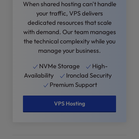
When shared hosting can't handle
your traffic, VPS delivers
dedicated resources that scale
with demand. Our team manages
the technical complexity while you
manage your business.
NVMe Storage
High-
Availability
Ironclad Security
Premium Support
VPS Hosting