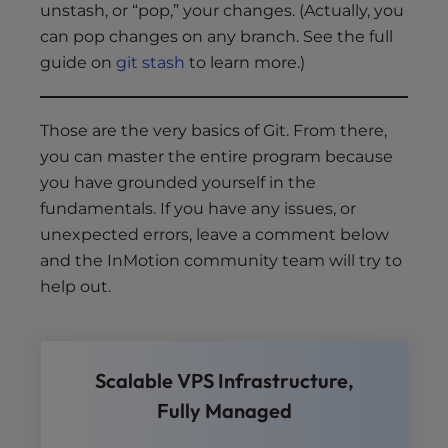
unstash, or “pop,” your changes. (Actually, you
can pop changes on any branch. See the full
guide on
git stash
to learn more.)
Those are the very basics of Git. From there,
you can master the entire program because
you have grounded yourself in the
fundamentals. If you have any issues, or
unexpected errors, leave a comment below
and the InMotion community team will try to
help out.
Scalable VPS Infrastructure,
Fully Managed