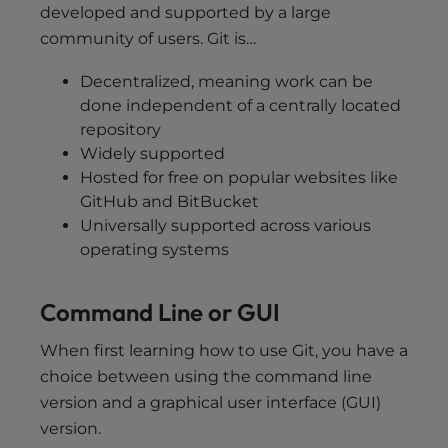
developed and supported by a large
community of users. Git is…
Decentralized, meaning work can be
done independent of a centrally located
repository
Widely supported
Hosted for free on popular websites like
GitHub and BitBucket
Universally supported across various
operating systems
Command Line or GUI
When first learning how to use Git, you have a
choice between using the command line
version and a graphical user interface (GUI)
version.