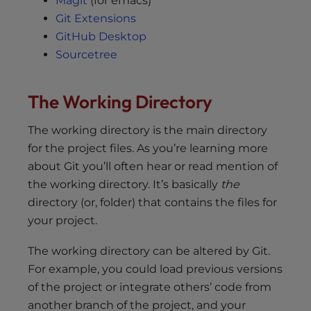
Magit
(for emacs)
Git Extensions
GitHub Desktop
Sourcetree
The Working Directory
The working directory is the main directory
for the project files. As you’re learning more
about Git you’ll often hear or read mention of
the working directory. It’s basically
the
directory (or, folder) that contains the files for
your project.
The working directory can be altered by Git.
For example, you could load previous versions
of the project or integrate others’ code from
another branch of the project, and your