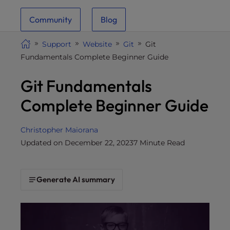
i
Community
Blog
t
e
Support
Website
Git
Git
i
Fundamentals Complete Beginner Guide
n
c
Git Fundamentals
l
u
Complete Beginner Guide
d
e
Christopher Maiorana
s
Updated on December 22, 2023
7 Minute Read
a
n
a
Generate AI summary
c
c
e
s