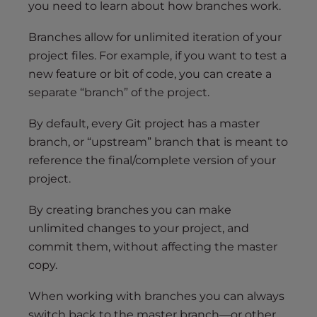
you need to learn about how branches work.
Branches allow for unlimited iteration of your
project files. For example, if you want to test a
new feature or bit of code, you can create a
separate “branch” of the project.
By default, every Git project has a master
branch, or “upstream” branch that is meant to
reference the final/complete version of your
project.
By creating branches you can make
unlimited changes to your project, and
commit them, without affecting the master
copy.
When working with branches you can always
switch back to the master branch—or other