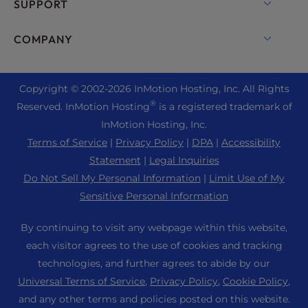
cPanel Hosting
SUPPORT
Bare Metal Servers
Monarx Security
Drupal Hosting
Enterprise Hosting Solutions
Live Chat
COMPANY
Professional Email
eCommerce Hosting
Managed Private Cloud
+1 757 416 6575
Website Services
About Us
Joomla Hosting
Reseller Hosting
+44 2045 763722
Copyright © 2002-
2026
InMotion Hosting, Inc.
All Rights
WordPress Website Builder
Data Center Locations
Laravel Hosting
®
Reserved. InMotion Hosting
is a registered trademark of
Reseller VPS
Premier Support
WebPro Dashboard
Los Angeles Data Center
InMotion Hosting, Inc.
Linux Hosting
Pricing
Support Center
Terms of Service
|
Privacy Policy
|
DPA
|
Accessibility
Ashburn Data Center
Magento Hosting
Resources
Statement
|
Legal Inquiries
Amsterdam Data Center
Minecraft Server Hosting
Do Not Sell My Personal Information
|
Limit Use of My
Community Support
Press
Sensitive Personal Information
PHP Hosting
WordPress Tutorials
Careers
PrestaShop Hosting
By continuing to visit any webpage within this website,
InMotion Solutions
Blog
each visitor agrees to the use of cookies and tracking
Ubuntu Hosting
Managed Hosting
technologies, and further agrees to abide by our
Affiliate Program
WordPress
Universal Terms of Service
,
Privacy Policy
,
Cookie Policy
,
Website Migrations
Agency Partner Program
WooCommerce
and any other terms and policies posted on this website.