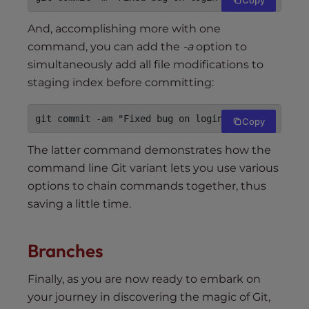
And, accomplishing more with one
command, you can add the
-a
option to
simultaneously add all file modifications to
staging index before committing:
git commit -am "Fixed bug on login screen"
Copy
The latter command demonstrates how the
command line Git variant lets you use various
options to chain commands together, thus
saving a little time.
Branches
Finally, as you are now ready to embark on
your journey in discovering the magic of Git,