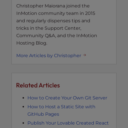
Christopher Maiorana joined the
InMotion community team in 2015
and regularly dispenses tips and
tricks in the Support Center,
Community Q&A, and the InMotion
Hosting Blog.
More Articles by Christopher
Related Articles
How to Create Your Own Git Server
How to Host a Static Site with
GitHub Pages
Publish Your Lovable Created React