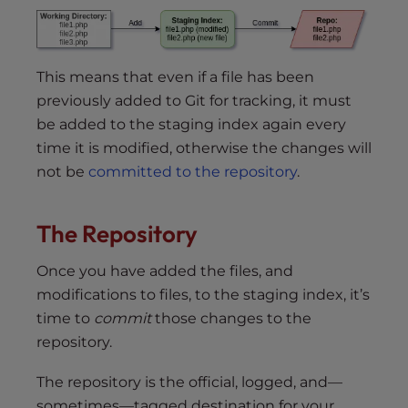
This means that even if a file has been
previously added to Git for tracking, it must
be added to the staging index again every
time it is modified, otherwise the changes will
not be
committed to the repository
.
The Repository
Once you have added the files, and
modifications to files, to the staging index, it’s
time to
commit
those changes to the
repository.
The repository is the official, logged, and—
sometimes—tagged destination for your