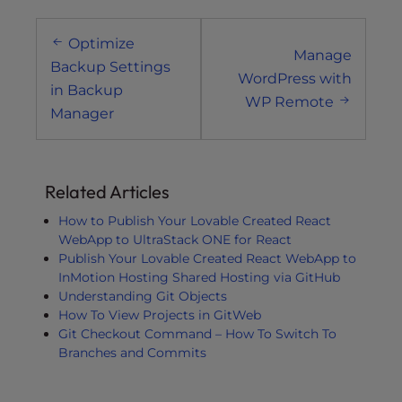
Post
Optimize
navigation
Manage
Backup Settings
WordPress with
in Backup
WP Remote
Manager
Related Articles
How to Publish Your Lovable Created React
WebApp to UltraStack ONE for React
Publish Your Lovable Created React WebApp to
InMotion Hosting Shared Hosting via GitHub
Understanding Git Objects
How To View Projects in GitWeb
Git Checkout Command – How To Switch To
Branches and Commits