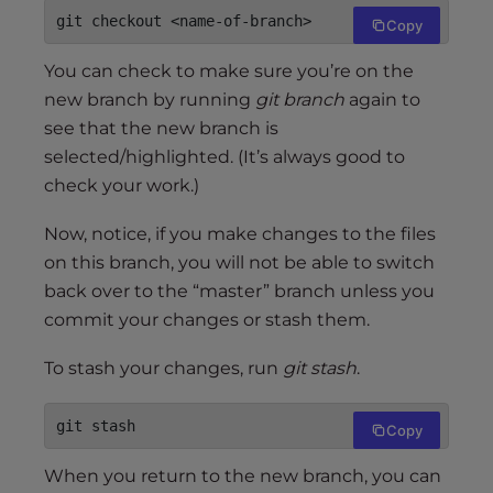
git checkout <name-of-branch>
Copy
You can check to make sure you’re on the
new branch by running
git branch
again to
see that the new branch is
selected/highlighted. (It’s always good to
check your work.)
Now, notice, if you make changes to the files
on this branch, you will not be able to switch
back over to the “master” branch unless you
commit your changes or stash them.
To stash your changes, run
git stash
.
git stash
Copy
When you return to the new branch, you can