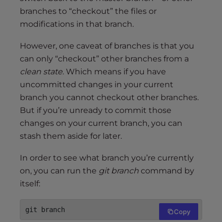
branches to “checkout” the files or
modifications in that branch.
However, one caveat of branches is that you
can only “checkout” other branches from a
clean state
. Which means if you have
uncommitted changes in your current
branch you cannot checkout other branches.
But if you’re unready to commit those
changes on your current branch, you can
stash them aside for later.
In order to see what branch you’re currently
on, you can run the
git branch
command by
itself:
git branch
Copy