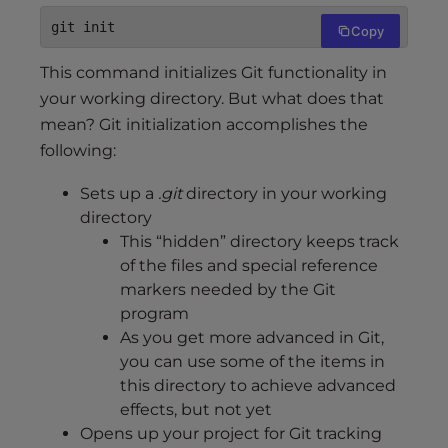
git init
Copy
This command initializes Git functionality in
your working directory. But what does that
mean? Git initialization accomplishes the
following:
Sets up a
.git
directory in your working
directory
This “hidden” directory keeps track
of the files and special reference
markers needed by the Git
program
As you get more advanced in Git,
you can use some of the items in
this directory to achieve advanced
effects, but not yet
Opens up your project for Git tracking