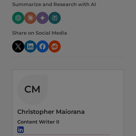
Summarize and Research with AI
Share on Social Media
CM
Christopher Maiorana
Content Writer II