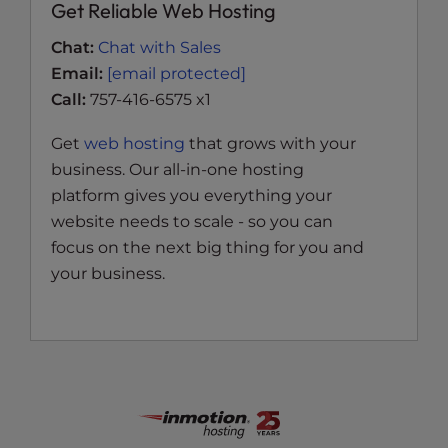
Get Reliable Web Hosting
Chat:
Chat with Sales
Email:
[email protected]
Call:
757-416-6575 x1
Get
web hosting
that grows with your
business. Our all-in-one hosting
platform gives you everything your
website needs to scale - so you can
focus on the next big thing for you and
your business.