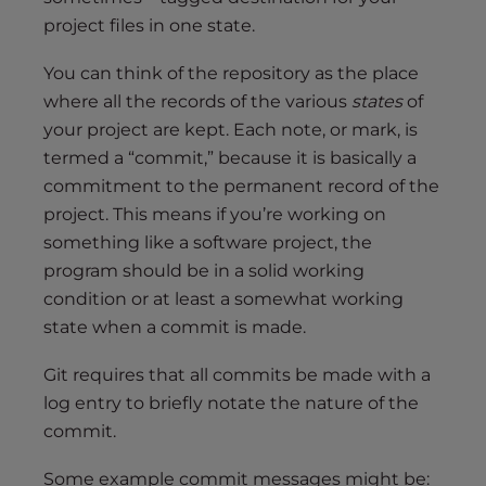
project files in one state.
You can think of the repository as the place
where all the records of the various
states
of
your project are kept. Each note, or mark, is
termed a “commit,” because it is basically a
commitment to the permanent record of the
project. This means if you’re working on
something like a software project, the
program should be in a solid working
condition or at least a somewhat working
state when a commit is made.
Git requires that all commits be made with a
log entry to briefly notate the nature of the
commit.
Some example commit messages might be: