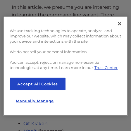
In this article, we presume you are interesting
in learning the command line variant. There
are certain benefits in using the command
line version of Git including:
We use tracking technologies to operate, analyze, and
improve our website, which may collect information about
your device and interactions with the site.
Wide support across various platforms
Commands stay the same no matter
We do not sell your personal information.
where you are
You can accept, reject, or manage non-essential
Allows for scripting and aliasing (to run
technologies at any time. Learn more in our
Trust Center
favorite commands faster)
Helps to solidify the conceptual
framework behind Git
Accept All Cookies
But if for any reason you choose to use a GUI,
Manually Manage
there are many popular open source option
including:
Git Kraken