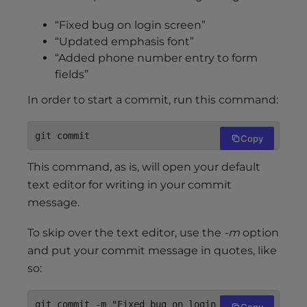
“Fixed bug on login screen”
“Updated emphasis font”
“Added phone number entry to form
fields”
In order to start a commit, run this command:
git commit
Copy
This command, as is, will open your default
text editor for writing in your commit
message.
To skip over the text editor, use the
-m
option
and put your commit message in quotes, like
so:
git commit -m "Fixed bug on login screen"
Copy