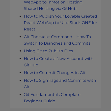
WebApp to InMotion Hosting
Shared Hosting via GitHub
How to Publish Your Lovable Created
React WebApp to UltraStack ONE for
React
Git Checkout Command – How To
Switch To Branches and Commits
Using Git to Publish Files
How to Create a New Account with
GitHub
How to Commit Changes in Git
How to Sign Tags and Commits with
Git
Git Fundamentals Complete
Beginner Guide