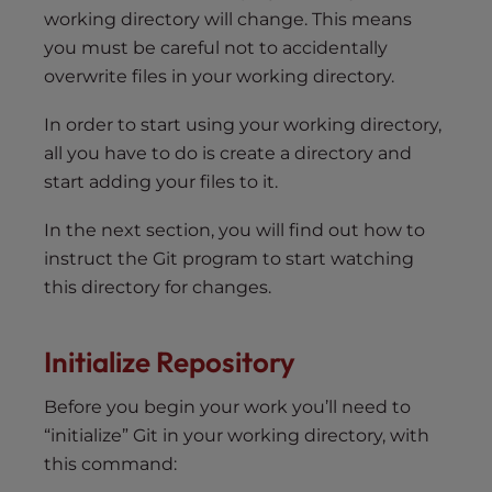
working directory will change. This means
you must be careful not to accidentally
overwrite files in your working directory.
In order to start using your working directory,
all you have to do is create a directory and
start adding your files to it.
In the next section, you will find out how to
instruct the Git program to start watching
this directory for changes.
Initialize Repository
Before you begin your work you’ll need to
“initialize” Git in your working directory, with
this command: