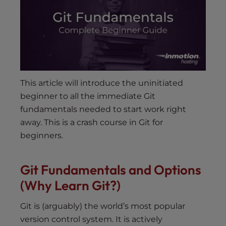
s
i
b
i
l
i
t
This article will introduce the uninitiated
y
beginner to all the immediate Git
s
fundamentals needed to start work right
y
away. This is a crash course in Git for
s
t
beginners.
e
m
Git Fundamentals and Options
.
(Why Learn Git?)
Git is (arguably) the world’s most popular
version control system. It is actively