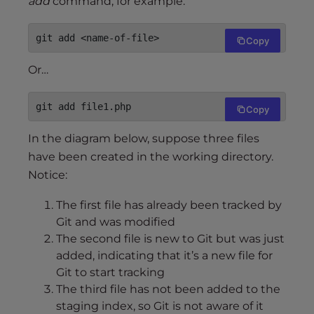
add
command, for example:
git add <name-of-file>
Copy
Or…
git add file1.php
Copy
In the diagram below, suppose three files
have been created in the working directory.
Notice:
The first file has already been tracked by
Git and was modified
The second file is new to Git but was just
added, indicating that it’s a new file for
Git to start tracking
The third file has not been added to the
staging index, so Git is not aware of it