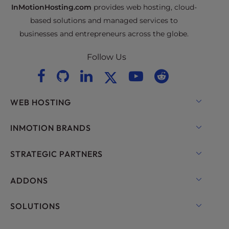
InMotionHosting.com
provides web hosting, cloud-
based solutions and managed services to
businesses and entrepreneurs across the globe.
Follow Us
WEB HOSTING
Shared Hosting
INMOTION BRANDS
Hosting for WordPress
RamNode Cloud
STRATEGIC PARTNERS
Managed Hosting for WordPress
InMotion Cloud
OpenMetal Cloud IaaS
ADDONS
UltraStack ONE for WordPress
VPS Hosting
Domain Names
SOLUTIONS
Dedicated Server Hosting
Backup Manager