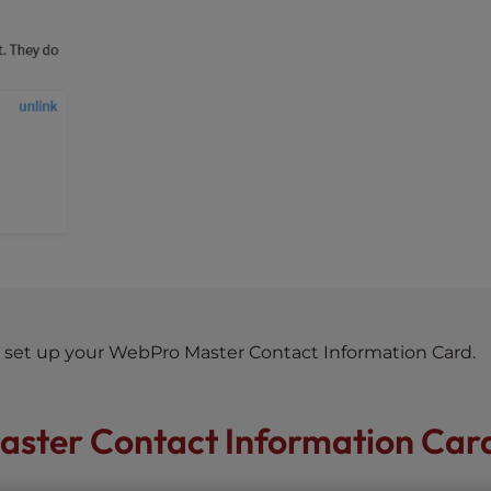
to set up your WebPro Master Contact Information Card.
aster Contact Information Car