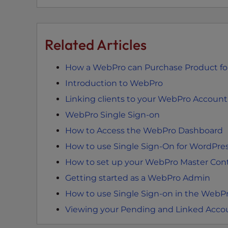
e
e
n
Related Articles
r
e
How a WebPro can Purchase Product for
a
d
Introduction to WebPro
e
Linking clients to your WebPro Account
r
WebPro Single Sign-on
;
How to Access the WebPro Dashboard
P
r
How to use Single Sign-On for WordPr
e
How to set up your WebPro Master Cont
s
Getting started as a WebPro Admin
s
C
How to use Single Sign-on in the WebPr
o
Viewing your Pending and Linked Acco
n