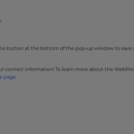
.
ate button at the bottom of the pop-up window to save 
our contact information! To learn more about the WebPro
e page
.