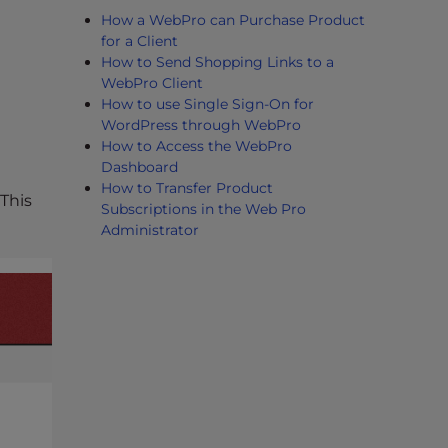
How a WebPro can Purchase Product
for a Client
How to Send Shopping Links to a
WebPro Client
How to use Single Sign-On for
WordPress through WebPro
How to Access the WebPro
Dashboard
How to Transfer Product
This
Subscriptions in the Web Pro
Administrator