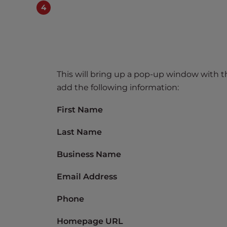
t
t
h
e
w
e
This will bring up a pop-up window with 
b
add the following information:
s
i
First Name
t
e
Last Name
t
Business Name
o
p
Email Address
e
o
Phone
p
l
Homepage URL