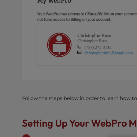
s
i
b
i
l
i
t
y
s
y
s
t
e
m
Follow the steps below in order to learn how 
.
P
r
Setting Up Your WebPro M
e
s