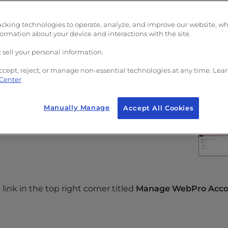
Panel (AMP)
.
acking technologies to operate, analyze, and improve our website, w
formation about your device and interactions with the site.
 sell your personal information.
ccept, reject, or manage non-essential technologies at any time. Lea
 Center
hen click on the
WebPro
icon.
Manually Manage
Accept All Cookies
link in the top right corner titled
Manage WebPro Acco