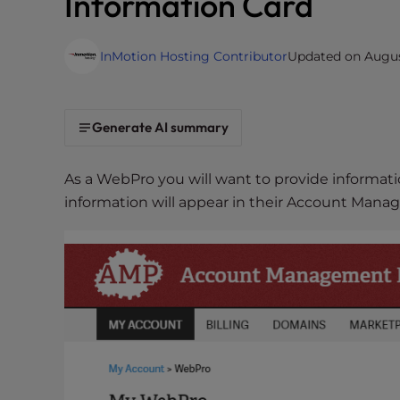
Information Card
i
t
InMotion Hosting Contributor
Updated on August
e
i
n
c
Generate AI summary
l
u
As a WebPro you will want to provide informatio
d
information will appear in their Account Manag
e
s
a
n
a
c
c
e
s