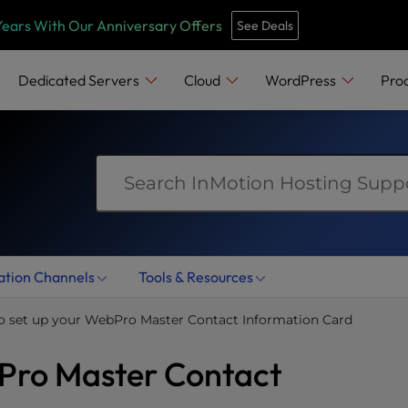
e
n
Years With Our Anniversary Offers
See Deals
r
e
Dedicated Servers
Cloud
WordPress
Pro
a
d
e
r
s
ation Channels
Tools & Resources
o set up your WebPro Master Contact Information Card
bPro Master Contact