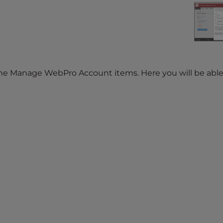
the Manage WebPro Account items. Here you will be able