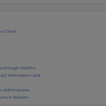
 a Client
ess through WebPro
act Information Card
o Administrator
unts in WebPro