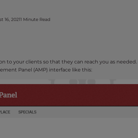
 16, 2021
1 Minute Read
n to your clients so that they can reach you as needed. 
ement Panel (AMP) interface like this: