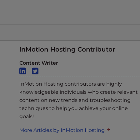
InMotion Hosting Contributor
Content Writer
InMotion Hosting contributors are highly
knowledgeable individuals who create relevant
content on new trends and troubleshooting
techniques to help you achieve your online
goals!
More Articles by InMotion Hosting