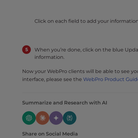
e
w
i
Click on each field to add your information
t
h
v
i
When you’re done, click on the blue Upd
s
information.
u
a
Now your WebPro clients will be able to see y
l
interface, please see the
WebPro Product Guid
d
i
s
Summarize and Research with AI
a
b
i
l
Share on Social Media
i