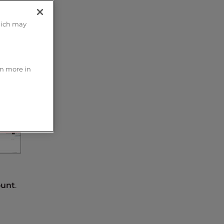
hich may
rn more in
unt
.