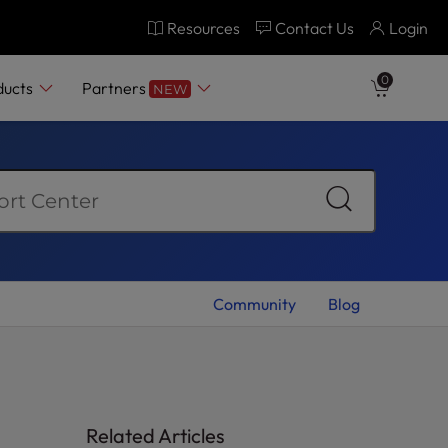
Resources
Contact Us
Login
0
ducts
Partners
NEW
Community
Blog
Related Articles