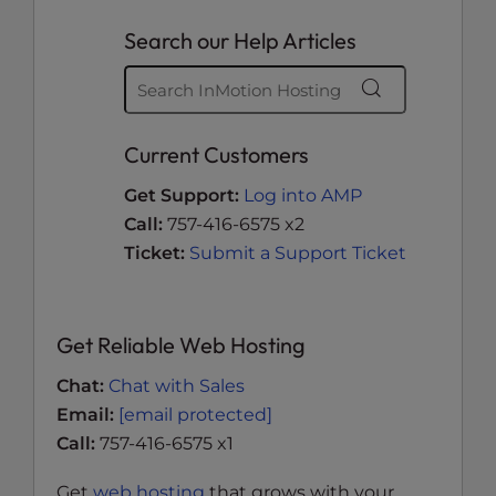
Search our Help Articles
Current Customers
Get Support:
Log into AMP
Call:
757-416-6575 x2
Ticket:
Submit a Support Ticket
Get Reliable Web Hosting
Chat:
Chat with Sales
Email:
[email protected]
Call:
757-416-6575 x1
Get
web hosting
that grows with your