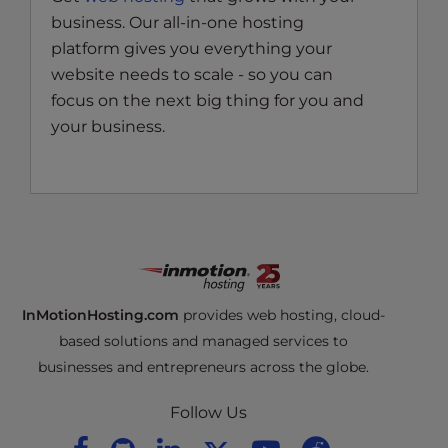
business. Our all-in-one hosting
platform gives you everything your
website needs to scale - so you can
focus on the next big thing for you and
your business.
InMotionHosting.com
provides web hosting, cloud-
based solutions and managed services to
businesses and entrepreneurs across the globe.
Follow Us