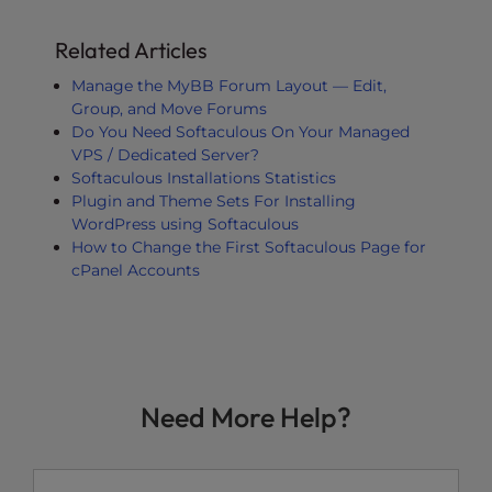
Related Articles
Manage the MyBB Forum Layout — Edit,
Group, and Move Forums
Do You Need Softaculous On Your Managed
VPS / Dedicated Server?
Softaculous Installations Statistics
Plugin and Theme Sets For Installing
WordPress using Softaculous
How to Change the First Softaculous Page for
cPanel Accounts
Need More Help?