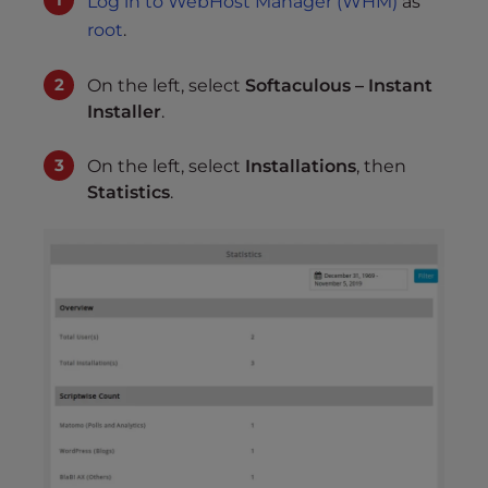
Log in to WebHost Manager (WHM)
as
root
.
On the left, select
Softaculous – Instant
Installer
.
On the left, select
Installations
, then
Statistics
.