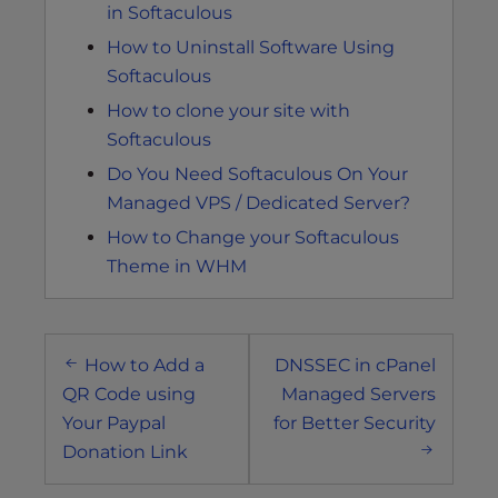
in Softaculous
How to Uninstall Software Using
Softaculous
How to clone your site with
Softaculous
Do You Need Softaculous On Your
Managed VPS / Dedicated Server?
How to Change your Softaculous
Theme in WHM
Post
How to Add a
DNSSEC in cPanel
navigation
QR Code using
Managed Servers
Your Paypal
for Better Security
Donation Link