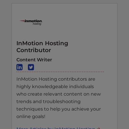
InMotion Hosting
Contributor
Content Writer
InMotion Hosting contributors are
highly knowledgeable individuals
who create relevant content on new
trends and troubleshooting
techniques to help you achieve your
online goals!