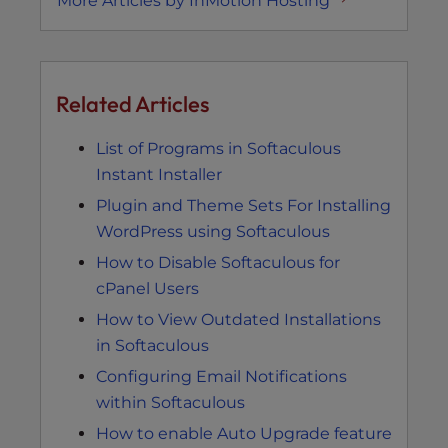
More Articles by InMotion Hosting
Related Articles
List of Programs in Softaculous
Instant Installer
Plugin and Theme Sets For Installing
WordPress using Softaculous
How to Disable Softaculous for
cPanel Users
How to View Outdated Installations
in Softaculous
Configuring Email Notifications
within Softaculous
How to enable Auto Upgrade feature