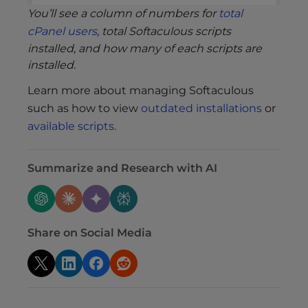
You’ll see a column of numbers for
total
cPanel users
, total Softaculous scripts
installed, and how many of each scripts are
installed.
Learn more about managing Softaculous
such as how to view
outdated installations
or
available scripts
.
Summarize and Research with AI
Share on Social Media