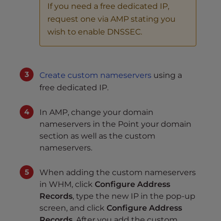
If you need a free dedicated IP,
request one via AMP stating you
wish to enable DNSSEC.
Create custom nameservers
using a
free dedicated IP.
In AMP, change your domain
nameservers in the Point your domain
section as well as the custom
nameservers.
When adding the custom nameservers
in WHM, click
Configure Address
Records
, type the new IP in the pop-up
screen, and click
Configure Address
Records
. After you add the custom