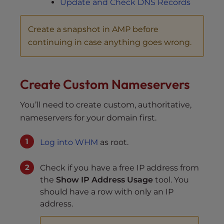
Update and Check DNS Records
Create a snapshot in AMP before
continuing in case anything goes wrong.
Create Custom Nameservers
You’ll need to create custom, authoritative,
nameservers for your domain first.
Log into WHM
as root.
Check if you have a free IP address from
the
Show IP Address Usage
tool. You
should have a row with only an IP
address.