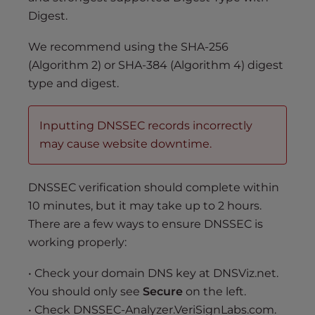
Digest.
We recommend using the SHA-256
(Algorithm 2) or SHA-384 (Algorithm 4) digest
type and digest.
Inputting DNSSEC records incorrectly
may cause website downtime.
DNSSEC verification should complete within
10 minutes, but it may take up to 2 hours.
There are a few ways to ensure DNSSEC is
working properly:
• Check your domain DNS key at DNSViz.net.
You should only see
Secure
on the left.
• Check DNSSEC-Analyzer.VeriSignLabs.com.