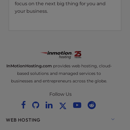
focus on the next big thing for you and
your business.
InMotionHosting.com
provides web hosting, cloud-
based solutions and managed services to
businesses and entrepreneurs across the globe.
Follow Us
WEB HOSTING