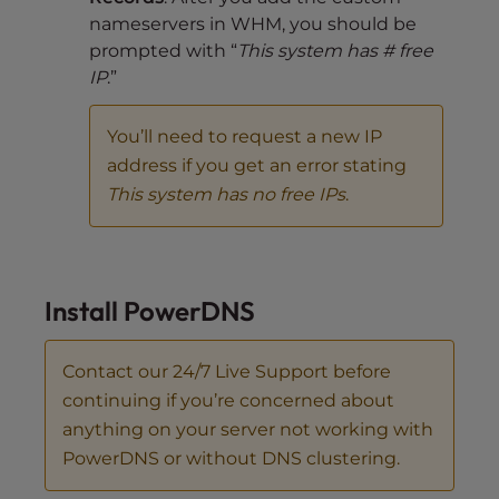
nameservers in WHM, you should be
prompted with “
This system has # free
IP
.”
You’ll need to request a new IP
address if you get an error stating
This system has no free IPs
.
Install PowerDNS
Contact our 24/7 Live Support before
continuing if you’re concerned about
anything on your server not working with
PowerDNS or without DNS clustering.