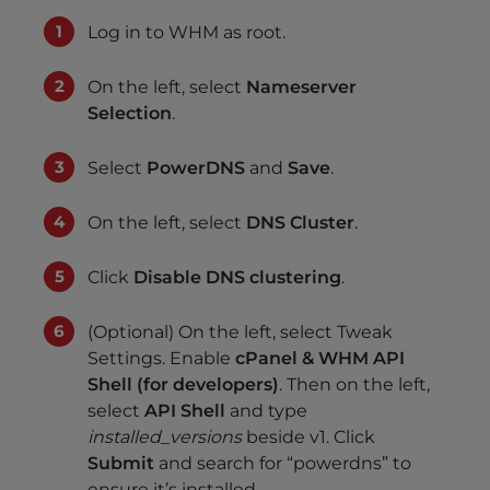
Log in to WHM as root.
On the left, select
Nameserver
Selection
.
Select
PowerDNS
and
Save
.
On the left, select
DNS Cluster
.
Click
Disable DNS clustering
.
(Optional) On the left, select Tweak
Settings. Enable
cPanel & WHM API
Shell (for developers)
. Then on the left,
select
API Shell
and type
installed_versions
beside v1. Click
Submit
and search for “powerdns” to
ensure it’s installed.