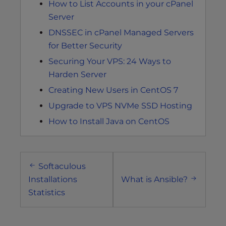
How to List Accounts in your cPanel
Server
DNSSEC in cPanel Managed Servers
for Better Security
Securing Your VPS: 24 Ways to
Harden Server
Creating New Users in CentOS 7
Upgrade to VPS NVMe SSD Hosting
How to Install Java on CentOS
Post
Softaculous
navigation
Installations
What is Ansible?
Statistics