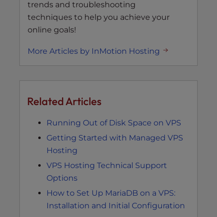
trends and troubleshooting
techniques to help you achieve your
online goals!
More Articles by InMotion Hosting
Related Articles
Running Out of Disk Space on VPS
Getting Started with Managed VPS
Hosting
VPS Hosting Technical Support
Options
How to Set Up MariaDB on a VPS:
Installation and Initial Configuration