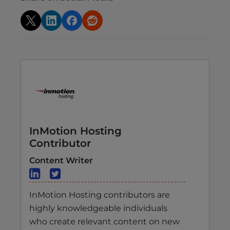
InMotion Hosting
Contributor
Content Writer
InMotion Hosting contributors are
highly knowledgeable individuals
who create relevant content on new