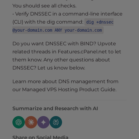
You should see all checks.
• Verify DNSSEC in a command-line interface
(CLI) with the dig command:
dig +dnssec
@your-domain.com ANY your-domain.com
Do you want DNSSEC with BIND? Upvote
related threads in Features.cPanel.net to let
them know. Any other questions about
DNSSEC? Let us know below.
Learn more about DNS management from
our Managed VPS Hosting Product Guide.
Summarize and Research with AI
Share on Social Media