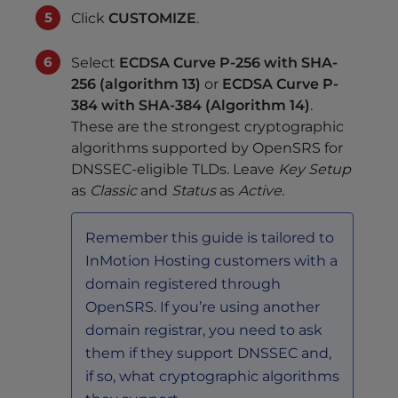
Click
CUSTOMIZE
.
Select
ECDSA Curve P-256 with SHA-
256 (algorithm 13)
or
ECDSA Curve P-
384 with SHA-384 (Algorithm 14)
.
These are the strongest cryptographic
algorithms supported by OpenSRS for
DNSSEC-eligible TLDs. Leave
Key Setup
as
Classic
and
Status
as
Active
.
Remember this guide is tailored to
InMotion Hosting customers with a
domain registered through
OpenSRS. If you’re using another
domain registrar, you need to ask
them if they support DNSSEC and,
if so, what cryptographic algorithms