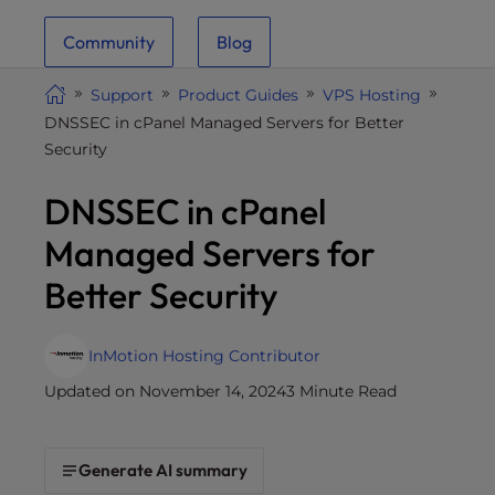
i
Community
Blog
t
e
Support
Product Guides
VPS Hosting
i
DNSSEC in cPanel Managed Servers for Better
n
Security
c
l
DNSSEC in cPanel
u
d
Managed Servers for
e
Better Security
s
a
n
InMotion Hosting Contributor
a
Updated on November 14, 2024
3 Minute Read
c
c
e
Generate AI summary
s