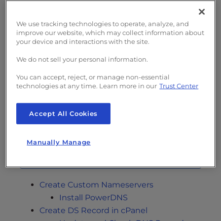
supports DNSSEC from your registrar or
online sources such as
DNSsecReady.net
.
We use tracking technologies to operate, analyze, and
improve our website, which may collect information about
InMotion Hosting supports DNSSEC on
your device and interactions with the site.
cPanel-Managed VPS Hosting
and dedicated
We do not sell your personal information.
hosting plans using the PowerDNS software.
Below we cover how to enable DNSSEC on
You can accept, reject, or manage non-essential
cPanel servers using WebHost Manager
technologies at any time. Learn more in our
Trust Center
(WHM), cPanel, and Account Management
Panel (AMP).
Accept All Cookies
Users on Shared Hosting plans can
Manually Manage
enable DNSSEC with Cloudflare.
Create Custom Nameservers
Install PowerDNS
Create DS Record in cPanel