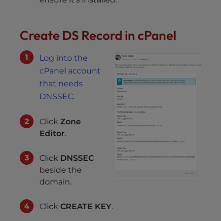
Create DS Record in cPanel
Log into the
cPanel account
that needs
DNSSEC
.
Click
Zone
Editor
.
Click
DNSSEC
beside the
domain.
Click
CREATE KEY
.