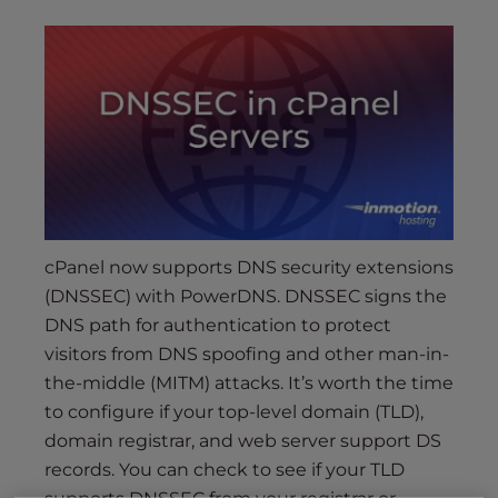
s
i
b
i
l
i
t
y
s
y
cPanel now supports DNS security extensions
s
(DNSSEC) with PowerDNS. DNSSEC signs the
t
e
DNS path for authentication to protect
m
visitors from DNS spoofing and other man-in-
.
the-middle (MITM) attacks. It’s worth the time
to configure if your top-level domain (TLD),
domain registrar, and web server support DS
records. You can check to see if your TLD