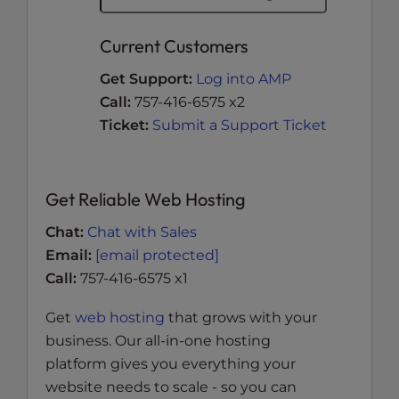
Current Customers
Get Support:
Log into AMP
Call:
757-416-6575 x2
Ticket:
Submit a Support Ticket
Get Reliable Web Hosting
Chat:
Chat with Sales
Email:
[email protected]
Call:
757-416-6575 x1
Get
web hosting
that grows with your
business. Our all-in-one hosting
platform gives you everything your
website needs to scale - so you can