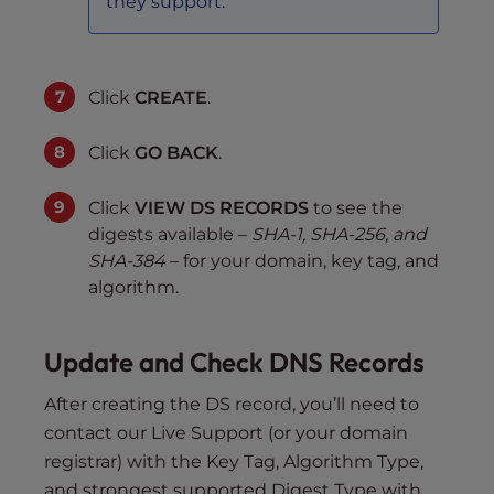
they support.
Click
CREATE
.
Click
GO BACK
.
Click
VIEW DS RECORDS
to see the
digests available –
SHA-1, SHA-256, and
SHA-384
– for your domain, key tag, and
algorithm.
Update and Check DNS Records
After creating the DS record, you’ll need to
contact our Live Support (or your domain
registrar) with the Key Tag, Algorithm Type,
and strongest supported Digest Type with