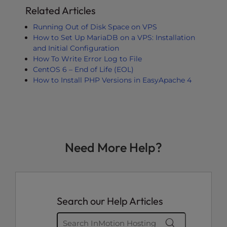
Related Articles
Running Out of Disk Space on VPS
How to Set Up MariaDB on a VPS: Installation
and Initial Configuration
How To Write Error Log to File
CentOS 6 – End of Life (EOL)
How to Install PHP Versions in EasyApache 4
Need More Help?
Search our Help Articles