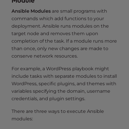
Module
Ansible Modules
are small programs with
commands which add functions to your
deployment. Ansible runs modules on the
target node and removes them upon
completion of the task. If a module runs more
than once, only new changes are made to
conserve network resources.
For example, a WordPress playbook might
include tasks with separate modules to install
WordPress, specific plugins, and themes with
variables specifying the domain, username
credentials, and plugin settings.
There are three ways to execute Ansible
modules: