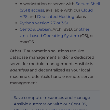
A workstation or server with
Secure Shell
(SSH) access
, available with our
Cloud
VPS
and
Dedicated Hosting
plans
Python version 2.7 or 3.5+
CentOS
,
Debian
, Arch, BSD, or
other
Unix-based Operating System
(OS), or
macOS
Other IT automation solutions require
database management and/or a dedicated
server for module management. Ansible is
agentless
and decentralized as your local
machine credentials handle remote server
management.
Save computer resources and manage
Ansible automation with our CentOS,