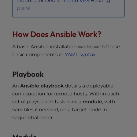
Ubuntu, or Debian
Cloud VPS
Hosting
plans.
How Does Ansible Work?
A basic Ansible installation works with these
basic components in
YAML syntax
:
Playbook
An
Ansible playbook
details a deployable
configuration for remote hosts. Within each
set of plays, each task runs a
module
, with
variables if needed, on a target node in
sequential order.