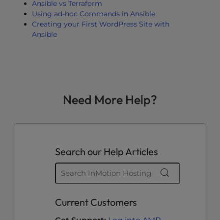
Ansible vs Terraform
Using ad-hoc Commands in Ansible
Creating your First WordPress Site with
Ansible
Need More Help?
Search our Help Articles
Current Customers