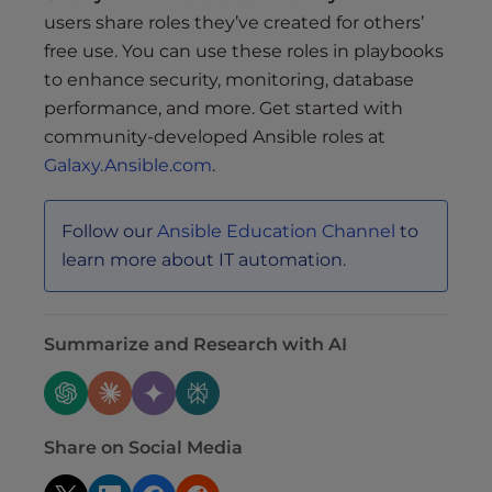
users share roles they’ve created for others’
free use. You can use these roles in playbooks
to enhance security, monitoring, database
performance, and more. Get started with
community-developed Ansible roles at
Galaxy.Ansible.com
.
Follow our
Ansible Education Channel
to
learn more about IT automation.
Summarize and Research with AI
Share on Social Media