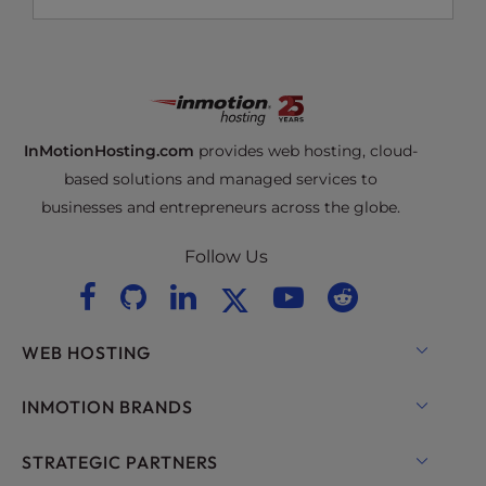
InMotionHosting.com
provides web hosting, cloud-
based solutions and managed services to
businesses and entrepreneurs across the globe.
Follow Us
WEB HOSTING
Shared Hosting
INMOTION BRANDS
Hosting for WordPress
RamNode Cloud
STRATEGIC PARTNERS
Managed Hosting for WordPress