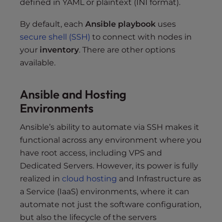
defined in YAML or plaintext (INI format).
By default, each
Ansible playbook
uses
secure shell (SSH)
to connect with nodes in
your
inventory
. There are other options
available.
Ansible and Hosting
Environments
Ansible’s ability to automate via SSH makes it
functional across any environment where you
have root access, including VPS and
Dedicated Servers. However, its power is fully
realized in
cloud hosting
and Infrastructure as
a Service (IaaS) environments, where it can
automate not just the software configuration,
but also the lifecycle of the servers