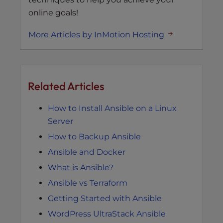
online goals!
More Articles by InMotion Hosting
Related Articles
How to Install Ansible on a Linux
Server
How to Backup Ansible
Ansible and Docker
What is Ansible?
Ansible vs Terraform
Getting Started with Ansible
WordPress UltraStack Ansible