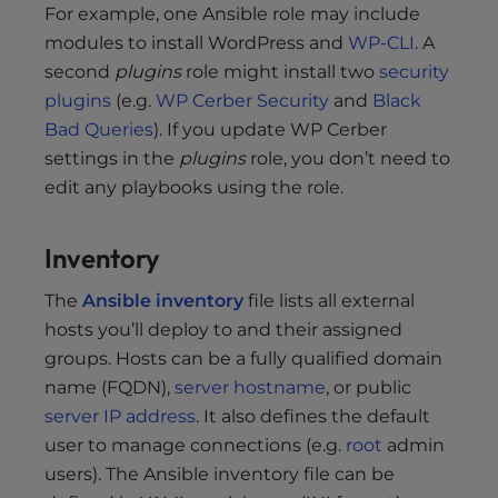
For example, one Ansible role may include
modules to install WordPress and
WP-CLI
. A
second
plugins
role might install two
security
plugins
(e.g.
WP Cerber Security
and
Black
Bad Queries
). If you update WP Cerber
settings in the
plugins
role, you don’t need to
edit any playbooks using the role.
Inventory
The
Ansible inventory
file lists all external
hosts you’ll deploy to and their assigned
groups. Hosts can be a fully qualified domain
name (FQDN),
server hostname
, or public
server IP address
. It also defines the default
user to manage connections (e.g.
root
admin
users). The Ansible inventory file can be