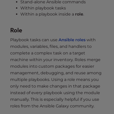
Stand-alone Ansible commands
Within playbook tasks
Within a playbook inside a
role
.
Role
Playbook tasks can use
Ansible roles
with
modules, variables, files, and handlers to
complete a complex task on a target
machine within your inventory. Roles merge
modules into custom packages for easier
management, debugging, and reuse among
multiple playbooks. Using a role means you
only need to make changes in that package
instead of every playbook using the module
manually. This is especially helpful if you use
roles from the Ansible Galaxy community.