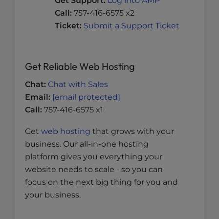
Get Support:
Log into AMP
Call:
757-416-6575 x2
Ticket:
Submit a Support Ticket
Get Reliable Web Hosting
Chat:
Chat with Sales
Email:
[email protected]
Call:
757-416-6575 x1
Get
web hosting
that grows with your
business. Our all-in-one hosting
platform gives you everything your
website needs to scale - so you can
focus on the next big thing for you and
your business.