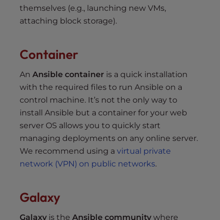
themselves (e.g., launching new VMs,
attaching block storage).
Container
An
Ansible container
is a quick installation
with the required files to run Ansible on a
control machine. It’s not the only way to
install Ansible but a container for your web
server OS allows you to quickly start
managing deployments on any online server.
We recommend using a
virtual private
network (VPN) on public networks
.
Galaxy
Galaxy
is the
Ansible community
where