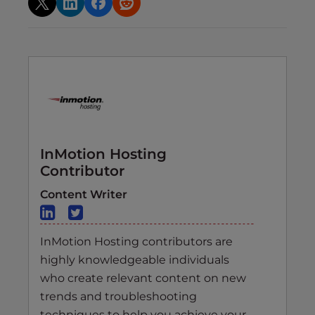
InMotion Hosting
Contributor
Content Writer
InMotion Hosting contributors are
highly knowledgeable individuals
who create relevant content on new
trends and troubleshooting
techniques to help you achieve your