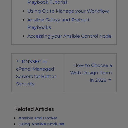
Playbook Tutorial
Using Git to Manage your Workflow
Ansible Galaxy and Prebuilt
Playbooks
Accessing your Ansible Control Node
Post
DNSSEC in
navigation
How to Choose a
cPanel Managed
Web Design Team
Servers for Better
in 2026
Security
Related Articles
Ansible and Docker
Using Ansible Modules