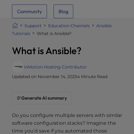
i
Community
Blog
t
e
Support
Education Channels
Ansible
i
Tutorials
What is Ansible?
n
c
What is Ansible?
l
u
d
InMotion Hosting Contributor
e
Updated on November 14, 2025
4 Minute Read
s
a
n
Generate AI summary
a
c
c
Do you configure multiple servers with similar
e
software configuration stacks? Imagine the
s
time you’d save if you automated those