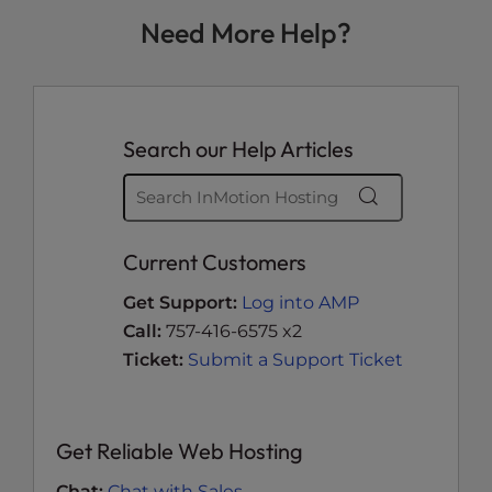
Need More Help?
Search our Help Articles
Current Customers
Get Support:
Log into AMP
Call:
757-416-6575 x2
Ticket:
Submit a Support Ticket
Get Reliable Web Hosting
Chat:
Chat with Sales