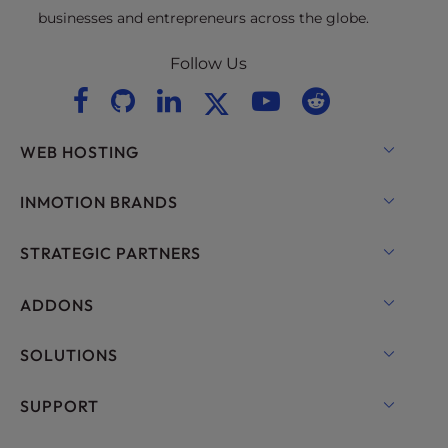
businesses and entrepreneurs across the globe.
Follow Us
WEB HOSTING
Shared Hosting
INMOTION BRANDS
Hosting for WordPress
RamNode Cloud
STRATEGIC PARTNERS
Managed Hosting for WordPress
InMotion Cloud
OpenMetal Cloud IaaS
ADDONS
UltraStack ONE for WordPress
VPS Hosting
Domain Names
SOLUTIONS
Dedicated Server Hosting
Backup Manager
cPanel Hosting
SUPPORT
Bare Metal Servers
Monarx Security
Drupal Hosting