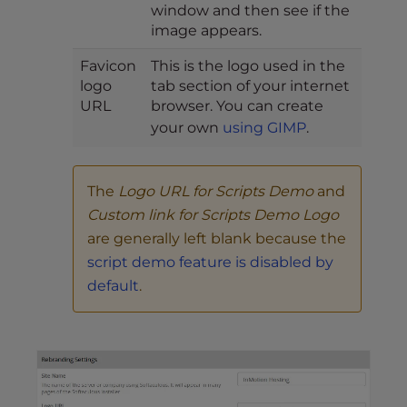
window and then see if the
image appears.
Favicon
This is the logo used in the
logo
tab section of your internet
URL
browser. You can create
your own
using GIMP
.
The
Logo URL for Scripts Demo
and
Custom link for Scripts Demo Logo
are generally left blank because the
script demo feature is disabled by
default
.