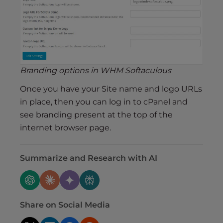
Branding options in WHM Softaculous
Once you have your Site name and logo URLs
in place, then you can log in to cPanel and
see branding present at the top of the
internet browser page.
Summarize and Research with AI
Share on Social Media