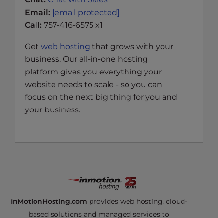
Email:
[email protected]
Call:
757-416-6575 x1
Get
web hosting
that grows with your
business. Our all-in-one hosting
platform gives you everything your
website needs to scale - so you can
focus on the next big thing for you and
your business.
InMotionHosting.com
provides web hosting, cloud-
based solutions and managed services to