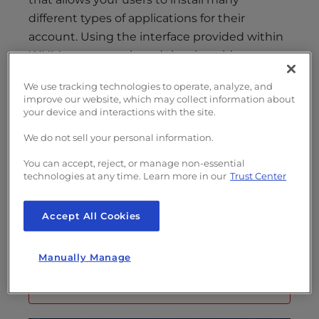
s
different types of applications for their
i
b
account. Using the interface provided within
i
WHM, you can re-brand the site with your
l
logo and site name. Follow the directions
We use tracking technologies to operate, analyze, and
i
below to learn how to change branding in
improve our website, which may collect information about
t
WHM.
your device and interactions with the site.
y
We do not sell your personal information.
s
Looking for a dependable
Dedicated
y
You can accept, reject, or manage non-essential
Server hosting
solution? Check out the
s
technologies at any time. Learn more in our
Trust Center
t
options provided by InMotion Hosting!
e
Accept All Cookies
m
.
Note: In order to make these changes
Manually Manage
you will need to have
root access
to your
VPS or Dedicated server.