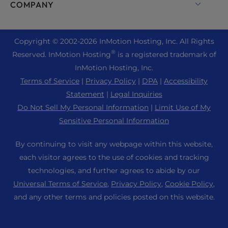
Enterprise Hosting Solutions
Live Chat
COMPANY
Professional Email
eCommerce Hosting
Managed Private Cloud
+1 757 416 6575
Website Services
About Us
Joomla Hosting
Reseller Hosting
+44 2045 763722
Copyright © 2002-
2026
InMotion Hosting, Inc.
All Rights
WordPress Website Builder
Data Center Locations
Laravel Hosting
®
Reserved. InMotion Hosting
is a registered trademark of
Reseller VPS
Premier Support
WebPro Dashboard
Los Angeles Data Center
InMotion Hosting, Inc.
Linux Hosting
Pricing
Support Center
Terms of Service
|
Privacy Policy
|
DPA
|
Accessibility
Ashburn Data Center
Magento Hosting
Resources
Statement
|
Legal Inquiries
Amsterdam Data Center
Minecraft Server Hosting
Do Not Sell My Personal Information
|
Limit Use of My
Community Support
Press
Sensitive Personal Information
PHP Hosting
WordPress Tutorials
Careers
PrestaShop Hosting
By continuing to visit any webpage within this website,
InMotion Solutions
Blog
each visitor agrees to the use of cookies and tracking
Ubuntu Hosting
Managed Hosting
technologies, and further agrees to abide by our
Affiliate Program
WordPress
Universal Terms of Service
,
Privacy Policy
,
Cookie Policy
,
Website Migrations
Agency Partner Program
WooCommerce
and any other terms and policies posted on this website.
Contact Us
Refer a Friend