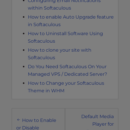
Configuring Email Notifications
within Softaculous
How to enable Auto Upgrade feature
in Softaculous
How to Uninstall Software Using
Softaculous
How to clone your site with
Softaculous
Do You Need Softaculous On Your
Managed VPS / Dedicated Server?
How to Change your Softaculous
Theme in WHM
Post
Default Media
navigation
How to Enable
Player for
or Disable