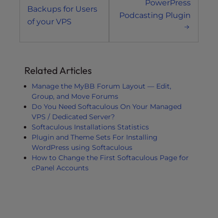
PowerPress
Backups for Users
Podcasting Plugin
of your VPS
Related Articles
Manage the MyBB Forum Layout — Edit,
Group, and Move Forums
Do You Need Softaculous On Your Managed
VPS / Dedicated Server?
Softaculous Installations Statistics
Plugin and Theme Sets For Installing
WordPress using Softaculous
How to Change the First Softaculous Page for
cPanel Accounts