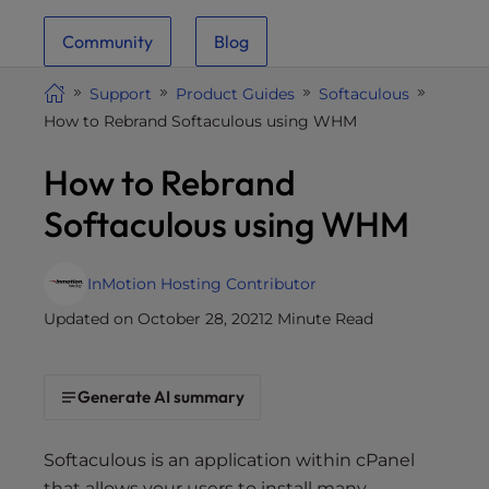
i
Community
Blog
t
e
Support
Product Guides
Softaculous
i
How to Rebrand Softaculous using WHM
n
c
How to Rebrand
l
u
Softaculous using WHM
d
e
s
InMotion Hosting Contributor
a
Updated on October 28, 2021
2 Minute Read
n
a
c
Generate AI summary
c
e
Softaculous is an application within cPanel
s
that allows your users to install many