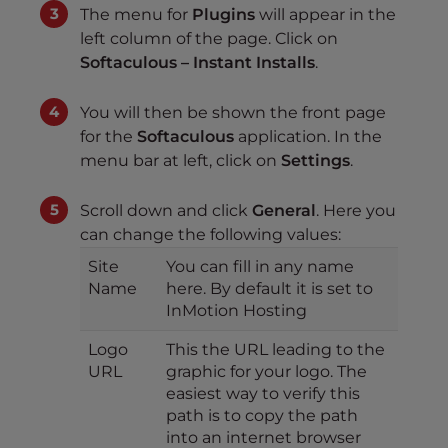
The menu for
Plugins
will appear in the
left column of the page. Click on
Softaculous – Instant Installs
.
You will then be shown the front page
for the
Softaculous
application. In the
menu bar at left, click on
Settings
.
Scroll down and click
General
. Here you
can change the following values:
Site
You can fill in any name
Name
here. By default it is set to
InMotion Hosting
Logo
This the URL leading to the
URL
graphic for your logo. The
easiest way to verify this
path is to copy the path
into an internet browser