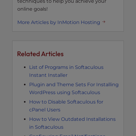
techniques to help you achieve your
online goals!
More Articles by InMotion Hosting
Related Articles
List of Programs in Softaculous
Instant Installer
Plugin and Theme Sets For Installing
WordPress using Softaculous
How to Disable Softaculous for
cPanel Users
How to View Outdated Installations
in Softaculous