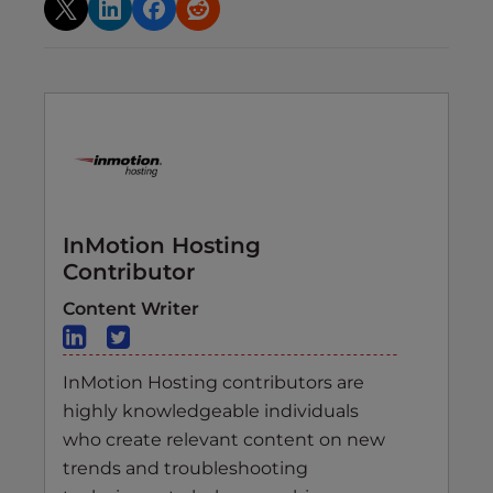
InMotion Hosting
Contributor
Content Writer
InMotion Hosting contributors are
highly knowledgeable individuals
who create relevant content on new
trends and troubleshooting