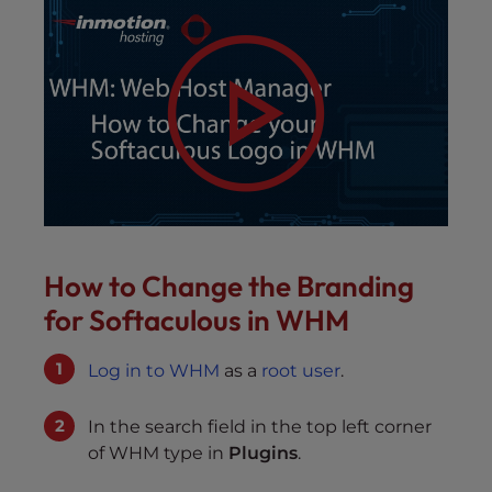
How to Change the Branding
for Softaculous in WHM
Log in to WHM
as a
root user
.
In the search field in the top left corner
of WHM type in
Plugins
.