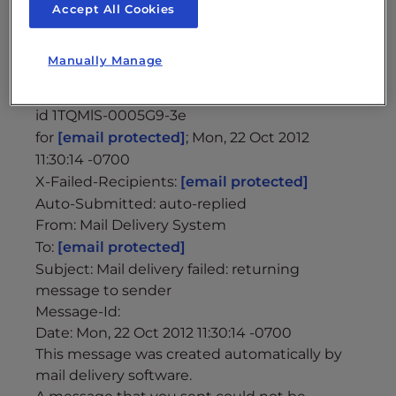
Envelope-to:
[email protected]
Accept All Cookies
Delivery-date: Mon, 22 Oct 2012 11:30:14 -0700
Received: from mailnull by
Manually Manage
biz24.inmotionhosting.com with local (Exim
4.77)
id 1TQMlS-0005G9-3e
for
[email protected]
; Mon, 22 Oct 2012
11:30:14 -0700
X-Failed-Recipients:
[email protected]
Auto-Submitted: auto-replied
From: Mail Delivery System
To:
[email protected]
Subject: Mail delivery failed: returning
message to sender
Message-Id:
Date: Mon, 22 Oct 2012 11:30:14 -0700
This message was created automatically by
mail delivery software.