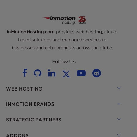
InMotionHosting.com
provides web hosting, cloud-
based solutions and managed services to
businesses and entrepreneurs across the globe.
Follow Us
WEB HOSTING
Shared Hosting
INMOTION BRANDS
Hosting for WordPress
RamNode Cloud
STRATEGIC PARTNERS
Managed Hosting for WordPress
InMotion Cloud
OpenMetal Cloud IaaS
ADDONS
UltraStack ONE for WordPress