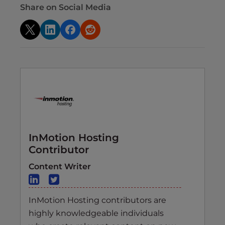
Share on Social Media
InMotion Hosting
Contributor
Content Writer
InMotion Hosting contributors are
highly knowledgeable individuals