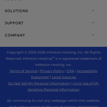
VPS Hosting
Domain Names
SOLUTIONS
Dedicated Server Hosting
Backup Manager
cPanel Hosting
SUPPORT
Bare Metal Servers
Monarx Security
Drupal Hosting
Enterprise Hosting Solutions
Live Chat
COMPANY
Professional Email
eCommerce Hosting
Managed Private Cloud
+1 757 416 6575
Website Services
About Us
Joomla Hosting
Reseller Hosting
+44 2045 763722
Copyright © 2002-
2026
InMotion Hosting, Inc.
All Rights
WordPress Website Builder
Data Center Locations
Laravel Hosting
®
Reserved. InMotion Hosting
is a registered trademark of
Reseller VPS
Premier Support
WebPro Dashboard
Los Angeles Data Center
InMotion Hosting, Inc.
Linux Hosting
Pricing
Support Center
Terms of Service
|
Privacy Policy
|
DPA
|
Accessibility
Ashburn Data Center
Magento Hosting
Resources
Statement
|
Legal Inquiries
Amsterdam Data Center
Minecraft Server Hosting
Do Not Sell My Personal Information
|
Limit Use of My
Community Support
Press
Sensitive Personal Information
PHP Hosting
WordPress Tutorials
Careers
PrestaShop Hosting
By continuing to visit any webpage within this website,
InMotion Solutions
Blog
each visitor agrees to the use of cookies and tracking