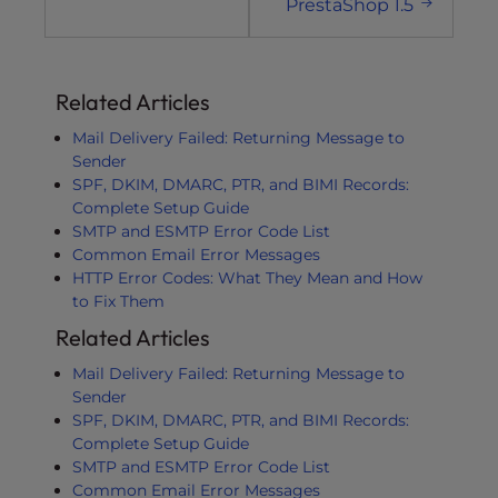
PrestaShop 1.5
Related Articles
Mail Delivery Failed: Returning Message to
Sender
SPF, DKIM, DMARC, PTR, and BIMI Records:
Complete Setup Guide
SMTP and ESMTP Error Code List
Common Email Error Messages
HTTP Error Codes: What They Mean and How
to Fix Them
Related Articles
Mail Delivery Failed: Returning Message to
Sender
SPF, DKIM, DMARC, PTR, and BIMI Records:
Complete Setup Guide
SMTP and ESMTP Error Code List
Common Email Error Messages