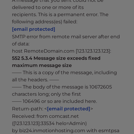
A message that you sent could not be
delivered to one or more of its
recipients. This is a permanent error. The
following address(es) failed:
[email protected]
SMTP error from remote mail server after end
of data:
host RemoteDomain.com [123.123.123.123]:
552 5.3.4 Message size exceeds fixed
maximum message size
—— This is a copy of the message, including
all the headers. ——
—— The body of the message is 10672605
characters long; only the first
—— 106496 or so are included here.
Return-path: <
[email protected]
>
Received: from comcast.net
([123.123.123]:33534 helo=Admin)
by biz24.inmotionhosting.com with esmtpsa