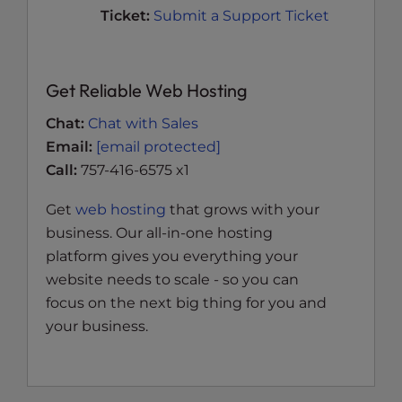
Ticket:
Submit a Support Ticket
Get Reliable Web Hosting
Chat:
Chat with Sales
Email:
[email protected]
Call:
757-416-6575 x1
Get
web hosting
that grows with your
business. Our all-in-one hosting
platform gives you everything your
website needs to scale - so you can
focus on the next big thing for you and
your business.