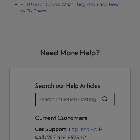
HTTP Error Codes: What They Mean and How
to Fix Them
Need More Help?
Search our Help Articles
Current Customers
Get Support:
Log into AMP
Call:
757-416-6575 x2