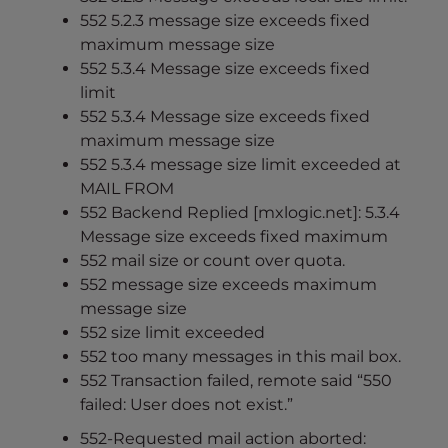
552 5.2.3 message size exceeds fixed
maximum message size
552 5.3.4 Message size exceeds fixed
limit
552 5.3.4 Message size exceeds fixed
maximum message size
552 5.3.4 message size limit exceeded at
MAIL FROM
552 Backend Replied [mxlogic.net]: 5.3.4
Message size exceeds fixed maximum
552 mail size or count over quota.
552 message size exceeds maximum
message size
552 size limit exceeded
552 too many messages in this mail box.
552 Transaction failed, remote said “550
failed: User does not exist.”
552-Requested mail action aborted: