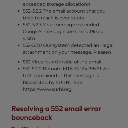
exceeded storage allocationn
552-5.2.2 The email account that you
tried to reach is over quota.
552-5.2.3 Your message exceeded
Google’s message size limits. Please
visitn
552-5.7.0 Our system detected an illegal
attachment on your message. Pleasen
552 Virus found inside of the email
552 5.2.0 Remote MTA 74.124.198.61: An
URL contained in this message is
blacklisted by SURBL. See
https://www.surbl.org
Resolving a 552 email error
bounceback