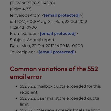
(TLSv1:AES128-SHA:128)
(Exim 4.77)
(envelope-from <
[email protected]
>)
id 1TQMjz-0004Ug-Sz; Mon, 22 Oct 2012
11:29:42 -0700
From: Sender <
[email protected]
>
Subject: Annual report
Date: Mon, 22 Oct 2012 14:29:18 -0400
To: Recipient <
[email protected]
>
Common variations of the 552
email error
552 5.2.2 mailbox quota exceeded for this
recipient
552 5.2.2 User mailstore exceeded quota
limit
552 5.2.3 Message exceeds local size limit.