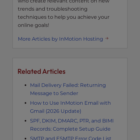
who create relevant content on new
trends and troubleshooting
techniques to help you achieve your
online goals!
More Articles by InMotion Hosting
Related Articles
Mail Delivery Failed: Returning
Message to Sender
How to Use InMotion Email with
Gmail (2026 Update)
SPF, DKIM, DMARC, PTR, and BIMI
Records: Complete Setup Guide
SMTP and ESMTP Error Code List