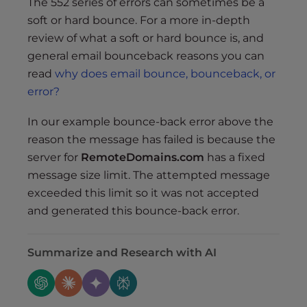
The 552 series of errors can sometimes be a
soft or hard bounce. For a more in-depth
review of what a soft or hard bounce is, and
general email bounceback reasons you can
read
why does email bounce, bounceback, or
error?
In our example bounce-back error above the
reason the message has failed is because the
server for
RemoteDomains.com
has a fixed
message size limit. The attempted message
exceeded this limit so it was not accepted
and generated this bounce-back error.
Summarize and Research with AI