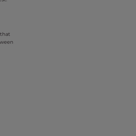
 that
etween