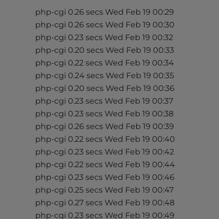
t
php-cgi 0.26 secs Wed Feb 19 00:29
i
php-cgi 0.26 secs Wed Feb 19 00:30
e
php-cgi 0.23 secs Wed Feb 19 00:32
s
php-cgi 0.20 secs Wed Feb 19 00:33
w
php-cgi 0.22 secs Wed Feb 19 00:34
h
php-cgi 0.24 secs Wed Feb 19 00:35
o
a
php-cgi 0.20 secs Wed Feb 19 00:36
r
php-cgi 0.23 secs Wed Feb 19 00:37
e
php-cgi 0.23 secs Wed Feb 19 00:38
u
php-cgi 0.26 secs Wed Feb 19 00:39
s
php-cgi 0.22 secs Wed Feb 19 00:40
i
php-cgi 0.23 secs Wed Feb 19 00:42
n
php-cgi 0.22 secs Wed Feb 19 00:44
g
php-cgi 0.23 secs Wed Feb 19 00:46
a
php-cgi 0.25 secs Wed Feb 19 00:47
s
php-cgi 0.27 secs Wed Feb 19 00:48
c
php-cgi 0.23 secs Wed Feb 19 00:49
r