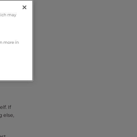
hich may
 an
rn more in
f. If
 else,
st.