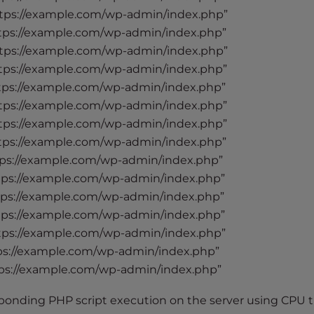
tps://example.com/wp-admin/index.php”
tps://example.com/wp-admin/index.php”
tps://example.com/wp-admin/index.php”
tps://example.com/wp-admin/index.php”
tps://example.com/wp-admin/index.php”
tps://example.com/wp-admin/index.php”
tps://example.com/wp-admin/index.php”
tps://example.com/wp-admin/index.php”
ps://example.com/wp-admin/index.php”
tps://example.com/wp-admin/index.php”
tps://example.com/wp-admin/index.php”
tps://example.com/wp-admin/index.php”
tps://example.com/wp-admin/index.php”
ps://example.com/wp-admin/index.php”
ps://example.com/wp-admin/index.php”
ponding PHP script execution on the server using CPU t