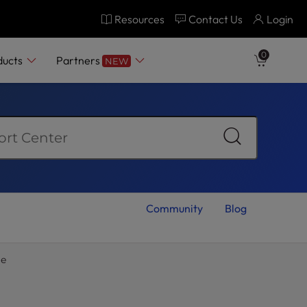
Resources
Contact Us
Login
0
ducts
Partners
NEW
Community
Blog
ge