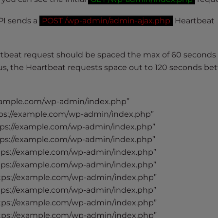
PI sends a
POST /wp-admin/admin-ajax.php
Heartbeat
rtbeat request should be spaced the max of 60 seconds
focus, the Heartbeat requests space out to 120 seconds b
xample.com/wp-admin/index.php”
ps://example.com/wp-admin/index.php”
ps://example.com/wp-admin/index.php”
ps://example.com/wp-admin/index.php”
tps://example.com/wp-admin/index.php”
tps://example.com/wp-admin/index.php”
tps://example.com/wp-admin/index.php”
tps://example.com/wp-admin/index.php”
tps://example.com/wp-admin/index.php”
tps://example.com/wp-admin/index.php”