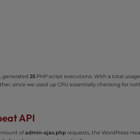
r, generated
25
PHP script executions. With a total usage
ither, since we used up CPU essentially checking for not
beat API
 amount of
admin-ajax.php
requests, the WordPress Hea