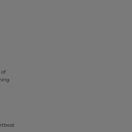
 of
hing
rtbeat