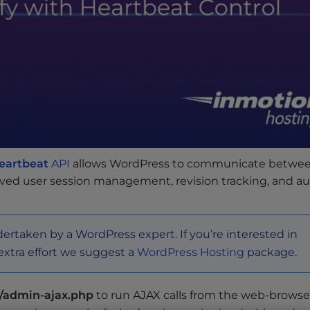
eartbeat
API
allows WordPress to communicate betwee
oved user session management, revision tracking, and a
dertaken by a WordPress expert. If you’re interested in
extra effort we suggest a
WordPress Hosting
package.
/admin-ajax.php
to run AJAX calls from the web-browse