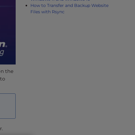
How to Transfer and Backup Website
Files with Rsync
n the
uto
r.