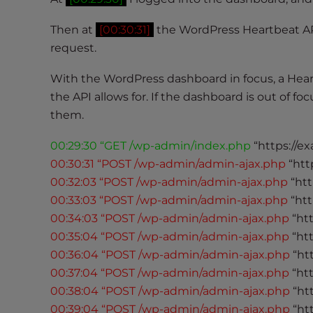
t
Then at
[00:30:31]
the WordPress Heartbeat A
t
h
request.
e
With the WordPress dashboard in focus, a Hea
w
the API allows for. If the dashboard is out of 
e
b
them.
s
00:29:30 “GET /wp-admin/index.php
“https://e
i
00:30:31 “POST /wp-admin/admin-ajax.php
“htt
t
e
00:32:03 “POST /wp-admin/admin-ajax.php
“htt
t
00:33:03 “POST /wp-admin/admin-ajax.php
“htt
o
00:34:03 “POST /wp-admin/admin-ajax.php
“ht
p
00:35:04 “POST /wp-admin/admin-ajax.php
“ht
e
00:36:04 “POST /wp-admin/admin-ajax.php
“ht
o
00:37:04 “POST /wp-admin/admin-ajax.php
“ht
p
00:38:04 “POST /wp-admin/admin-ajax.php
“ht
l
00:39:04 “POST /wp-admin/admin-ajax.php
“ht