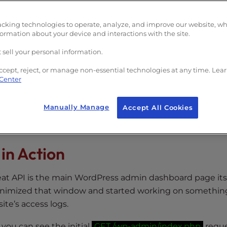
 can keep track of what’s going on in the dashboard.
 requests to
admin-ajax.php
which can lead to high CPU
acking technologies to operate, analyze, and improve our website, w
formation about your device and interactions with the site.
 page using the Heartbeat API, this could potentially be
 sell your personal information.
ccept, reject, or manage non-essential technologies at any time. Lea
 Center
in
Manually Manage
Accept All Cookies
lugin
in Action
 API is the main WordPress admin dashboard page itsel
imized that window and started working on something
site’s access logs.
you can see the initial
GET /wp-admin/index.php
reque