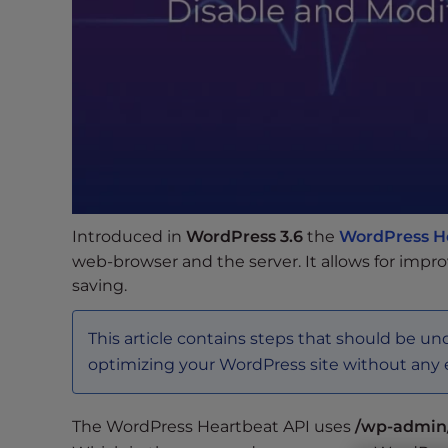
s
i
b
i
l
i
t
y
s
y
Introduced in
WordPress 3.6
the
WordPress H
s
web-browser and the server. It allows for impr
t
saving.
e
m
This article contains steps that should be un
.
P
optimizing your WordPress site without any 
r
e
The WordPress Heartbeat API uses
/wp-admin
s