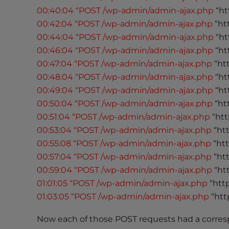
e
00:40:04 “POST /wp-admin/admin-ajax.php
“ht
w
00:42:04 “POST /wp-admin/admin-ajax.php
“ht
i
00:44:04 “POST /wp-admin/admin-ajax.php
“ht
t
00:46:04 “POST /wp-admin/admin-ajax.php
“ht
h
v
00:47:04 “POST /wp-admin/admin-ajax.php
“ht
i
00:48:04 “POST /wp-admin/admin-ajax.php
“ht
s
00:49:04 “POST /wp-admin/admin-ajax.php
“ht
u
00:50:04 “POST /wp-admin/admin-ajax.php
“ht
a
00:51:04 “POST /wp-admin/admin-ajax.php
“htt
l
00:53:04 “POST /wp-admin/admin-ajax.php
“ht
d
00:55:08 “POST /wp-admin/admin-ajax.php
“ht
i
00:57:04 “POST /wp-admin/admin-ajax.php
“ht
s
00:59:04 “POST /wp-admin/admin-ajax.php
“ht
a
01:01:05 “POST /wp-admin/admin-ajax.php
“htt
b
01:03:05 “POST /wp-admin/admin-ajax.php
“htt
i
l
Now each of those POST requests had a corres
i