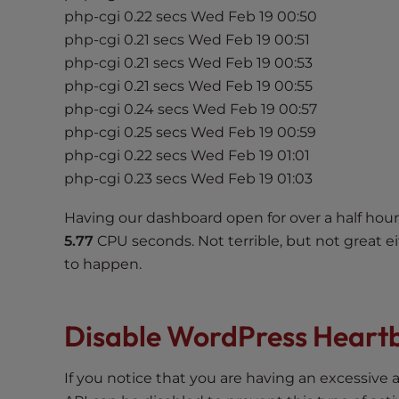
php-cgi 0.22 secs Wed Feb 19 00:50
e
e
php-cgi 0.21 secs Wed Feb 19 00:51
n
php-cgi 0.21 secs Wed Feb 19 00:53
r
php-cgi 0.21 secs Wed Feb 19 00:55
e
php-cgi 0.24 secs Wed Feb 19 00:57
a
php-cgi 0.25 secs Wed Feb 19 00:59
d
php-cgi 0.22 secs Wed Feb 19 01:01
e
php-cgi 0.23 secs Wed Feb 19 01:03
r
;
Having our dashboard open for over a half hou
P
5.77
CPU seconds. Not terrible, but not great e
r
to happen.
e
s
s
Disable WordPress Heart
C
o
If you notice that you are having an excessive
n