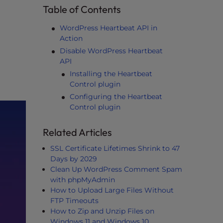
Table of Contents
WordPress Heartbeat API in
Action
Disable WordPress Heartbeat
API
Installing the Heartbeat
Control plugin
Configuring the Heartbeat
Control plugin
Related Articles
SSL Certificate Lifetimes Shrink to 47
Days by 2029
Clean Up WordPress Comment Spam
with phpMyAdmin
How to Upload Large Files Without
FTP Timeouts
How to Zip and Unzip Files on
Windows 11 and Windows 10