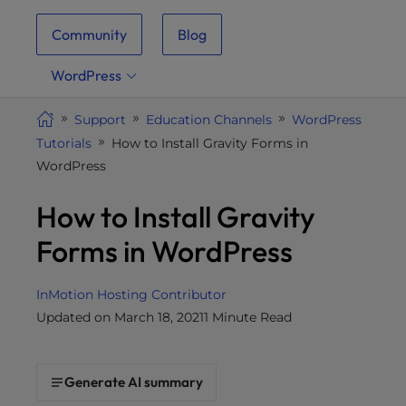
i
Community
Blog
t
e
WordPress
i
n
Support
Education Channels
WordPress
c
Tutorials
How to Install Gravity Forms in
l
WordPress
u
d
How to Install Gravity
e
s
Forms in WordPress
a
n
InMotion Hosting Contributor
a
Updated on March 18, 2021
1 Minute Read
c
c
e
Generate AI summary
s