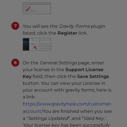
You will see the
Gravity Forms
plugin
listed, click the
Register
link.
On the
General Settings
page, enter
your license in the
Support License
Key
field, then click the
Save Settings
button. You can view your License in
your account with gravity forms, here is
a link:
https://www.gravityhelp.com/customer-
account/
You are finished when you see
a “
Settings Updated
“, and “
Valid Key :
Your license key has been successfully