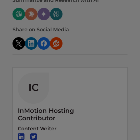
Summarize and Research with AI
Share on Social Media
IC
InMotion Hosting
Contributor
Content Writer