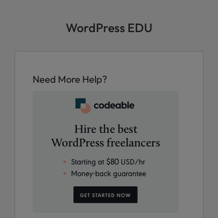
WordPress EDU
Need More Help?