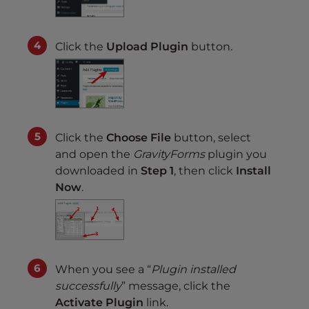
Click the
Upload Plugin
button.
Click the
Choose File
button, select
and open the
GravityForms
plugin you
downloaded in
Step 1
, then click
Install
Now
.
When you see a “
Plugin installed
successfully
” message, click the
Activate Plugin
link.