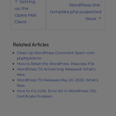
Setting
navigation
WordPress link-
up the
template.php.suspected
Opera Mail
Issue
Client
Related Articles
Clean Up WordPress Comment Spam with
phpMyAdmin
How to Reset the WordPress .htaccess File
WordPress 7.0 Armstrong Released: What’s
New
WordPress 7.0 Releases May 20, 2026: What’s
New
How to Fix cURL Error 60 in WordPress: SSL
Certificate Problem