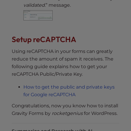
validated.
” message.
Setup reCAPTCHA
Using reCAPTCHA in your forms can greatly
reduce the amount of spam it receives. The
following guide explains how to get your
reCAPTCHA Public/Private Key.
How to get the public and private keys
for Google reCAPTCHA
Congratulations, now you know how to install
Gravity Forms by
rocketgenius
for WordPress.