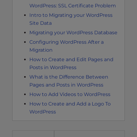
WordPress: SSL Certificate Problem
Intro to Migrating your WordPress
Site Data
Migrating your WordPress Database
Configuring WordPress After a
Migration
How to Create and Edit Pages and
Posts in WordPress
What is the Difference Between
Pages and Posts in WordPress
How to Add Videos to WordPress
How to Create and Add a Logo To
WordPress
Post