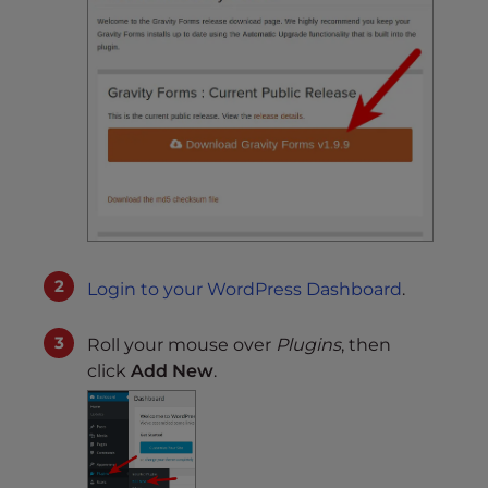
Login to your WordPress Dashboard
.
Roll your mouse over
Plugins
, then
click
Add New
.