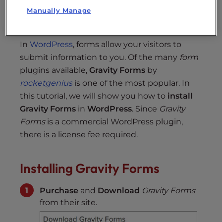
Manually Manage
Setup reCAPTCHA
In
WordPress
, forms allow your visitors to
submit information to you. Of the many
form
plugins available,
Gravity Forms
by
rocketgenius
is one of the most popular. In
this tutorial, we will show you how to
install
Gravity Forms
in
WordPress
. Since
Gravity
Forms
is a commercial WordPress plugin,
there is a license fee required.
Installing Gravity Forms
Purchase
and
Download
Gravity Forms
from their site.