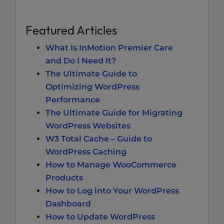
Featured Articles
What Is InMotion Premier Care
and Do I Need It?
The Ultimate Guide to
Optimizing WordPress
Performance
The Ultimate Guide for Migrating
WordPress Websites
W3 Total Cache – Guide to
WordPress Caching
How to Manage WooCommerce
Products
How to Log into Your WordPress
Dashboard
How to Update WordPress