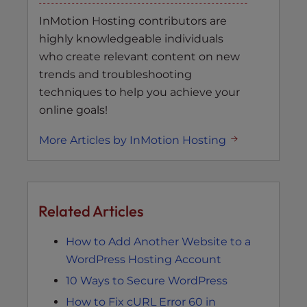
InMotion Hosting contributors are
highly knowledgeable individuals
who create relevant content on new
trends and troubleshooting
techniques to help you achieve your
online goals!
More Articles by InMotion Hosting
Related Articles
How to Add Another Website to a
WordPress Hosting Account
10 Ways to Secure WordPress
How to Fix cURL Error 60 in