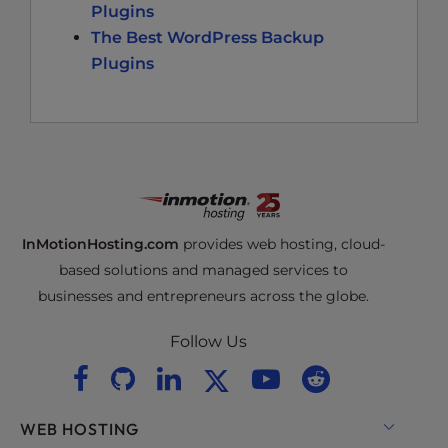
Plugins
The Best WordPress Backup
Plugins
InMotionHosting.com
provides web hosting, cloud-
based solutions and managed services to
businesses and entrepreneurs across the globe.
Follow Us
WEB HOSTING