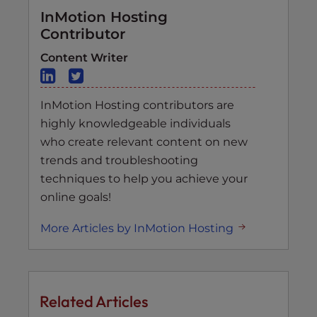
InMotion Hosting
Contributor
Content Writer
InMotion Hosting contributors are
highly knowledgeable individuals
who create relevant content on new
trends and troubleshooting
techniques to help you achieve your
online goals!
More Articles by InMotion Hosting
Related Articles