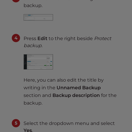
backup.
Press
Edit
to the right beside
Protect
backup
.
Here, you can also edit the title by
writing in the
Unnamed Backup
section and
Backup description
for the
backup.
Select the dropdown menu and select
Yes
.