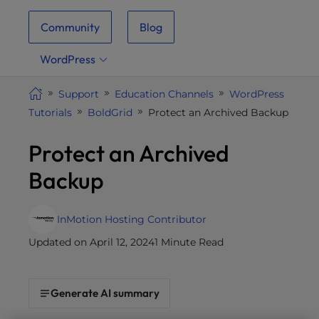
i
Community
Blog
t
e
WordPress
i
n
Support
Education Channels
WordPress
c
Tutorials
BoldGrid
Protect an Archived Backup
l
u
Protect an Archived
d
e
Backup
s
a
n
InMotion Hosting Contributor
a
Updated on April 12, 2024
1 Minute Read
c
c
e
Generate AI summary
s