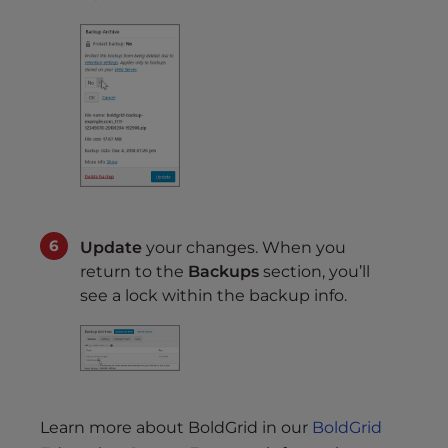
Update
your changes. When you
return to the
Backups
section, you’ll
see a lock within the backup info.
Learn more about BoldGrid in our
BoldGrid