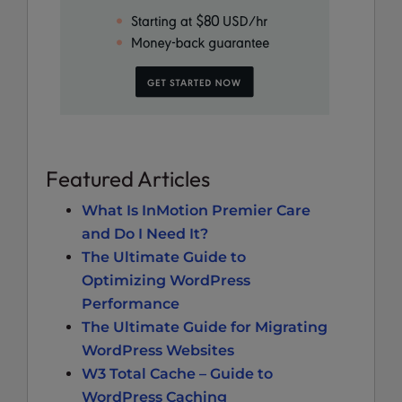
Featured Articles
What Is InMotion Premier Care
and Do I Need It?
The Ultimate Guide to
Optimizing WordPress
Performance
The Ultimate Guide for Migrating
WordPress Websites
W3 Total Cache – Guide to
WordPress Caching