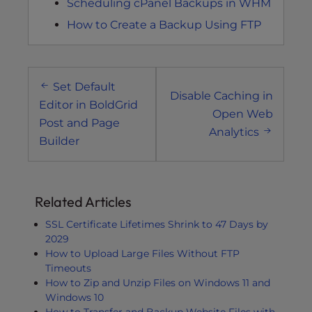
Scheduling cPanel Backups in WHM
How to Create a Backup Using FTP
Post
Set Default
navigation
Disable Caching in
Editor in BoldGrid
Open Web
Post and Page
Analytics
Builder
Related Articles
SSL Certificate Lifetimes Shrink to 47 Days by
2029
How to Upload Large Files Without FTP
Timeouts
How to Zip and Unzip Files on Windows 11 and
Windows 10