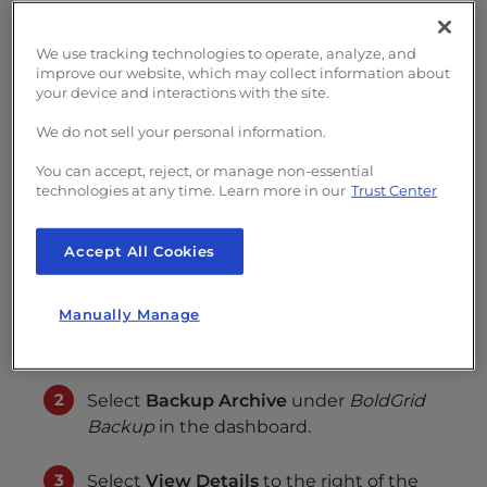
s
Up-to-date backups are important for a
i
proactive security plan in case you need to
We use tracking technologies to operate, analyze, and
b
improve our website, which may collect information about
migrate your BoldGrid site
. However, there
i
your device and interactions with the site.
l
may be a specific scheduled backup before a
We do not sell your personal information.
i
major change you’d wish to keep regardless
t
of
retention settings
. Below we cover
how to
You can accept, reject, or manage non-essential
y
technologies at any time. Learn more in our
Trust Center
protect a BoldGrid backup and add backup
s
info in
BoldGrid Backup
.
y
Accept All Cookies
s
Protect a Backup
t
Manually Manage
e
m
Log into BoldGrid
.
.
Select
Backup Archive
under
BoldGrid
Backup
in the dashboard.
Select
View Details
to the right of the