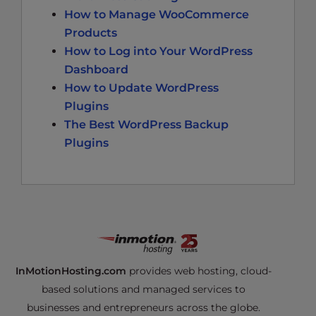
How to Manage WooCommerce
Products
How to Log into Your WordPress
Dashboard
How to Update WordPress
Plugins
The Best WordPress Backup
Plugins
InMotionHosting.com
provides web hosting, cloud-
based solutions and managed services to
businesses and entrepreneurs across the globe.