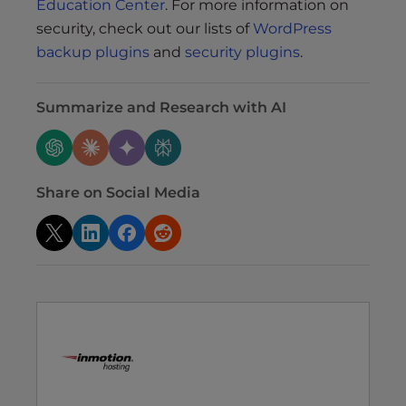
Education Center
. For more information on
security, check out our lists of
WordPress
backup plugins
and
security plugins
.
Summarize and Research with AI
Share on Social Media