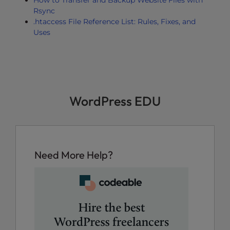
How to Transfer and Backup Website Files with
Rsync
.htaccess File Reference List: Rules, Fixes, and
Uses
WordPress EDU
Need More Help?