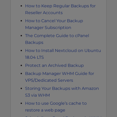
How to Keep Regular Backups for
Reseller Accounts
How to Cancel Your Backup
Manager Subscription
The Complete Guide to cPanel
Backups
How to Install Nextcloud on Ubuntu
18.04 LTS
Protect an Archived Backup
Backup Manager WHM Guide for
VPS/Dedicated Servers
Storing Your Backups with Amazon
S3 via WHM
How to use Google’s cache to
restore a web page