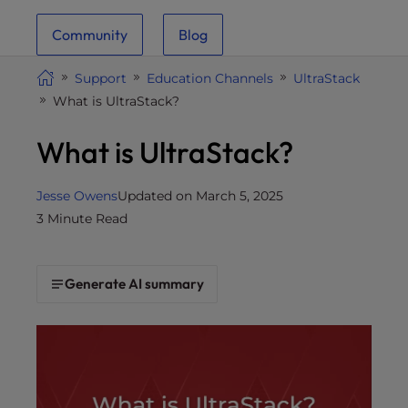
i
Community
Blog
t
e
Support
Education Channels
UltraStack
i
What is UltraStack?
n
c
What is UltraStack?
l
u
d
Jesse Owens
Updated on March 5, 2025
e
3 Minute Read
s
a
n
Generate AI summary
a
c
c
e
s