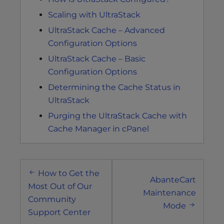
Scaling with UltraStack
UltraStack Cache – Advanced
Configuration Options
UltraStack Cache – Basic
Configuration Options
Determining the Cache Status in
UltraStack
Purging the UltraStack Cache with
Cache Manager in cPanel
Post
How to Get the
navigation
AbanteCart
Most Out of Our
Maintenance
Community
Mode
Support Center