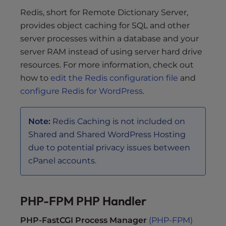
Redis, short for Remote Dictionary Server,
provides object caching for SQL and other
server processes within a database and your
server RAM instead of using server hard drive
resources. For more information, check out
how to
edit the Redis configuration file
and
configure Redis for WordPress
.
Note:
Redis Caching is not included on
Shared and Shared WordPress Hosting
due to potential privacy issues between
cPanel accounts.
PHP-FPM PHP Handler
PHP-FastCGI Process Manager
(PHP-FPM)