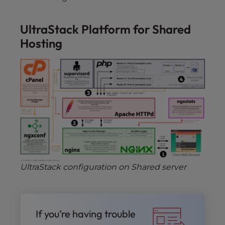
UltraStack Platform for Shared
Hosting
UltraStack configuration on Shared server
If you’re having trouble