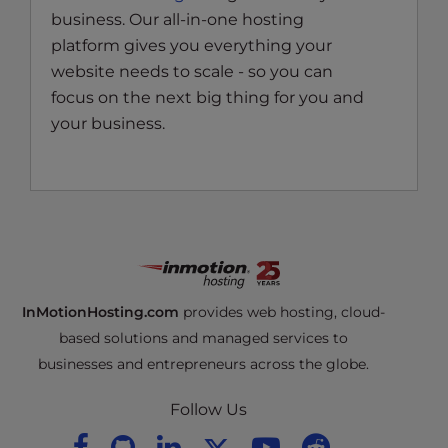
business. Our all-in-one hosting
platform gives you everything your
website needs to scale - so you can
focus on the next big thing for you and
your business.
InMotionHosting.com
provides web hosting, cloud-
based solutions and managed services to
businesses and entrepreneurs across the globe.
Follow Us