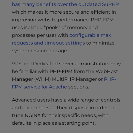
has many benefits over the outdated SuPHP
which makes it more secure and efficient in
improving website performance. PHP-FPM
uses isolated “pools” of memory and
processes per user with
configurable max
requests and timeout settings
to minimize
system resource usage.
VPS and Dedicated server administrators may
be familiar with PHP-FPM from the WebHost
Manager (WHM) MultiPHP Manager or
PHP-
FPM service for Apache
sections.
Advanced users have a wide range of controls
and parameters at their disposal in order to
tune NGINX for their specific needs, with
defaults in place as a starting point.