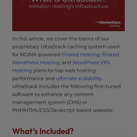
s
i
b
i
l
i
In this article, we cover the basics of our
t
proprietary UltraStack caching system used
y
for NGINX-powered
Shared Hosting
,
Shared
s
WordPress Hosting
, and
WordPress VPS
y
Hosting
plans for top web hosting
s
performance and
ultimate scalability
.
t
UltraStack includes the following fine-tuned
e
software to enhance any content
m
management system (CMS) or
.
PHP/HTML/CSS/Javascript based website:
What’s Included?