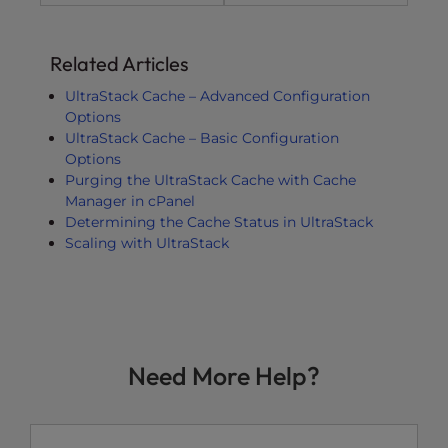
Related Articles
UltraStack Cache – Advanced Configuration
Options
UltraStack Cache – Basic Configuration
Options
Purging the UltraStack Cache with Cache
Manager in cPanel
Determining the Cache Status in UltraStack
Scaling with UltraStack
Need More Help?