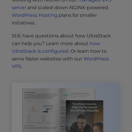
server
and scaled-down NGINX-powered
WordPress Hosting
plans for smaller
initiatives.
Still, have questions about how UltraStack
can help you? Learn more about
how
UltraStack is configured
. Or learn how to
serve faster websites with our
WordPress
VPS
.