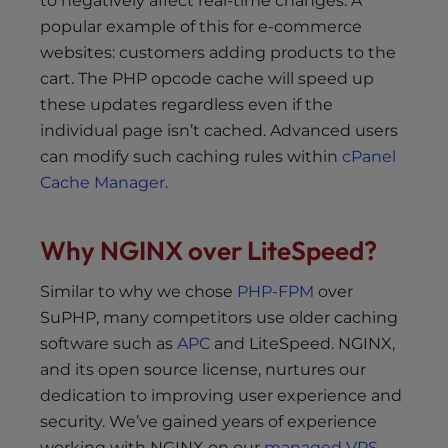
to negatively affect real-time changes. A
popular example of this for e-commerce
websites: customers adding products to the
cart. The PHP opcode cache will speed up
these updates regardless even if the
individual page isn’t cached. Advanced users
can modify such caching rules within
cPanel
Cache Manager
.
Why NGINX over LiteSpeed?
Similar to why we chose
PHP-FPM
over
SuPHP, many competitors use older caching
software such as
APC
and LiteSpeed. NGINX,
and its open source license, nurtures our
dedication to improving user experience and
security. We’ve gained years of experience
working with NGINX on our
managed VPS