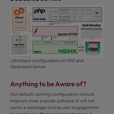
UltraStack configuration on VPS and
Dedicated Server
Anything to be Aware of?
Our default caching configuration should
improve most popular software. It will not
cache a webpage during user engagement