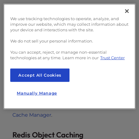
NGINX Proxy Caching
We use tracking technologies to operate, analyze, and
improve our website, which may collect information about
Our UltraStack servers run NGINX as a reverse
your device and interactions with the site.
caching proxy in front of Apache. This means
We do not sell your personal information.
that Apache will still be responsible for
handling the interaction with PHP and CGI
You can accept, reject, or manage non-essential
scripts, with NGINX returning the response to
technologies at any time. Learn more in our
Trust Center
the visitor.
NGINX reverse proxy
uses PHP to
cache web content into memory to prevent
Accept All Cookies
loading source code for every new visitor. This
improves the performance for any
Manually Manage
PHP/HTML/CSS website, not just WordPress.
Learn more about NGINX
and our
cPanel
Cache Manager
.
Redis Object Caching