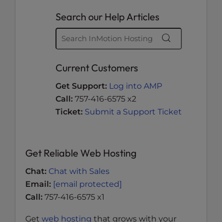
Search our Help Articles
Current Customers
Get Support:
Log into AMP
Call:
757-416-6575 x2
Ticket:
Submit a Support Ticket
Get Reliable Web Hosting
Chat:
Chat with Sales
Email:
[email protected]
Call:
757-416-6575 x1
Get
web hosting
that grows with your