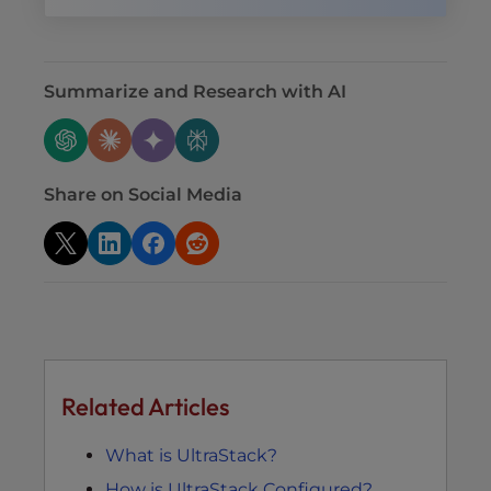
Summarize and Research with AI
Share on Social Media
Related Articles
What is UltraStack?
How is UltraStack Configured?