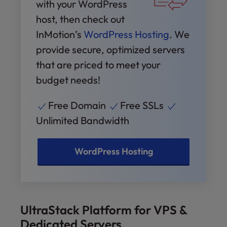
with your WordPress
host, then check out
InMotion’s
WordPress Hosting
. We
provide secure, optimized servers
that are priced to meet your
budget needs!
Free Domain
Free SSLs
Unlimited Bandwidth
WordPress Hosting
UltraStack Platform for VPS &
Dedicated Servers