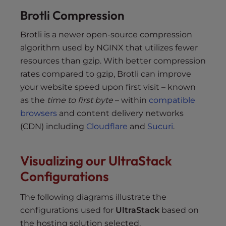
Brotli Compression
Brotli is a newer open-source compression
algorithm used by NGINX that utilizes fewer
resources than gzip. With better compression
rates compared to gzip, Brotli can improve
your website speed upon first visit – known
as the
time to first byte
– within
compatible
browsers
and content delivery networks
(CDN) including
Cloudflare
and
Sucuri
.
Visualizing our UltraStack
Configurations
The following diagrams illustrate the
configurations used for
UltraStack
based on
the hosting solution selected.