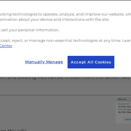
acking technologies to operate, analyze, and improve our website, w
formation about your device and interactions with the site.
nd chooses images from a list of existing images on the
 right.
 sell your personal information.
ccept, reject, or manage non-essential technologies at any time. Lea
 Center
Manually Manage
Accept All Cookies
rver and existing files can be chosen from the server. See
on the wiki.