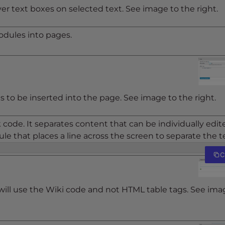
r text boxes on selected text. See image to the right.
modules into pages.
gs to be inserted into the page. See image to the right.
k code. It separates content that can be individually edit
 rule that places a line across the screen to separate the t
C
will use the Wiki code and not HTML table tags. See ima