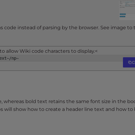
as code instead of parsing by the browser. See image to 
o allow Wiki code characters to display.<
ext~/np~
C
, whereas bold text retains the same font size in the b
s will show how to create a header line text and how to