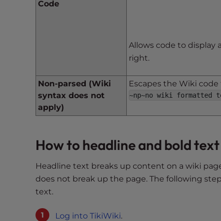
Code
e
e
n
r
Allows code to display 
e
right.
a
d
Non-parsed (Wiki
Escapes the Wiki code t
e
syntax does not
~np~no wiki formatted t
r
apply)
;
P
r
How to headline and bold text
e
s
Headline text breaks up content on a wiki page
s
does not break up the page. The following step
C
text.
o
n
Log into TikiWiki
.