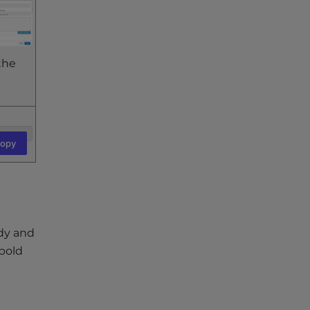
the
opy
ody and
 bold