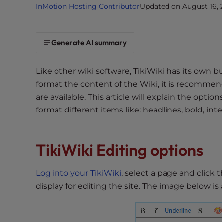
InMotion Hosting Contributor
Updated on August 16, 
i
t
e
Generate AI summary
i
n
c
Like other wiki software, TikiWiki has its own b
l
format the content of the Wiki, it is recommend
u
are available. This article will explain the opt
d
format different items like: headlines, bold, inte
e
s
a
TikiWiki Editing options
n
a
Log into your TikiWiki
, select a page and click 
c
display for editing the site. The image below is
c
e
s