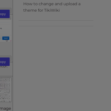
How to change and upload a
theme for TikiWiki
opy
opy
itor.
 image