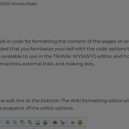
2021
5 Minute Read
uilt in code for formatting the content of the pages. In or
ed that you familiarize your self with the code options 
ions available to use in the TikiWiki WYSIWYG editor, and h
rnal links, external links, and making lists.
the edit link at the bottom. The Wiki formatting editor wil
 a snapshot of the editor options.