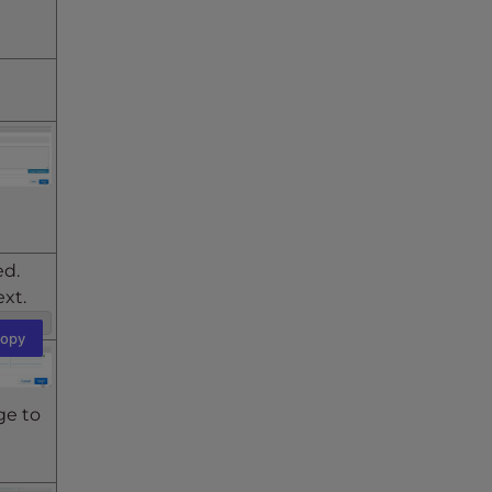
ed.
ext.
opy
ge to