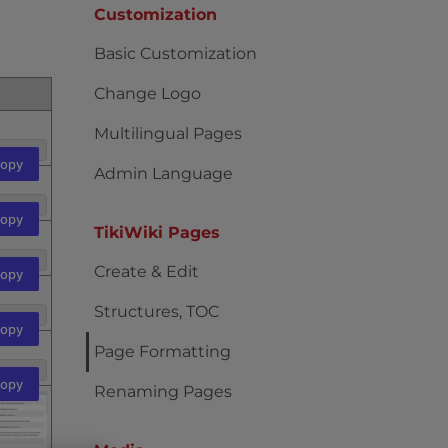
Customization
Basic Customization
Change Logo
Multilingual Pages
opy
Admin Language
opy
TikiWiki Pages
Create & Edit
opy
Structures, TOC
opy
Page Formatting
opy
Renaming Pages