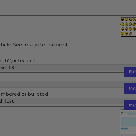
rticle. See image to the right.
, h2,or h3 format.
ext h3
C
C
numbered or bulleted.
d list
C