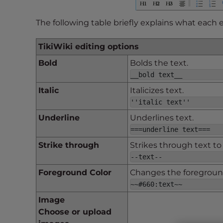
s
i
The following table briefly explains what each 
b
i
TikiWiki editing options
l
i
Bold
Bolds the text.
t
__bold text__
y
Italic
Italicizes text.
s
''italic text''
y
Underline
Underlines text.
s
===underline text===
t
e
Strike through
Strikes through text to
m
--text--
.
Foreground Color
Changes the foreground
P
~~#660:text~~
r
Image
e
Choose or upload
s