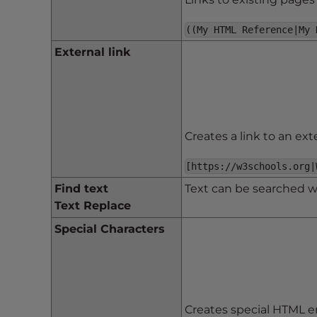
t
((My HTML Reference|My 
t
h
External link
e
w
e
b
s
Creates a link to an ext
i
t
[https://w3schools.org|
e
Find text
Text can be searched wit
t
Text Replace
o
Special Characters
p
e
o
p
l
Creates special HTML en