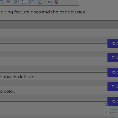
editing feature does and the code it uses.
C
C
C
 show as deleted.
C
 color.
C