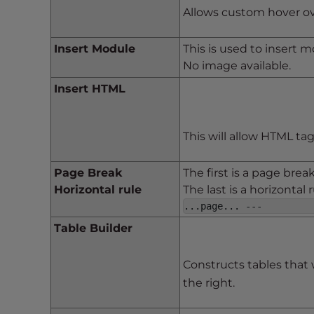
t
Allows custom hover ove
i
e
Insert Module
This is used to insert 
s
No image available.
w
Insert HTML
h
o
a
This will allow HTML ta
r
e
Page Break
The first is a page brea
u
Horizontal rule
The last is a horizontal
s
...page... ---
i
n
Table Builder
g
a
Constructs tables that 
s
the right.
c
r