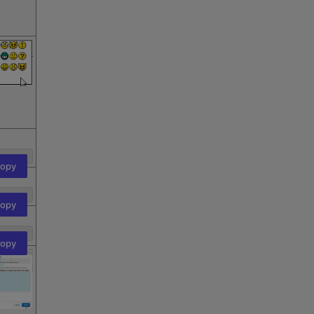
opy
opy
opy