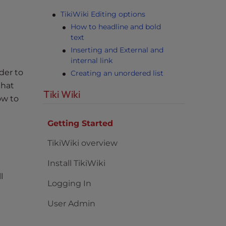
TikiWiki Editing options
How to headline and bold
text
Inserting and External and
internal link
der to
Creating an unordered list
that
Tiki Wiki
ow to
Getting Started
TikiWiki overview
Install TikiWiki
l
Logging In
User Admin