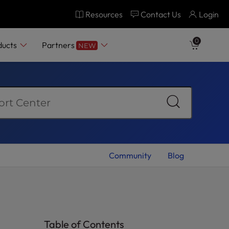
Resources
Contact Us
Login
0
ducts
Partners
NEW
Community
Blog
Table of Contents