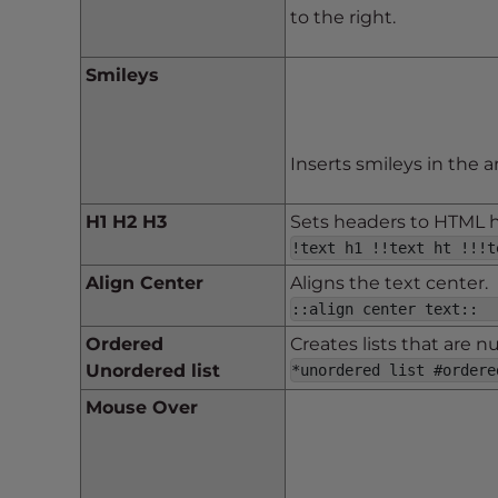
e
to the right.
w
i
Smileys
t
h
v
i
Inserts smileys in the a
s
u
H1 H2 H3
Sets headers to HTML h1
a
!text h1 !!text ht !!!t
l
Align Center
Aligns the text center.
d
::align center text::
i
Ordered
Creates lists that are 
s
Unordered list
*unordered list #ordere
a
b
Mouse Over
i
l
i