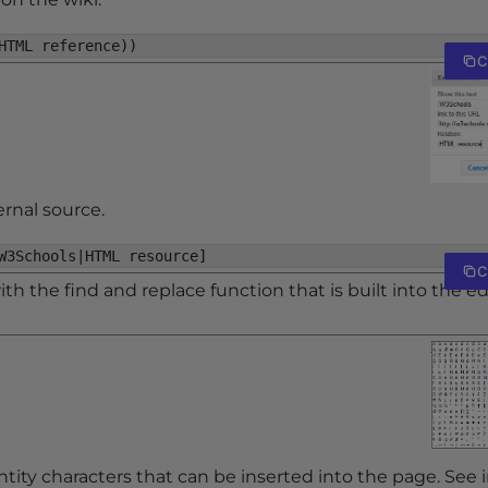
HTML reference))
C
ernal source.
W3Schools|HTML resource]
C
h the find and replace function that is built into the ed
tity characters that can be inserted into the page. See