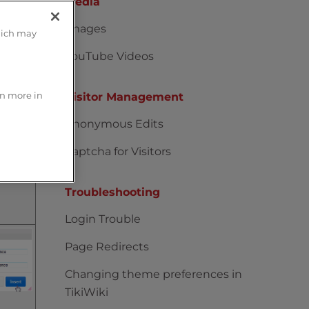
Media
Images
hich may
YouTube Videos
rn more in
Visitor Management
Anonymous Edits
Captcha for Visitors
Troubleshooting
Login Trouble
Page Redirects
Changing theme preferences in
TikiWiki