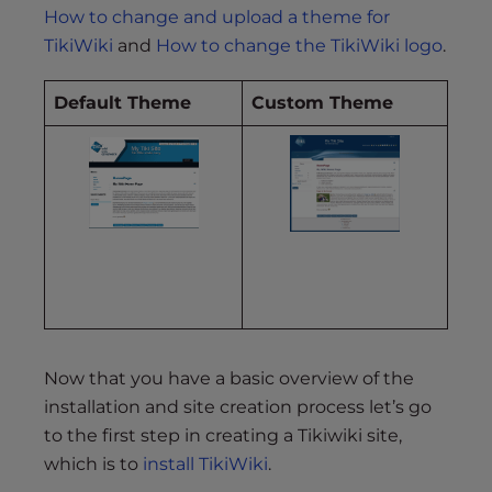
How to change and upload a theme for
TikiWiki
and
How to change the TikiWiki logo
.
Default Theme
Custom Theme
Now that you have a basic overview of the
installation and site creation process let’s go
to the first step in creating a Tikiwiki site,
which is to
install TikiWiki
.