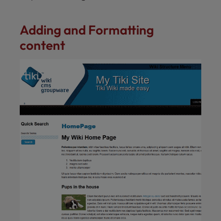
Adding and Formatting
content