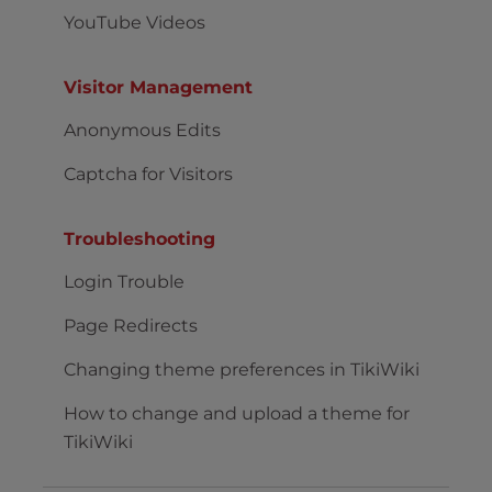
YouTube Videos
Visitor Management
Anonymous Edits
Captcha for Visitors
Troubleshooting
Login Trouble
Page Redirects
Changing theme preferences in TikiWiki
How to change and upload a theme for
TikiWiki