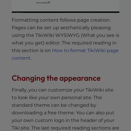
Formatting content follows page creation.
Pages can be set up aesthetically pleasing
using the TikiWIki WYSIWYG (What you see is
what you get) editor. The required reading in
this section is on
How to format TikiWiki page
content
.
Changing the appearance
Finally, you can customize your TikiWiki site
to look like your own personal site. The
standard theme can be changed by
downloading a free theme. You can also put
your own custom logo in the header of your
Tiki site. The last required reading sections are