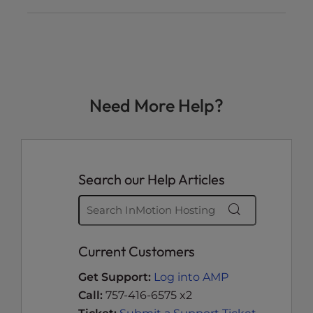
Need More Help?
Search our Help Articles
Current Customers
Get Support:
Log into AMP
Call:
757-416-6575 x2