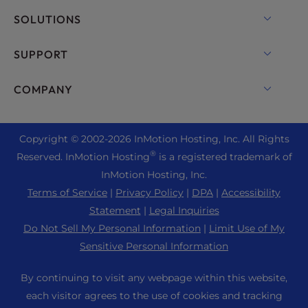
VPS Hosting
Domain Names
SOLUTIONS
Dedicated Server Hosting
Backup Manager
cPanel Hosting
SUPPORT
Bare Metal Servers
Monarx Security
Drupal Hosting
Enterprise Hosting Solutions
Live Chat
COMPANY
Professional Email
eCommerce Hosting
Managed Private Cloud
+1 757 416 6575
Website Services
About Us
Joomla Hosting
Reseller Hosting
+44 2045 763722
Copyright © 2002-
2026
InMotion Hosting, Inc.
All Rights
WordPress Website Builder
Data Center Locations
Laravel Hosting
®
Reserved. InMotion Hosting
is a registered trademark of
Reseller VPS
Premier Support
WebPro Dashboard
Los Angeles Data Center
InMotion Hosting, Inc.
Linux Hosting
Pricing
Support Center
Terms of Service
|
Privacy Policy
|
DPA
|
Accessibility
Ashburn Data Center
Magento Hosting
Resources
Statement
|
Legal Inquiries
Amsterdam Data Center
Minecraft Server Hosting
Do Not Sell My Personal Information
|
Limit Use of My
Community Support
Press
Sensitive Personal Information
PHP Hosting
WordPress Tutorials
Careers
PrestaShop Hosting
By continuing to visit any webpage within this website,
InMotion Solutions
Blog
each visitor agrees to the use of cookies and tracking
Ubuntu Hosting