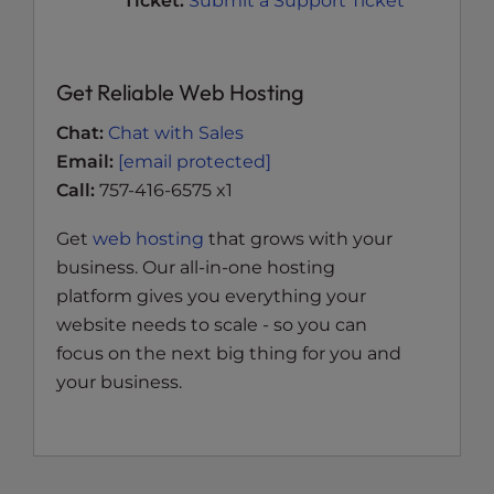
Ticket:
Submit a Support Ticket
Get Reliable Web Hosting
Chat:
Chat with Sales
Email:
[email protected]
Call:
757-416-6575 x1
Get
web hosting
that grows with your
business. Our all-in-one hosting
platform gives you everything your
website needs to scale - so you can
focus on the next big thing for you and
your business.