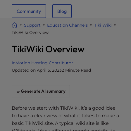
i
Community
Blog
t
e
Support
Education Channels
Tiki Wiki
i
TikiWiki Overview
n
c
TikiWiki Overview
l
u
d
InMotion Hosting Contributor
e
Updated on April 5, 2023
2 Minute Read
s
a
n
Generate AI summary
a
c
Before we start with TikiWiki, it’s a good idea
c
to have a clear view of what it takes to make a
e
basic TikiWiki site. A typical wiki site is like
s
Wikipedia. Many different people contribute