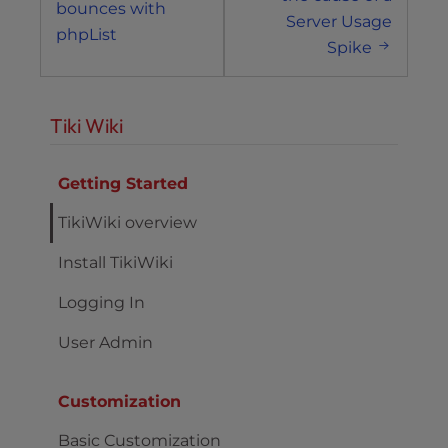
bounces with
Server Usage
phpList
Spike
Tiki Wiki
Getting Started
TikiWiki overview
Install TikiWiki
Logging In
User Admin
Customization
Basic Customization