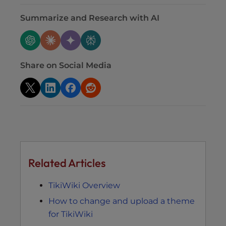
Summarize and Research with AI
Share on Social Media
Related Articles
TikiWiki Overview
How to change and upload a theme
for TikiWiki