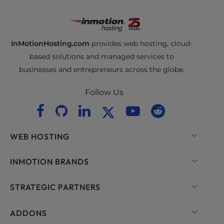
InMotionHosting.com
provides web hosting, cloud-
based solutions and managed services to
businesses and entrepreneurs across the globe.
Follow Us
WEB HOSTING
Shared Hosting
INMOTION BRANDS
Hosting for WordPress
RamNode Cloud
STRATEGIC PARTNERS
Managed Hosting for WordPress
InMotion Cloud
OpenMetal Cloud IaaS
ADDONS
UltraStack ONE for WordPress