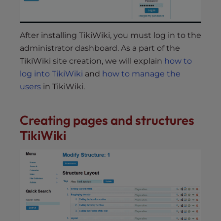
After installing TikiWiki, you must log in to the
administrator dashboard. As a part of the
TikiWiki site creation, we will explain
how to
log into TikiWiki
and
how to manage the
users
in TikiWiki.
Creating pages and structures
TikiWiki