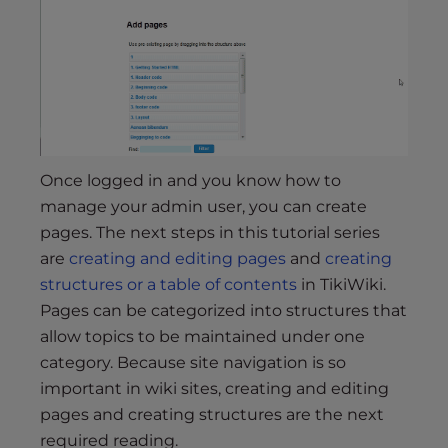
Once logged in and you know how to
manage your admin user, you can create
pages. The next steps in this tutorial series
are
creating and editing pages
and
creating
structures or a table of contents
in TikiWiki.
Pages can be categorized into structures that
allow topics to be maintained under one
category. Because site navigation is so
important in wiki sites, creating and editing
pages and creating structures are the next
required reading.