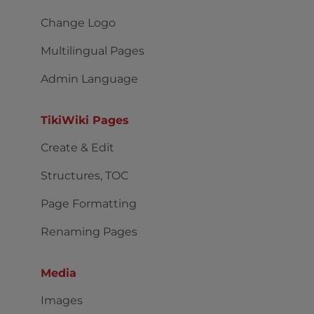
Change Logo
Multilingual Pages
Admin Language
TikiWiki Pages
Create & Edit
Structures, TOC
Page Formatting
Renaming Pages
Media
Images