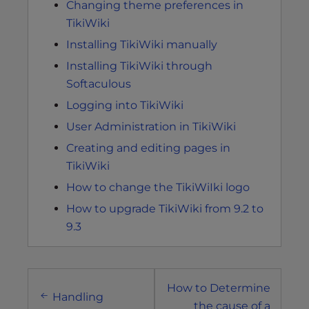
Changing theme preferences in
TikiWiki
Installing TikiWiki manually
Installing TikiWiki through
Softaculous
Logging into TikiWiki
User Administration in TikiWiki
Creating and editing pages in
TikiWiki
How to change the TikiWiIki logo
How to upgrade TikiWiki from 9.2 to
9.3
Post
How to Determine
navigation
Handling
the cause of a