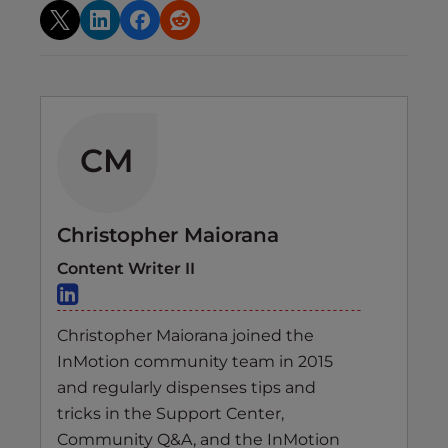
CM
Christopher Maiorana
Content Writer II
Christopher Maiorana joined the
InMotion community team in 2015
and regularly dispenses tips and
tricks in the Support Center,
Community Q&A, and the InMotion