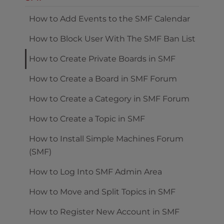
How to Add Events to the SMF Calendar
How to Block User With The SMF Ban List
How to Create Private Boards in SMF
How to Create a Board in SMF Forum
How to Create a Category in SMF Forum
How to Create a Topic in SMF
How to Install Simple Machines Forum
(SMF)
How to Log Into SMF Admin Area
How to Move and Split Topics in SMF
How to Register New Account in SMF