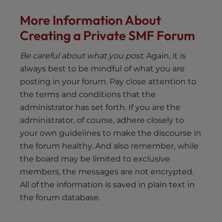
More Information About
Creating a Private SMF Forum
Be careful about what you post.
Again, it is
always best to be mindful of what you are
posting in your forum. Pay close attention to
the terms and conditions that the
administrator has set forth. If you are the
administrator, of course, adhere closely to
your own guidelines to make the discourse in
the forum healthy. And also remember, while
the board may be limited to exclusive
members, the messages are not encrypted.
All of the information is saved in plain text in
the forum database.