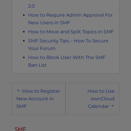
2.0
How to Require Admin Approval For
New Users in SMF
How to Move and Split Topics in SMF
SMF Security Tips – How To Secure
Your Forum
How to Block User With The SMF
Ban List
Post
How to Register
How to Use
navigation
New Account in
ownCloud
SMF
Calendar
SMF