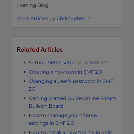
Hosting Blog.
More Articles by Christopher
Related Articles
Setting SMTP settings in SMF 2.0
Creating a new user in SMF 2.0
Changing a user’s password in SMF
2.0
Getting Started Guide Online Forum
Bulletin Board
How to manage your theme
settings in SMF 2.0
How to install a new theme in SMF