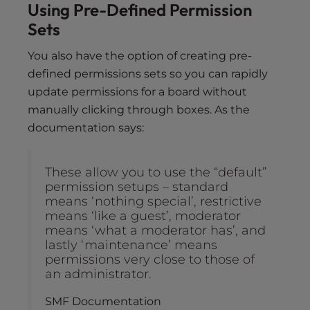
Using Pre-Defined Permission
Sets
You also have the option of creating pre-
defined permissions sets so you can rapidly
update permissions for a board without
manually clicking through boxes. As the
documentation says:
These allow you to use the “default”
permission setups – standard
means ‘nothing special’, restrictive
means ‘like a guest’, moderator
means ‘what a moderator has’, and
lastly ‘maintenance’ means
permissions very close to those of
an administrator.
SMF Documentation