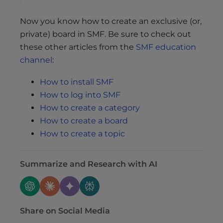
Now you know how to create an exclusive (or,
private) board in SMF. Be sure to check out
these other articles from the
SMF education
channel
:
How to install SMF
How to log into SMF
How to create a category
How to create a board
How to create a topic
Summarize and Research with AI
Share on Social Media