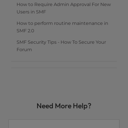
How to Require Admin Approval For New
Users in SMF
How to perform routine maintenance in
SMF 2.0
SMF Security Tips - How To Secure Your
Forum
Need More Help?