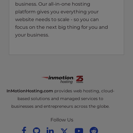
business. Our all-in-one hosting
platform gives you everything your
website needs to scale - so you can
focus on the next big thing for you and
your business.
InMotionHosting.com
provides web hosting, cloud-
based solutions and managed services to
businesses and entrepreneurs across the globe.
Follow Us