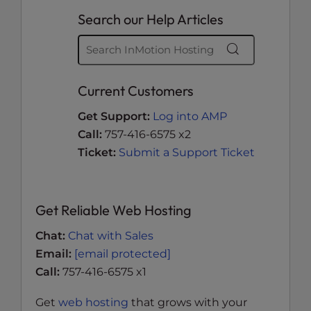
Search our Help Articles
Current Customers
Get Support:
Log into AMP
Call:
757-416-6575 x2
Ticket:
Submit a Support Ticket
Get Reliable Web Hosting
Chat:
Chat with Sales
Email:
[email protected]
Call:
757-416-6575 x1
Get
web hosting
that grows with your