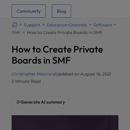
i
Community
Blog
t
e
Support
Education Channels
Software
i
SMF
How to Create Private Boards in SMF
n
c
How to Create Private
l
u
Boards in SMF
d
e
Christopher Maiorana
Updated on August 16, 2021
s
2 Minute Read
a
n
a
Generate AI summary
c
c
e
s