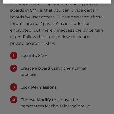
The important thing about creating private
boards in SMF is that you can divide certain
boards by user access. But understand, these
forums are not “private” as in hidden or
encrypted, but merely inaccessible by certain
users. Follow the steps below to create
private boards in SMF:
Log into SMF
Create a board using the normal
process
Click
Permissions
Choose
Modify
to adjust the
parameters for the selected group