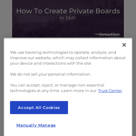
s
i
b
i
l
i
t
In the course of managing and moderating
y
We use tracking technologies to operate, analyze, and
improve our website, which may collect information about
your forum, you will probably identify a need
s
your device and interactions with the site.
for private forums, or, at least, exclusive
y
s
forums where only members of a certain
We do not sell your personal information.
t
standing can participate. These might be
You can accept, reject, or manage non-essential
e
maintenance or governance forums or
technologies at any time. Learn more in our
Trust Center
m
anything requiring elite participation.
.
Accept All Cookies
How to Create Private Boards
Manually Manage
in SMF