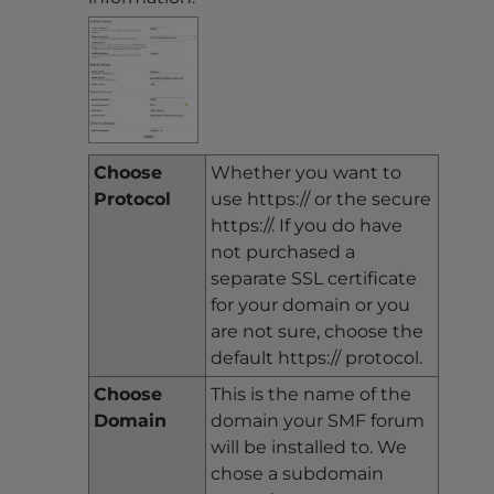
Choose
Whether you want to
Protocol
use https:// or the secure
https://. If you do have
not purchased a
separate SSL certificate
for your domain or you
are not sure, choose the
default https:// protocol.
Choose
This is the name of the
Domain
domain your SMF forum
will be installed to. We
chose a subdomain