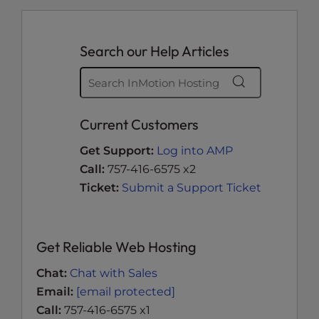
Search our Help Articles
Current Customers
Get Support:
Log into AMP
Call:
757-416-6575 x2
Ticket:
Submit a Support Ticket
Get Reliable Web Hosting
Chat:
Chat with Sales
Email:
[email protected]
Call:
757-416-6575 x1