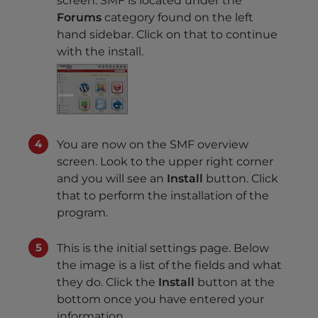
screen. SMF is located under the
Forums
category found on the left
hand sidebar. Click on that to continue
with the install.
You are now on the SMF overview
screen. Look to the upper right corner
and you will see an
Install
button. Click
that to perform the installation of the
program.
This is the initial settings page. Below
the image is a list of the fields and what
they do. Click the
Install
button at the
bottom once you have entered your
information.