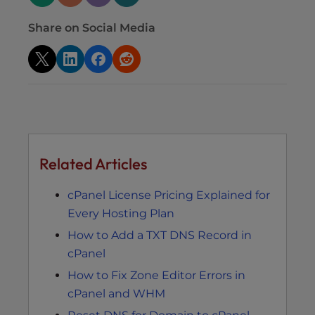
Share on Social Media
Related Articles
cPanel License Pricing Explained for
Every Hosting Plan
How to Add a TXT DNS Record in
cPanel
How to Fix Zone Editor Errors in
cPanel and WHM