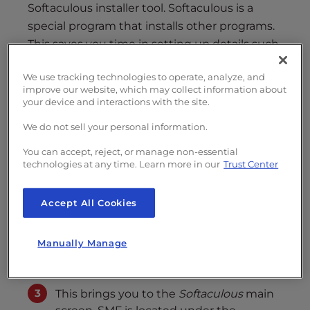
s
Softaculous installer tool. Softaculous is a
i
special program that installs other programs.
b
This saves you time in setting up details such
i
as databases and uploading files manually.
l
We use tracking technologies to operate, analyze, and
i
improve our website, which may collect information about
Installing SMF 2.0 with Softaculous
t
your device and interactions with the site.
Log into your cpanel
y
We do not sell your personal information.
s
From your cPanel interface, browse the
y
You can accept, reject, or manage non-essential
right hand panel of categories until you
technologies at any time. Learn more in our
Trust Center
s
find the
Software/Services
section.
t
From there, click on the
Softaculous
e
Accept All Cookies
icon.
m
.
Manually Manage
This brings you to the
Softaculous
main