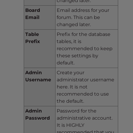
changed later.
Board
Email address for your
Email
forum. This can be
changed later.
Table
Prefix for the database
Prefix
tables, it is
recommended to keep
these settings by
default.
Admin
Create your
Username
administrator username
here. It is not
recommended to use
the default.
Admin
Password for the
Password
administrative account.
It is HIGHLY
recommended that you