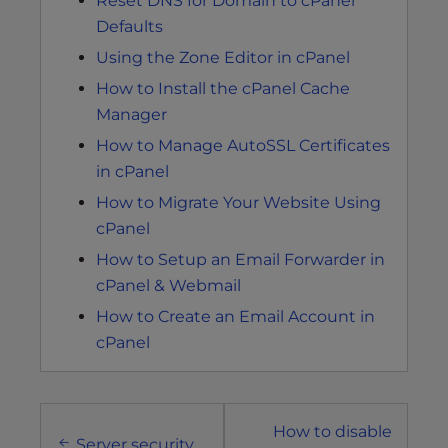
Reset DNS for Domain to cPanel
Defaults
Using the Zone Editor in cPanel
How to Install the cPanel Cache
Manager
How to Manage AutoSSL Certificates
in cPanel
How to Migrate Your Website Using
cPanel
How to Setup an Email Forwarder in
cPanel & Webmail
How to Create an Email Account in
cPanel
Post
How to disable
Server security