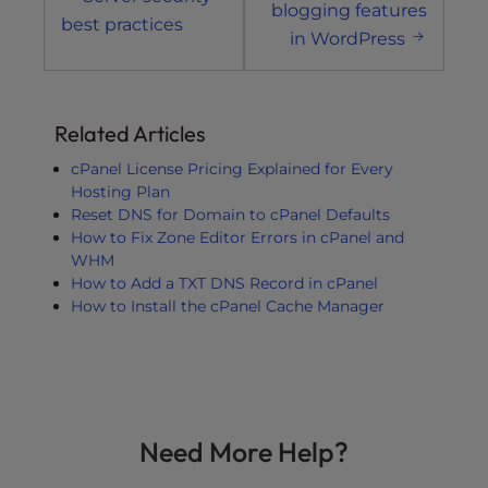
navigation
blogging features
best practices
in WordPress
Related Articles
cPanel License Pricing Explained for Every
Hosting Plan
Reset DNS for Domain to cPanel Defaults
How to Fix Zone Editor Errors in cPanel and
WHM
How to Add a TXT DNS Record in cPanel
How to Install the cPanel Cache Manager
Need More Help?