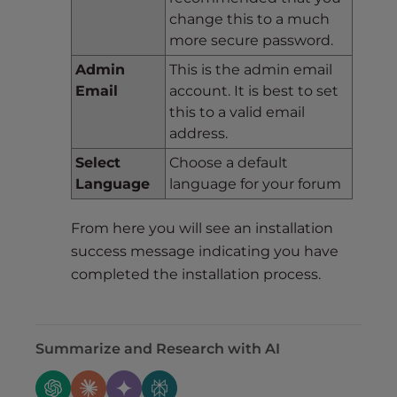
change this to a much
more secure password.
Admin
This is the admin email
Email
account. It is best to set
this to a valid email
address.
Select
Choose a default
Language
language for your forum
From here you will see an installation
success message indicating you have
completed the installation process.
Summarize and Research with AI