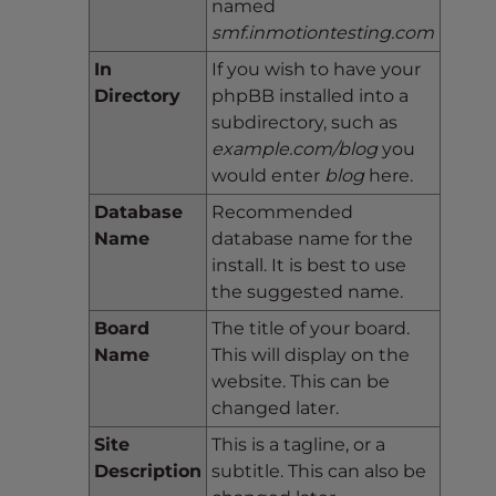
named
smf.inmotiontesting.com
In
If you wish to have your
Directory
phpBB installed into a
subdirectory, such as
example.com/blog
you
would enter
blog
here.
Database
Recommended
Name
database name for the
install. It is best to use
the suggested name.
Board
The title of your board.
Name
This will display on the
website. This can be
changed later.
Site
This is a tagline, or a
Description
subtitle. This can also be