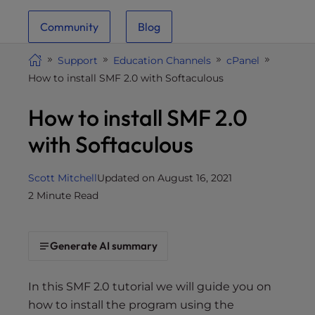
i
Community
Blog
t
e
Support
Education Channels
cPanel
i
How to install SMF 2.0 with Softaculous
n
c
How to install SMF 2.0
l
u
with Softaculous
d
e
Scott Mitchell
Updated on August 16, 2021
s
2 Minute Read
a
n
a
Generate AI summary
c
c
e
In this SMF 2.0 tutorial we will guide you on
s
how to install the program using the