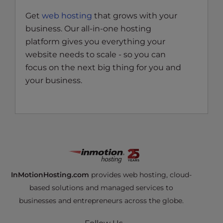
Get
web hosting
that grows with your
business. Our all-in-one hosting
platform gives you everything your
website needs to scale - so you can
focus on the next big thing for you and
your business.
InMotionHosting.com
provides web hosting, cloud-
based solutions and managed services to
businesses and entrepreneurs across the globe.