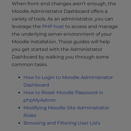
When front-end changes aren’t enough, the
Moodle Administrator Dashboard offers a
variety of tools. As an administrator, you can
leverage the
PHP host
to access and manage
the underlying server environment of your
Moodle installation. These guides will help
you get started with the Administrator
Dashboard by walking you through some
common tasks.
How to Login to Moodle Administrator
Dashboard
How to Reset Moodle Password in
phpMyAdmin
Modifying Moodle Site Administrator
Roles
Browsing and Filtering User Lists