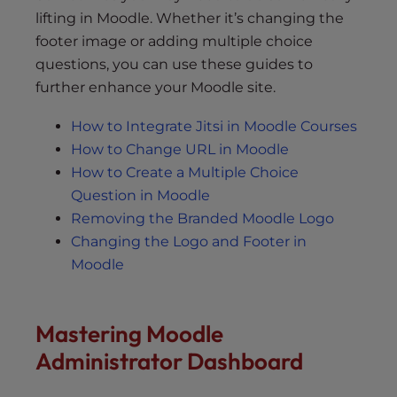
lifting in Moodle. Whether it’s changing the
footer image or adding multiple choice
questions, you can use these guides to
further enhance your Moodle site.
How to Integrate Jitsi in Moodle Courses
How to Change URL in Moodle
How to Create a Multiple Choice
Question in Moodle
Removing the Branded Moodle Logo
Changing the Logo and Footer in
Moodle
Mastering Moodle
Administrator Dashboard