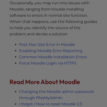
Occasionally, you may run into issues with
Moodle, ranging from trouble installing
software to errors in normal site function.
When that happens, use the following guides
to help you identify the source of the
problem and devise a solution.
Post Max Size Error in Moodle
Enabling Moodle Error Reporting
Common Moodle Installation Errors
Force Moodle Login via HTTPS
Read More About Moodle
Changing the Moodle admin password
through PhpMyAdmin
I forgot / How to reset Moodle 2.3