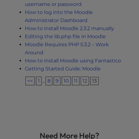
username or password
How to log into the Moodle
Administrator Dashboard
How to install Moodle 2.3.2 manually
Editing the lib.php file in Moodle
Moodle Requires PHP 5.3.2 – Work
Around
How to install Moodle using Fantastico
Getting Started Guide: Moodle
<<
1
...
8
9
10
11
12
13
Need More Help?