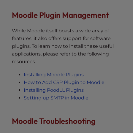
Moodle Plugin Management
While Moodle itself boasts a wide array of
features, it also offers support for software
plugins. To learn how to install these useful
applications, please refer to the following
resources.
Installing Moodle Plugins
How to Add CSP Plugin to Moodle
Installing PoodLL Plugins
Setting up SMTP in Moodle
Moodle Troubleshooting