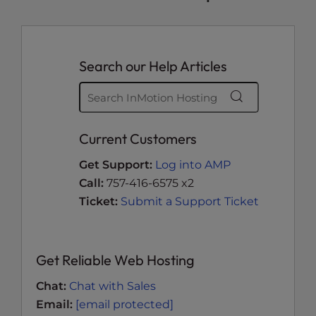
Search our Help Articles
Current Customers
Get Support:
Log into AMP
Call:
757-416-6575 x2
Ticket:
Submit a Support Ticket
Get Reliable Web Hosting
Chat:
Chat with Sales
Email:
[email protected]