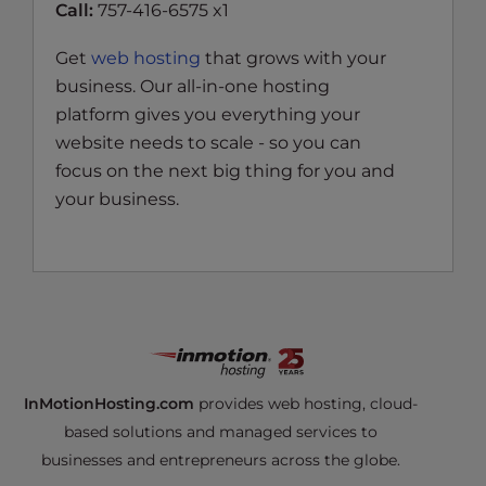
Call:
757-416-6575 x1
Get
web hosting
that grows with your
business. Our all-in-one hosting
platform gives you everything your
website needs to scale - so you can
focus on the next big thing for you and
your business.
InMotionHosting.com
provides web hosting, cloud-
based solutions and managed services to
businesses and entrepreneurs across the globe.