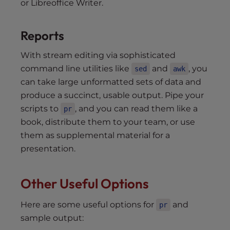
or Libreoffice Writer.
Reports
With stream editing via sophisticated
command line utilities like
and
, you
sed
awk
can take large unformatted sets of data and
produce a succinct, usable output. Pipe your
scripts to
, and you can read them like a
pr
book, distribute them to your team, or use
them as supplemental material for a
presentation.
Other Useful Options
Here are some useful options for
and
pr
sample output: