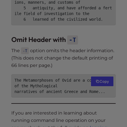
ions, manners, and customs of

    5	antiquity, and have afforded a fert
ile field of investigation to the

Omit Header with
-T
The
option omits the header information.
-T
(This does not change the default printing of
66 lines per page.)
The Metamorphoses of Ovid are a compendium 
Copy
of the Mythological

If you are interested in learning about
running command line operation on your