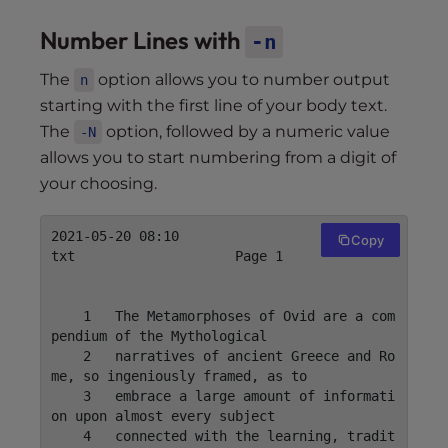
Number Lines with
-n
The
option allows you to number output
n
starting with the first line of your body text.
The
option, followed by a numeric value
-N
allows you to start numbering from a digit of
your choosing.
2021-05-20 08:10                    mytext.
Copy
txt                    Page 1

    1	The Metamorphoses of Ovid are a com
pendium of the Mythological

    2	narratives of ancient Greece and Ro
me, so ingeniously framed, as to

    3	embrace a large amount of informati
on upon almost every subject

    4	connected with the learning, tradit