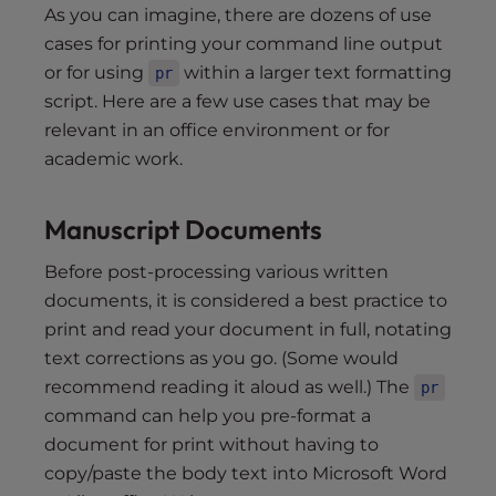
As you can imagine, there are dozens of use
cases for printing your command line output
or for using
within a larger text formatting
pr
script. Here are a few use cases that may be
relevant in an office environment or for
academic work.
Manuscript Documents
Before post-processing various written
documents, it is considered a best practice to
print and read your document in full, notating
text corrections as you go. (Some would
recommend reading it aloud as well.) The
pr
command can help you pre-format a
document for print without having to
copy/paste the body text into Microsoft Word