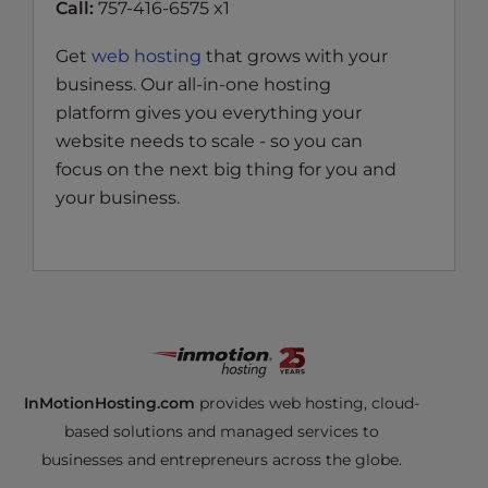
Call:
757-416-6575 x1
Get
web hosting
that grows with your
business. Our all-in-one hosting
platform gives you everything your
website needs to scale - so you can
focus on the next big thing for you and
your business.
InMotionHosting.com
provides web hosting, cloud-
based solutions and managed services to
businesses and entrepreneurs across the globe.