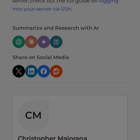
server, check out the full guide on
logging
into your server via SSH
.
Summarize and Research with AI
Share on Social Media
CM
Christopher Maiorana