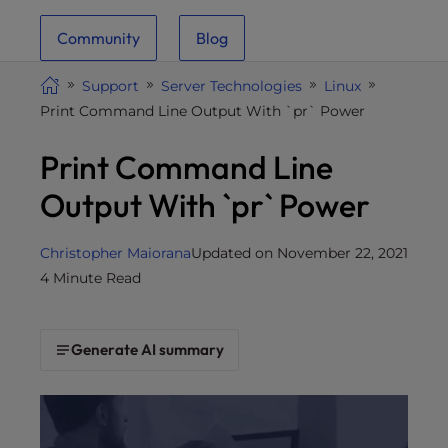
i
Community
Blog
t
e
Support
Server Technologies
Linux
i
Print Command Line Output With `pr` Power
n
c
Print Command Line
l
u
Output With `pr` Power
d
e
Christopher Maiorana
Updated on November 22, 2021
s
4 Minute Read
a
n
a
Generate AI summary
c
c
e
s