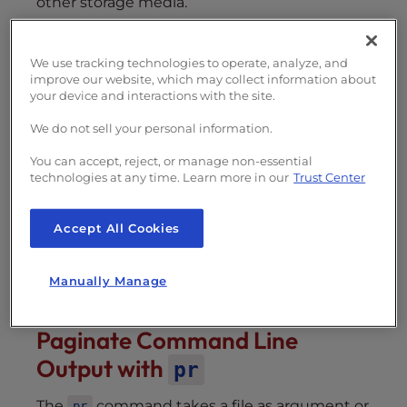
other storage media.
Paginate Command Line Output with
We use tracking technologies to operate, analyze, and
pr
improve our website, which may collect information about
Printing Files and/or Standard
your device and interactions with the site.
Output
We do not sell your personal information.
Default Pagination Settings
Some Use Cases For
pr
You can accept, reject, or manage non-essential
technologies at any time. Learn more in our
Trust Center
Manuscript Documents
Reports
Accept All Cookies
Other Useful Options
Number Lines with
-n
Omit Header with
-T
Manually Manage
Paginate Command Line
Output with
pr
The
command takes a file as argument or
pr