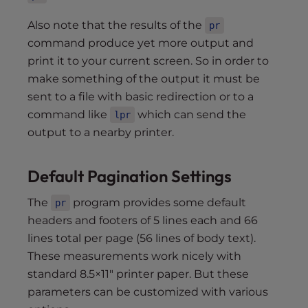
Also note that the results of the
pr
command produce yet more output and
print it to your current screen. So in order to
make something of the output it must be
sent to a file with basic redirection or to a
command like
which can send the
lpr
output to a nearby printer.
Default Pagination Settings
The
program provides some default
pr
headers and footers of 5 lines each and 66
lines total per page (56 lines of body text).
These measurements work nicely with
standard 8.5×11″ printer paper. But these
parameters can be customized with various