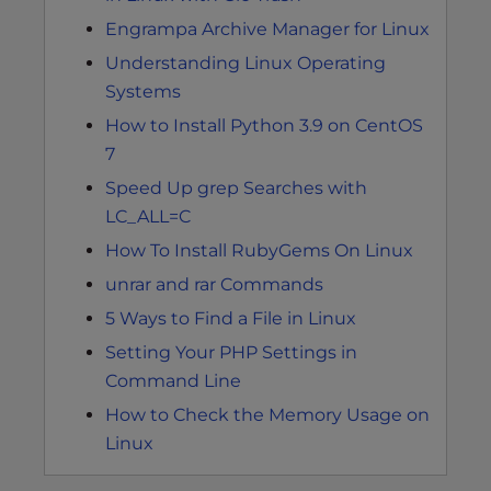
Engrampa Archive Manager for Linux
Understanding Linux Operating
Systems
How to Install Python 3.9 on CentOS
7
Speed Up grep Searches with
LC_ALL=C
How To Install RubyGems On Linux
unrar and rar Commands
5 Ways to Find a File in Linux
Setting Your PHP Settings in
Command Line
How to Check the Memory Usage on
Linux