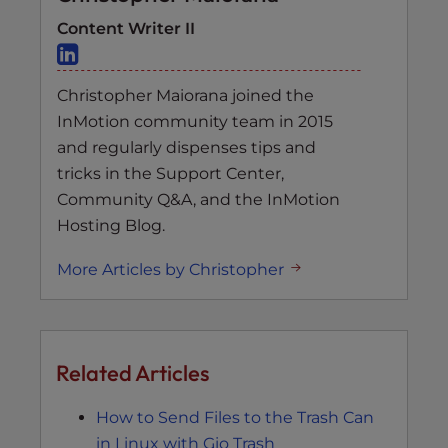
Content Writer II
Christopher Maiorana joined the
InMotion community team in 2015
and regularly dispenses tips and
tricks in the Support Center,
Community Q&A, and the InMotion
Hosting Blog.
More Articles by Christopher
Related Articles
How to Send Files to the Trash Can
in Linux with Gio Trash