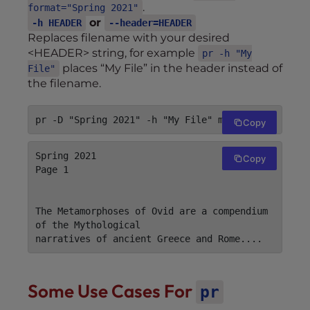
.
format="Spring 2021"
or
-h HEADER
--header=HEADER
Replaces filename with your desired
<HEADER> string, for example
pr -h "My
places “My File” in the header instead of
File"
the filename.
Copy
Spring 2021                        My File                        
Copy
Page 1

The Metamorphoses of Ovid are a compendium 
of the Mythological

Some Use Cases For
pr