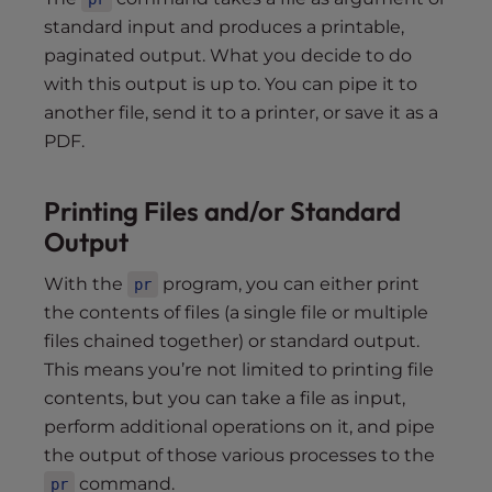
standard input and produces a printable,
paginated output. What you decide to do
with this output is up to. You can pipe it to
another file, send it to a printer, or save it as a
PDF.
Printing Files and/or Standard
Output
With the
program, you can either print
pr
the contents of files (a single file or multiple
files chained together) or standard output.
This means you’re not limited to printing file
contents, but you can take a file as input,
perform additional operations on it, and pipe
the output of those various processes to the
command.
pr