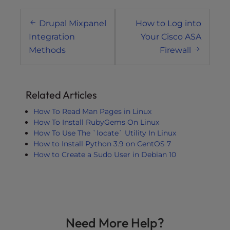
Post
Drupal Mixpanel
How to Log into
navigation
Integration
Your Cisco ASA
Methods
Firewall
Related Articles
How To Read Man Pages in Linux
How To Install RubyGems On Linux
How To Use The `locate` Utility In Linux
How to Install Python 3.9 on CentOS 7
How to Create a Sudo User in Debian 10
Need More Help?