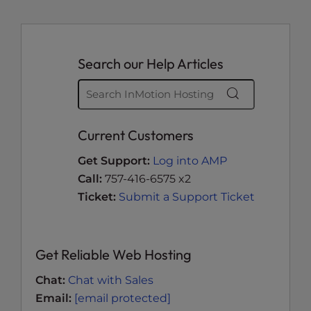
Search our Help Articles
Current Customers
Get Support:
Log into AMP
Call:
757-416-6575 x2
Ticket:
Submit a Support Ticket
Get Reliable Web Hosting
Chat:
Chat with Sales
Email:
[email protected]