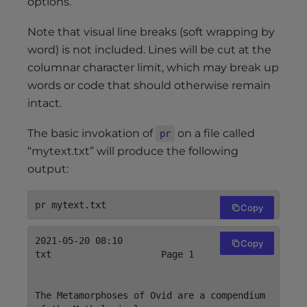
options.
Note that visual line breaks (soft wrapping by
word) is not included. Lines will be cut at the
columnar character limit, which may break up
words or code that should otherwise remain
intact.
The basic invokation of
on a file called
pr
“mytext.txt” will produce the following
output:
Copy
2021-05-20 08:10                    mytext.
Copy
txt                    Page 1

The Metamorphoses of Ovid are a compendium 