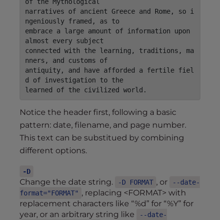
of the Mythological

narratives of ancient Greece and Rome, so i
ngeniously framed, as to

embrace a large amount of information upon 
almost every subject

connected with the learning, traditions, ma
nners, and customs of

antiquity, and have afforded a fertile fiel
d of investigation to the

Notice the header first, following a basic
pattern: date, filename, and page number.
This text can be substitued by combining
different options.
-D
Change the date string.
, or
-D FORMAT
--date-
, replacing <FORMAT> with
format="FORMAT"
replacement characters like “%d” for “%Y” for
year, or an arbitrary string like
--date-