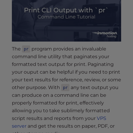
s
i
b
i
l
i
t
The
program provides an invaluable
pr
y
command line utility that paginates your
s
formatted text output for print. Paginating
y
your ouput can be helpful if you need to print
s
t
your text results for reference, review, or some
e
other purpose. With
any text output you
pr
m
can produce on a command line can be
.
properly formatted for print, effectively
allowing you to take sublimely formatted
script results and reports from your
VPS
server
and get the results on paper, PDF, or