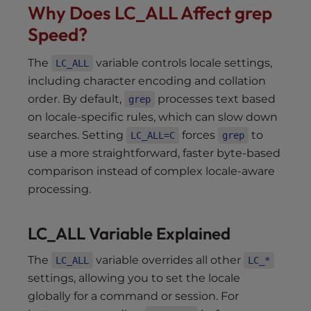
Why Does LC_ALL Affect grep
Speed?
The
variable controls locale settings,
LC_ALL
including character encoding and collation
order. By default,
processes text based
grep
on locale-specific rules, which can slow down
searches. Setting
forces
to
LC_ALL=C
grep
use a more straightforward, faster byte-based
comparison instead of complex locale-aware
processing.
LC_ALL Variable Explained
The
variable overrides all other
LC_ALL
LC_*
settings, allowing you to set the locale
globally for a command or session. For