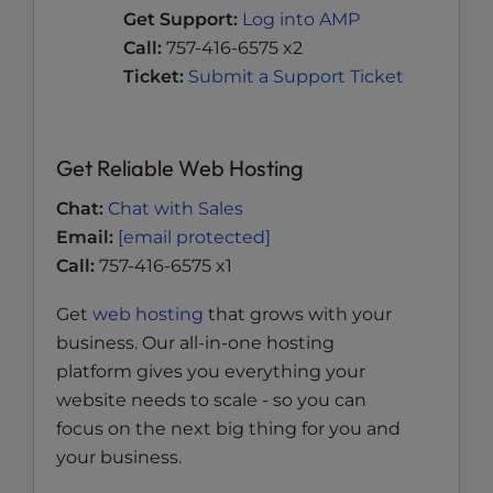
Get Support:
Log into AMP
Call:
757-416-6575 x2
Ticket:
Submit a Support Ticket
Get Reliable Web Hosting
Chat:
Chat with Sales
Email:
[email protected]
Call:
757-416-6575 x1
Get
web hosting
that grows with your
business. Our all-in-one hosting
platform gives you everything your
website needs to scale - so you can
focus on the next big thing for you and
your business.