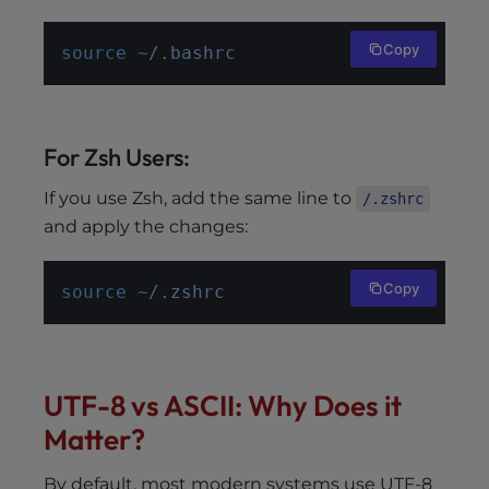
Copy
source
~/.bashrc
For Zsh Users:
If you use Zsh, add the same line to
/.zshrc
and apply the changes:
Copy
source
~/.zshrc
UTF-8 vs ASCII: Why Does it
Matter?
By default, most modern systems use UTF-8