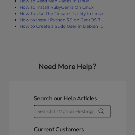
How To Read Man Pages in Linux
How To Install RubyGems On Linux
How To Use The `locate` Utility In Linux
How to Install Python 3.9 on CentOS 7
How to Create a Sudo User in Debian 10
Need More Help?
Search our Help Articles
Current Customers