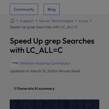
i
Community
Blog
t
e
Support
Server Technologies
Linux
i
Speed Up grep Searches with LC_ALL=C
n
c
Speed Up grep Searches
l
u
with LC_ALL=C
d
e
s
InMotion Hosting Contributor
a
Updated on March 15, 2025
4 Minute Read
n
a
c
Generate AI summary
c
e
s