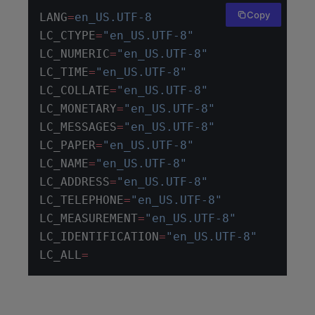
Copy
LANG
=
en_US.UTF-8
LC_CTYPE
=
"en_US.UTF-8"
LC_NUMERIC
=
"en_US.UTF-8"
LC_TIME
=
"en_US.UTF-8"
LC_COLLATE
=
"en_US.UTF-8"
LC_MONETARY
=
"en_US.UTF-8"
LC_MESSAGES
=
"en_US.UTF-8"
LC_PAPER
=
"en_US.UTF-8"
LC_NAME
=
"en_US.UTF-8"
LC_ADDRESS
=
"en_US.UTF-8"
LC_TELEPHONE
=
"en_US.UTF-8"
LC_MEASUREMENT
=
"en_US.UTF-8"
LC_IDENTIFICATION
=
"en_US.UTF-8"
LC_ALL
=