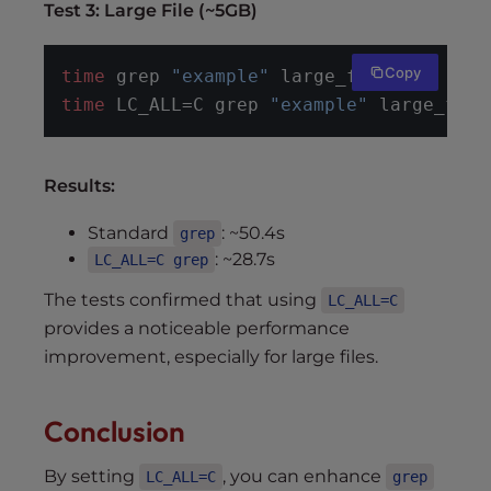
Test 3: Large File (~5GB)
Copy
time
 grep 
"example"
 large_file.txt
time
 LC_ALL=C grep 
"example"
 large_file
Results:
Standard
: ~50.4s
grep
: ~28.7s
LC_ALL=C grep
The tests confirmed that using
LC_ALL=C
provides a noticeable performance
improvement, especially for large files.
Conclusion
By setting
, you can enhance
LC_ALL=C
grep