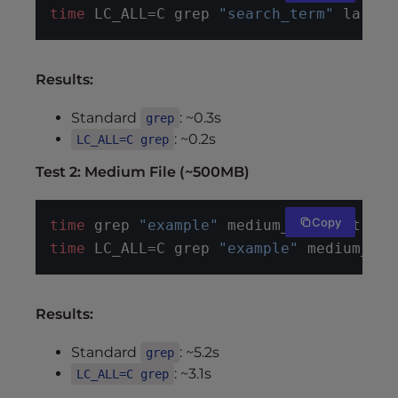
time
 LC_ALL=C grep 
"search_term"
 large_
Results:
Standard
: ~0.3s
grep
: ~0.2s
LC_ALL=C grep
Test 2: Medium File (~500MB)
Copy
time
 grep 
"example"
 medium_file.txt
time
 LC_ALL=C grep 
"example"
 medium_fil
Results:
Standard
: ~5.2s
grep
: ~3.1s
LC_ALL=C grep