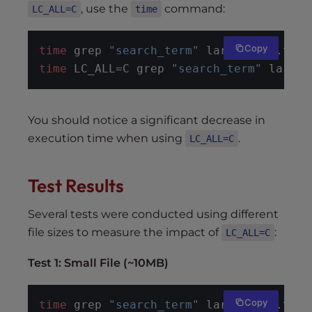
, use the
command:
LC_ALL=C
time
Copy
time
 grep 
"search_term"
 large_file.txt
time
 LC_ALL=C grep 
"search_term"
 large_
You should notice a significant decrease in
execution time when using
.
LC_ALL=C
Test Results
Several tests were conducted using different
file sizes to measure the impact of
:
LC_ALL=C
Test 1: Small File (~10MB)
Copy
time
 grep 
"search_term"
 large_file.txt