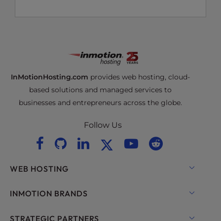
InMotionHosting.com
provides web hosting, cloud-
based solutions and managed services to
businesses and entrepreneurs across the globe.
Follow Us
WEB HOSTING
Shared Hosting
INMOTION BRANDS
Hosting for WordPress
RamNode Cloud
STRATEGIC PARTNERS