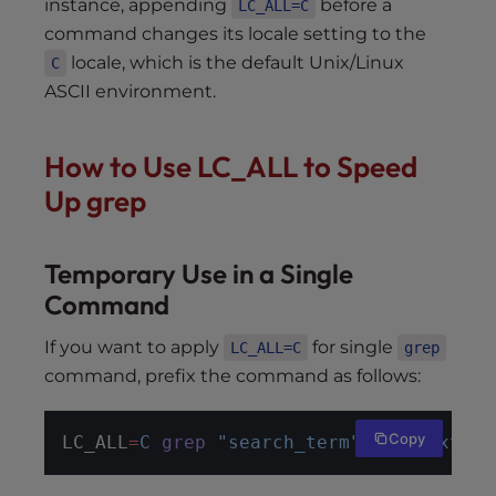
instance, appending
before a
LC_ALL=C
command changes its locale setting to the
locale, which is the default Unix/Linux
C
ASCII environment.
How to Use LC_ALL to Speed
Up grep
Temporary Use in a Single
Command
If you want to apply
for single
LC_ALL=C
grep
command, prefix the command as follows:
Copy
LC_ALL
=
C
grep
"search_term"
file.txt