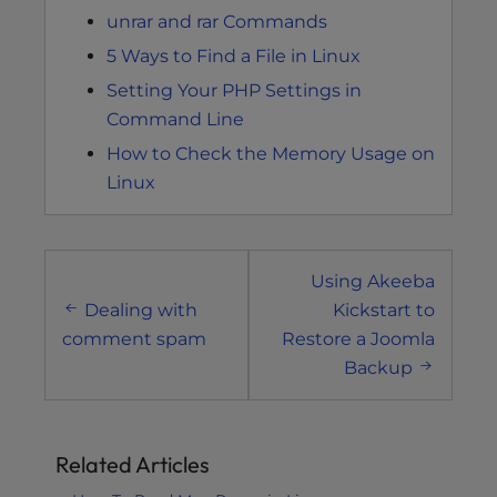
unrar and rar Commands
5 Ways to Find a File in Linux
Setting Your PHP Settings in
Command Line
How to Check the Memory Usage on
Linux
Post
Using Akeeba
navigation
Dealing with
Kickstart to
comment spam
Restore a Joomla
Backup
Related Articles