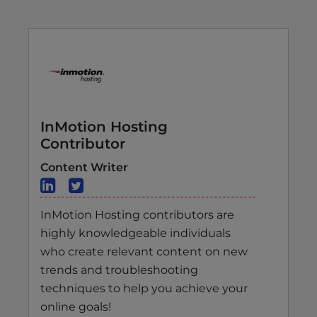
InMotion Hosting
Contributor
Content Writer
InMotion Hosting contributors are
highly knowledgeable individuals
who create relevant content on new
trends and troubleshooting
techniques to help you achieve your
online goals!