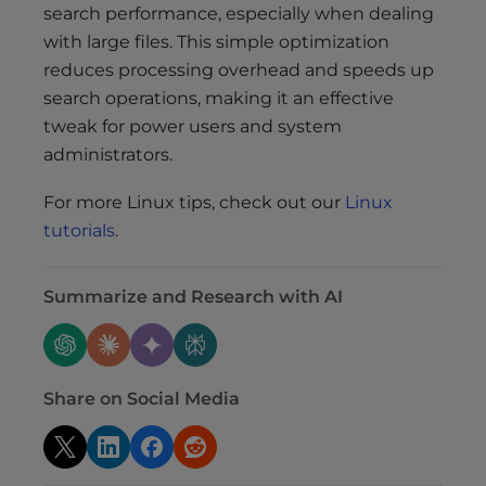
search performance, especially when dealing
with large files. This simple optimization
reduces processing overhead and speeds up
search operations, making it an effective
tweak for power users and system
administrators.
For more Linux tips, check out our
Linux
tutorials
.
Summarize and Research with AI
Share on Social Media