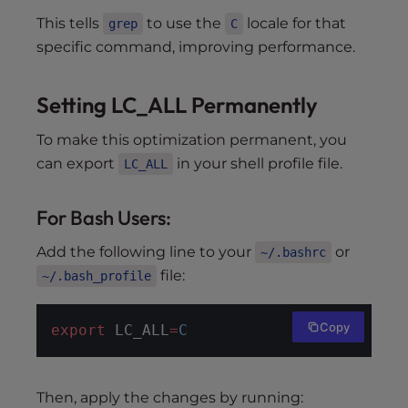
This tells
to use the
locale for that
grep
C
specific command, improving performance.
Setting LC_ALL Permanently
To make this optimization permanent, you
can export
in your shell profile file.
LC_ALL
For Bash Users:
Add the following line to your
or
~/.bashrc
file:
~/.bash_profile
Copy
export
 LC_ALL
=
C
Then, apply the changes by running: