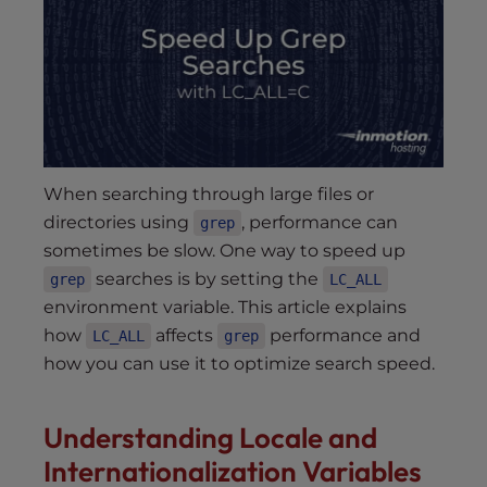
s
i
b
i
l
i
t
y
When searching through large files or
s
directories using
, performance can
grep
y
sometimes be slow. One way to speed up
s
searches is by setting the
grep
LC_ALL
t
environment variable. This article explains
e
how
affects
performance and
LC_ALL
grep
m
how you can use it to optimize search speed.
.
Understanding Locale and
Internationalization Variables