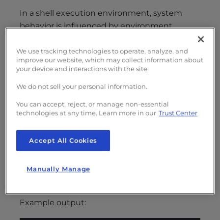
In a shell execution environment, system
behavior is influenced by environment
variables. A special subset of these variables,
known as internationalization variables,
We use tracking technologies to operate, analyze, and
improve our website, which may collect information about
determines how support for internationalized
your device and interactions with the site.
applications operates. Since
is an
grep
We do not sell your personal information.
internationalized application, its performance
is affected by these settings.
You can accept, reject, or manage non-essential
technologies at any time. Learn more in our
Trust Center
You can check your server’s current locale
settings by running:
Accept All Cookies
Copy
locale
Manually Manage
Example output: