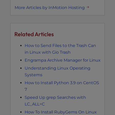
More Articles by InMotion Hosting
Related Articles
How to Send Files to the Trash Can
in Linux with Gio Trash
Engrampa Archive Manager for Linux
Understanding Linux Operating
Systems
How to Install Python 3.9 on CentOS
7
Speed Up grep Searches with
LC_ALL=C
How To Install RubyGems On Linux