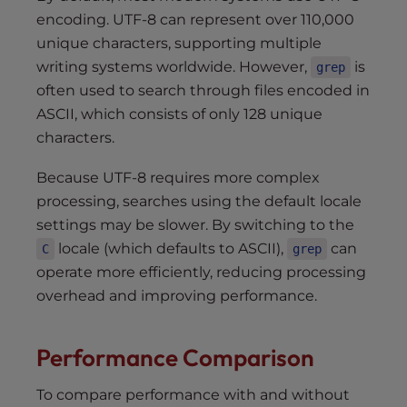
encoding. UTF-8 can represent over 110,000
unique characters, supporting multiple
writing systems worldwide. However,
is
grep
often used to search through files encoded in
ASCII, which consists of only 128 unique
characters.
Because UTF-8 requires more complex
processing, searches using the default locale
settings may be slower. By switching to the
locale (which defaults to ASCII),
can
C
grep
operate more efficiently, reducing processing
overhead and improving performance.
Performance Comparison
To compare performance with and without