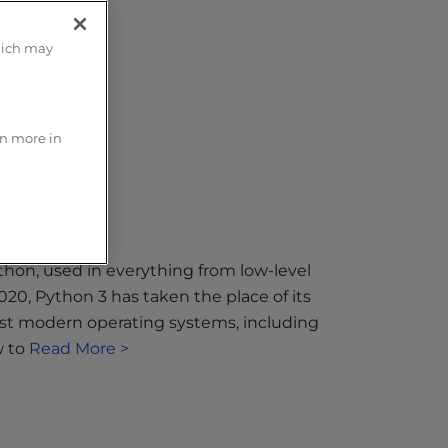
hich may
rn more in
hon, used in everything from low-level
020, Python 3 has taken the place of its
ost modern operating systems, including
w to
Read More >