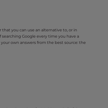
that you can use an alternative to, or in
f searching Google every time you have a
d your own answers from the best source: the