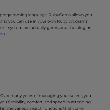
y programming language. RubyGems allows you
that you can use in your own Ruby programs.
nt system are actually gems, and the plugins
e >
m? Over many years of managing your server, you
you flexibility, comfort, and speed in attending
ed in the various search functions that come