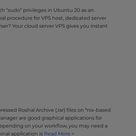
with “sudo” privileges in Ubuntu 20 as an
deal procedure for VPS host, dedicated server
ser? Your cloud server VPS gives you instant
essed Roshal Archive (.rar) files on *nix-based
nager are good graphical applications for
epending on your workflow, you may need a
inal application is
Read More >