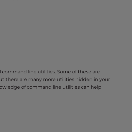
command line utilities. Some of these are
ut there are many more utilities hidden in your
owledge of command line utilities can help