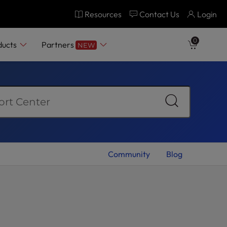
Resources
Contact Us
Login
0
ducts
Partners
NEW
Community
Blog