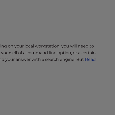
ng on your local workstation, you will need to
ourself of a command line option, or a certain
find your answer with a search engine. But
Read