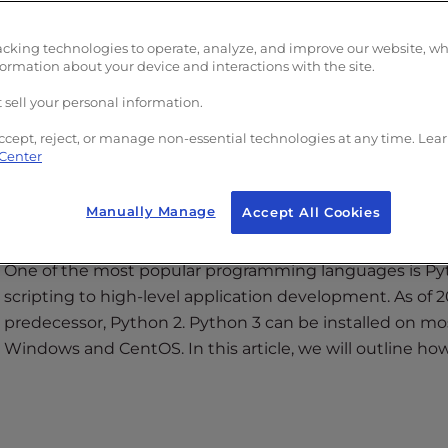
with
Read More >
acking technologies to operate, analyze, and improve our website, w
formation about your device and interactions with the site.
 sell your personal information.
ccept, reject, or manage non-essential technologies at any time. Lea
 Center
entOS 7
Manually Manage
Accept All Cookies
One of the most popular programming languages is Pyt
scripting to high-level application development. As of 2
predecessor, Python 2. Python 3 can be installed on m
Windows and CentOS. In this article, we will outline ho