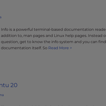
a
Info is a powerful terminal-based documentation reader 
addition to, man pages and Linux help pages. Instead o
question, get to know the info system and you can fin
documentation itself. So
Read More >
ntu 20
ana