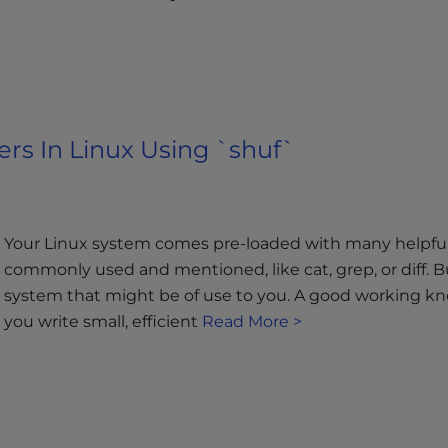
rs In Linux Using `shuf`
Your Linux system comes pre-loaded with many helpful 
commonly used and mentioned, like cat, grep, or diff. B
system that might be of use to you. A good working kn
you write small, efficient
Read More >