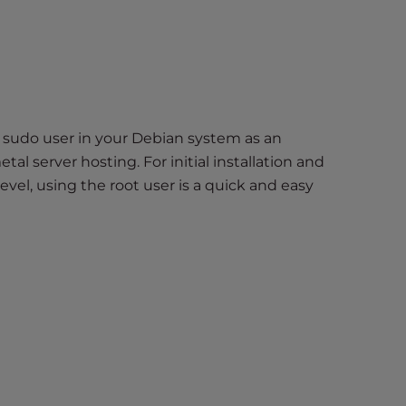
 sudo user in your Debian system as an
tal server hosting. For initial installation and
el, using the root user is a quick and easy