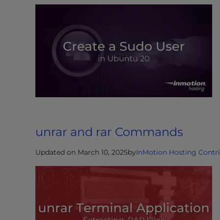
e
w
i
t
h
v
i
s
u
a
l
unrar and rar Commands
d
i
Updated on March 10, 2025
by
InMotion Hosting Contr
s
a
b
i
l
i