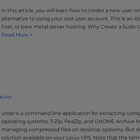
In this article, you will learn how to create a new user 
alternative to using your root user account. This is an i
host, or bare metal server hosting. Why Create a Sudo U
Read More >
ibutor
unrar is a command line application for extracting compr
operating systems. 7-Zip, PeaZip, and GNOME Archive Ma
managing compressed files on desktop systems. But d
solution available on your Linux VPS. Note that the term