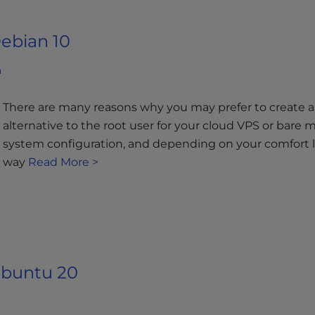
ebian 10
a
There are many reasons why you may prefer to create a
alternative to the root user for your cloud VPS or bare me
system configuration, and depending on your comfort lev
way
Read More >
Ubuntu 20