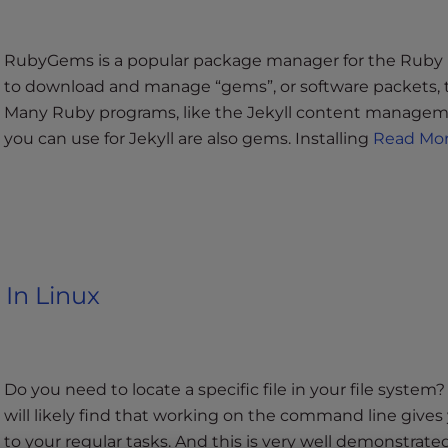
RubyGems is a popular package manager for the Rub
to download and manage “gems”, or software packets, 
Many Ruby programs, like the Jekyll content manageme
you can use for Jekyll are also gems. Installing
Read Mor
 In Linux
Do you need to locate a specific file in your file syste
will likely find that working on the command line gives 
to your regular tasks. And this is very well demonstrat