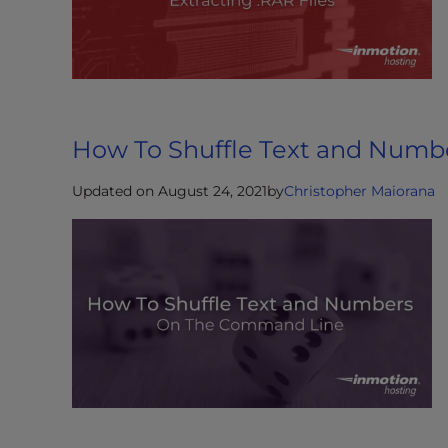
t
i
e
s
w
h
How To Shuffle Text and Numbe
o
a
Updated on August 24, 2021
by
Christopher Maiorana
r
e
u
s
i
n
g
a
s
c
r