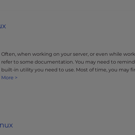
ux
a
Often, when working on your server, or even while worki
refer to some documentation. You may need to remind y
built-in utility you need to use. Most of time, you may 
More >
inux