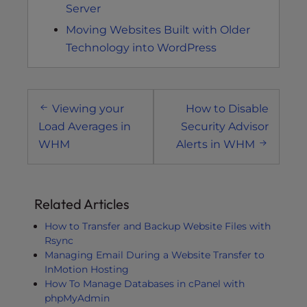
Server
Moving Websites Built with Older
Technology into WordPress
Post
Viewing your
How to Disable
navigation
Load Averages in
Security Advisor
WHM
Alerts in WHM
Related Articles
How to Transfer and Backup Website Files with
Rsync
Managing Email During a Website Transfer to
InMotion Hosting
How To Manage Databases in cPanel with
phpMyAdmin