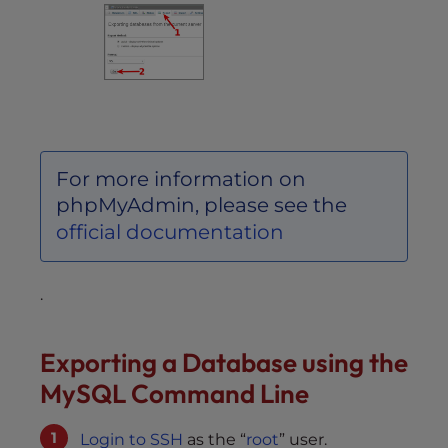
For more information on
phpMyAdmin, please see the
official documentation
.
Exporting a Database using the
MySQL Command Line
Login to SSH
as the “
root
” user.