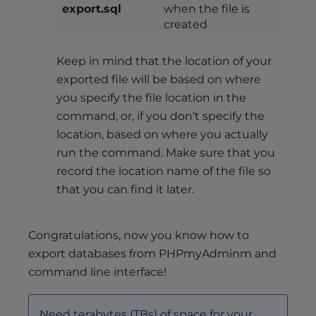
export.sql
when the file is
created
Keep in mind that the location of your
exported file will be based on where
you specify the file location in the
command, or, if you don’t specify the
location, based on where you actually
run the command. Make sure that you
record the location name of the file so
that you can find it later.
Congratulations, now you know how to
export databases from PHPmyAdminm and
command line interface!
Need terabytes (TBs) of space for your