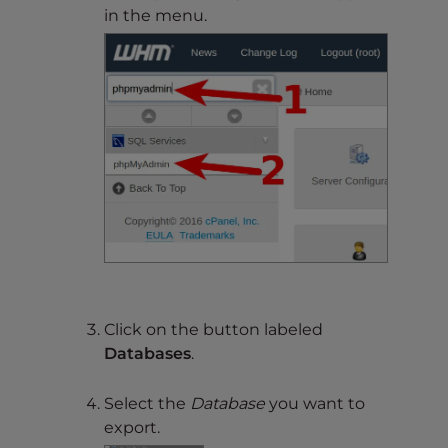
in the menu.
Click on the button labeled
Databases
.
Select the
Database
you want to
export.