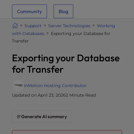
i
Community
Blog
t
e
Support
Server Technologies
Working
i
with Databases
Exporting your Database for
n
Transfer
c
l
Exporting your Database
u
d
for Transfer
e
s
a
InMotion Hosting Contributor
n
Updated on April 23, 2026
2 Minute Read
a
c
c
Generate AI summary
e
s