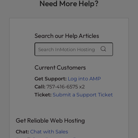
Need More Help?
Search our Help Articles
Current Customers
Get Support:
Log into AMP
Call:
757-416-6575 x2
Ticket:
Submit a Support Ticket
Get Reliable Web Hosting
Chat:
Chat with Sales