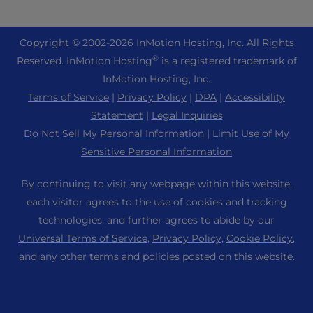
eCommerce Hosting
Managed Private Cloud
+1 757 416 6575
Website Services
About Us
Joomla Hosting
Reseller Hosting
+44 2045 763722
Copyright © 2002-
2026
InMotion Hosting, Inc.
All Rights
WordPress Website Builder
Data Center Locations
Laravel Hosting
®
Reserved. InMotion Hosting
is a registered trademark of
Reseller VPS
Premier Support
WebPro Dashboard
Los Angeles Data Center
InMotion Hosting, Inc.
Linux Hosting
Pricing
Support Center
Terms of Service
|
Privacy Policy
|
DPA
|
Accessibility
Ashburn Data Center
Magento Hosting
Resources
Statement
|
Legal Inquiries
Amsterdam Data Center
Minecraft Server Hosting
Do Not Sell My Personal Information
|
Limit Use of My
Community Support
Press
Sensitive Personal Information
PHP Hosting
WordPress Tutorials
Careers
PrestaShop Hosting
By continuing to visit any webpage within this website,
InMotion Solutions
Blog
each visitor agrees to the use of cookies and tracking
Ubuntu Hosting
Managed Hosting
technologies, and further agrees to abide by our
Affiliate Program
WordPress
Universal Terms of Service
,
Privacy Policy
,
Cookie Policy
,
Website Migrations
Agency Partner Program
WooCommerce
and any other terms and policies posted on this website.
Contact Us
Refer a Friend
Sitemap