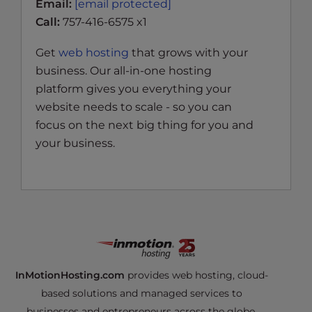
Email:
[email protected]
Call:
757-416-6575 x1
Get
web hosting
that grows with your
business. Our all-in-one hosting
platform gives you everything your
website needs to scale - so you can
focus on the next big thing for you and
your business.
InMotionHosting.com
provides web hosting, cloud-
based solutions and managed services to
businesses and entrepreneurs across the globe.