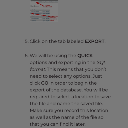
Click on the tab labeled
EXPORT
.
We will be using the
QUICK
options and exporting in the
SQL
format
. This means that you don’t
need to select any options. Just
click
GO
in order to begin the
export of the database. You will be
required to select a location to save
the file and name the saved file.
Make sure you record this location
as well as the name of the file so
that you can find it later.