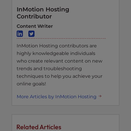
InMotion Hosting
Contributor
Content Writer
InMotion Hosting contributors are
highly knowledgeable individuals
who create relevant content on new
trends and troubleshooting
techniques to help you achieve your
online goals!
More Articles by InMotion Hosting
Related Articles