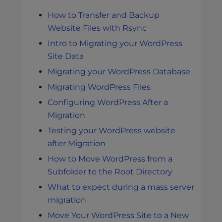
How to Transfer and Backup
Website Files with Rsync
Intro to Migrating your WordPress
Site Data
Migrating your WordPress Database
Migrating WordPress Files
Configuring WordPress After a
Migration
Testing your WordPress website
after Migration
How to Move WordPress from a
Subfolder to the Root Directory
What to expect during a mass server
migration
Move Your WordPress Site to a New