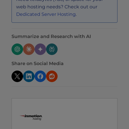
web hosting needs? Check out our
Dedicated Server Hosting
.
Summarize and Research with AI
Share on Social Media