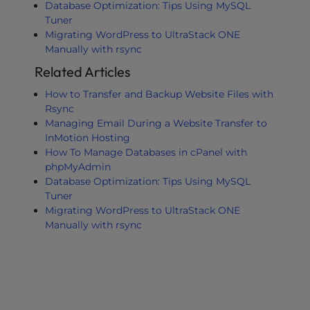
Database Optimization: Tips Using MySQL
Tuner
Migrating WordPress to UltraStack ONE
Manually with rsync
Related Articles
How to Transfer and Backup Website Files with
Rsync
Managing Email During a Website Transfer to
InMotion Hosting
How To Manage Databases in cPanel with
phpMyAdmin
Database Optimization: Tips Using MySQL
Tuner
Migrating WordPress to UltraStack ONE
Manually with rsync