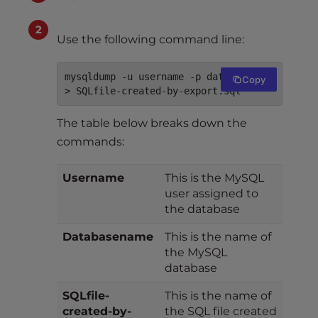
Use the following command line:
mysqldump -u username -p databasename 
Copy
> SQLfile-created-by-export.sql
The table below breaks down the
commands:
Username
This is the MySQL
user assigned to
the database
Databasename
This is the name of
the MySQL
database
SQLfile-
This is the name of
created-by-
the SQL file created