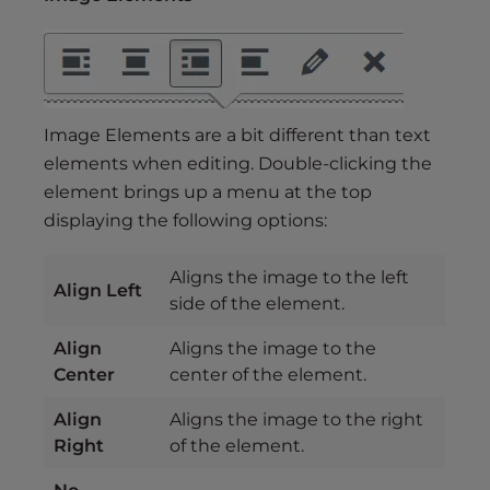
Image Elements are a bit different than text
elements when editing. Double-clicking the
element brings up a menu at the top
displaying the following options:
Aligns the image to the left
Align Left
side of the element.
Align
Aligns the image to the
Center
center of the element.
Align
Aligns the image to the right
Right
of the element.