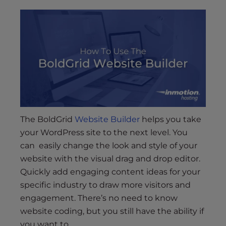
s
i
b
i
l
i
t
y
s
y
The BoldGrid
Website Builder
helps you take
s
your WordPress site to the next level. You
t
can easily change the look and style of your
e
website with the visual drag and drop editor.
m
.
Quickly add engaging content ideas for your
specific industry to draw more visitors and
engagement. There’s no need to know
website coding, but you still have the ability if
you want to.