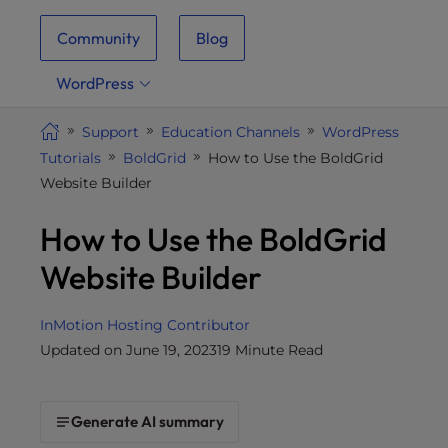
i
Community
Blog
t
e
WordPress
i
n
Support
Education Channels
WordPress
c
Tutorials
BoldGrid
How to Use the BoldGrid
l
Website Builder
u
d
How to Use the BoldGrid
e
s
Website Builder
a
n
InMotion Hosting Contributor
a
Updated on June 19, 2023
19 Minute Read
c
c
e
Generate AI summary
s