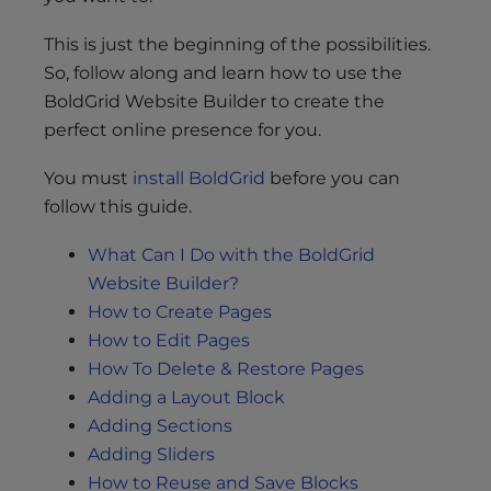
This is just the beginning of the possibilities.
So, follow along and learn how to use the
BoldGrid Website Builder to create the
perfect online presence for you.
You must
install BoldGrid
before you can
follow this guide.
What Can I Do with the BoldGrid
Website Builder?
How to Create Pages
How to Edit Pages
How To Delete & Restore Pages
Adding a Layout Block
Adding Sections
Adding Sliders
How to Reuse and Save Blocks