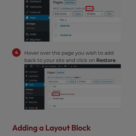
Hover over the page you wish to add
back to your site and click on
Restore
.
Adding a Layout Block