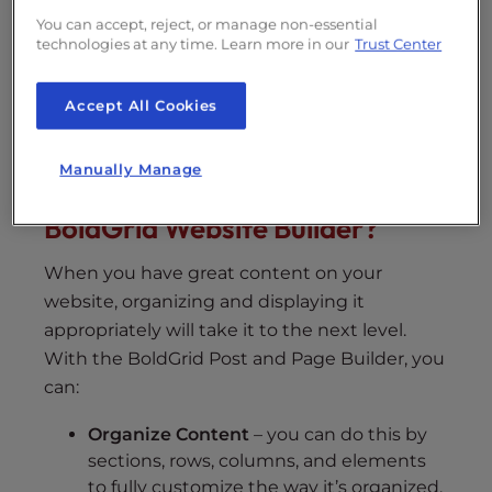
You can accept, reject, or manage non-essential
technologies at any time. Learn more in our
Trust Center
WordPress Website Builder
Accept All Cookies
Manually Manage
What Can I Do with the
BoldGrid Website Builder?
When you have great content on your
website, organizing and displaying it
appropriately will take it to the next level.
With the BoldGrid Post and Page Builder, you
can:
Organize Content
– you can do this by
sections, rows, columns, and elements
to fully customize the way it’s organized.