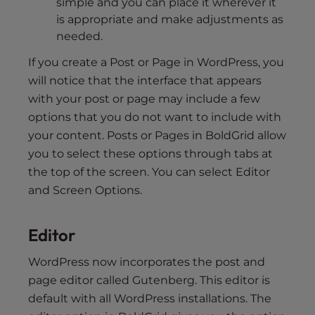
simple and you can place it wherever it
is appropriate and make adjustments as
needed.
If you create a Post or Page in WordPress, you
will notice that the interface that appears
with your post or page may include a few
options that you do not want to include with
your content. Posts or Pages in BoldGrid allow
you to select these options through tabs at
the top of the screen. You can select Editor
and Screen Options.
Editor
WordPress now incorporates the post and
page editor called Gutenberg. This editor is
default with all WordPress installations. The