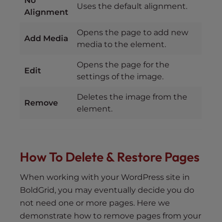
No
Uses the default alignment.
Alignment
Opens the page to add new
Add Media
media to the element.
Opens the page for the
Edit
settings of the image.
Deletes the image from the
Remove
element.
How To Delete & Restore Pages
When working with your WordPress site in
BoldGrid, you may eventually decide you do
not need one or more pages. Here we
demonstrate how to remove pages from your