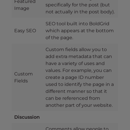
Featured
specifically for the post (but
Image
not actually in the post body).
SEO tool built into BoldGrid
Easy SEO
which appears at the bottom
of the page.
Custom fields allow you to
add extra metadata that can
have a variety of uses and
values. For example, you can
Custom
create a page ID number
Fields
used to identify the page in a
different manner so that it
can be referenced from
another part of your website.
Discussion
Comments allow people to