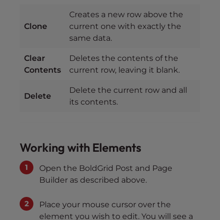
Creates a new row above the
Clone
current one with exactly the
same data.
Clear
Deletes the contents of the
Contents
current row, leaving it blank.
Delete the current row and all
Delete
its contents.
Working with Elements
Open the BoldGrid Post and Page
Builder as described above.
Place your mouse cursor over the
element you wish to edit. You will see a