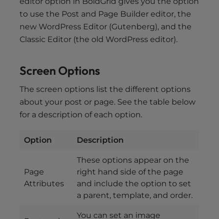
editor option in BoldGrid gives you the option
to use the Post and Page Builder editor, the
new WordPress Editor (Gutenberg), and the
Classic Editor (the old WordPress editor).
Screen Options
The screen options list the different options
about your post or page. See the table below
for a description of each option.
Option
Description
These options appear on the
Page
right hand side of the page
Attributes
and include the option to set
a parent, template, and order.
You can set an image