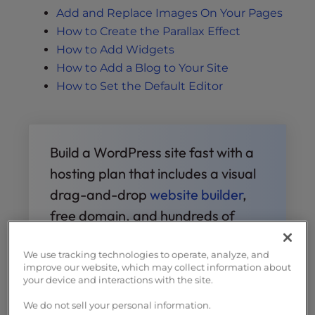
Add and Replace Images On Your Pages
How to Create the Parallax Effect
How to Add Widgets
How to Add a Blog to Your Site
How to Set the Default Editor
Build a WordPress site fast with a
hosting plan that includes a visual
drag-and-drop
website builder
,
free domain, and hundreds of
design templates.
We use tracking technologies to operate, analyze, and
improve our website, which may collect information about
Free Templates
Fast & Easy
your device and interactions with the site.
Transfers
Free SSL
Endless
We do not sell your personal information.
Customization
Affordable