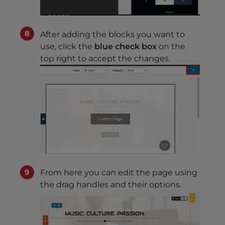
After adding the blocks you want to
use, click the
blue check box
on the
top right to accept the changes.
From here you can edit the page using
the drag handles and their options.