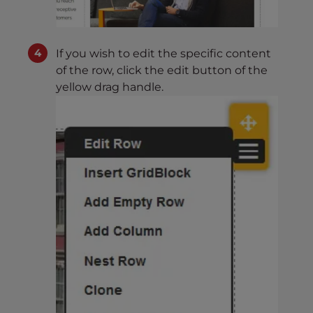
If you wish to edit the specific content
of the row, click the edit button of the
yellow drag handle.