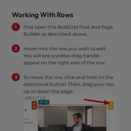
Working With Rows
First open the BoldGrid Post and Page
Builder as described above.
Hover into the row you wish to edit.
You will see a yellow drag handle
appear on the right side of the row.
To move the row, click and hold on the
directional button. Then, drag your row
up or down the page.