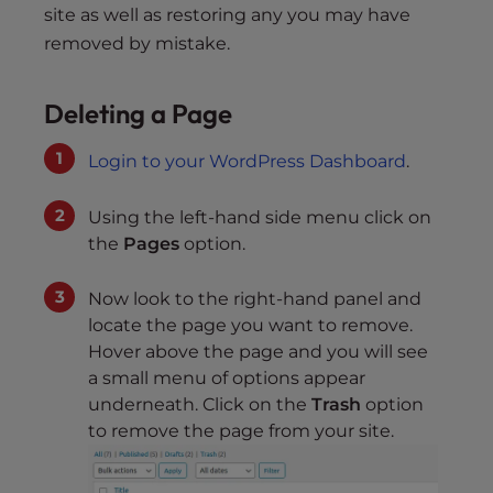
site as well as restoring any you may have
removed by mistake.
Deleting a Page
Login to your WordPress Dashboard
.
Using the left-hand side menu click on
the
Pages
option.
Now look to the right-hand panel and
locate the page you want to remove.
Hover above the page and you will see
a small menu of options appear
underneath. Click on the
Trash
option
to remove the page from your site.