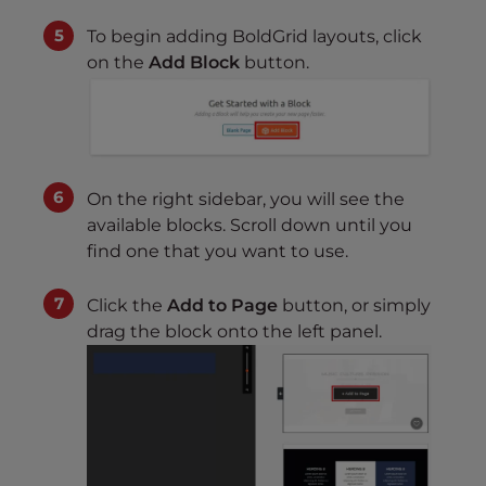
To begin adding BoldGrid layouts, click
on the
Add Block
button.
On the right sidebar, you will see the
available blocks. Scroll down until you
find one that you want to use.
Click the
Add to Page
button, or simply
drag the block onto the left panel.