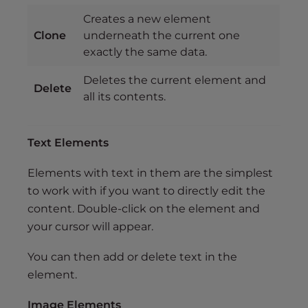
Creates a new element
Clone
underneath the current one
exactly the same data.
Deletes the current element and
Delete
all its contents.
Text Elements
Elements with text in them are the simplest
to work with if you want to directly edit the
content. Double-click on the element and
your cursor will appear.
You can then add or delete text in the
element.
Image Elements