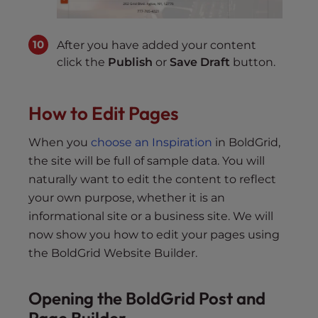
After you have added your content
click the
Publish
or
Save Draft
button.
How to Edit Pages
When you
choose an Inspiration
in BoldGrid,
the site will be full of sample data. You will
naturally want to edit the content to reflect
your own purpose, whether it is an
informational site or a business site. We will
now show you how to edit your pages using
the BoldGrid Website Builder.
Opening the BoldGrid Post and