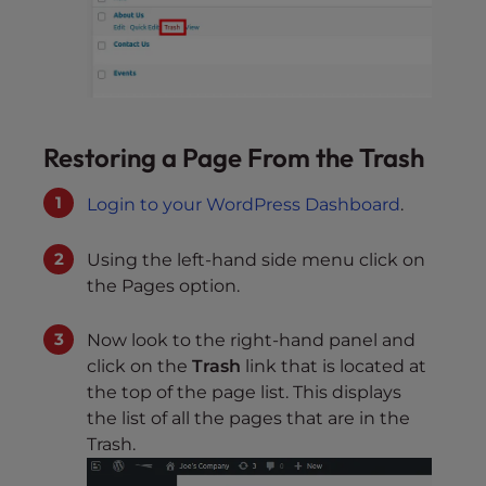
Restoring a Page From the Trash
Login to your WordPress Dashboard
.
Using the left-hand side menu click on
the Pages option.
Now look to the right-hand panel and
click on the
Trash
link that is located at
the top of the page list. This displays
the list of all the pages that are in the
Trash.