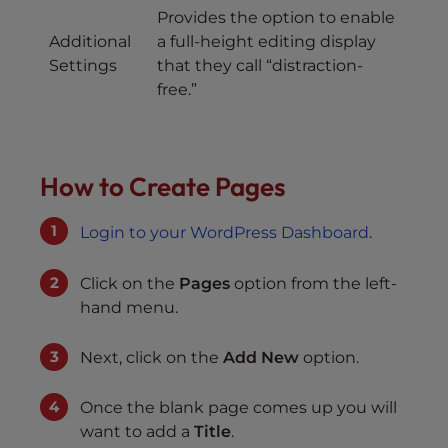
Provides the option to enable
Additional
a full-height editing display
Settings
that they call “distraction-
free.”
How to Create Pages
Login to your WordPress Dashboard
.
Click on the
Pages
option from the left-
hand menu.
Next, click on the
Add New
option.
Once the blank page comes up you will
want to add a
Title
.