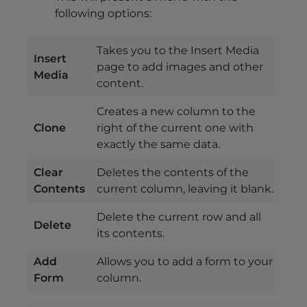
following options:
Takes you to the Insert Media
Insert
page to add images and other
Media
content.
Creates a new column to the
Clone
right of the current one with
exactly the same data.
Clear
Deletes the contents of the
Contents
current column, leaving it blank.
Delete the current row and all
Delete
its contents.
Add
Allows you to add a form to your
Form
column.