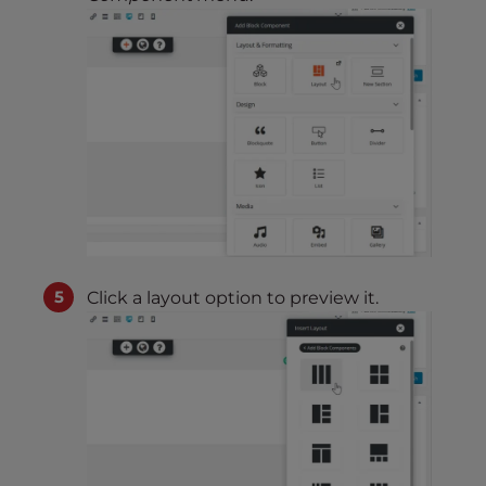
Click a layout option to preview it.