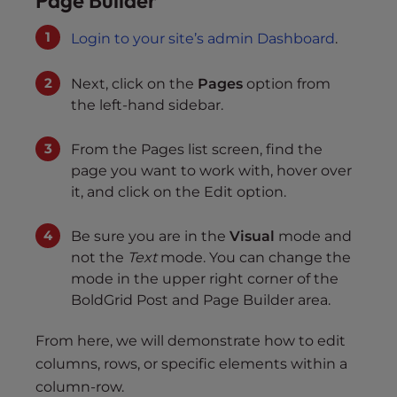
Page Builder
Login to your site’s admin Dashboard
.
Next, click on the
Pages
option from
the left-hand sidebar.
From the Pages list screen, find the
page you want to work with, hover over
it, and click on the Edit option.
Be sure you are in the
Visual
mode and
not the
Text
mode. You can change the
mode in the upper right corner of the
BoldGrid Post and Page Builder area.
From here, we will demonstrate how to edit
columns, rows, or specific elements within a
column-row.