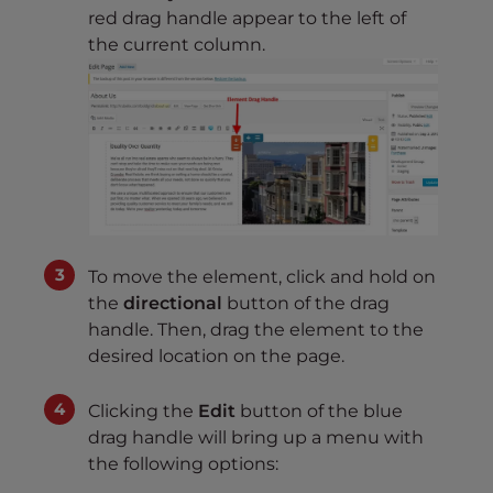
red drag handle appear to the left of
the current column.
To move the element, click and hold on
the
directional
button of the drag
handle. Then, drag the element to the
desired location on the page.
Clicking the
Edit
button of the blue
drag handle will bring up a menu with
the following options: