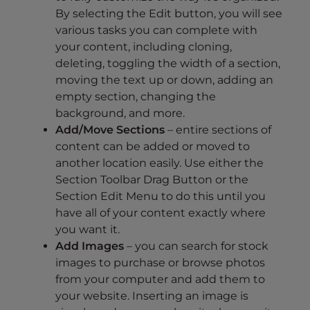
By selecting the Edit button, you will see
various tasks you can complete with
your content, including cloning,
deleting, toggling the width of a section,
moving the text up or down, adding an
empty section, changing the
background, and more.
Add/Move Sections
– entire sections of
content can be added or moved to
another location easily. Use either the
Section Toolbar Drag Button or the
Section Edit Menu to do this until you
have all of your content exactly where
you want it.
Add Images
– you can search for stock
images to purchase or browse photos
from your computer and add them to
your website. Inserting an image is