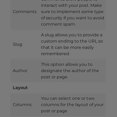
interact with your post. Make
Comments
sure to implement some type
of security if you want to avoid
comment spam.
A slug allows you to provide a
custom ending to the URL so
Slug
that it can be more easily
remembered
This option allows you to
Author
designate the author of the
post or page.
Layout
You can select one or two
Columns
columns for the layout of your
post or page