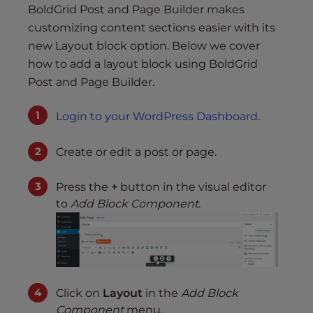
BoldGrid Post and Page Builder makes
customizing content sections easier with its
new Layout block option. Below we cover
how to add a layout block using BoldGrid
Post and Page Builder.
Login to your WordPress Dashboard
.
Create or edit a post or page.
Press the
+
button in the visual editor
to
Add Block Component
.
Click on
Layout
in the
Add Block
Component
menu.