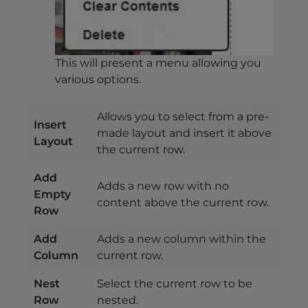
This will present a menu allowing you
various options.
Allows you to select from a pre-
Insert
made layout and insert it above
Layout
the current row.
Add
Adds a new row with no
Empty
content above the current row.
Row
Add
Adds a new column within the
Column
current row.
Nest
Select the current row to be
Row
nested.