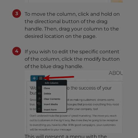
To move the column, click and hold on
the directional button of the drag
handle. Then, drag your column to the
desired location on the page.
If you wish to edit the specific content
of the column, click the modify button
of the blue drag handle.
This will present a menu with the