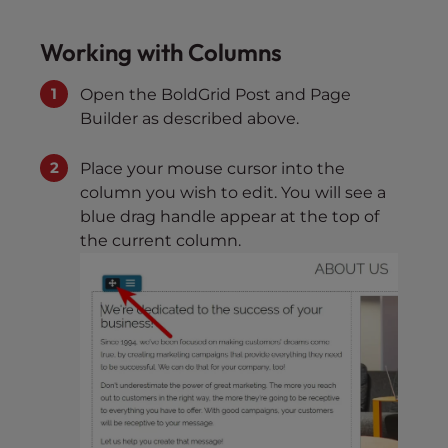
Working with Columns
Open the BoldGrid Post and Page
Builder as described above.
Place your mouse cursor into the
column you wish to edit. You will see a
blue drag handle appear at the top of
the current column.