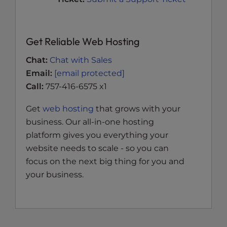
Get Reliable Web Hosting
Chat:
Chat with Sales
Email:
[email protected]
Call:
757-416-6575 x1
Get
web hosting
that grows with your
business. Our all-in-one hosting
platform gives you everything your
website needs to scale - so you can
focus on the next big thing for you and
your business.