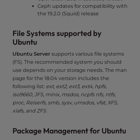
Ceph updates for compatibility with
the 19.2.0 (Squid) release
File Systems supported by
Ubuntu
Ubuntu Server
supports various file systems
(FS). The recommended system you should
use depends on your storage needs. The man
page for the 18.04 version includes the
following list:
ext, ext2, ext3, ext4, hpfs,
iso9660, JFS, minix, msdos, ncpfs nfs, ntfs,
proc, Reiserfs, smb, sysv, umsdos, vfat, XFS,
xiafs, and ZFS
.
Package Management for Ubuntu