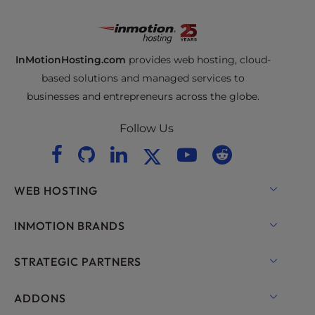
InMotionHosting.com
provides web hosting, cloud-
based solutions and managed services to
businesses and entrepreneurs across the globe.
Follow Us
WEB HOSTING
Shared Hosting
INMOTION BRANDS
Hosting for WordPress
RamNode Cloud
STRATEGIC PARTNERS
Managed Hosting for WordPress
InMotion Cloud
OpenMetal Cloud IaaS
ADDONS
UltraStack ONE for WordPress