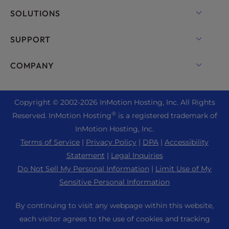
VPS Hosting
Domain Names
SOLUTIONS
Dedicated Server Hosting
Backup Manager
cPanel Hosting
SUPPORT
Bare Metal Servers
Monarx Security
Drupal Hosting
Enterprise Hosting Solutions
Live Chat
COMPANY
Professional Email
eCommerce Hosting
Managed Private Cloud
+1 757 416 6575
Website Services
About Us
Joomla Hosting
Reseller Hosting
+44 2045 763722
Copyright © 2002-
2026
InMotion Hosting, Inc.
All Rights
WordPress Website Builder
Data Center Locations
Laravel Hosting
®
Reserved. InMotion Hosting
is a registered trademark of
Reseller VPS
Premier Support
WebPro Dashboard
Los Angeles Data Center
InMotion Hosting, Inc.
Linux Hosting
Pricing
Support Center
Terms of Service
|
Privacy Policy
|
DPA
|
Accessibility
Ashburn Data Center
Magento Hosting
Resources
Statement
|
Legal Inquiries
Amsterdam Data Center
Minecraft Server Hosting
Do Not Sell My Personal Information
|
Limit Use of My
Community Support
Press
Sensitive Personal Information
PHP Hosting
WordPress Tutorials
Careers
PrestaShop Hosting
By continuing to visit any webpage within this website,
InMotion Solutions
Blog
each visitor agrees to the use of cookies and tracking
Ubuntu Hosting
Managed Hosting