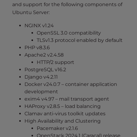
and support for the following components of
Ubuntu Server:
NGINX v1.24
OpenSSL 3.0 compatibility
TLSv1.3 protocol enabled by default
PHP v8.3.6
Apache2 v2.4.58
HTTP/2 support
PostgreSQL v16.2
Django v4.2.11
Docker v24.0.7 – container application
development
exim4 v4.97 – mail transport agent
HAProxy v2.8.5 – load balancing
Clamav anti-virus toolkit updates
High Availability and Clustering
Pacemaker v2.1.6
OpenStack 2024.1 (Caracal) release