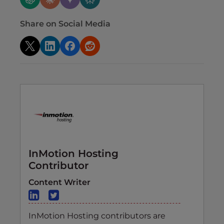
Share on Social Media
InMotion Hosting
Contributor
Content Writer
InMotion Hosting contributors are