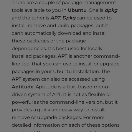
There are a couple of package management
tools available to you in
Ubuntu
. One is
dpkg
and the other is
APT
.
Dpkg
can be used to
install, remove and build packages, but it
can’t automatically download and install
these packages or the package
dependencies. It’s best used for locally
installed packages.
APT
is another command-
line tool that you can use to install or upgrade
packages in your Ubuntu installation. The
APT
system can also be accessed using
Aptitude
. Aptitude is a text-based menu-
driven system of APT. It is not as flexible or
powerful as the command-line version, but it
provides a quick and easy way to install,
remove or upgrade packages. For more
detailed information on each of these options