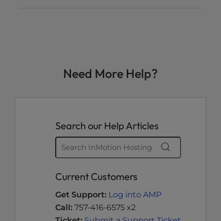
Need More Help?
Search our Help Articles
Current Customers
Get Support:
Log into AMP
Call:
757-416-6575 x2
Ticket:
Submit a Support Ticket