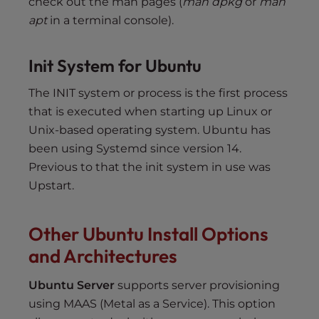
check out the man pages (
man dpkg
or
man
apt
in a terminal console).
Init System for Ubuntu
The INIT system or process is the first process
that is executed when starting up Linux or
Unix-based operating system. Ubuntu has
been using Systemd since version 14.
Previous to that the init system in use was
Upstart.
Other Ubuntu Install Options
and Architectures
Ubuntu Server
supports server provisioning
using MAAS (Metal as a Service). This option