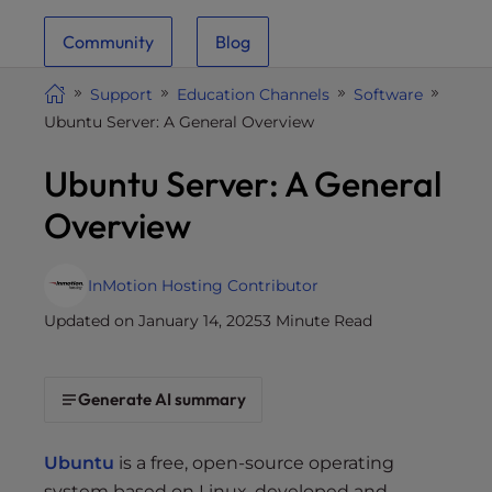
i
Community
Blog
t
e
Support
Education Channels
Software
i
Ubuntu Server: A General Overview
n
c
Ubuntu Server: A General
l
u
Overview
d
e
s
InMotion Hosting Contributor
a
Updated on January 14, 2025
3 Minute Read
n
a
c
Generate AI summary
c
e
Ubuntu
is a free, open-source operating
s
system based on Linux, developed and