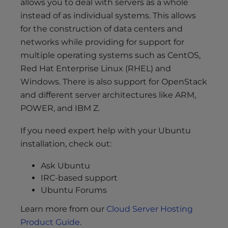
allows you to deal with servers as a whole
instead of as individual systems. This allows
for the construction of data centers and
networks while providing for support for
multiple operating systems such as CentOS,
Red Hat Enterprise Linux (RHEL) and
Windows. There is also support for OpenStack
and different server architectures like ARM,
POWER, and IBM Z.
If you need expert help with your Ubuntu
installation, check out:
Ask Ubuntu
IRC-based support
Ubuntu Forums
Learn more from our
Cloud Server Hosting
Product Guide
.