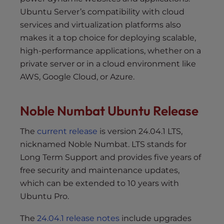
Ubuntu Server’s compatibility with cloud
services and virtualization platforms also
makes it a top choice for deploying scalable,
high-performance applications, whether on a
private server or in a cloud environment like
AWS, Google Cloud, or Azure.
Noble Numbat Ubuntu Release
The
current release
is version 24.04.1 LTS,
nicknamed Noble Numbat. LTS stands for
Long Term Support and provides five years of
free security and maintenance updates,
which can be extended to 10 years with
Ubuntu Pro.
The
24.04.1 release notes
include upgrades