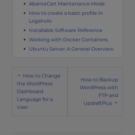
AbanteCart Maintenance Mode
How to create a basic profile in
Logaholic
Installable Software Reference
Working with Docker Containers
Ubuntu Server: A General Overview
Post
How to Change
navigation
How to Backup
the WordPress
WordPress with
Dashboard
FTP and
Language for a
UpdraftPlus
User