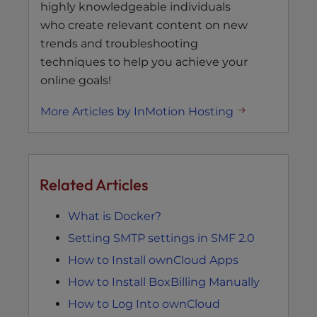
highly knowledgeable individuals
who create relevant content on new
trends and troubleshooting
techniques to help you achieve your
online goals!
More Articles by InMotion Hosting
Related Articles
What is Docker?
Setting SMTP settings in SMF 2.0
How to Install ownCloud Apps
How to Install BoxBilling Manually
How to Log Into ownCloud