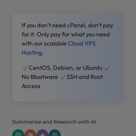
If you don’t need cPanel, don't pay
for it. Only pay for what you need
with our scalable
Cloud VPS
Hosting
.
CentOS, Debian, or Ubuntu
No Bloatware
SSH and Root
Access
Summarize and Research with AI