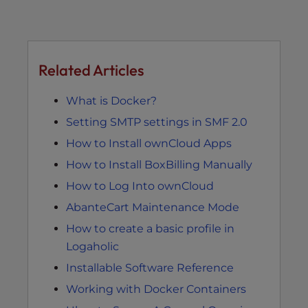
Related Articles
What is Docker?
Setting SMTP settings in SMF 2.0
How to Install ownCloud Apps
How to Install BoxBilling Manually
How to Log Into ownCloud
AbanteCart Maintenance Mode
How to create a basic profile in
Logaholic
Installable Software Reference
Working with Docker Containers