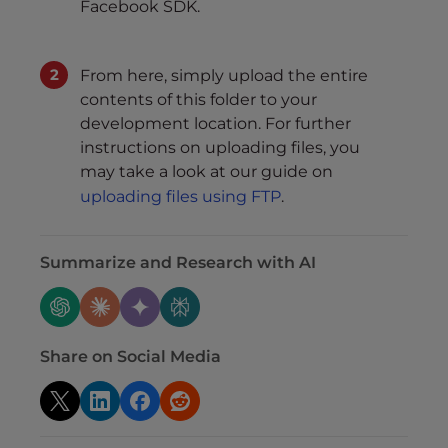
Facebook SDK.
From here, simply upload the entire
contents of this folder to your
development location. For further
instructions on uploading files, you
may take a look at our guide on
uploading files using FTP
.
Summarize and Research with AI
Share on Social Media