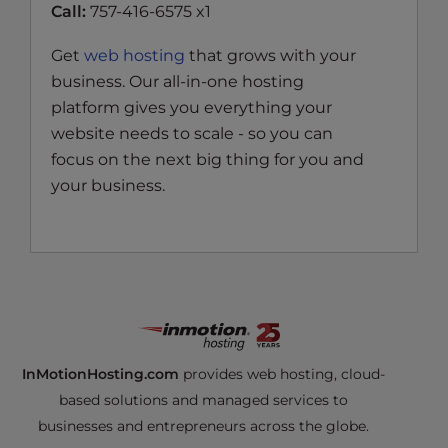
Call:
757-416-6575 x1
Get
web hosting
that grows with your
business. Our all-in-one hosting
platform gives you everything your
website needs to scale - so you can
focus on the next big thing for you and
your business.
InMotionHosting.com
provides web hosting, cloud-
based solutions and managed services to
businesses and entrepreneurs across the globe.