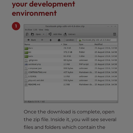
your development
environment
Once the download is complete, open
the zip file. Inside it, you will see several
files and folders which contain the