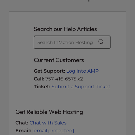
Search our Help Articles
Current Customers
Get Support:
Log into AMP
Call:
757-416-6575 x2
Ticket:
Submit a Support Ticket
Get Reliable Web Hosting
Chat:
Chat with Sales
Email:
[email protected]