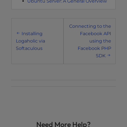
Ubuntu Server: A General Overview
Post
Connecting to the
navigation
Installing
Facebook API
Logaholic via
using the
Softaculous
Facebook PHP
SDK
Need More Help?