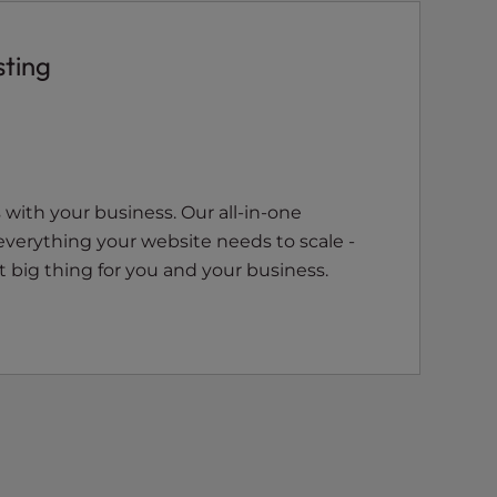
sting
with your business. Our all-in-one
everything your website needs to scale -
 big thing for you and your business.