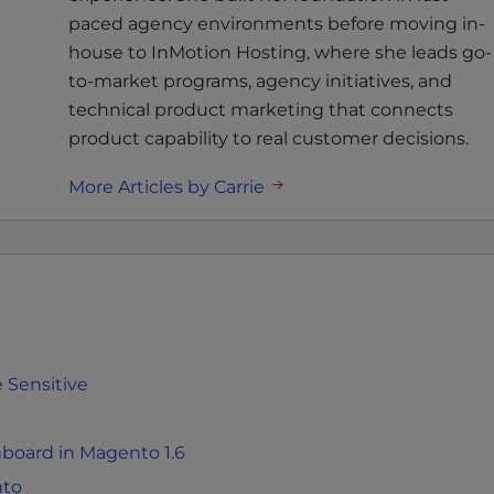
paced agency environments before moving in-
house to InMotion Hosting, where she leads go-
to-market programs, agency initiatives, and
technical product marketing that connects
product capability to real customer decisions.
More Articles by Carrie
 Sensitive
board in Magento 1.6
nto