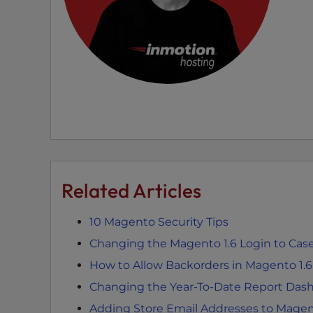
e
w
i
t
h
v
i
s
u
a
l
Related Articles
d
i
s
10 Magento Security Tips
a
Changing the Magento 1.6 Login to Case
b
How to Allow Backorders in Magento 1.6
i
Changing the Year-To-Date Report Dash
l
i
Adding Store Email Addresses to Mage