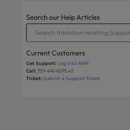
e
e
Search our Help Articles
n
r
e
a
d
Current Customers
e
r
Get Support:
Log into AMP
;
Call:
757-416-6575 x2
P
Ticket:
Submit a Support Ticket
r
e
s
s
C
o
n