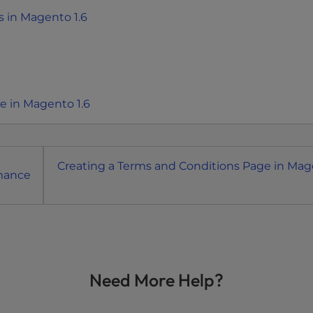
 in Magento 1.6
 in Magento 1.6
Creating a Terms and Conditions Page in Ma
rmance
Need More Help?