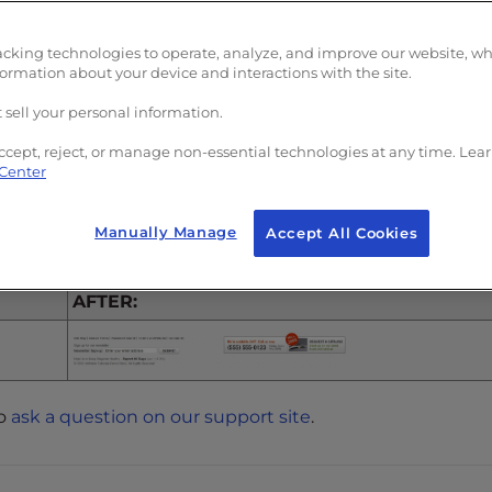
“
Disabled
“
acking technologies to operate, analyze, and improve our website, w
formation about your device and interactions with the site.
 sell your personal information.
ccept, reject, or manage non-essential technologies at any time. Lea
 Center
the links for the “About Us” and “Customer Service” in t
Manually Manage
Accept All Cookies
AFTER:
to
ask a question on our support site
.