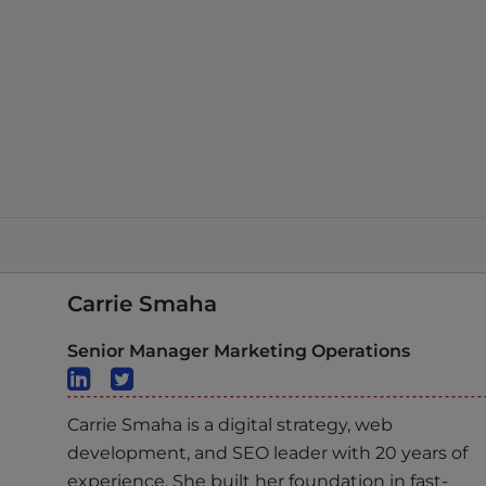
Carrie Smaha
Senior Manager Marketing Operations
Carrie Smaha is a digital strategy, web
development, and SEO leader with 20 years of
experience. She built her foundation in fast-