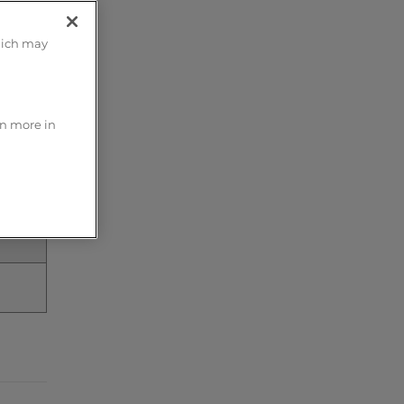
hich may
rn more in
he