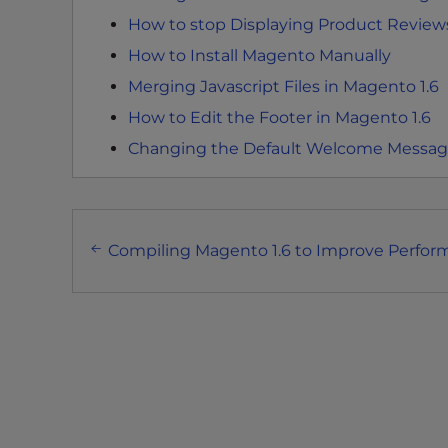
t
How to stop Displaying Product Reviews
i
How to Install Magento Manually
e
s
Merging Javascript Files in Magento 1.6
w
How to Edit the Footer in Magento 1.6
h
Changing the Default Welcome Message
o
a
r
Post
e
Compiling Magento 1.6 to Improve Perfo
u
navigation
s
i
n
g
a
s
c
r