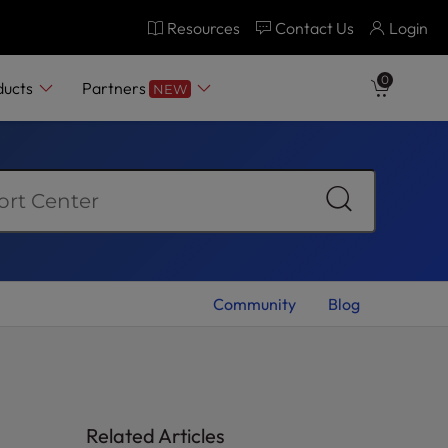
Resources
Contact Us
Login
0
ducts
Partners
NEW
Community
Blog
Related Articles