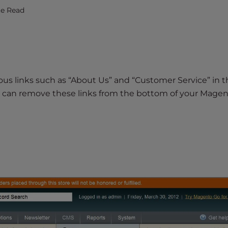
te Read
ious links such as “About Us” and “Customer Service” in 
 can remove these links from the bottom of your Magent