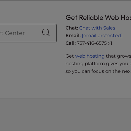
Get Reliable Web Ho
Chat:
Chat with Sales
Email:
[email protected]
Call:
757-416-6575 x1
Get
web hosting
that grows 
hosting platform gives you 
so you can focus on the next