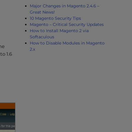
Major Changes in Magento 2.4.6 –
Great News!
10 Magento Security Tips
Magento – Critical Security Updates
How to Install Magento 2 via
Softaculous
How to Disable Modules in Magento
the
2.x
o 1.6