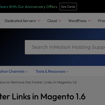
e
n
Years With Our Anniversary Offers
See Deals
r
e
Dedicated Servers
Cloud
WordPress
Pro
a
d
e
r
s
ation Channels
Tools & Resources
ow to Remove the Footer Links in Magento 1.6
er Links in Magento 1.6