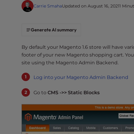
i
Carrie Smaha
Updated on August 16, 2021
1 Minu
t
e
i
Generate AI summary
n
c
By default your Magento 1.6 store will have var
l
footer of your new Magento shopping cart. You
u
site using the Magento Admin Backend.
d
e
Log into your Magento Admin Backend
s
a
n
Go to
CMS ->> Static Blocks
a
c
c
e
s