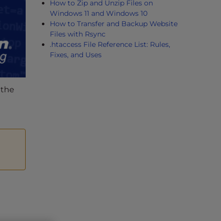
How to Zip and Unzip Files on
Windows 11 and Windows 10
How to Transfer and Backup Website
Files with Rsync
.htaccess File Reference List: Rules,
Fixes, and Uses
 the