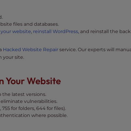
d.
bsite files and databases.
 your website
,
reinstall WordPress
, and reinstall the bac
 a
Hacked Website Repair
service. Our experts will manua
 your site.
n Your Website
 the latest versions.
eliminate vulnerabilities.
, 755 for folders, 644 for files).
thentication where possible.