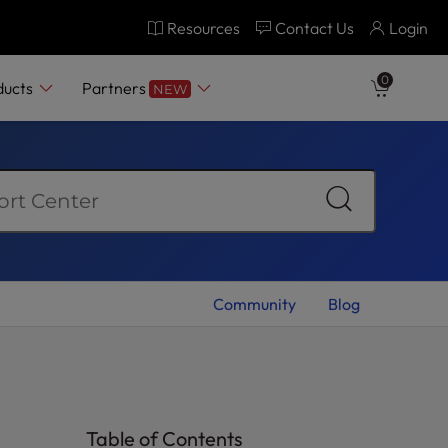
Resources
Contact Us
Login
0
ducts
Partners
NEW
Community
Blog
Table of Contents