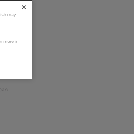
hich may
rn more in
 can