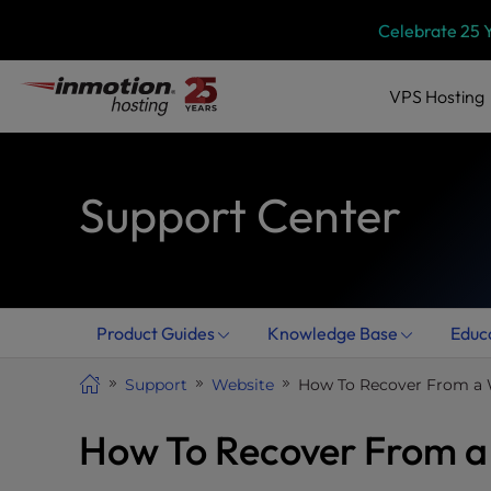
Skip
P
Celebrate 25 
l
to
e
content
a
VPS
Hosting
s
e
n
Support Center
o
t
e
:
T
h
Product Guides
Knowledge Base
Educ
i
s
Support
Website
How To Recover From a 
w
e
How To Recover From a
b
s