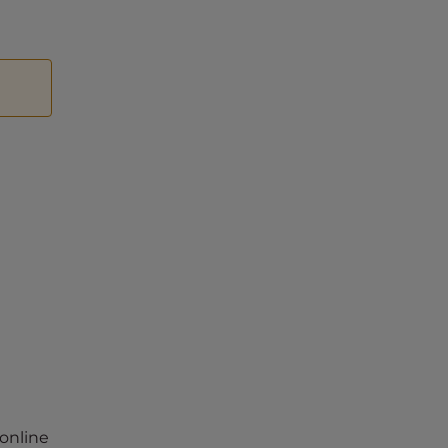
 online