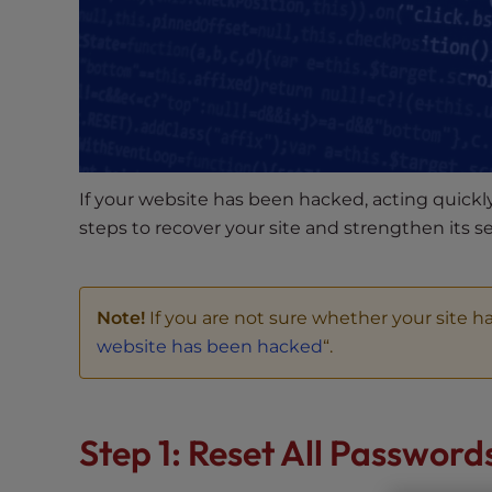
s
i
b
i
l
i
t
y
If your website has been hacked, acting quickly
s
steps to recover your site and strengthen its se
y
s
t
Note!
If you are not sure whether your site ha
e
m
website has been hacked
“.
.
P
r
Step 1: Reset All Password
e
s