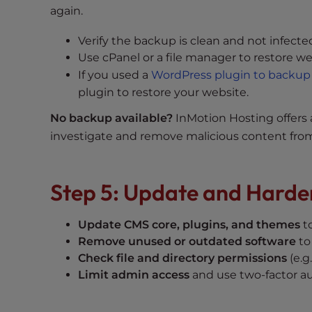
e
again.
w
i
Verify the backup is clean and not infecte
t
Use cPanel or a file manager to restore we
h
If you used a
WordPress plugin to backup
v
plugin to restore your website.
i
No backup available?
InMotion Hosting offers
s
u
investigate and remove malicious content from
a
l
Step 5: Update and Harde
d
i
s
Update CMS core, plugins, and themes
to
a
Remove unused or outdated software
to 
b
Check file and directory permissions
(e.g.
i
Limit admin access
and use two-factor au
l
i