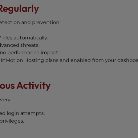
Regularly
etection and prevention.
files automatically.
dvanced threats.
 no performance impact.
InMotion Hosting plans and enabled from your dashboa
ous Activity
very:
led login attempts.
rivileges.