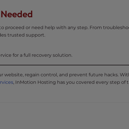
f Needed
w to proceed or need help with any step. From troublesh
es trusted support.
rvice for a full recovery solution.
r website, regain control, and prevent future hacks. Wit
ervices
, InMotion Hosting has you covered every step of 