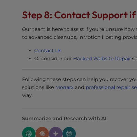
e
Step 8: Contact Support i
e
n
r
Our team is here to assist if you’re unsure ho
e
to advanced cleanups, InMotion Hosting provid
a
d
Contact Us
e
Or consider our
Hacked Website Repair
se
r
;
P
Following these steps can help you recover you
r
solutions like
Monarx
and
professional repair s
e
way.
s
s
C
Summarize and Research with AI
o
n