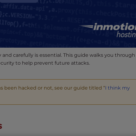
 and carefully is essential. This guide walks you through
curity to help prevent future attacks.
s been hacked or not, see our guide titled “
I think my
s