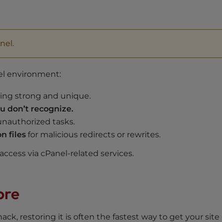
l
nel.
el environment:
ing strong and unique.
 don’t recognize.
 unauthorized tasks.
n files
for malicious redirects or rewrites.
ccess via cPanel-related services.
ore
ack, restoring it is often the fastest way to get your site