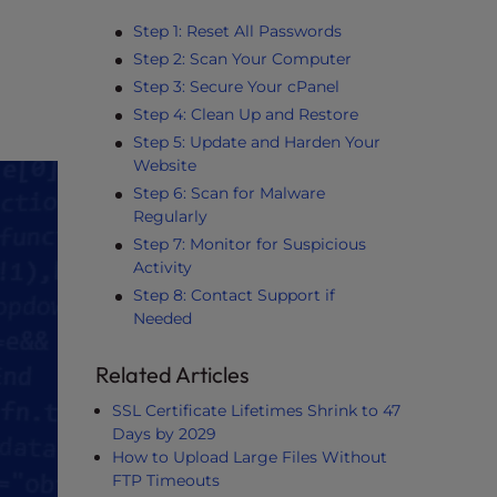
Step 1: Reset All Passwords
Step 2: Scan Your Computer
Step 3: Secure Your cPanel
Step 4: Clean Up and Restore
Step 5: Update and Harden Your
Website
Step 6: Scan for Malware
Regularly
Step 7: Monitor for Suspicious
Activity
Step 8: Contact Support if
Needed
Related Articles
SSL Certificate Lifetimes Shrink to 47
Days by 2029
How to Upload Large Files Without
FTP Timeouts