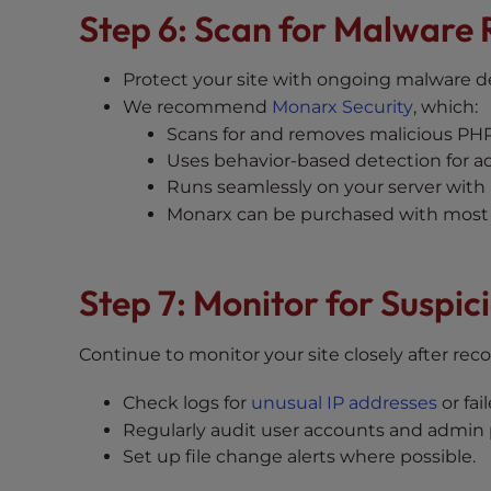
t
Step 6: Scan for Malware 
i
e
Protect your site with ongoing malware d
s
We recommend
Monarx Security
, which:
w
Scans for and removes malicious PHP 
h
Uses behavior-based detection for a
o
Runs seamlessly on your server with
a
Monarx can be purchased with most 
r
e
u
Step 7: Monitor for Suspici
s
i
n
Continue to monitor your site closely after reco
g
Check logs for
unusual IP addresses
or fai
a
Regularly audit user accounts and admin p
s
Set up file change alerts where possible.
c
r