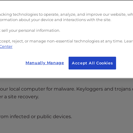
acking technologies to operate, analyze, and improve our website, w
formation about your device and interactions with the site.
 sell your personal information.
la
)
ccept, reject, or manage non-essential technologies at any time. Lea
 Center
rs can no longer access your hosting environment.
Manually Manage
Accept All Cookies
er
our local computer for malware. Keyloggers and trojans
 a site recovery.
rom infected or public devices.