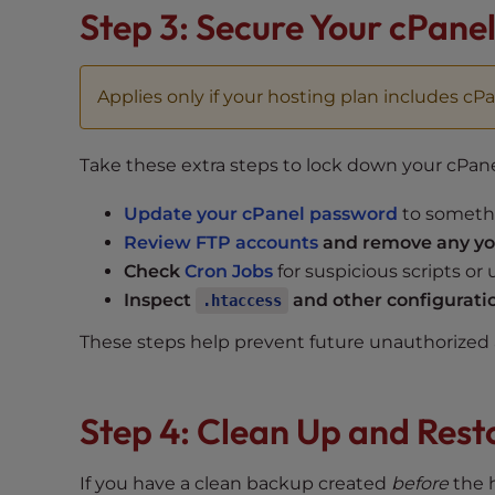
Step 3: Secure Your cPane
t
t
h
Applies only if your hosting plan includes cPa
e
w
e
Take these extra steps to lock down your cPan
b
s
Update your cPanel password
to someth
i
Review FTP accounts
and remove any you
t
Check
Cron Jobs
for suspicious scripts or
e
Inspect
and other configuratio
.htaccess
t
o
These steps help prevent future unauthorized a
p
e
o
Step 4: Clean Up and Rest
p
l
If you have a clean backup created
before
the h