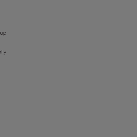
kup
lly