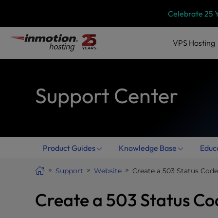
Skip
P
Celebrate 25 
l
to
e
content
a
VPS
Hosting
s
e
n
Support Center
o
t
e
:
T
h
Product Guides
Knowledge Base
Educ
i
s
Support
Website
Create a 503 Status Code 
w
e
Create a 503 Status Cod
b
s