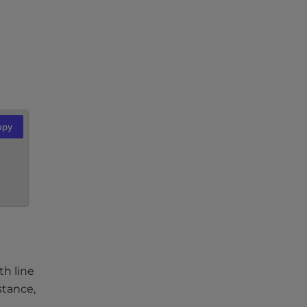
opy
th line
stance,