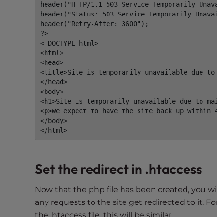
e
header("HTTP/1.1 503 Service Temporarily Unava
w
header("Status: 503 Service Temporarily Unavai
header("Retry-After: 3600");

i
?>

t
<!DOCTYPE html>

h
<html>

v
<head>

i
<title>Site is temporarily unavailable due to 
</head>

s
<body>

u
<h1>Site is temporarily unavailable due to mai
a
<p>We expect to have the site back up within 4
l
</body>

d
</html>
i
s
a
Set the redirect in .htaccess
b
i
Now that the php file has been created, you wil
l
any requests to the site get redirected to it.
i
the .htaccess file, this will be similar.