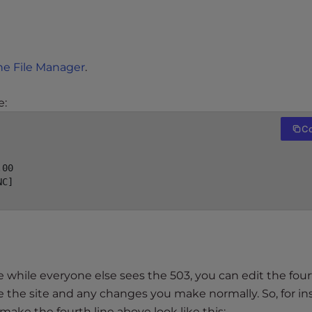
he File Manager
.
e:
C
00

C]

e while everyone else sees the 503, you can edit the four
e the site and any changes you make normally. So, for in
 make the fourth line above look like this: