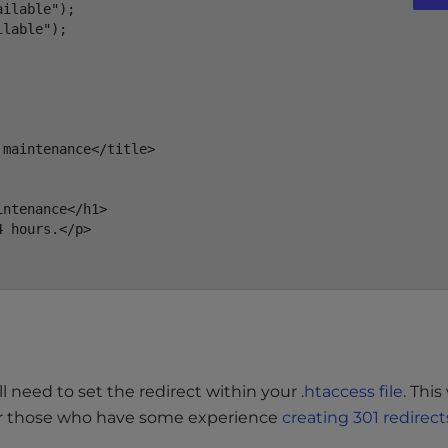
ilable");

lable");

maintenance</title>

ntenance</h1>

 hours.</p>

l need to set the redirect within your
.htaccess file
. This
 For those who have some experience
creating 301 redirect