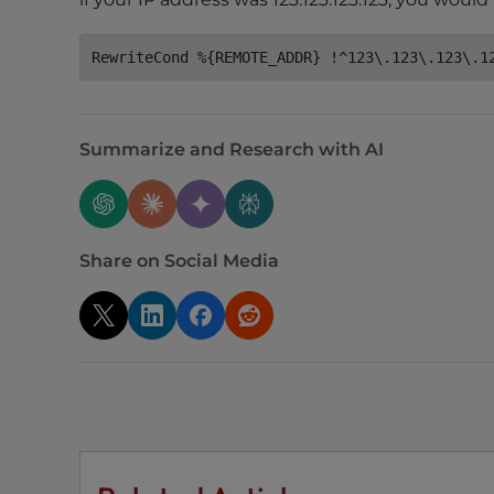
e
e
RewriteCond %{REMOTE_ADDR} !^123\.123\.123\.1
n
r
e
Summarize and Research with AI
a
d
e
r
;
Share on Social Media
P
r
e
s
s
C
o
n