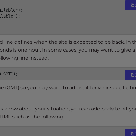
ilable");

lable");

rd line defines when the site is expected to be back. In t
onds is one hour. In some cases, you may want to give a
llowing line instead:
0 GMT");
 (GMT) so you may want to adjust it for your specific t
s know about your situation, you can add code to let yo
HTML such as the following: