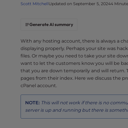
Scott Mitchell
Updated on September 5, 2024
4 Minut
i
t
e
Generate AI summary
i
n
c
With any hosting account, there is always a c
l
displaying properly. Perhaps your site was h
u
files. Or maybe you need to take your site do
d
want to let the customers know you will be bac
e
that you are down temporarily and will return. 
s
pages from their index. Here we discuss the pr
a
cPanel account.
n
a
c
NOTE:
This will not work if there is no commun
c
server is up and running but there is somethi
e
s