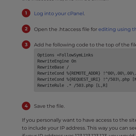
t
i
Log into your cPanel
.
e
s
Open the .htaccess file for
editing using t
w
h
Add he following code to the top of the fil
o
a
Options +FollowSymLinks

RewriteEngine On

r
RewriteBase /

e
RewriteCond %{REMOTE_ADDR} !^00\.00\.00\.
u
RewriteCond %{REQUEST_URI} !^/503\.php [N
s
RewriteRule .* /503.php [L,R]
i
n
g
Save the file.
a
s
If you personally want to have access to the sit
c
to include your IP address. This way you can se
r
if your IP address was 123.123.123.123, you would