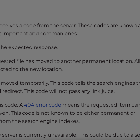
eceives a code from the server. These codes are known 
st important and common ones.
 the expected response.
ested file has moved to another permanent location. Al
ected to the new location.
 moved temporarily. This code tells the search engines t
redirect. This code will not pass any link juice.
his code. A
404 error code
means the requested item ca
iven. This code is not known to be either permanent or
 from the search engine indexes.
server is currently unavailable. This could be due to a s