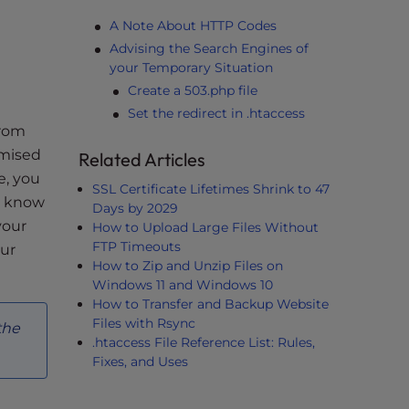
A Note About HTTP Codes
Advising the Search Engines of
your Temporary Situation
Create a 503.php file
Set the redirect in .htaccess
from
omised
Related Articles
e, you
SSL Certificate Lifetimes Shrink to 47
es know
Days by 2029
your
How to Upload Large Files Without
FTP Timeouts
our
How to Zip and Unzip Files on
Windows 11 and Windows 10
How to Transfer and Backup Website
Files with Rsync
the
.htaccess File Reference List: Rules,
Fixes, and Uses