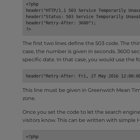
<?php

t
header("HTTP/1.1 503 Service Temporarily Unava
t
header("Status: 503 Service Temporarily Unavai
h
header("Retry-After: 3600");

e
?>
w
The first two lines define the 503 code. The thi
e
b
case, the number is given in seconds. 3600 sec
s
specific date. In that case, you would use the fo
i
t
header("Retry-After: Fri, 27 May 2016 12:00:0
e
t
This line must be given in Greenwich Mean Time
o
zone.
p
e
Once you set the code to let the search engine
o
visitors know. This can be written with simple 
p
l
<?php
