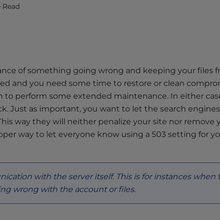
e Read
hance of something going wrong and keeping your files 
acked and you need some time to restore or clean compr
wn to perform some extended maintenance. In either cas
k. Just as important, you want to let the search engin
This way they will neither penalize your site nor remove 
oper way to let everyone know using a 503 setting for y
ication with the server itself. This is for instances when 
ng wrong with the account or files.