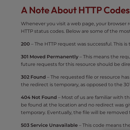
s
A Note About HTTP Codes
i
b
i
Whenever you visit a web page, your browser r
l
HTTP status codes. Below are some of the mo
i
t
200
– The HTTP request was successful. This is
y
s
301 Moved Permanently
– This means the requ
y
future requests for this resource should be dir
s
302 Found
– The requested file or resource has
t
e
the redirect is temporary, as opposed to the 301 
m
404 Not Found
– Most of us are familiar with t
.
be found at the location and no redirect was g
P
r
temporary. Eventually, the file will be removed
e
503 Service Unavailable
– This code means the 
s