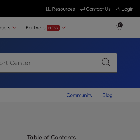
Resources
Contact Us
Login
0
ducts
Partners
NEW
Community
Blog
Table of Contents