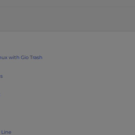
nux with Gio Trash
ms
C
 Line