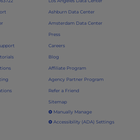
763722
Los Angeles Data Center
ort
Ashburn Data Center
er
Amsterdam Data Center
Press
upport
Careers
orials
Blog
tions
Affiliate Program
ting
Agency Partner Program
ations
Refer a Friend
Sitemap
Manually Manage
Accessibility (ADA) Settings