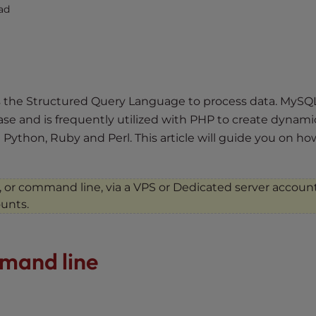
ad
s the Structured Query Language to process data. MySQL
se and is frequently utilized with PHP to create dynami
 Python, Ruby and Perl. This article will guide you on ho
, or command line, via a VPS or Dedicated server account
ounts.
mand line