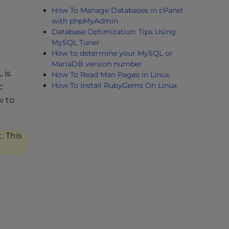
How To Manage Databases in cPanel
with phpMyAdmin
Database Optimization: Tips Using
MySQL Tuner
How to determine your MySQL or
MariaDB version number
 is
How To Read Man Pages in Linux
How To Install RubyGems On Linux
c
w to
. This