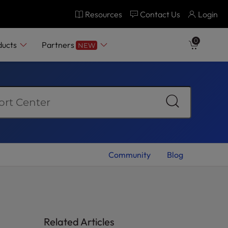
Resources
Contact Us
Login
0
ducts
Partners
NEW
Community
Blog
Related Articles