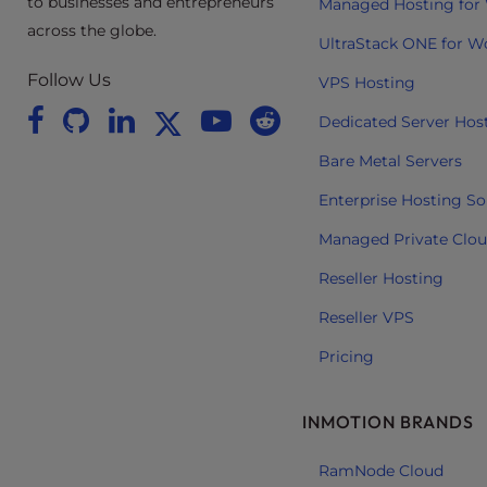
to businesses and entrepreneurs
Managed Hosting for
e
across the globe.
UltraStack ONE for W
e
n
Follow Us
VPS Hosting
r
Dedicated Server Hos
e
a
Bare Metal Servers
d
Enterprise Hosting So
e
r
Managed Private Clo
;
Reseller Hosting
P
r
Reseller VPS
e
Pricing
s
s
C
INMOTION BRANDS
o
n
RamNode Cloud