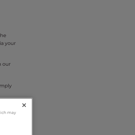
the
ia your
In our
imply
hich may