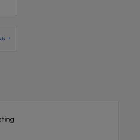
.6
sting