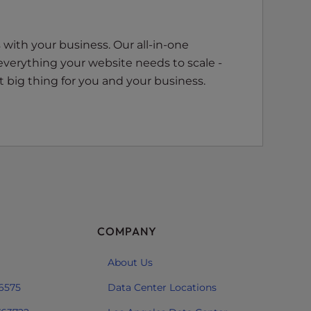
with your business. Our all-in-one
everything your website needs to scale -
 big thing for you and your business.
COMPANY
About Us
 6575
Data Center Locations