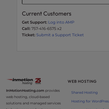
t
i
Current Customers
e
s
Get Support:
Log into AMP
w
Call:
757-416-6575 x2
h
Ticket:
Submit a Support Ticket
o
a
r
e
u
s
i
n
WEB HOSTING
g
a
InMotionHosting.com
provides
Shared Hosting
s
web hosting, cloud-based
Hosting for WordPres
c
solutions and managed services
r