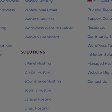
+44 2045 
 WordPress
Monarx Security
Premier Supp
ordPress
Professional Email
Support Cent
Website Services
Resources
ting
WordPress Website Builder
Community S
WebPro Dashboard
WordPress Tut
lutions
SOLUTIONS
InMotion Solu
ud
cPanel Hosting
Managed Hos
Drupal Hosting
Website Migr
eCommerce Hosting
Contact Us
Joomla Hosting
Laravel Hosting
Linux Hosting