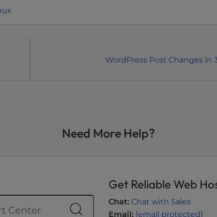
nux
WordPress Post Changes in 3
Need More Help?
Get Reliable Web Ho
Chat:
Chat with Sales
Email:
[email protected]