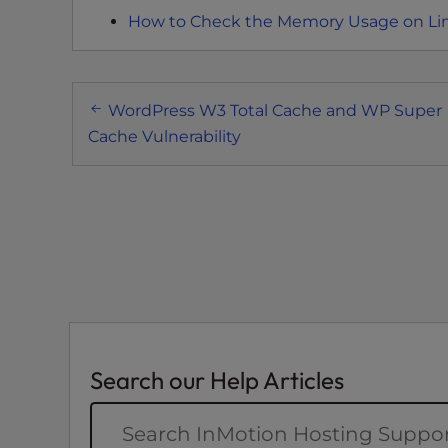
e
How to Check the Memory Usage on Li
w
i
t
Post
h
WordPress W3 Total Cache and WP Super
v
navigation
Cache Vulnerability
i
s
u
a
l
d
i
s
a
b
Search our Help Articles
i
l
i