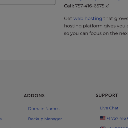
Call:
757-416-6575 x1
Get
web hosting
that grows 
hosting platform gives you 
so you can focus on the next
SUPPORT
ADDONS
Live Chat
Domain Names
+1 757 416
s
Backup Manager