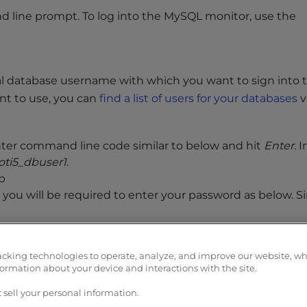
nd line prompt. To log into the MySQL monitor, use the
ual database username with which you want to sign into 
nt to use, you can
find a list of users for your databases
v
ter command line code similar to below and hit
Enter
. 
oti5_dbuser1
.
p
 you will be required to enter your password as below. S
ll be met with the following greeting and MySQL prompt:
acking technologies to operate, analyze, and improve our website, w
 with ; or g.
formation about your device and interactions with the site.
ver (GPL)
 sell your personal information.