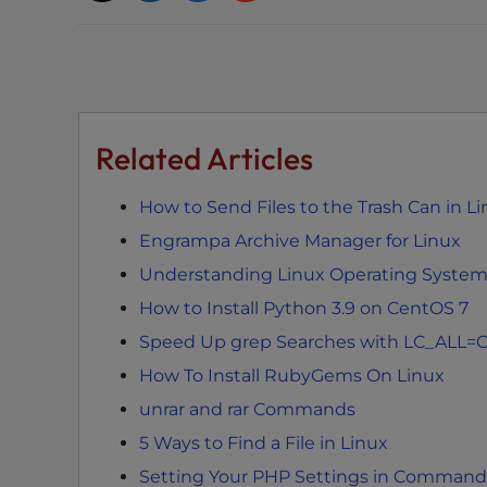
t
t
h
e
w
Related Articles
e
b
s
How to Send Files to the Trash Can in Li
i
Engrampa Archive Manager for Linux
t
Understanding Linux Operating Syste
e
t
How to Install Python 3.9 on CentOS 7
o
Speed Up grep Searches with LC_ALL=
p
How To Install RubyGems On Linux
e
unrar and rar Commands
o
p
5 Ways to Find a File in Linux
l
Setting Your PHP Settings in Command