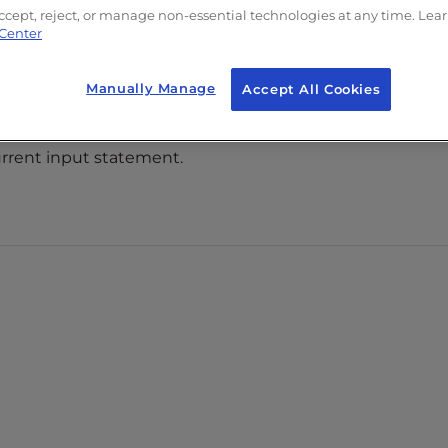
tes. All rights reserved.
ccept, reject, or manage non-essential technologies at any time. Lea
 Center
ration and/or its
eir respective
Manually Manage
Accept All Cookies
 current input statement.