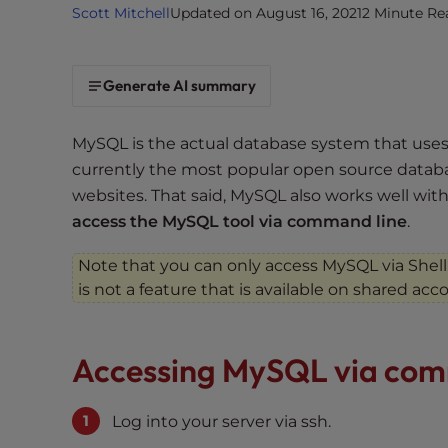
Scott Mitchell
Updated on August 16, 2021
2 Minute Re
i
t
e
Generate AI summary
i
n
c
MySQL is the actual database system that use
l
currently the most popular open source databa
u
websites. That said, MySQL also works well with
d
access the MySQL tool via command line
.
e
s
Note that you can only access MySQL via Shell
a
is not a feature that is available on shared acc
n
a
c
Accessing MySQL via com
c
e
Log into your server via ssh.
s