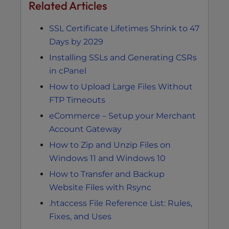
Related Articles
SSL Certificate Lifetimes Shrink to 47
Days by 2029
Installing SSLs and Generating CSRs
in cPanel
How to Upload Large Files Without
FTP Timeouts
eCommerce – Setup your Merchant
Account Gateway
How to Zip and Unzip Files on
Windows 11 and Windows 10
How to Transfer and Backup
Website Files with Rsync
.htaccess File Reference List: Rules,
Fixes, and Uses