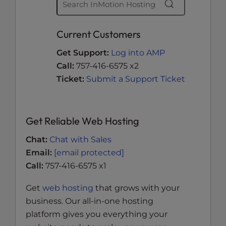
Current Customers
Get Support:
Log into AMP
Call:
757-416-6575 x2
Ticket:
Submit a Support Ticket
Get Reliable Web Hosting
Chat:
Chat with Sales
Email:
[email protected]
Call:
757-416-6575 x1
Get
web hosting
that grows with your
business. Our all-in-one hosting
platform gives you everything your