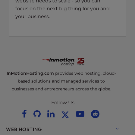
website needs to scale - so you can
focus on the next big thing for you and
your business.
InMotionHosting.com
provides web hosting, cloud-
based solutions and managed services to
businesses and entrepreneurs across the globe.
Follow Us
WEB HOSTING