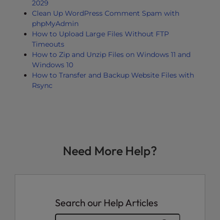
2029
Clean Up WordPress Comment Spam with
phpMyAdmin
How to Upload Large Files Without FTP
Timeouts
How to Zip and Unzip Files on Windows 11 and
Windows 10
How to Transfer and Backup Website Files with
Rsync
Need More Help?
Search our Help Articles