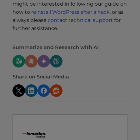
might be interested in following our guide on
how to
reinstall WordPress after a hack
, or as
always please
contact technical support
for
further assistance.
Summarize and Research with AI
Share on Social Media