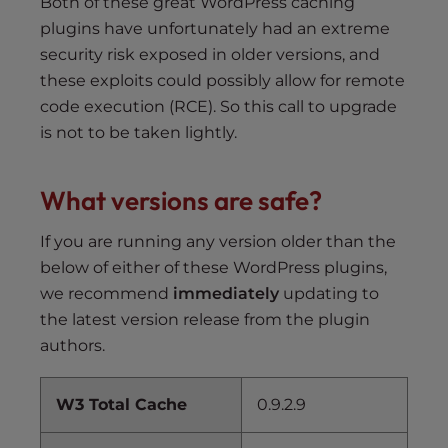
Both of these great WordPress caching
plugins have unfortunately had an extreme
security risk exposed in older versions, and
these exploits could possibly allow for remote
code execution (RCE). So this call to upgrade
is not to be taken lightly.
What versions are safe?
If you are running any version older than the
below of either of these WordPress plugins,
we recommend
immediately
updating to
the latest version release from the plugin
authors.
W3 Total Cache
0.9.2.9