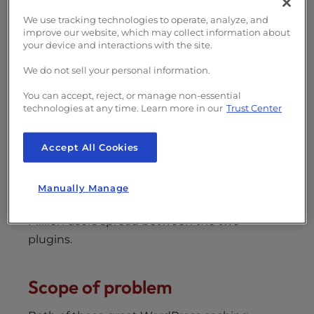
s
There have recently been vulnerabilities
i
We use tracking technologies to operate, analyze, and
found in two very popular WordPress caching
improve our website, which may collect information about
b
plugins, W3 Total Cache (W3TC) and WP
your device and interactions with the site.
i
Super Cache. These plugins should
l
We do not sell your personal information.
immediately be updated to their latest
i
You can accept, reject, or manage non-essential
versions which patches the current exposed
t
technologies at any time. Learn more in our
Trust Center
exploits.
y
s
As InMotion Hosting and many other hosting
Accept All Cookies
y
providers recommend both the
W3 Total
s
Cache
and
WP Super Cache
WordPress
t
Manually Manage
caching plugins, there is an estimated 6
e
m
Million users spread between the two
.
plugins.
Scope of problem