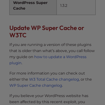
WordPress Super
1.3.2
Cache
Update WP Super Cache or
W3TC
If you are running a version of these plugins
that is older than what’s above, you call follow
my guide on
how to update a WordPress
plugin
.
For more information you can check out
either the
W3 Total Cache changelog
, or the
WP Super Cache changelog
.
If you believe your WordPress website has
been affected by this recent exploit, you