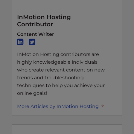
InMotion Hosting
Contributor
Content Writer
InMotion Hosting contributors are
highly knowledgeable individuals
who create relevant content on new
trends and troubleshooting
techniques to help you achieve your
online goals!
More Articles by InMotion Hosting