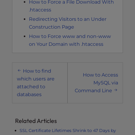
How to Force a File Download With
.htaccess
Redirecting Visitors to an Under
Construction Page
How to Force www and non-www
on Your Domain with .htaccess
Post
How to find
navigation
How to Access
which users are
MySQL via
attached to
Command Line
databases
Related Articles
SSL Certificate Lifetimes Shrink to 47 Days by