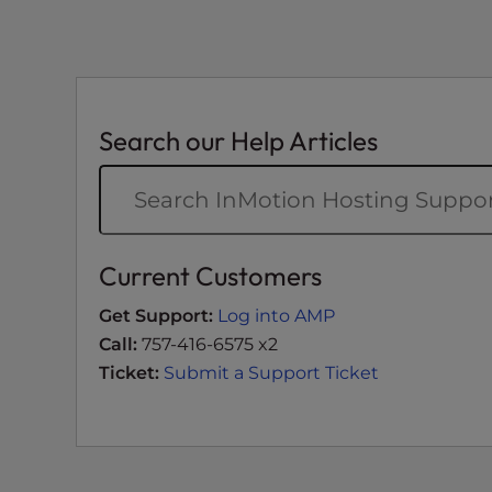
t
i
e
s
w
Search our Help Articles
h
o
a
r
e
Current Customers
u
s
Get Support:
Log into AMP
i
Call:
757-416-6575 x2
n
Ticket:
Submit a Support Ticket
g
a
s
c
r