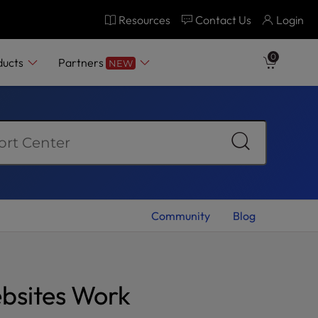
Resources
Contact Us
Login
0
ducts
Partners
NEW
Community
Blog
ebsites Work