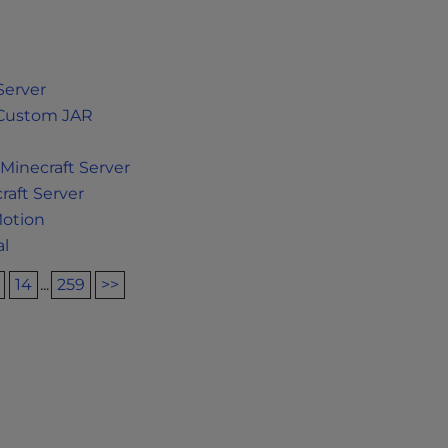
Server
a Custom JAR
Minecraft Server
aft Server
Motion
al
14
...
259
>>