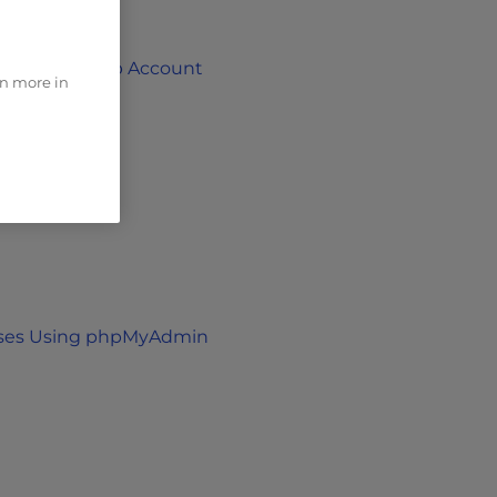
o Your Github Account
rn more in
Keys
ases Using phpMyAdmin