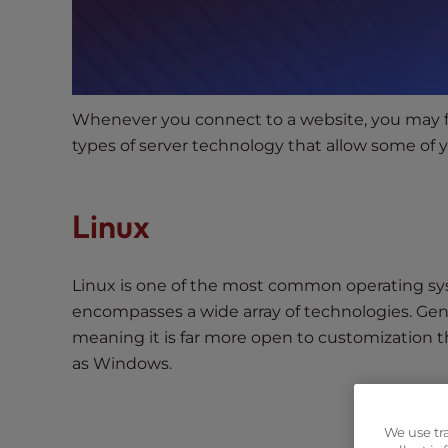
s
i
b
i
l
Whenever you connect to a website, you may fin
i
types of server technology that allow some of yo
t
y
s
Linux
y
s
t
Linux is one of the most common operating sy
e
encompasses a wide array of technologies. Gene
m
meaning it is far more open to customization 
.
P
as Windows.
r
e
We use tr
s