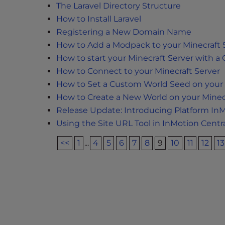
e
The Laravel Directory Structure
w
How to Install Laravel
i
Registering a New Domain Name
t
How to Add a Modpack to your Minecraft 
h
How to start your Minecraft Server with 
v
How to Connect to your Minecraft Server
i
How to Set a Custom World Seed on your 
s
How to Create a New World on your Minecr
u
a
Release Update: Introducing Platform In
l
Using the Site URL Tool in InMotion Centr
d
<<
1
...
4
5
6
7
8
9
10
11
12
13
i
s
a
b
i
l
i