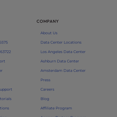
COMPANY
About Us
 6575
Data Center Locations
763722
Los Angeles Data Center
ort
Ashburn Data Center
er
Amsterdam Data Center
Press
upport
Careers
orials
Blog
tions
Affiliate Program