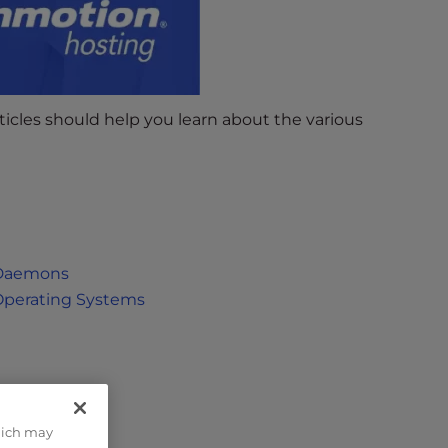
icles should help you learn about the various
 Daemons
Operating Systems
hich may