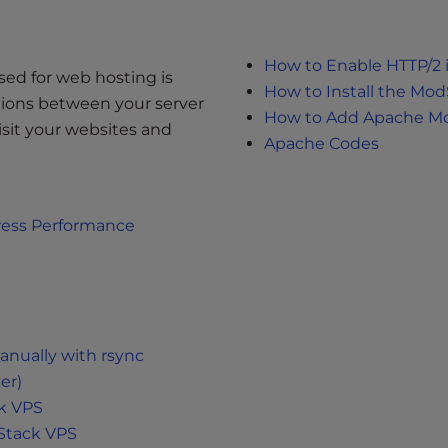
How to Enable HTTP/2 
sed for web hosting is
How to Install the Mo
ctions between your server
How to Add Apache M
visit your websites and
Apache Codes
ress Performance
anually with rsync
er)
ck VPS
Stack VPS