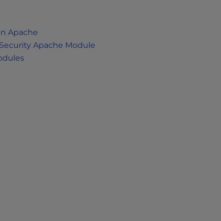
in Apache
dSecurity Apache Module
odules