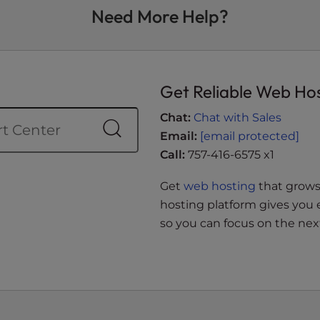
Need More Help?
Get Reliable Web Ho
Chat:
Chat with Sales
Email:
[email protected]
Call:
757-416-6575 x1
Get
web hosting
that grows 
hosting platform gives you 
so you can focus on the next