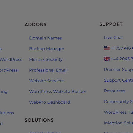
SUPPORT
ADDONS
Live Chat
Domain Names
+1 757 416
s
Backup Manager
+44 2045 
 WordPress
Monarx Security
Premier Supp
ordPress
Professional Email
Support Cent
Website Services
Resources
ting
WordPress Website Builder
Community S
WebPro Dashboard
WordPress Tut
lutions
SOLUTIONS
InMotion Solu
ud