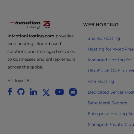
e
e
n
WEB HOSTING
r
e
InMotionHosting.com
provides
Shared Hosting
a
web hosting, cloud-based
d
Hosting for WordPres
solutions and managed services
e
to businesses and entrepreneurs
Managed Hosting for
r
across the globe.
;
UltraStack ONE for W
P
Follow Us
VPS Hosting
r
e
Dedicated Server Hos
s
Bare Metal Servers
s
C
Enterprise Hosting So
o
Managed Private Clo
n