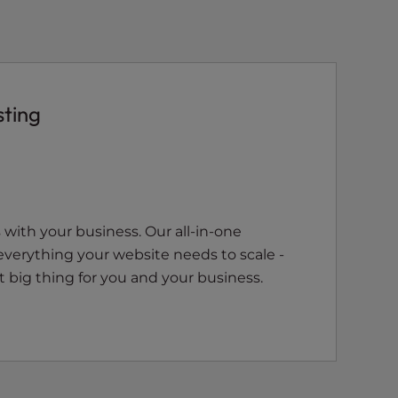
sting
with your business. Our all-in-one
everything your website needs to scale -
 big thing for you and your business.