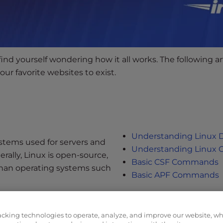
d yourself wondering how it all works. The following art
ur favorite websites to exist.
Understanding Linux
stems used for servers and
Understanding Linux 
rally, Linux is open-source,
Basic CSF Commands
than operating systems such
Basic APF Commands
acking technologies to operate, analyze, and improve our website, w