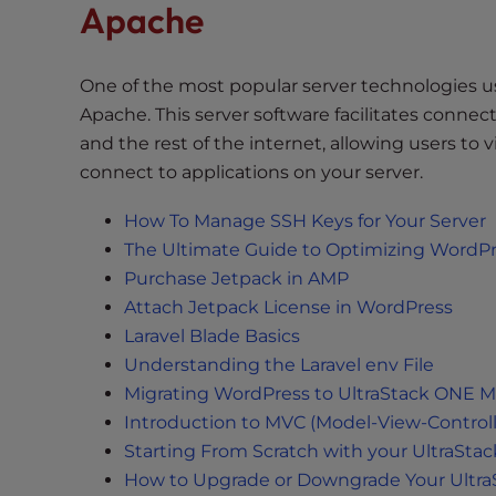
Apache
t
t
h
One of the most popular server technologies u
e
Apache. This server software facilitates conne
w
and the rest of the internet, allowing users to 
e
connect to applications on your server.
b
s
How To Manage SSH Keys for Your Server
i
The Ultimate Guide to Optimizing WordP
t
Purchase Jetpack in AMP
e
Attach Jetpack License in WordPress
t
Laravel Blade Basics
o
Understanding the Laravel env File
p
e
Migrating WordPress to UltraStack ONE M
o
Introduction to MVC (Model-View-Controll
p
Starting From Scratch with your UltraSta
l
How to Upgrade or Downgrade Your Ultra