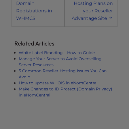
navigation
Domain
Hosting Plans on
Registrations in
your Reseller
WHMCS
Advantage Site
Related Articles
White Label Branding – How to Guide
Manage Your Server to Avoid Overselling
Server Resources
5 Common Reseller Hosting Issues You Can
Avoid
How to update WHOIS in eNomCentral
Make Changes to ID Protect (Domain Privacy)
in eNomCentral