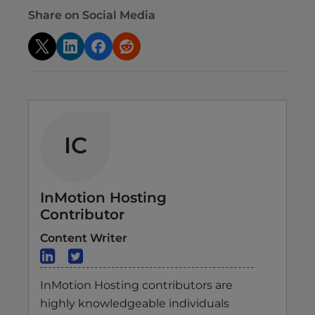
Share on Social Media
IC
InMotion Hosting
Contributor
Content Writer
InMotion Hosting contributors are
highly knowledgeable individuals