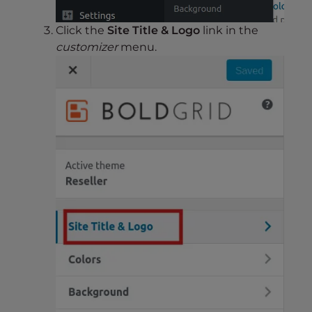
Click the
Site Title & Logo
link in the
customizer
menu.