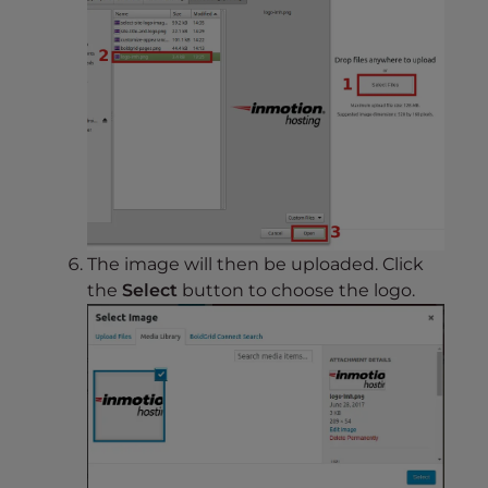
The image will then be uploaded. Click
the
Select
button to choose the logo.