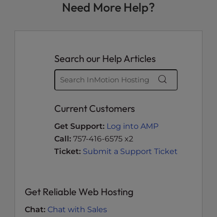
Need More Help?
Search our Help Articles
Current Customers
Get Support:
Log into AMP
Call:
757-416-6575 x2
Ticket:
Submit a Support Ticket
Get Reliable Web Hosting
Chat:
Chat with Sales