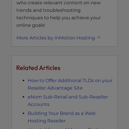
who create relevant content on new
trends and troubleshooting
techniques to help you achieve your
online goals!
More Articles by InMotion Hosting
Related Articles
How to Offer Additional TLDs on your
Reseller Advantage Site
eNom Sub-Retail and Sub-Reseller
Accounts
Building Your Brand as a Web
Hosting Reseller