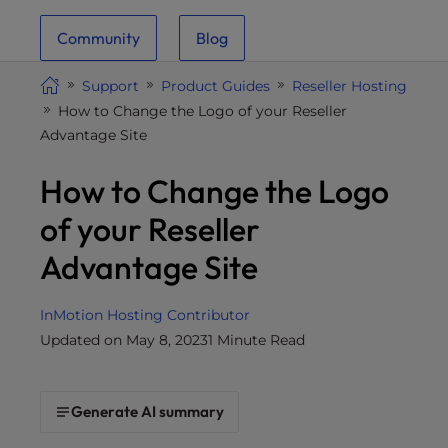
i
Community
Blog
t
e
Support
Product Guides
Reseller Hosting
i
How to Change the Logo of your Reseller
n
Advantage Site
c
l
How to Change the Logo
u
d
of your Reseller
e
Advantage Site
s
a
n
InMotion Hosting Contributor
a
Updated on May 8, 2023
1 Minute Read
c
c
e
Generate AI summary
s