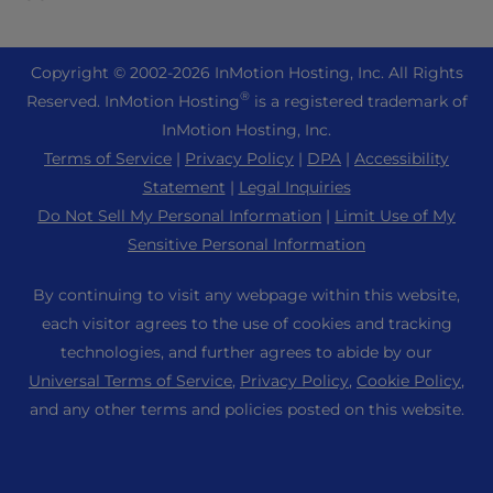
eCommerce Hosting
Managed Private Cloud
+1 757 416 6575
Website Services
About Us
Joomla Hosting
Reseller Hosting
+44 2045 763722
Copyright © 2002-
2026
InMotion Hosting, Inc.
All Rights
WordPress Website Builder
Data Center Locations
Laravel Hosting
®
Reserved. InMotion Hosting
is a registered trademark of
Reseller VPS
Premier Support
WebPro Dashboard
Los Angeles Data Center
InMotion Hosting, Inc.
Linux Hosting
Pricing
Support Center
Terms of Service
|
Privacy Policy
|
DPA
|
Accessibility
Ashburn Data Center
Magento Hosting
Resources
Statement
|
Legal Inquiries
Amsterdam Data Center
Minecraft Server Hosting
Do Not Sell My Personal Information
|
Limit Use of My
Community Support
Press
Sensitive Personal Information
PHP Hosting
WordPress Tutorials
Careers
PrestaShop Hosting
By continuing to visit any webpage within this website,
InMotion Solutions
Blog
each visitor agrees to the use of cookies and tracking
Ubuntu Hosting
Managed Hosting
technologies, and further agrees to abide by our
Affiliate Program
WordPress
Universal Terms of Service
,
Privacy Policy
,
Cookie Policy
,
Website Migrations
Agency Partner Program
WooCommerce
and any other terms and policies posted on this website.
Contact Us
Refer a Friend
Sitemap