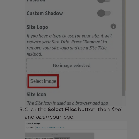
Click the
Select Files
button, then
find
and
open
your logo.