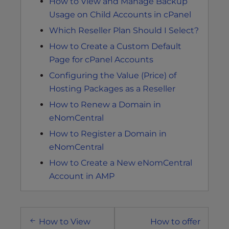
How to View and Manage Backup
Usage on Child Accounts in cPanel
Which Reseller Plan Should I Select?
How to Create a Custom Default
Page for cPanel Accounts
Configuring the Value (Price) of
Hosting Packages as a Reseller
How to Renew a Domain in
eNomCentral
How to Register a Domain in
eNomCentral
How to Create a New eNomCentral
Account in AMP
Post
How to View
How to offer