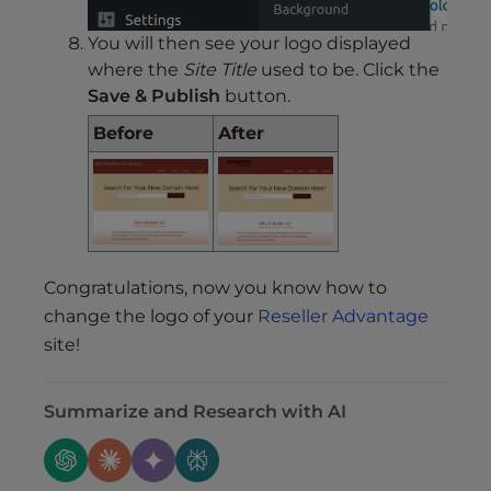
You will then see your logo displayed
where the
Site Title
used to be. Click the
Save & Publish
button.
Before
After
Congratulations, now you know how to
change the logo of your
Reseller Advantage
site!
Summarize and Research with AI