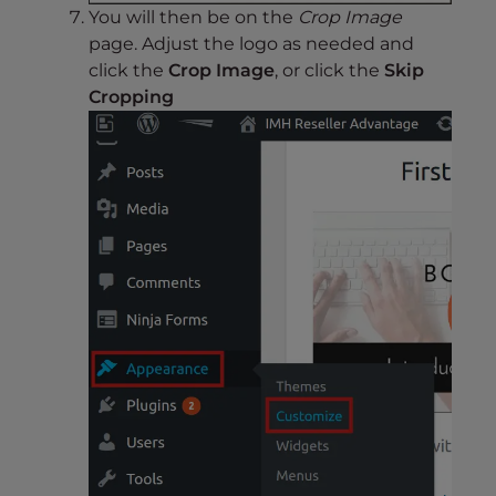
You will then be on the
Crop Image
page. Adjust the logo as needed and
click the
Crop Image
, or click the
Skip
Cropping