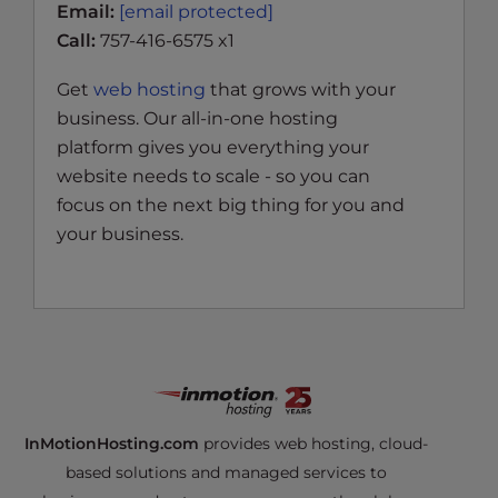
Email:
[email protected]
Call:
757-416-6575 x1
Get
web hosting
that grows with your
business. Our all-in-one hosting
platform gives you everything your
website needs to scale - so you can
focus on the next big thing for you and
your business.
InMotionHosting.com
provides web hosting, cloud-
based solutions and managed services to