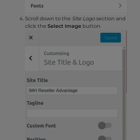
Scroll down to the
Site Logo
section and
click the
Select Image
button.