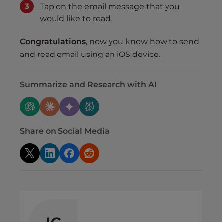
Tap on the email message that you
would like to read.
Congratulations
, now you know how to send
and read email using an iOS device.
Summarize and Research with AI
Share on Social Media