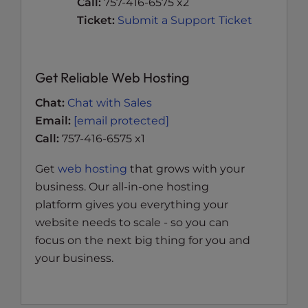
Call:
757-416-6575 x2
Ticket:
Submit a Support Ticket
Get Reliable Web Hosting
Chat:
Chat with Sales
Email:
[email protected]
Call:
757-416-6575 x1
Get
web hosting
that grows with your
business. Our all-in-one hosting
platform gives you everything your
website needs to scale - so you can
focus on the next big thing for you and
your business.