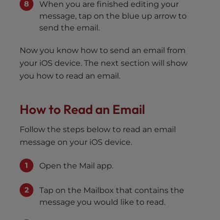
When you are finished editing your
message, tap on the blue up arrow to
send the email.
Now you know how to send an email from
your iOS device. The next section will show
you how to read an email.
How to Read an Email
Follow the steps below to read an email
message on your iOS device.
Open the Mail app.
Tap on the Mailbox that contains the
message you would like to read.