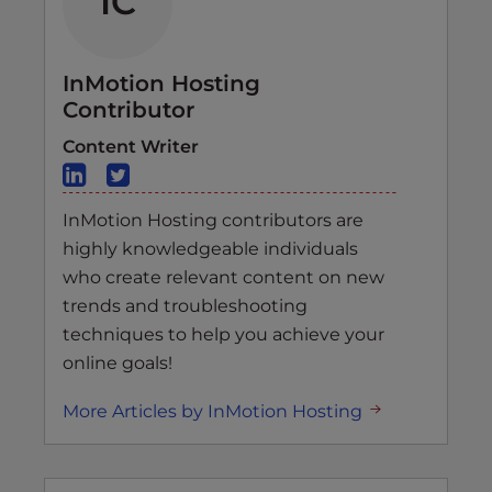
IC
InMotion Hosting
Contributor
Content Writer
InMotion Hosting contributors are
highly knowledgeable individuals
who create relevant content on new
trends and troubleshooting
techniques to help you achieve your
online goals!
More Articles by InMotion Hosting