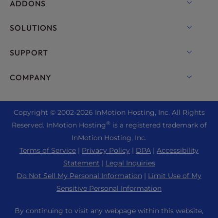
OpenMetal Cloud IaaS
ADDONS
UltraStack ONE for WordPress
VPS Hosting
Domain Names
SOLUTIONS
Dedicated Server Hosting
Backup Manager
cPanel Hosting
SUPPORT
Bare Metal Servers
Monarx Security
Drupal Hosting
Enterprise Hosting Solutions
Live Chat
COMPANY
Professional Email
eCommerce Hosting
Managed Private Cloud
+1 757 416 6575
Website Services
About Us
Joomla Hosting
Reseller Hosting
+44 2045 763722
Copyright © 2002-
2026
InMotion Hosting, Inc.
All Rights
WordPress Website Builder
Data Center Locations
Laravel Hosting
®
Reserved. InMotion Hosting
is a registered trademark of
Reseller VPS
Premier Support
WebPro Dashboard
Los Angeles Data Center
InMotion Hosting, Inc.
Linux Hosting
Pricing
Support Center
Terms of Service
|
Privacy Policy
|
DPA
|
Accessibility
Ashburn Data Center
Magento Hosting
Resources
Statement
|
Legal Inquiries
Amsterdam Data Center
Minecraft Server Hosting
Do Not Sell My Personal Information
|
Limit Use of My
Community Support
Press
Sensitive Personal Information
PHP Hosting
WordPress Tutorials
Careers
PrestaShop Hosting
By continuing to visit any webpage within this website,
InMotion Solutions