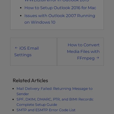
How to Setup Outlook 2016 for Mac
Issues with Outlook 2007 Running
on Windows 10
Post
How to Convert
navigation
iOS Email
Media Files with
Settings
FFmpeg
Related Articles
Mail Delivery Failed: Returning Message to
Sender
SPF, DKIM, DMARC, PTR, and BIMI Records:
Complete Setup Guide
SMTP and ESMTP Error Code List