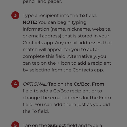
pencil and paper.
Type a recipient into the
To
field.
NOTE:
You can begin typing
information (name, nickname, website,
or email address) that is stored in your
Contacts app. Any email addresses that
match will appear for you to auto-
complete this field. Alternatively, you
can tap on the + icon to add a recipient
by selecting from the Contacts app.
OPTIONAL:
Tap on the
Cc/Bcc, From
field to add a Cc/Bcc recipient or to
change the email address for the From
field. You can add them just as you did
the To field.
Tap on the
Subject
field and type a