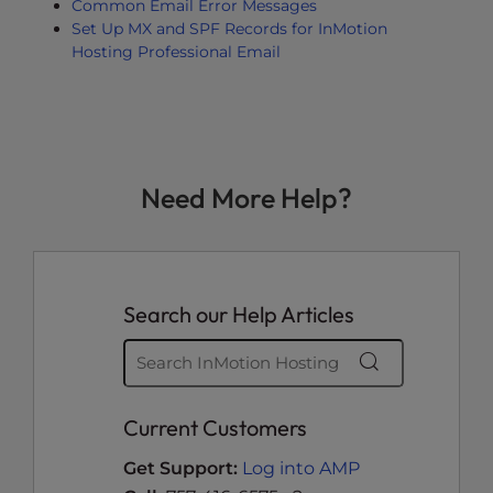
Common Email Error Messages
Set Up MX and SPF Records for InMotion
Hosting Professional Email
Need More Help?
Search our Help Articles
Current Customers
Get Support:
Log into AMP