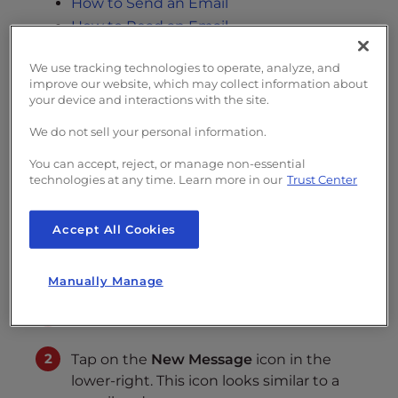
s
How to Send an Email
i
How to Read an Email
b
If you have
configured your iOS device
to
i
We use tracking technologies to operate, analyze, and
receive and send emails, then you will need
improve our website, which may collect information about
l
your device and interactions with the site.
to learn how to
manage email messages
. This
i
guide will help you learn how to
send and
t
We do not sell your personal information.
y
read email using iOS
.
You can accept, reject, or manage non-essential
s
technologies at any time. Learn more in our
Trust Center
y
How to Send an Email
s
Accept All Cookies
t
Follow the steps below to send an email
e
message from your iOS device.
m
Manually Manage
.
Open the Mail app.
Tap on the
New Message
icon in the
lower-right. This icon looks similar to a