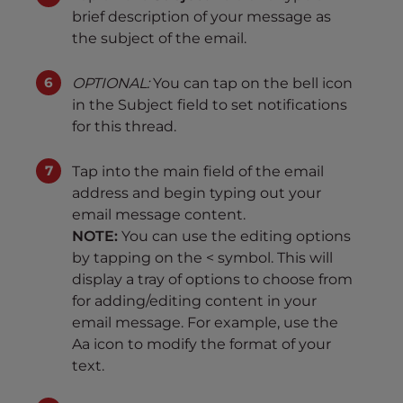
brief description of your message as
the subject of the email.
OPTIONAL:
You can tap on the bell icon
in the Subject field to set notifications
for this thread.
Tap into the main field of the email
address and begin typing out your
email message content.
NOTE:
You can use the editing options
by tapping on the < symbol. This will
display a tray of options to choose from
for adding/editing content in your
email message. For example, use the
Aa icon to modify the format of your
text.