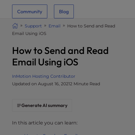
i
Community
Blog
t
e
Support
Email
How to Send and Read
i
Email Using iOS
n
c
How to Send and Read
l
u
Email Using iOS
d
e
InMotion Hosting Contributor
s
Updated on August 16, 2021
2 Minute Read
a
n
a
Generate AI summary
c
c
e
In this article you can learn:
s