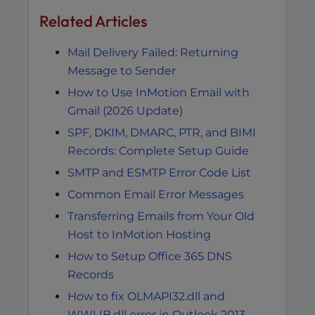
Related Articles
Mail Delivery Failed: Returning
Message to Sender
How to Use InMotion Email with
Gmail (2026 Update)
SPF, DKIM, DMARC, PTR, and BIMI
Records: Complete Setup Guide
SMTP and ESMTP Error Code List
Common Email Error Messages
Transferring Emails from Your Old
Host to InMotion Hosting
How to Setup Office 365 DNS
Records
How to fix OLMAPI32.dll and
WWLIB.dll error in Outlook 2013