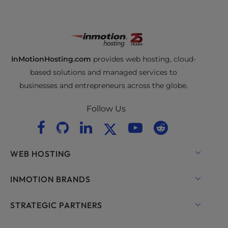
InMotionHosting.com
provides web hosting, cloud-
based solutions and managed services to
businesses and entrepreneurs across the globe.
Follow Us
WEB HOSTING
Shared Hosting
INMOTION BRANDS
Hosting for WordPress
RamNode Cloud
STRATEGIC PARTNERS
Managed Hosting for WordPress
InMotion Cloud