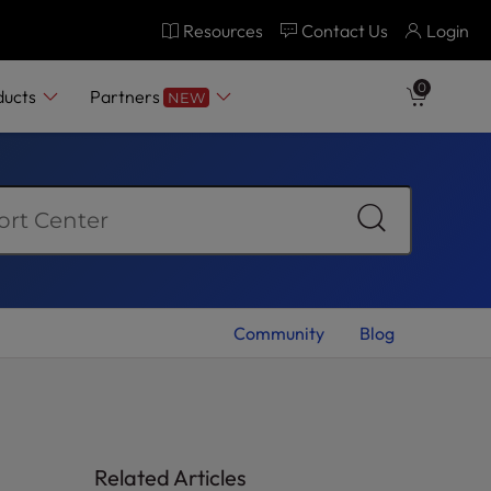
Resources
Contact Us
Login
0
ducts
Partners
NEW
Community
Blog
Related Articles