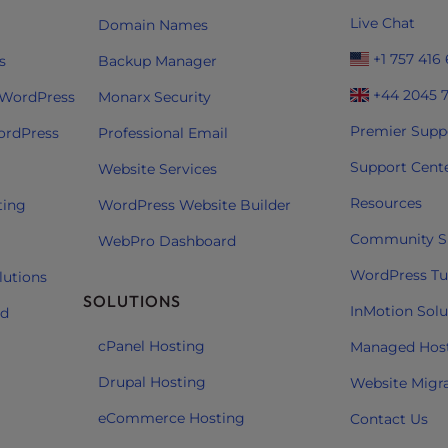
Live Chat
Domain Names
+1 757 416
s
Backup Manager
+44 2045 
 WordPress
Monarx Security
Premier Supp
ordPress
Professional Email
Support Cent
Website Services
Resources
ting
WordPress Website Builder
Community S
WebPro Dashboard
WordPress Tut
lutions
SOLUTIONS
InMotion Solu
ud
cPanel Hosting
Managed Hos
Drupal Hosting
Website Migr
eCommerce Hosting
Contact Us