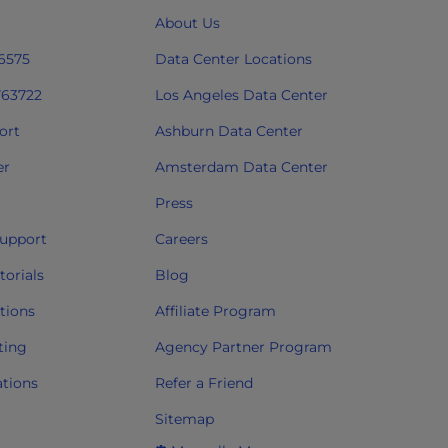
About Us
 6575
Data Center Locations
763722
Los Angeles Data Center
ort
Ashburn Data Center
er
Amsterdam Data Center
Press
upport
Careers
orials
Blog
tions
Affiliate Program
ting
Agency Partner Program
ations
Refer a Friend
Sitemap