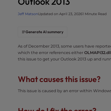
Outlook 2013
i
t
Jeff Matson
Updated on April 23, 2026
1 Minute Read
e
i
n
Generate AI summary
c
l
As of December 2013, some users have reporte
u
d
which the error references either
OLMAPI32.dl
e
this issue to get your Outlook 2013 up and run
s
a
n
What causes this issue?
a
c
This issue is caused by an error within Windows
c
e
s
How do I fix the error?