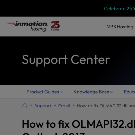
Skip
P
Celebrate 25 
l
to
e
content
a
VPS
Hosting
s
e
n
Support Center
o
t
e
:
T
h
Product Guides
Knowledge Base
Educ
i
s
Support
Email
How to fix OLMAPI32.dll an
w
e
How to fix OLMAPI32.dl
b
s