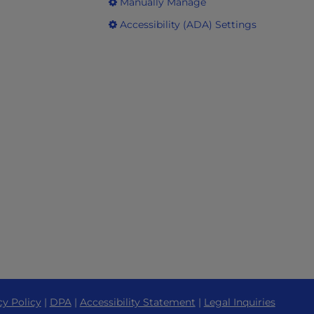
Manually Manage
Accessibility (ADA) Settings
cy Policy
|
DPA
|
Accessibility Statement
|
Legal Inquiries