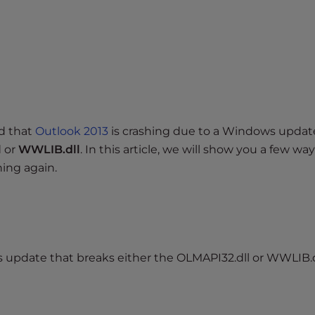
d that
Outlook 2013
is crashing due to a Windows updat
l
or
WWLIB.dll
. In this article, we will show you a few way
ning again.
 update that breaks either the OLMAPI32.dll or WWLIB.dll