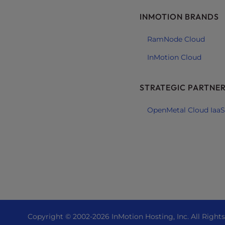
e
INMOTION BRANDS
e
n
RamNode Cloud
r
InMotion Cloud
e
a
d
STRATEGIC PARTNE
e
r
OpenMetal Cloud IaaS
;
P
r
e
s
s
C
o
n
Copyright © 2002-
2026
InMotion Hosting, Inc.
All Right