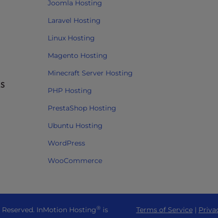
Joomla Hosting
Laravel Hosting
Linux Hosting
Magento Hosting
Minecraft Server Hosting
RS
PHP Hosting
PrestaShop Hosting
Ubuntu Hosting
WordPress
WooCommerce
®
s Reserved. InMotion Hosting
is
Terms of Service
|
Priva