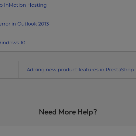
to InMotion Hosting
rror in Outlook 2013
Windows 10
Adding new product features in PrestaShop 1
Need More Help?