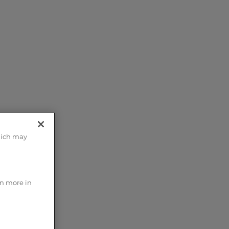
m;
hich may
t
rn more in