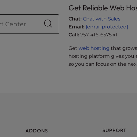
Get Reliable Web Ho
Chat:
Chat with Sales
Email:
[email protected]
Call:
757-416-6575 x1
Get
web hosting
that grows 
hosting platform gives you 
so you can focus on the next
SUPPORT
ADDONS