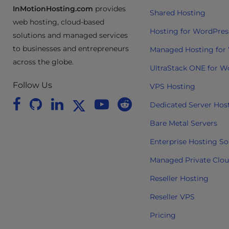
t
InMotionHosting.com
provides
Shared Hosting
i
web hosting, cloud-based
e
Hosting for WordPres
solutions and managed services
s
to businesses and entrepreneurs
Managed Hosting for
w
across the globe.
h
UltraStack ONE for W
o
Follow Us
VPS Hosting
a
r
Dedicated Server Hos
e
Bare Metal Servers
u
s
Enterprise Hosting So
i
Managed Private Clo
n
g
Reseller Hosting
a
Reseller VPS
s
c
Pricing
r