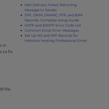
Mail Delivery Failed: Returning
Message to Sender
SPF, DKIM, DMARC, PTR, and BIMI
Records: Complete Setup Guide
SMTP and ESMTP Error Code List
Common Email Error Messages
Set Up MX and SPF Records for
InMotion Hosting Professional Email
e in
s to fix
 file.