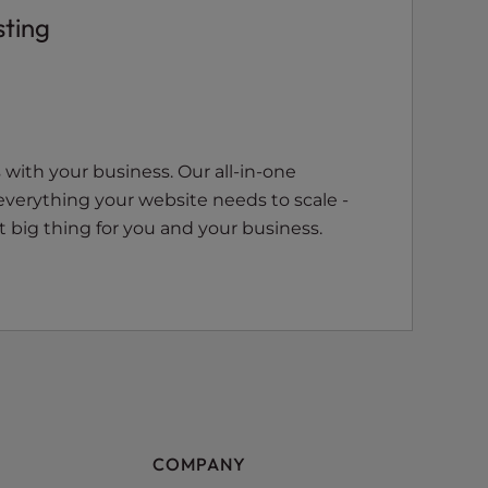
sting
with your business. Our all-in-one
everything your website needs to scale -
 big thing for you and your business.
COMPANY