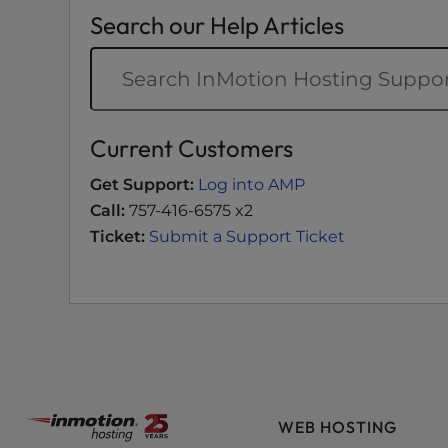
e
Search our Help Articles
w
i
t
h
v
Current Customers
i
s
Get Support:
Log into AMP
u
Call:
757-416-6575 x2
a
Ticket:
Submit a Support Ticket
l
d
i
s
a
b
i
l
WEB HOSTING
i