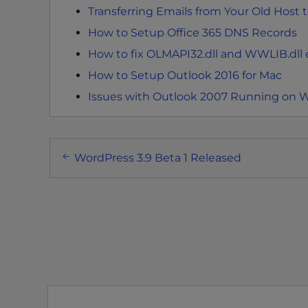
Transferring Emails from Your Old Host 
t
t
How to Setup Office 365 DNS Records
h
How to fix OLMAPI32.dll and WWLIB.dll e
e
How to Setup Outlook 2016 for Mac
w
e
Issues with Outlook 2007 Running on 
b
s
Post
i
WordPress 3.9 Beta 1 Released
t
navigation
e
t
o
p
e
o
p
l