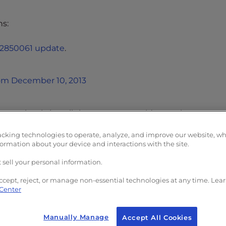
ns:
 #2850061 update
.
rom December 10, 2013
es, simply install them as you would any other progra
acking technologies to operate, analyze, and improve our website, w
formation about your device and interactions with the site.
your Outlook 2013 software should open and run just as i
erence OLMAPI32.dll or WWLIB.dll.
 sell your personal information.
ccept, reject, or manage non-essential technologies at any time. Lea
 Center
Manually Manage
Accept All Cookies