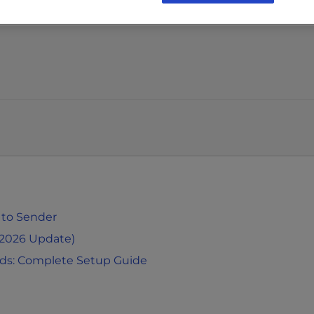
 to Sender
(2026 Update)
rds: Complete Setup Guide