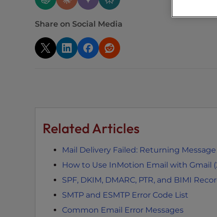
s
C
Share on Social Media
o
n
t
r
o
l
-
F
1
Related Articles
1
t
Mail Delivery Failed: Returning Message
o
How to Use InMotion Email with Gmail 
a
d
SPF, DKIM, DMARC, PTR, and BIMI Reco
j
SMTP and ESMTP Error Code List
u
Common Email Error Messages
s