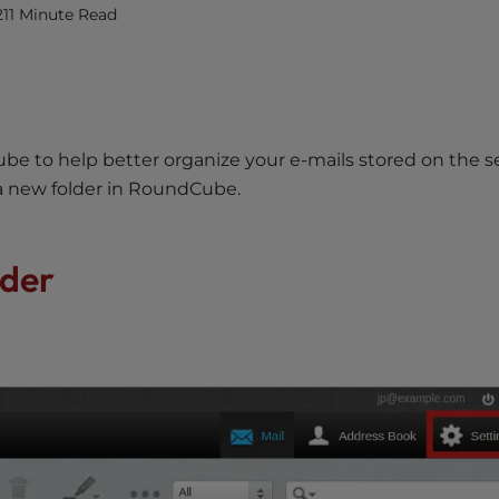
21
1 Minute Read
e to help better organize your e-mails stored on the se
 a new folder in RoundCube.
lder