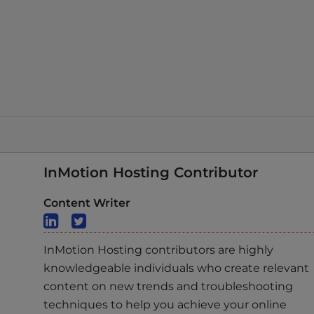
InMotion Hosting Contributor
Content Writer
InMotion Hosting contributors are highly
knowledgeable individuals who create relevant
content on new trends and troubleshooting
techniques to help you achieve your online