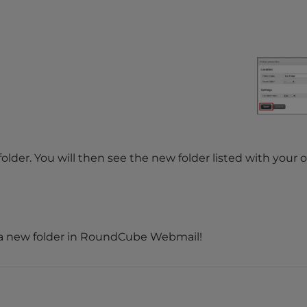
lder. You will then see the new folder listed with your 
 a new folder in RoundCube Webmail!