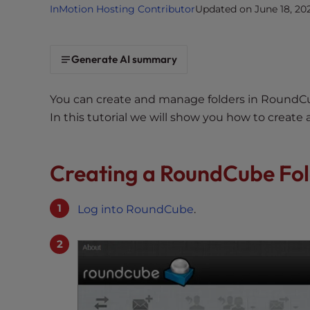
InMotion Hosting Contributor
Updated on June 18, 20
i
t
e
Generate AI summary
i
n
c
You can create and manage folders in RoundCub
l
In this tutorial we will show you how to create
u
d
e
Creating a RoundCube Fo
s
a
Log into RoundCube
.
n
a
c
c
e
s