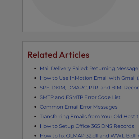
e
e
n
r
e
a
d
Related Articles
e
r
Mail Delivery Failed: Returning Message
;
How to Use InMotion Email with Gmail 
P
SPF, DKIM, DMARC, PTR, and BIMI Reco
r
e
SMTP and ESMTP Error Code List
s
Common Email Error Messages
s
Transferring Emails from Your Old Host 
C
o
How to Setup Office 365 DNS Records
n
How to fix OLMAPI32.dll and WWLIB.dll e