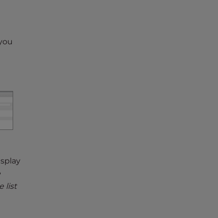
 you
isplay
e
 list