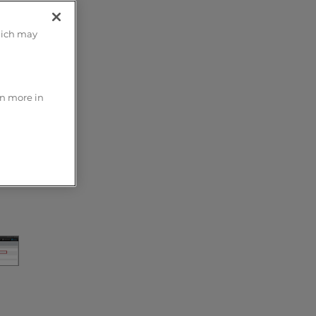
hich may
rn more in