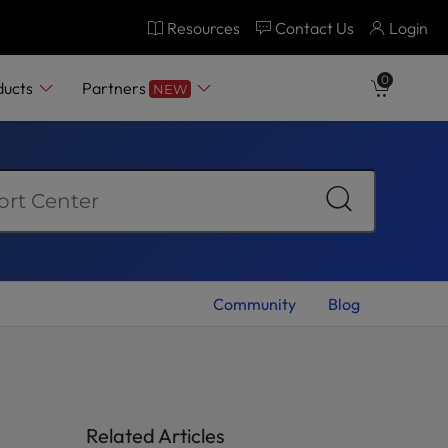
Resources
Contact Us
Login
0
ducts
Partners
NEW
Community
Blog
Related Articles