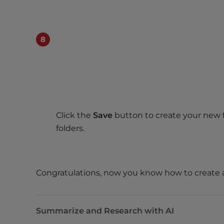
e
w
i
t
h
v
i
s
u
a
Click the
Save
button to create your new fo
l
folders.
d
i
s
a
Congratulations, now you know how to create
b
i
l
Summarize and Research with AI
i