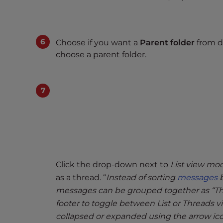
t
t
h
Choose if you want a
Parent folder
from dr
e
choose a parent folder.
w
e
b
s
i
t
e
t
o
Click the drop-down next to
List view mo
p
e
as a thread. “
Instead of sorting
messages
b
o
messages can be grouped together as “Thre
p
footer to toggle between List or Threads
l
collapsed or expanded using the arrow ico