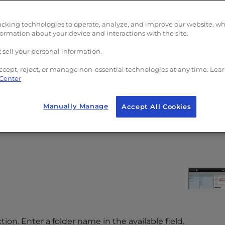
acking technologies to operate, analyze, and improve our website, w
formation about your device and interactions with the site.
 sell your personal information.
ccept, reject, or manage non-essential technologies at any time. Lea
 Center
Manually Manage
Accept All Cookies
n.
tion. Enter a folder name in the available field.