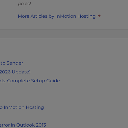
goals!
More Articles by InMotion Hosting
 to Sender
(2026 Update)
rds: Complete Setup Guide
to InMotion Hosting
rror in Outlook 2013