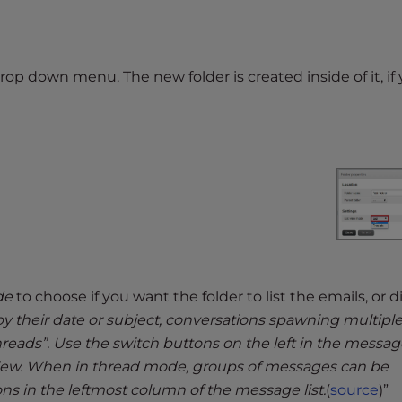
op down menu. The new folder is created inside of it, if
de
to choose if you want the folder to list the emails, or d
y their date or subject, conversations spawning multipl
ads”. Use the switch buttons on the left in the message
 view. When in thread mode, groups of messages can be
ns in the leftmost column of the message list.
(
source
)”