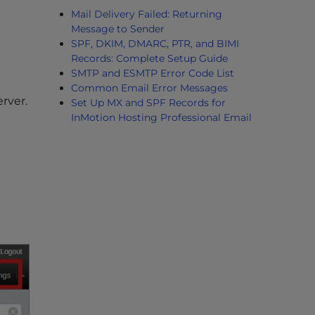
Mail Delivery Failed: Returning
Message to Sender
SPF, DKIM, DMARC, PTR, and BIMI
Records: Complete Setup Guide
SMTP and ESMTP Error Code List
Common Email Error Messages
rver.
Set Up MX and SPF Records for
InMotion Hosting Professional Email