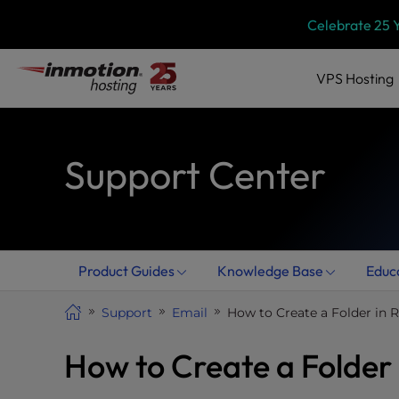
Skip
P
Celebrate 25 
l
to
e
content
a
VPS
Hosting
s
e
n
Support Center
o
t
e
:
T
h
Product Guides
Knowledge Base
Educ
i
s
Support
Email
How to Create a Folder in
w
e
How to Create a Folder
b
s