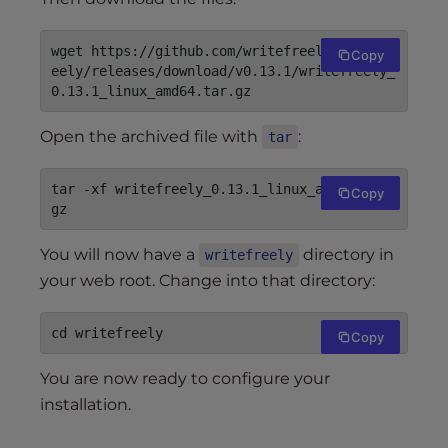
wget https://github.com/writefreely/writefr
Copy
eely/releases/download/v0.13.1/writefreely_
Open the archived file with
:
tar
tar -xf writefreely_0.13.1_linux_amd64.tar.
Copy
You will now have a
directory in
writefreely
your web root. Change into that directory:
Copy
You are now ready to configure your
installation.