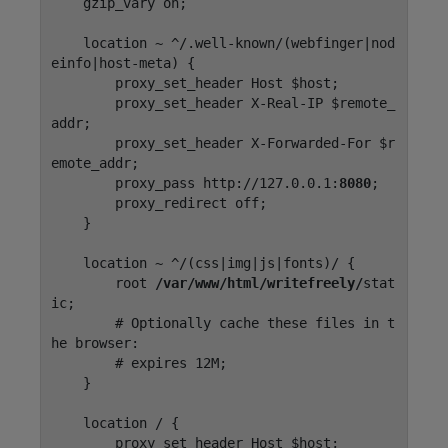
    gzip_vary on;

    location ~ ^/.well-known/(webfinger|nod
einfo|host-meta) {

        proxy_set_header Host $host;

        proxy_set_header X-Real-IP $remote_
addr;

        proxy_set_header X-Forwarded-For $r
emote_addr;

        proxy_pass http://127.0.0.1:
8080
;

        proxy_redirect off;

    }

    location ~ ^/(css|img|js|fonts)/ {

        root 
/var/www/html/writefreely/
stat
ic;

        # Optionally cache these files in t
he browser:

        # expires 12M;

    }

    location / {

        proxy_set_header Host $host;
