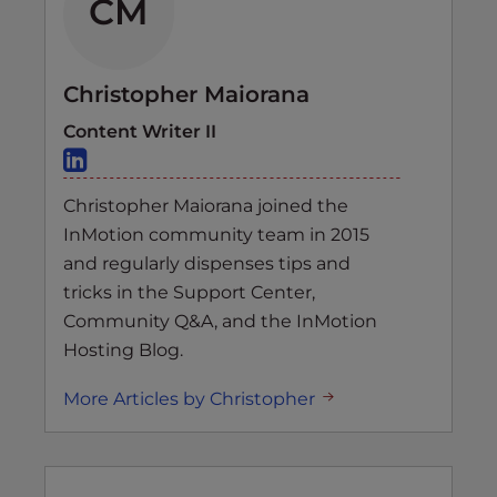
CM
Christopher Maiorana
Content Writer II
Christopher Maiorana joined the
InMotion community team in 2015
and regularly dispenses tips and
tricks in the Support Center,
Community Q&A, and the InMotion
Hosting Blog.
More Articles by Christopher