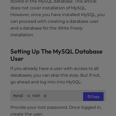
stored in the MySQL database. This article
does not cover installation of MySQL.
However, once you have installed MySQL, you
can proceed with creating a database user
and a database for the Write Freely
installation.
Setting Up The MySQL Database
User
If you already have a user with access to all
databases, you can skip this step. But if not,
go ahead and log into into MySQL:
Copy
Provide your root password. Once logged in,
create the user: