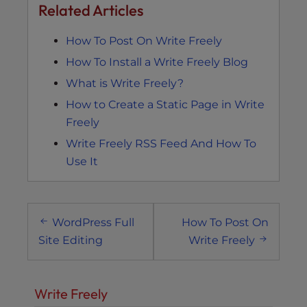
Related Articles
How To Post On Write Freely
How To Install a Write Freely Blog
What is Write Freely?
How to Create a Static Page in Write
Freely
Write Freely RSS Feed And How To
Use It
Post
WordPress Full
How To Post On
navigation
Site Editing
Write Freely
Write Freely