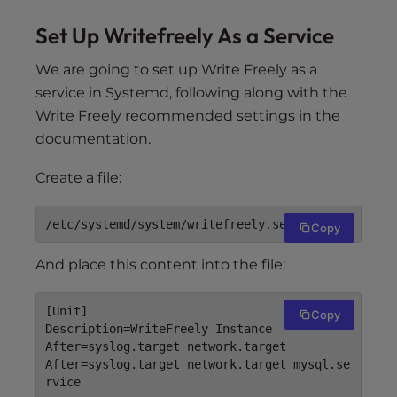
Set Up Writefreely As a Service
We are going to set up Write Freely as a
service in Systemd, following along with the
Write Freely recommended settings in the
documentation.
Create a file:
Copy
And place this content into the file:
[Unit]

Copy
Description=WriteFreely Instance

After=syslog.target network.target

After=syslog.target network.target mysql.se
rvice
