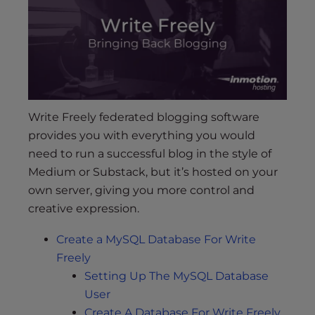
s
i
b
i
l
i
t
Write Freely federated blogging software
y
provides you with everything you would
s
need to run a successful blog in the style of
y
s
Medium or Substack, but it’s hosted on your
t
own server, giving you more control and
e
creative expression.
m
.
Create a MySQL Database For Write
Freely
Setting Up The MySQL Database
User
Create A Database For Write Freely