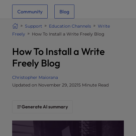
i
Community
Blog
t
e
Support
Education Channels
Write
i
Freely
How To Install a Write Freely Blog
n
c
How To Install a Write
l
u
Freely Blog
d
e
Christopher Maiorana
s
Updated on November 29, 2021
5 Minute Read
a
n
a
Generate AI summary
c
c
e
s