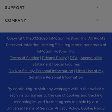
Dedicated Server Hosting
Backup Manager
cPanel Hosting
SUPPORT
Bare Metal Servers
Monarx Security
Drupal Hosting
Enterprise Hosting Solutions
Live Chat
COMPANY
Professional Email
eCommerce Hosting
Managed Private Cloud
+1 757 416 6575
Website Services
About Us
Joomla Hosting
Reseller Hosting
+44 2045 763722
Copyright © 2002-
2026
InMotion Hosting, Inc.
All Rights
WordPress Website Builder
Data Center Locations
Laravel Hosting
®
Reserved. InMotion Hosting
is a registered trademark of
Reseller VPS
Premier Support
WebPro Dashboard
Los Angeles Data Center
InMotion Hosting, Inc.
Linux Hosting
Pricing
Support Center
Terms of Service
|
Privacy Policy
|
DPA
|
Accessibility
Ashburn Data Center
Magento Hosting
Resources
Statement
|
Legal Inquiries
Amsterdam Data Center
Minecraft Server Hosting
Do Not Sell My Personal Information
|
Limit Use of My
Community Support
Press
Sensitive Personal Information
PHP Hosting
WordPress Tutorials
Careers
PrestaShop Hosting
By continuing to visit any webpage within this website,
InMotion Solutions
Blog
each visitor agrees to the use of cookies and tracking
Ubuntu Hosting
Managed Hosting
technologies, and further agrees to abide by our
Affiliate Program
WordPress
Universal Terms of Service
,
Privacy Policy
,
Cookie Policy
,
Website Migrations