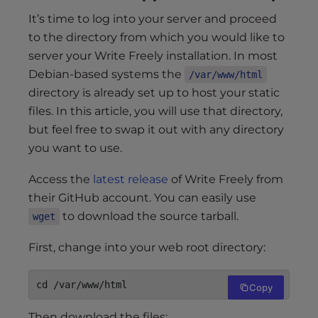
It’s time to log into your server and proceed
to the directory from which you would like to
server your Write Freely installation. In most
Debian-based systems the
/var/www/html
directory is already set up to host your static
files. In this article, you will use that directory,
but feel free to swap it out with any directory
you want to use.
Access the
latest release
of Write Freely from
their GitHub account. You can easily use
to download the source tarball.
wget
First, change into your web root directory:
Copy
Then download the files: