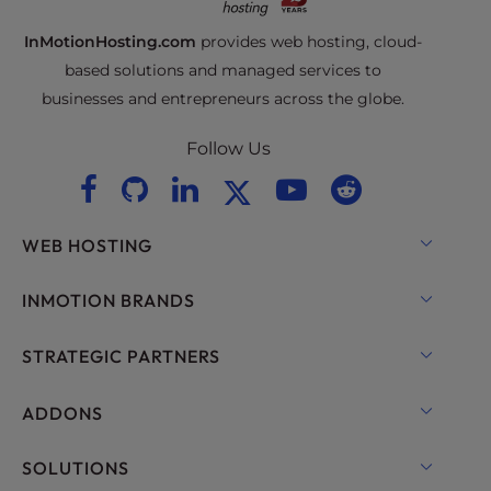
InMotionHosting.com
provides web hosting, cloud-
based solutions and managed services to
businesses and entrepreneurs across the globe.
Follow Us
WEB HOSTING
Shared Hosting
INMOTION BRANDS
Hosting for WordPress
RamNode Cloud
STRATEGIC PARTNERS
Managed Hosting for WordPress
InMotion Cloud
OpenMetal Cloud IaaS
ADDONS
UltraStack ONE for WordPress
VPS Hosting
Domain Names
SOLUTIONS