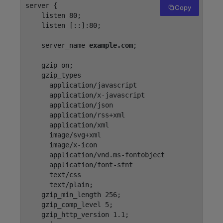
server {

Copy
    listen 80;

    listen [::]:80;

    server_name 
example.com
;

    gzip on;

    gzip_types

      application/javascript

      application/x-javascript

      application/json

      application/rss+xml

      application/xml

      image/svg+xml

      image/x-icon

      application/vnd.ms-fontobject

      application/font-sfnt

      text/css

      text/plain;

    gzip_min_length 256;

    gzip_comp_level 5;

    gzip_http_version 1.1;
