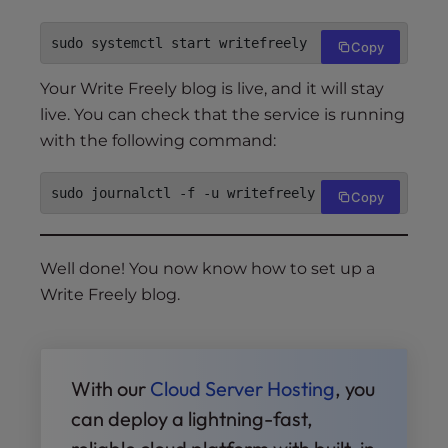
Copy
Your Write Freely blog is live, and it will stay
live. You can check that the service is running
with the following command:
Copy
Well done! You now know how to set up a
Write Freely blog.
With our
Cloud Server Hosting
, you
can deploy a lightning-fast,