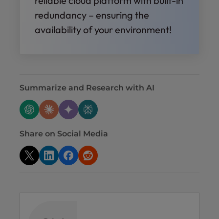
reliable cloud platform with built-in
redundancy – ensuring the
availability of your environment!
Summarize and Research with AI
Share on Social Media