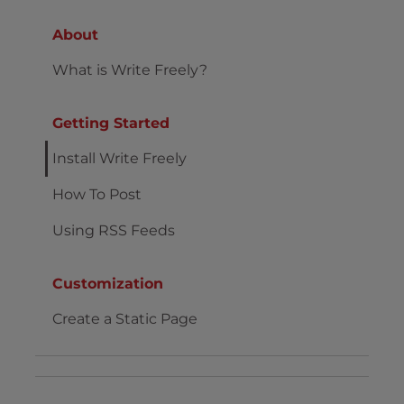
About
What is Write Freely?
Getting Started
Install Write Freely
How To Post
Using RSS Feeds
Customization
Create a Static Page