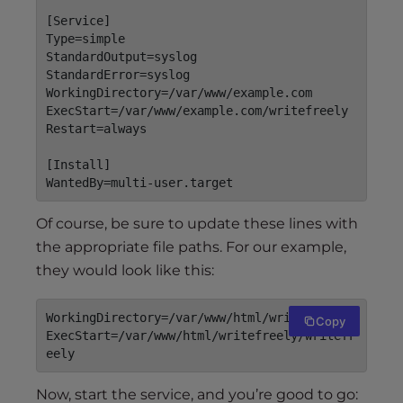
[Service]

Type=simple

StandardOutput=syslog

StandardError=syslog

WorkingDirectory=/var/www/example.com

ExecStart=/var/www/example.com/writefreely

Restart=always

[Install]

Of course, be sure to update these lines with
the appropriate file paths. For our example,
they would look like this:
WorkingDirectory=/var/www/html/writefreely

Copy
ExecStart=/var/www/html/writefreely/writefr
eely
Now, start the service, and you’re good to go: