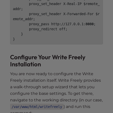
        proxy_set_header X-Real-IP $remote_
addr;

        proxy_set_header X-Forwarded-For $r
emote_addr;

        proxy_pass http://127.0.0.1:
8080
;

        proxy_redirect off;

    }

Configure Your Write Freely
Installation
You are now ready to configure the Write
Freely installation itself. Write Freely provides
a walk-through setup wizard that lets you
configure the base settings. To get there,
navigate to the working directory (in our case,
) and run this
/var/www/html/writefreely