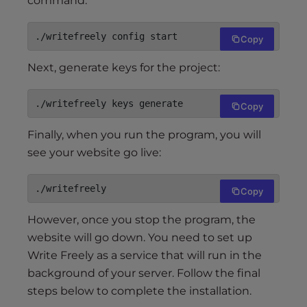
command:
./writefreely config start
Copy
Next, generate keys for the project:
./writefreely keys generate
Copy
Finally, when you run the program, you will
see your website go live:
./writefreely
Copy
However, once you stop the program, the
website will go down. You need to set up
Write Freely as a service that will run in the
background of your server. Follow the final
steps below to complete the installation.