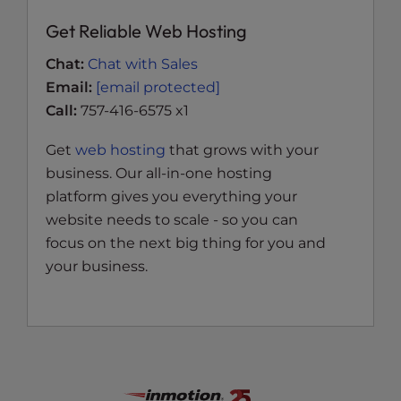
Get Reliable Web Hosting
Chat:
Chat with Sales
Email:
[email protected]
Call:
757-416-6575 x1
Get
web hosting
that grows with your
business. Our all-in-one hosting
platform gives you everything your
website needs to scale - so you can
focus on the next big thing for you and
your business.