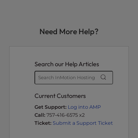
Need More Help?
Search our Help Articles
Current Customers
Get Support:
Log into AMP
Call:
757-416-6575 x2
Ticket:
Submit a Support Ticket