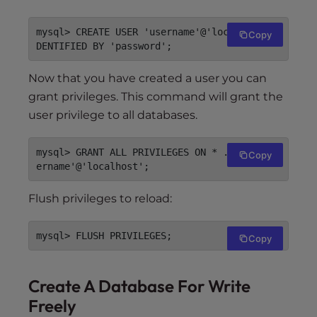
mysql> CREATE USER 'username'@'localhost' I
Copy
Now that you have created a user you can
grant privileges. This command will grant the
user privilege to all databases.
mysql> GRANT ALL PRIVILEGES ON * . * TO 'us
Copy
Flush privileges to reload:
Copy
Create A Database For Write
Freely