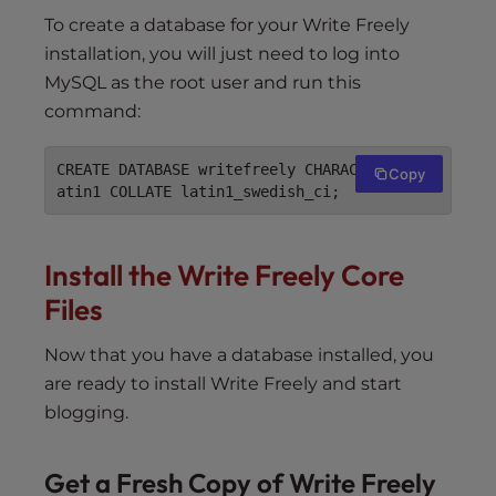
To create a database for your Write Freely
installation, you will just need to log into
MySQL as the root user and run this
command:
CREATE DATABASE writefreely CHARACTER SET l
Copy
Install the Write Freely Core
Files
Now that you have a database installed, you
are ready to install Write Freely and start
blogging.
Get a Fresh Copy of Write Freely