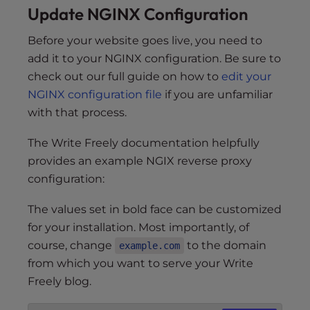
Update NGINX Configuration
Before your website goes live, you need to
add it to your NGINX configuration. Be sure to
check out our full guide on how to
edit your
NGINX configuration file
if you are unfamiliar
with that process.
The Write Freely documentation helpfully
provides an example NGIX reverse proxy
configuration:
The values set in bold face can be customized
for your installation. Most importantly, of
course, change
to the domain
example.com
from which you want to serve your Write
Freely blog.