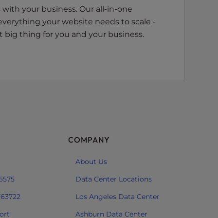
with your business. Our all-in-one
everything your website needs to scale -
 big thing for you and your business.
COMPANY
About Us
 6575
Data Center Locations
763722
Los Angeles Data Center
ort
Ashburn Data Center