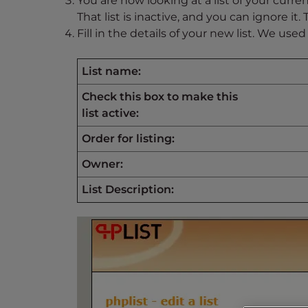
You are now looking at a list of your current
s
That list is inactive, and you can ignore it.
i
Fill in the details of your new list. We used
b
i
l
List name:
i
Check this box to make this
t
list active:
y
s
Order for listing:
y
Owner:
s
t
List Description:
e
m
.
P
r
e
s