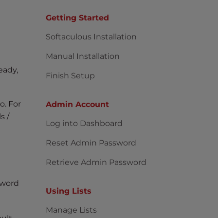
Getting Started
Softaculous Installation
Manual Installation
eady,
Finish Setup
o. For
Admin Account
s /
Log into Dashboard
Reset Admin Password
Retrieve Admin Password
sword
Using Lists
Manage Lists