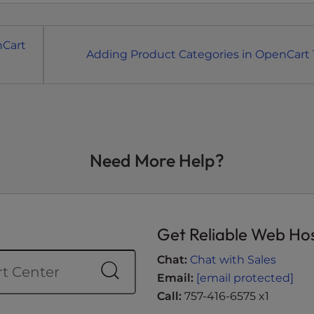
nCart
Adding Product Categories in OpenCart 1
Need More Help?
Get Reliable Web Ho
Chat:
Chat with Sales
Email:
[email protected]
Call:
757-416-6575 x1