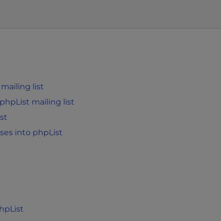
ailing list
phpList mailing list
st
ses into phpList
hpList