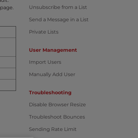
ult.
Unsubscribe from a List
e page.
Send a Message in a List
Private Lists
User Management
Import Users
Manually Add User
Troubleshooting
Disable Browser Resize
Troubleshoot Bounces
Sending Rate Limit