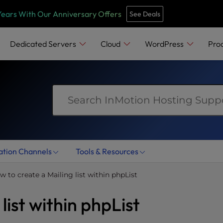
e
n
Years With Our Anniversary Offers
See Deals
r
e
Dedicated Servers
Cloud
WordPress
Pro
a
d
e
r
s
ation Channels
Tools & Resources
w to create a Mailing list within phpList
list within phpList