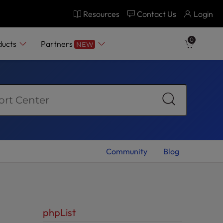
Resources
Contact Us
Login
0
ducts
Partners
NEW
Community
Blog
phpList