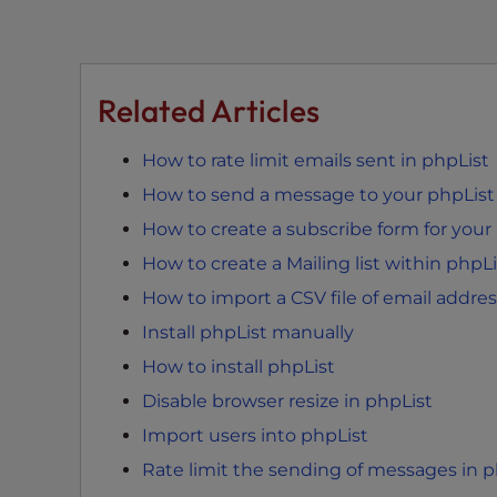
e
w
i
t
Related Articles
h
v
How to rate limit emails sent in phpList
i
s
How to send a message to your phpList m
u
How to create a subscribe form for your 
a
How to create a Mailing list within phpLi
l
d
How to import a CSV file of email addres
i
Install phpList manually
s
How to install phpList
a
Disable browser resize in phpList
b
i
Import users into phpList
l
Rate limit the sending of messages in p
i