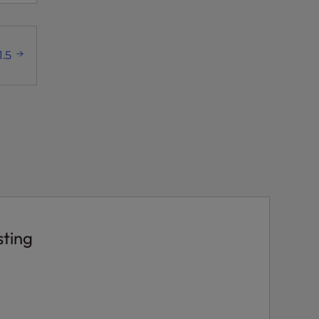
.5
sting