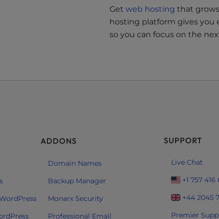
Get
web hosting
that grows 
hosting platform gives you 
so you can focus on the next
SUPPORT
ADDONS
Live Chat
Domain Names
+1 757 416
s
Backup Manager
+44 2045 
 WordPress
Monarx Security
Premier Supp
ordPress
Professional Email