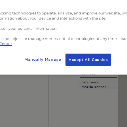
acking technologies to operate, analyze, and improve our website, w
formation about your device and interactions with the site.
 sell your personal information.
ccept, reject, or manage non-essential technologies at any time. Lea
 Center
Manually Manage
Accept All Cookies