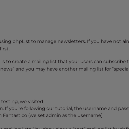
using phpList to manage newsletters. If you have not alr
first.
is to create a mailing list that your users can subscribe t
 news” and you may have another mailing list for “special
testing, we visited
. If you’re following our tutorial, the username and pas
 in Fantastico (we set admin as the username)