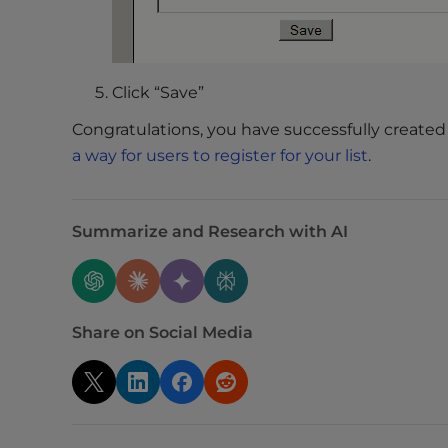
t
t
h
e
Click “Save”
w
Congratulations, you have successfully created 
e
a way for users to register for your list
.
b
s
i
Summarize and Research with AI
t
e
t
o
p
Share on Social Media
e
o
p
l