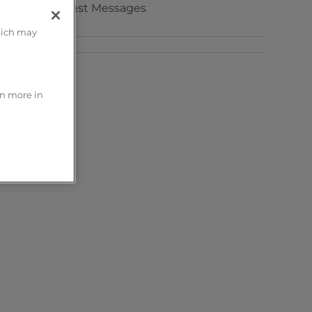
Test Messages
hich may
rn more in