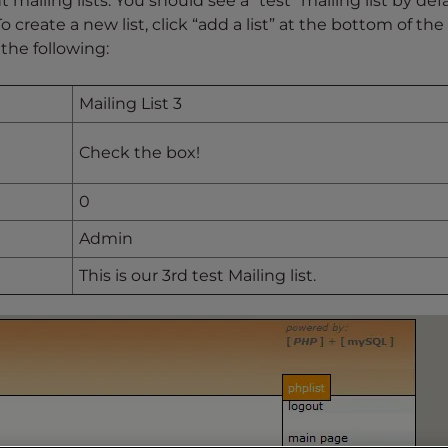
 mailing lists. You should see a “test” mailing list by defa
 To create a new list, click “add a list” at the bottom of th
 the following:
Mailing List 3
Check the box!
0
Admin
This is our 3rd test Mailing list.