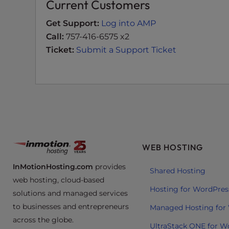
Current Customers
e
e
Get Support:
Log into AMP
n
Call:
757-416-6575 x2
r
Ticket:
Submit a Support Ticket
e
a
d
e
r
;
P
r
WEB HOSTING
e
InMotionHosting.com
provides
s
Shared Hosting
web hosting, cloud-based
s
Hosting for WordPres
solutions and managed services
C
o
to businesses and entrepreneurs
Managed Hosting for
n
across the globe.
UltraStack ONE for W