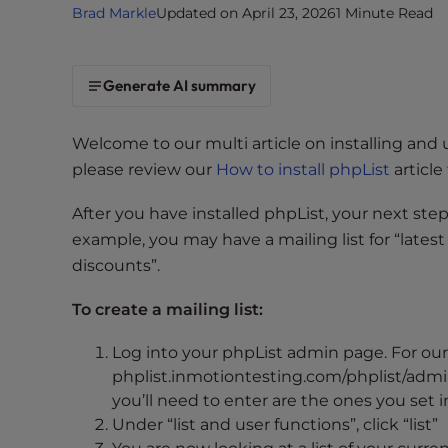
Brad Markle
Updated on April 23, 2026
1 Minute Read
i
t
e
Generate AI summary
i
n
c
Welcome to our multi article on installing and 
l
please review our
How to install phpList
article 
u
d
After you have installed phpList, your next step 
e
example, you may have a mailing list for “latest
s
discounts”.
a
n
To create a mailing list:
a
Log into your phpList admin page. For our 
c
phplist.inmotiontesting.com/phplist/admin
c
you’ll need to enter are the ones you set
e
Under “list and user functions”, click “list”
s