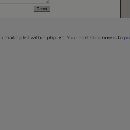
a mailing list within phpList! Your next step now is to
pr