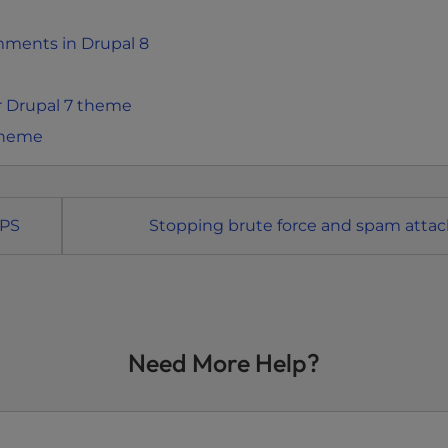
mments in Drupal 8
r Drupal 7 theme
 theme
TPS
Stopping brute force and spam attac
Need More Help?