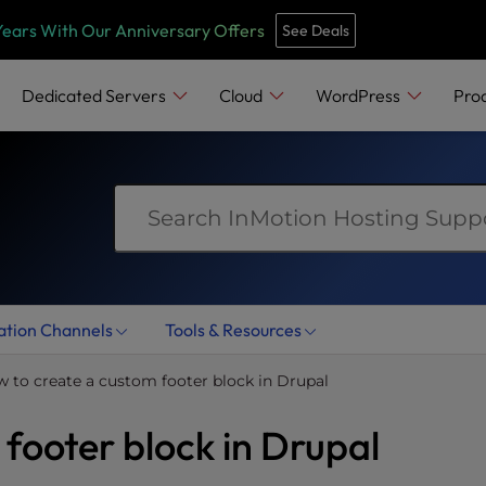
e
n
Years With Our Anniversary Offers
See Deals
r
e
Dedicated Servers
Cloud
WordPress
Pro
a
d
e
r
s
ation Channels
Tools & Resources
 to create a custom footer block in Drupal
footer block in Drupal