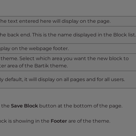
 The text entered here will display on the page.
 the back end. This is the name displayed in the Block list.
splay on the webpage footer.
 theme. Select which area you want the new block to
ter area of the Bartik theme.
 default, it will display on all pages and for all users.
k the
Save Block
button at the bottom of the page.
ck is showing in the
Footer
are of the theme.