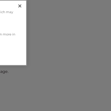
hich may
rn more in
page.