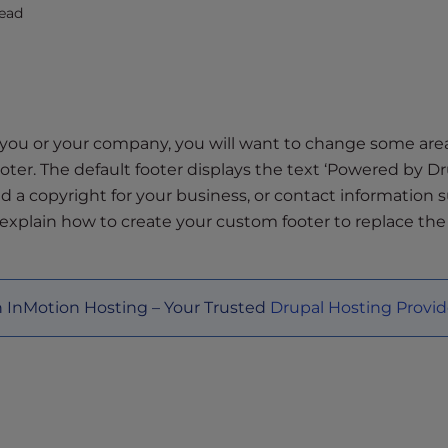
ead
 you or your company, you will want to change some are
ooter. The default footer displays the text ‘Powered by Dr
d a copyright for your business, or contact information 
 explain how to create your custom footer to replace the
h InMotion Hosting – Your Trusted
Drupal Hosting Provid