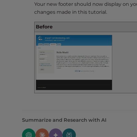
e
Your new footer should now display on you
w
changes made in this tutorial.
i
t
Before
h
v
i
s
u
a
l
d
i
s
a
b
i
Summarize and Research with AI
l
i