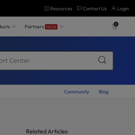
Resources
Contact Us
Login
0
ducts
Partners
NEW
Community
Blog
Related Articles