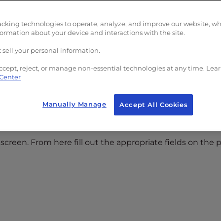
acking technologies to operate, analyze, and improve our website, w
formation about your device and interactions with the site.
 sell your personal information.
ccept, reject, or manage non-essential technologies at any time. Lea
 Center
Manually Manage
Accept All Cookies
screen. From here fill out the appropriate fields on the 