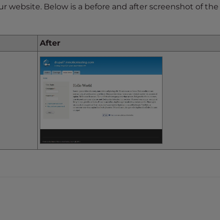
r website. Below is a before and after screenshot of the
After