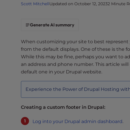
Scott Mitchell
Updated on October 12, 2023
2 Minute R
i
t
e
Generate AI summary
i
n
c
When customizing your site to best represent
l
from the default displays. One of these is the f
u
While this may be fine, perhaps you want to ad
d
an address and phone number. This article will
e
default one in your Drupal website.
s
a
n
Experience the Power of Drupal Hosting wit
a
c
Creating a custom footer in Drupal:
c
e
Log into your Drupal admin dashboard
.
s