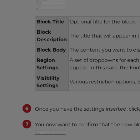
t
t
h
Block Title
Optional title for the block.
e
Block
The title that will appear in
w
Description
e
Block Body
The content you want to di
b
s
Region
A set of dropdowns for each
i
Settings
appear. In this case, the Foo
t
Visibility
e
Various restriction options. By
Settings
t
o
p
Once you have the settings inserted, clic
e
o
You now want to confirm that the new blo
p
l