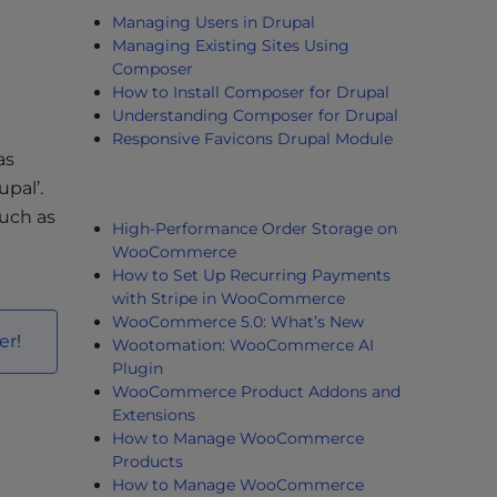
Managing Users in Drupal
Managing Existing Sites Using
Composer
How to Install Composer for Drupal
Understanding Composer for Drupal
Responsive Favicons Drupal Module
as
upal’.
such as
High-Performance Order Storage on
WooCommerce
How to Set Up Recurring Payments
with Stripe in WooCommerce
WooCommerce 5.0: What’s New
er
!
Wootomation: WooCommerce AI
Plugin
WooCommerce Product Addons and
Extensions
How to Manage WooCommerce
Products
How to Manage WooCommerce