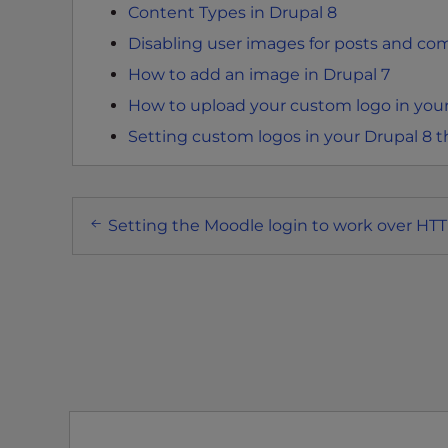
Content Types in Drupal 8
e
Disabling user images for posts and co
e
n
How to add an image in Drupal 7
r
How to upload your custom logo in you
e
Setting custom logos in your Drupal 8
a
d
e
Post
r
Setting the Moodle login to work over HT
;
navigation
P
r
e
s
s
C
o
n