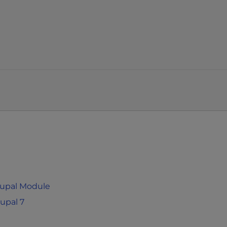
rupal Module
upal 7