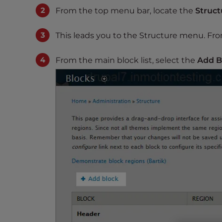
s
From the top menu bar, locate the
Struct
i
b
This leads you to the Structure menu. Fro
i
l
From the main block list, select the
Add B
i
t
y
s
y
s
t
e
m
.
P
r
e
s