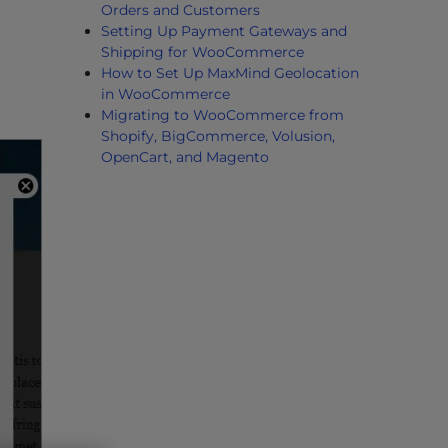
Orders and Customers
Setting Up Payment Gateways and
Shipping for WooCommerce
How to Set Up MaxMind Geolocation
in WooCommerce
Migrating to WooCommerce from
Shopify, BigCommerce, Volusion,
OpenCart, and Magento