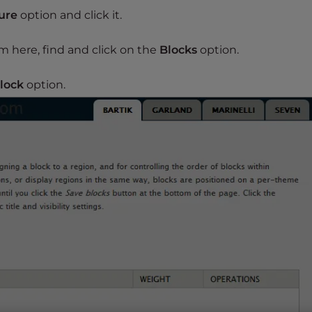
ure
option and click it.
m here, find and click on the
Blocks
option.
lock
option.