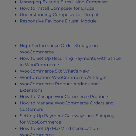
Managing Existing Sites Using Composer
How to Install Composer for Drupal
Understanding Composer for Drupal
Responsive Favicons Drupal Module
High-Performance Order Storage on
WooCommerce
How to Set Up Recurring Payments with Stripe
in WooCommerce
WooCommerce 5.0: What’s New
Wootomation: WooCommerce AI Plugin
WooCommerce Product Addons and
Extensions
How to Manage WooCommerce Products
How to Manage WooCommerce Orders and
Customers
Setting Up Payment Gateways and Shipping
for WooCommerce
How to Set Up MaxMind Geolocation in
WooCommerce