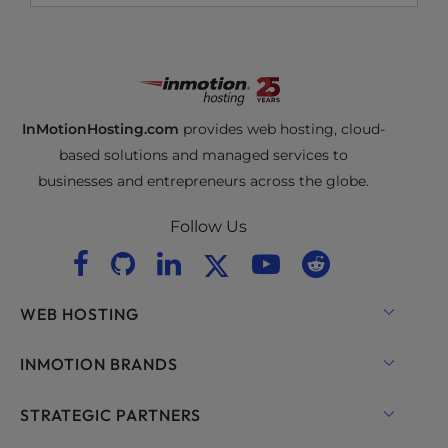
InMotionHosting.com
provides web hosting, cloud-
based solutions and managed services to
businesses and entrepreneurs across the globe.
Follow Us
WEB HOSTING
Shared Hosting
INMOTION BRANDS
Hosting for WordPress
RamNode Cloud
STRATEGIC PARTNERS
Managed Hosting for WordPress
InMotion Cloud