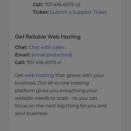
Call:
757-416-6575 x2
Ticket:
Submit a Support Ticket
Get Reliable Web Hosting
Chat:
Chat with Sales
Email:
[email protected]
Call:
757-416-6575 x1
Get
web hosting
that grows with your
business. Our all-in-one hosting
platform gives you everything your
website needs to scale - so you can
focus on the next big thing for you and
your business.