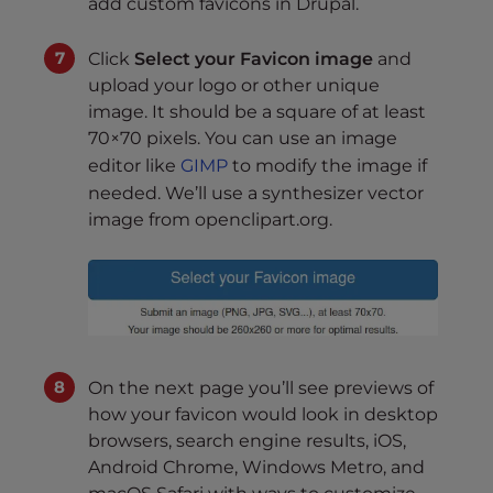
add custom favicons in Drupal.
Click
Select your Favicon image
and
upload your logo or other unique
image. It should be a square of at least
70×70 pixels. You can use an image
editor like
GIMP
to modify the image if
needed. We’ll use a synthesizer vector
image from openclipart.org.
On the next page you’ll see previews of
how your favicon would look in desktop
browsers, search engine results, iOS,
Android Chrome, Windows Metro, and