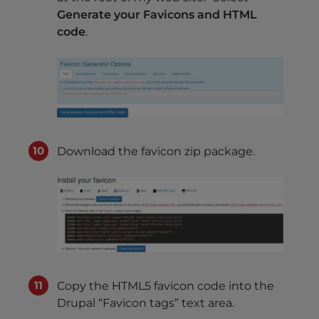
Generate your Favicons and HTML
code
.
Download the favicon zip package.
Copy the HTML5 favicon code into the
Drupal “Favicon tags” text area.