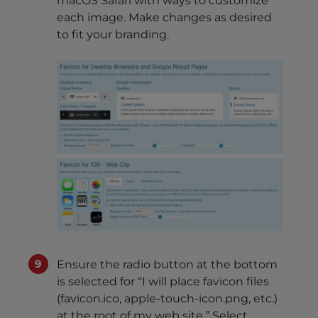
macOS Safari with ways to customize
each image. Make changes as desired
to fit your branding.
Ensure the radio button at the bottom
is selected for “I will place favicon files
(favicon.ico, apple-touch-icon.png, etc.)
at the root of my web site.” Select