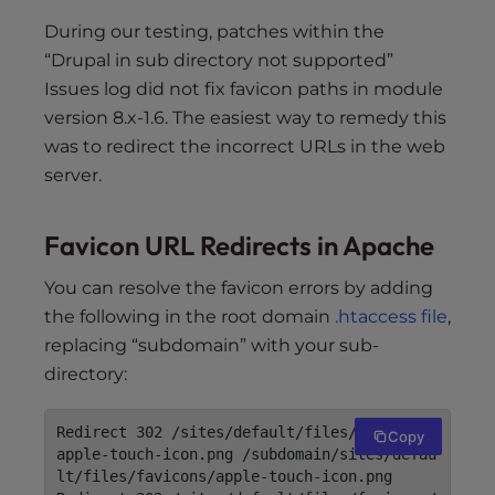
During our testing, patches within the
“Drupal in sub directory not supported”
Issues log did not fix favicon paths in module
version 8.x-1.6. The easiest way to remedy this
was to redirect the incorrect URLs in the web
server.
Favicon URL Redirects in Apache
You can resolve the favicon errors by adding
the following in the root domain
.htaccess file
,
replacing “subdomain” with your sub-
directory:
Redirect 302 /sites/default/files/favicons/
Copy
apple-touch-icon.png /subdomain/sites/defau
lt/files/favicons/apple-touch-icon.png