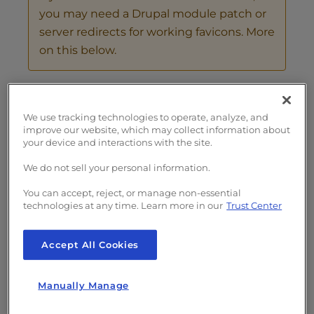
you may need a Drupal module patch or
server redirects for working favicons. More
on this below.
Configure Drupal Responsive Favicons
Check Drupal Favicons
We use tracking technologies to operate, analyze, and
Configure a Drupal Subdomain
improve our website, which may collect information about
your device and interactions with the site.
Favicon URL Redirects in Apache
We do not sell your personal information.
Configure Drupal Responsive
You can accept, reject, or manage non-essential
technologies at any time. Learn more in our
Trust Center
Favicons
Accept All Cookies
Log into Drupal and install the favicon
module using the tar download link at
drupal.org/project/responsive_favicons
.
Manually Manage