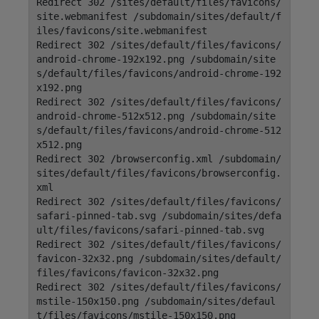
Redirect 302 /sites/default/files/favicons/
site.webmanifest /subdomain/sites/default/f
iles/favicons/site.webmanifest
Redirect 302 /sites/default/files/favicons/
android-chrome-192x192.png /subdomain/site
s/default/files/favicons/android-chrome-192
x192.png
Redirect 302 /sites/default/files/favicons/
android-chrome-512x512.png /subdomain/site
s/default/files/favicons/android-chrome-512
x512.png
Redirect 302 /browserconfig.xml /subdomain/
sites/default/files/favicons/browserconfig.
xml
Redirect 302 /sites/default/files/favicons/
safari-pinned-tab.svg /subdomain/sites/defa
ult/files/favicons/safari-pinned-tab.svg
Redirect 302 /sites/default/files/favicons/
favicon-32x32.png /subdomain/sites/default/
files/favicons/favicon-32x32.png
Redirect 302 /sites/default/files/favicons/
mstile-150x150.png /subdomain/sites/defaul
t/files/favicons/mstile-150x150.png