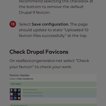
recommend selecting the checkbox at
the bottom to remove the default
Drupal 9 favicon.
Select
Save configuration
. The page
should update to state “Uploaded 10
favicon files successfully.” at the top.
Check Drupal Favicons
On realfavicongenerator.net select “Check
your favicon” to check your work.