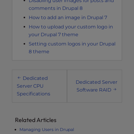
Disabling user images for posts and
comments in Drupal 8
How to add an image in Drupal 7
How to upload your custom logo in
your Drupal 7 theme
Setting custom logos in your Drupal
8 theme
Post
Dedicated
navigation
Dedicated Server
Server CPU
Software RAID
Specifications
Related Articles
Managing Users in Drupal