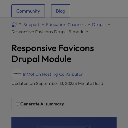
i
Community
Blog
t
e
Support
Education Channels
Drupal
i
Responsive Favicons Drupal 9 module
n
c
Responsive Favicons
l
u
Drupal Module
d
e
s
InMotion Hosting Contributor
a
Updated on September 13, 2023
3 Minute Read
n
a
c
Generate AI summary
c
e
s