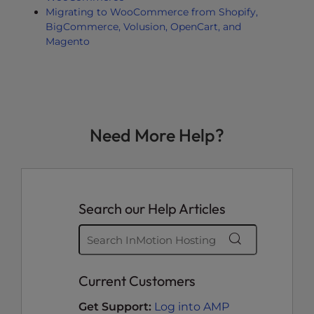
Migrating to WooCommerce from Shopify,
BigCommerce, Volusion, OpenCart, and
Magento
Need More Help?
Search our Help Articles
Current Customers
Get Support:
Log into AMP