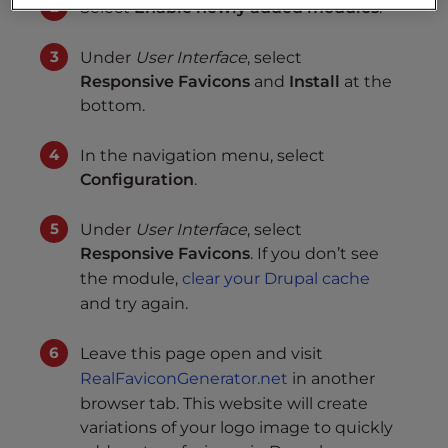
Select
Enable newly added modules
.
Under
User Interface
, select
Responsive Favicons
and
Install
at the
bottom.
In the navigation menu, select
Configuration
.
Under
User Interface
, select
Responsive Favicons
. If you don’t see
the module,
clear your Drupal cache
and try again.
Leave this page open and visit
RealFaviconGenerator.net
in another
browser tab. This website will create
variations of your logo image to quickly