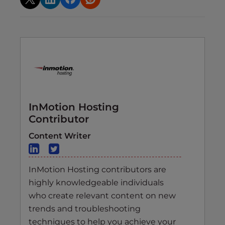
InMotion Hosting
Contributor
Content Writer
InMotion Hosting contributors are
highly knowledgeable individuals
who create relevant content on new
trends and troubleshooting
techniques to help you achieve your