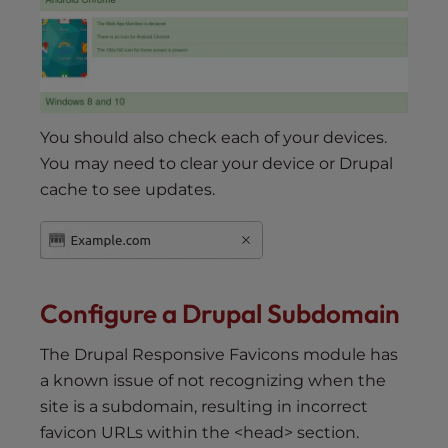
You should also check each of your devices.
You may need to clear your device or Drupal
cache to see updates.
Configure a Drupal Subdomain
The Drupal Responsive Favicons module has
a known issue of not recognizing when the
site is a subdomain, resulting in incorrect
favicon URLs within the <head> section.