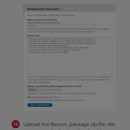
Upload the favicon_package zip file. We