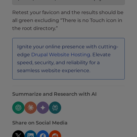
Retest your favicon and the results should be
all green excluding “There is no Touch icon in
the root directory.”
Ignite your online presence with cutting-
edge
Drupal Website Hosting
. Elevate
speed, security, and reliability for a
seamless website experience.
Summarize and Research with AI
Share on Social Media