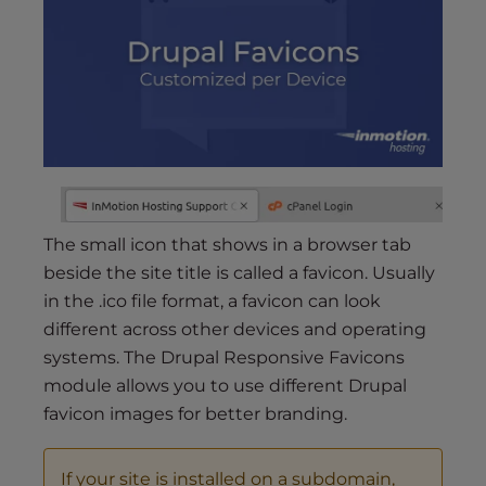
s
i
b
i
l
i
t
y
s
y
The small icon that shows in a browser tab
s
beside the site title is called a favicon. Usually
t
in the .ico file format, a favicon can look
e
different across other devices and operating
m
systems. The Drupal Responsive Favicons
.
module allows you to use different Drupal
favicon images for better branding.
If your site is installed on a subdomain,