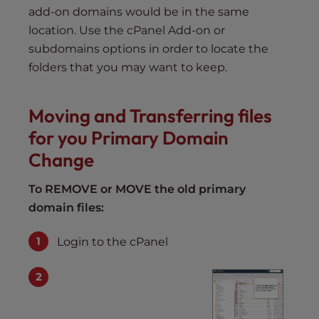
add-on domains would be in the same
location. Use the cPanel Add-on or
subdomains options in order to locate the
folders that you may want to keep.
Moving and Transferring files
for you Primary Domain
Change
To REMOVE or MOVE the old primary
domain files:
Login to the cPanel