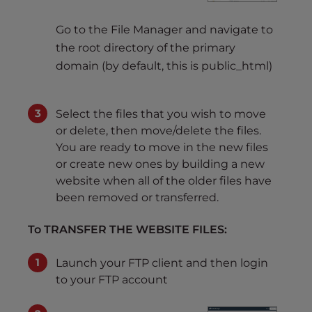
Go to the File Manager and navigate to
the root directory of the primary
domain (by default, this is public_html)
Select the files that you wish to move
or delete, then move/delete the files.
You are ready to move in the new files
or create new ones by building a new
website when all of the older files have
been removed or transferred.
To TRANSFER THE WEBSITE FILES:
Launch your FTP client and then login
to your FTP account