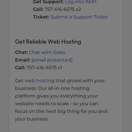
Get Support:
Log into AMP
Call:
757-416-6575 x2
Ticket:
Submit a Support Ticket
Get Reliable Web Hosting
Chat:
Chat with Sales
Email:
[email protected]
Call:
757-416-6575 x1
Get
web hosting
that grows with your
business. Our all-in-one hosting
platform gives you everything your
website needs to scale - so you can
focus on the next big thing for you and
your business.