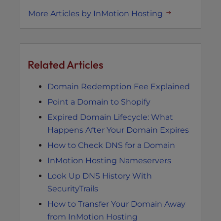
More Articles by InMotion Hosting
Related Articles
Domain Redemption Fee Explained
Point a Domain to Shopify
Expired Domain Lifecycle: What
Happens After Your Domain Expires
How to Check DNS for a Domain
InMotion Hosting Nameservers
Look Up DNS History With
SecurityTrails
How to Transfer Your Domain Away
from InMotion Hosting