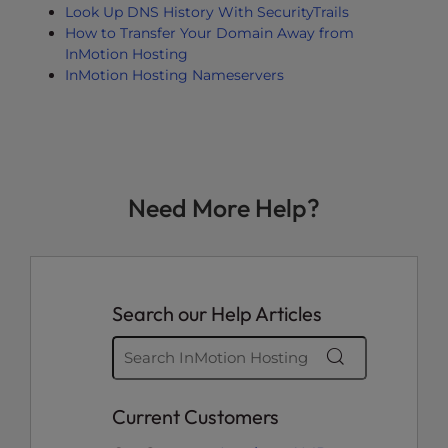
Look Up DNS History With SecurityTrails
How to Transfer Your Domain Away from
InMotion Hosting
InMotion Hosting Nameservers
Need More Help?
Search our Help Articles
Current Customers