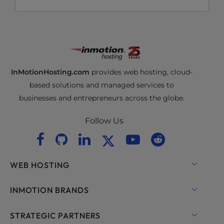
InMotionHosting.com
provides web hosting, cloud-
based solutions and managed services to
businesses and entrepreneurs across the globe.
Follow Us
WEB HOSTING
Shared Hosting
INMOTION BRANDS
Hosting for WordPress
RamNode Cloud
STRATEGIC PARTNERS
Managed Hosting for WordPress