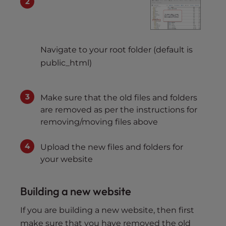
Navigate to your root folder (default is
public_html)
Make sure that the old files and folders
are removed as per the instructions for
removing/moving files above
Upload the new files and folders for
your website
Building a new website
If you are building a new website, then first
make sure that you have removed the old