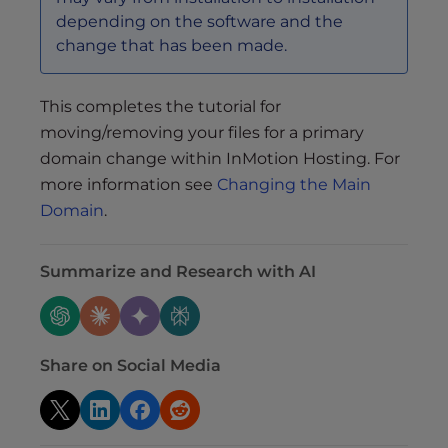
depending on the software and the
change that has been made.
This completes the tutorial for
moving/removing your files for a primary
domain change within InMotion Hosting. For
more information see
Changing the Main
Domain
.
Summarize and Research with AI
Share on Social Media