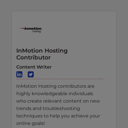
InMotion Hosting
Contributor
Content Writer
InMotion Hosting contributors are
highly knowledgeable individuals
who create relevant content on new
trends and troubleshooting
techniques to help you achieve your
online goals!