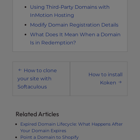
Using Third-Party Domains with
InMotion Hosting
Modify Domain Registration Details
What Does It Mean When a Domain
Is in Redemption?
Post
How to clone
navigation
How to install
your site with
Koken
Softaculous
Related Articles
Expired Domain Lifecycle: What Happens After
Your Domain Expires
Point a Domain to Shopify