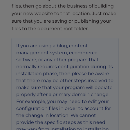
files, then go about the business of building
your new website to that location. Just make
sure that you are saving or publishing your
files to the document root folder.
If you are using a blog, content
management system, ecommerce
software, or any other program that
normally requires configuration during its
installation phase, then please be aware
that there may be other steps involved to
make sure that your program will operate
properly after a primary domain change.
For example, you may need to edit your
configuration files in order to account for
the change in location. We cannot
provide the specific steps as this need
may vary from installation to installation