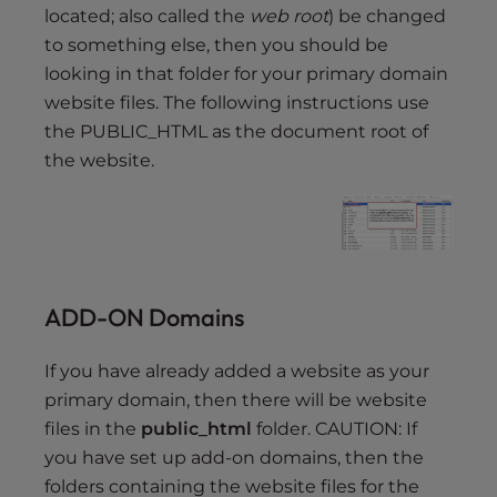
located; also called the
web root
) be changed
to something else, then you should be
looking in that folder for your primary domain
website files. The following instructions use
the PUBLIC_HTML as the document root of
the website.
ADD-ON Domains
If you have already added a website as your
primary domain, then there will be website
files in the
public_html
folder. CAUTION: If
you have set up add-on domains, then the
folders containing the website files for the