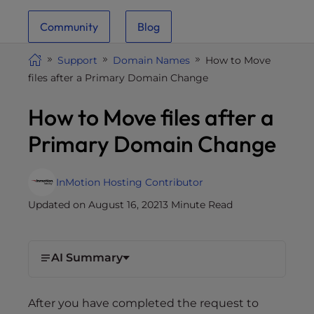
i
Community
Blog
t
e
Support
Domain Names
How to Move
i
files after a Primary Domain Change
n
c
How to Move files after a
l
u
Primary Domain Change
d
e
s
InMotion Hosting Contributor
a
Updated on August 16, 2021
3 Minute Read
n
a
c
AI Summary
c
e
s
After you have completed the request to