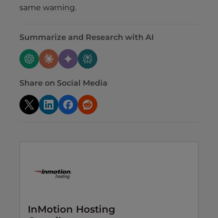
same warning.
Summarize and Research with AI
Share on Social Media
InMotion Hosting