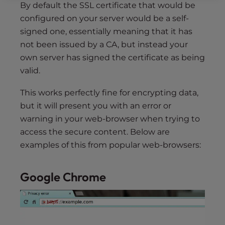
By default the SSL certificate that would be
configured on your server would be a self-
signed one, essentially meaning that it has
not been issued by a CA, but instead your
own server has signed the certificate as being
valid.
This works perfectly fine for encrypting data,
but it will present you with an error or
warning in your web-browser when trying to
access the secure content. Below are
examples of this from popular web-browsers:
Google Chrome