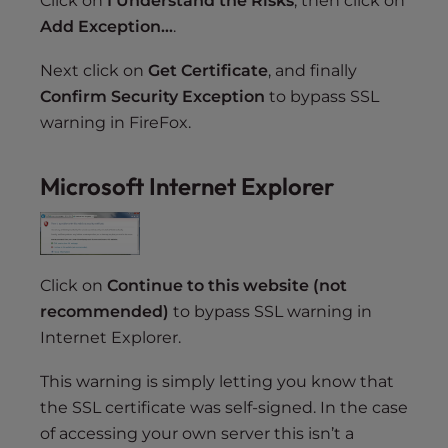
Click on
I Understand the Risks
, then click on
Add Exception…
.
Next click on
Get Certificate
, and finally
Confirm Security Exception
to bypass SSL
warning in FireFox.
Microsoft Internet Explorer
Click on
Continue to this website (not
recommended)
to bypass SSL warning in
Internet Explorer.
This warning is simply letting you know that
the SSL certificate was self-signed. In the case
of accessing your own server this isn’t a