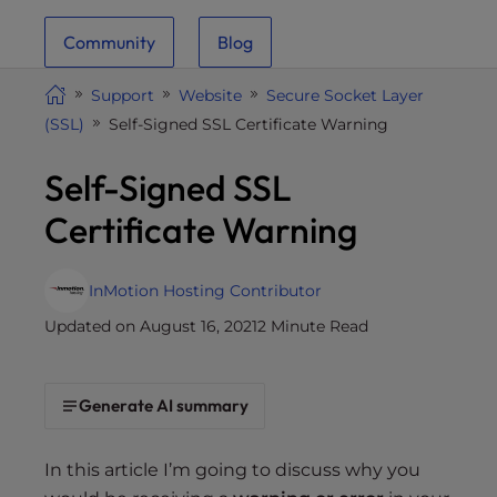
i
Community
Blog
t
e
Support
Website
Secure Socket Layer
i
(SSL)
Self-Signed SSL Certificate Warning
n
c
Self-Signed SSL
l
u
Certificate Warning
d
e
s
InMotion Hosting Contributor
a
Updated on August 16, 2021
2 Minute Read
n
a
c
Generate AI summary
c
e
In this article I’m going to discuss why you
s