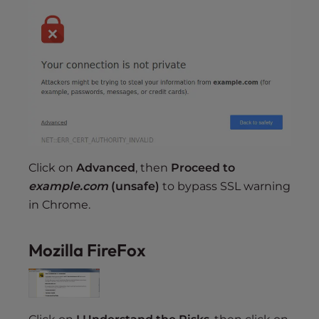
Click on
Advanced
, then
Proceed to
example.com
(unsafe)
to bypass SSL warning
in Chrome.
Mozilla FireFox