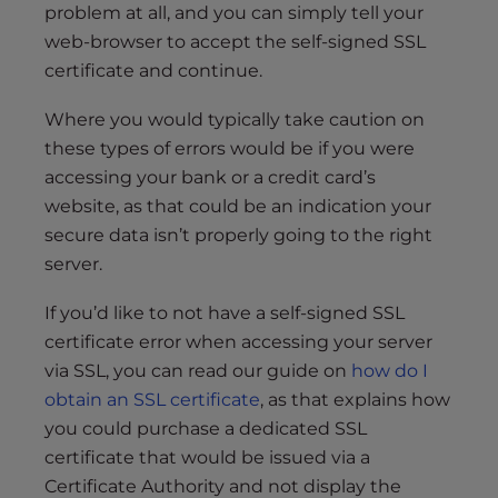
problem at all, and you can simply tell your
web-browser to accept the self-signed SSL
certificate and continue.
Where you would typically take caution on
these types of errors would be if you were
accessing your bank or a credit card’s
website, as that could be an indication your
secure data isn’t properly going to the right
server.
If you’d like to not have a self-signed SSL
certificate error when accessing your server
via SSL, you can read our guide on
how do I
obtain an SSL certificate
, as that explains how
you could purchase a dedicated SSL
certificate that would be issued via a
Certificate Authority and not display the