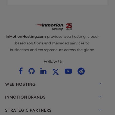
InMotionHosting.com
provides web hosting, cloud-
based solutions and managed services to
businesses and entrepreneurs across the globe.
Follow Us
WEB HOSTING
Shared Hosting
INMOTION BRANDS
Hosting for WordPress
RamNode Cloud
STRATEGIC PARTNERS
Managed Hosting for WordPress