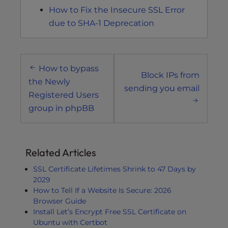
How to Fix the Insecure SSL Error
due to SHA-1 Deprecation
Post
How to bypass
navigation
Block IPs from
the Newly
sending you email
Registered Users
group in phpBB
Related Articles
SSL Certificate Lifetimes Shrink to 47 Days by
2029
How to Tell If a Website Is Secure: 2026
Browser Guide
Install Let’s Encrypt Free SSL Certificate on
Ubuntu with Certbot