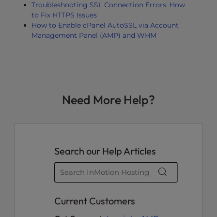
Troubleshooting SSL Connection Errors: How
to Fix HTTPS Issues
How to Enable cPanel AutoSSL via Account
Management Panel (AMP) and WHM
Need More Help?
Search our Help Articles
Current Customers