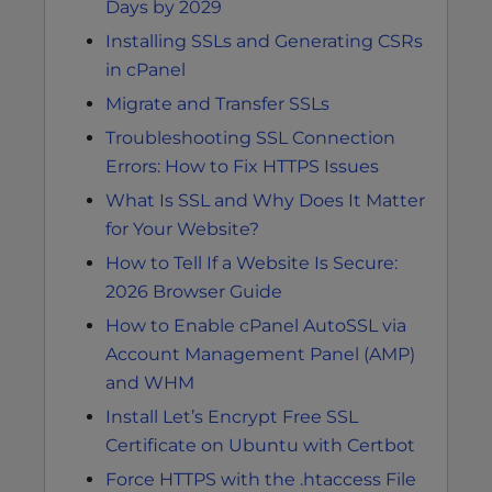
Days by 2029
Installing SSLs and Generating CSRs
in cPanel
Migrate and Transfer SSLs
Troubleshooting SSL Connection
Errors: How to Fix HTTPS Issues
What Is SSL and Why Does It Matter
for Your Website?
How to Tell If a Website Is Secure:
2026 Browser Guide
How to Enable cPanel AutoSSL via
Account Management Panel (AMP)
and WHM
Install Let’s Encrypt Free SSL
Certificate on Ubuntu with Certbot
Force HTTPS with the .htaccess File