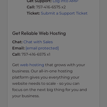
Get Support:
Log into AMP
Call:
757-416-6575 x2
Ticket:
Submit a Support Ticket
Get Reliable Web Hosting
Chat:
Chat with Sales
Email:
[email protected]
Call:
757-416-6575 x1
Get
web hosting
that grows with your
business. Our all-in-one hosting
platform gives you everything your
website needs to scale - so you can
focus on the next big thing for you and
your business.