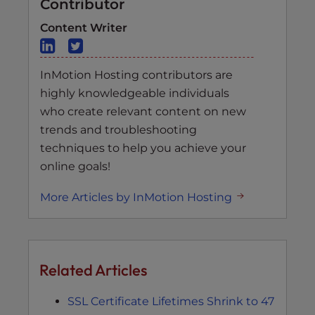
Contributor
Content Writer
InMotion Hosting contributors are
highly knowledgeable individuals
who create relevant content on new
trends and troubleshooting
techniques to help you achieve your
online goals!
More Articles by InMotion Hosting
Related Articles
SSL Certificate Lifetimes Shrink to 47