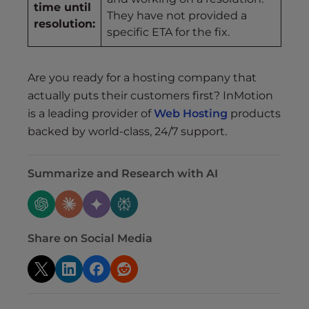
time until
They have not provided a
resolution:
specific ETA for the fix.
Are you ready for a hosting company that
actually puts their customers first? InMotion
is a leading provider of
Web Hosting
products
backed by world-class, 24/7 support.
Summarize and Research with AI
Share on Social Media