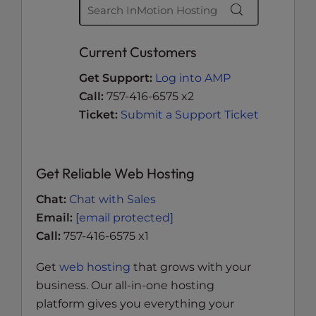
Current Customers
Get Support:
Log into AMP
Call:
757-416-6575 x2
Ticket:
Submit a Support Ticket
Get Reliable Web Hosting
Chat:
Chat with Sales
Email:
[email protected]
Call:
757-416-6575 x1
Get
web hosting
that grows with your
business. Our all-in-one hosting
platform gives you everything your