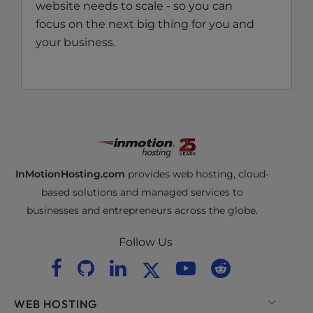
website needs to scale - so you can
focus on the next big thing for you and
your business.
InMotionHosting.com
provides web hosting, cloud-
based solutions and managed services to
businesses and entrepreneurs across the globe.
Follow Us
WEB HOSTING