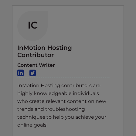
IC
InMotion Hosting
Contributor
Content Writer
InMotion Hosting contributors are
highly knowledgeable individuals
who create relevant content on new
trends and troubleshooting
techniques to help you achieve your
online goals!