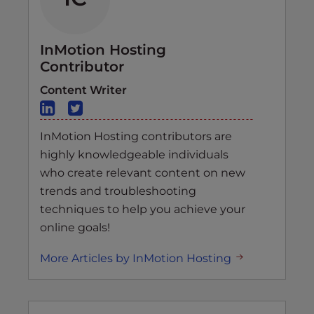
InMotion Hosting
Contributor
Content Writer
InMotion Hosting contributors are
highly knowledgeable individuals
who create relevant content on new
trends and troubleshooting
techniques to help you achieve your
online goals!
More Articles by InMotion Hosting