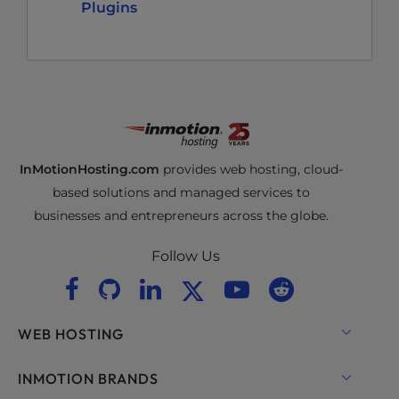
Plugins
InMotionHosting.com
provides web hosting, cloud-
based solutions and managed services to
businesses and entrepreneurs across the globe.
Follow Us
WEB HOSTING
Shared Hosting
INMOTION BRANDS