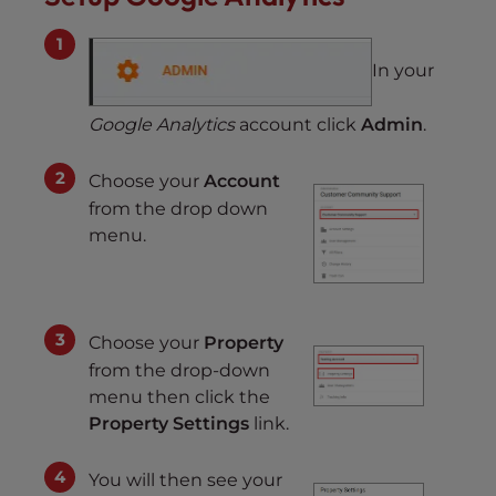
In your
Google Analytics
account click
Admin
.
Choose your
Account
from the drop down
menu.
Choose your
Property
from the drop-down
menu then click the
Property Settings
link.
You will then see your