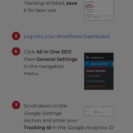
Tracking Id
listed,
save
it for later use.
Log into your WordPress Dashboard
.
Click
All in One SEO
then
General Settings
in the navigation
menu.
Scroll down to the
Google Settings
section and enter your
Tracking Id
in the
Google Analytics ID