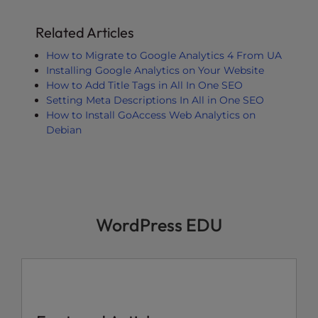
Related Articles
How to Migrate to Google Analytics 4 From UA
Installing Google Analytics on Your Website
How to Add Title Tags in All In One SEO
Setting Meta Descriptions In All in One SEO
How to Install GoAccess Web Analytics on
Debian
WordPress EDU