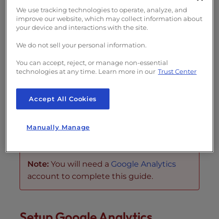
s
We use tracking technologies to operate, analyze, and
i
Generate AI summary
improve our website, which may collect information about
b
your device and interactions with the site.
i
In this tutorial, we will show you how to
set
We do not sell your personal information.
l
up Google Analytics
in
WordPress
using the
i
You can accept, reject, or manage non-essential
All in One SEO Pack
plugin. Google Analytics
t
technologies at any time. Learn more in our
Trust Center
y
is a free tool for webmasters used to monitor
s
and provide statistical data on the web traffic
Accept All Cookies
y
coming to your domain. This can be helpful
s
when measuring the success of marketing
Manually Manage
t
campaigns or SEO efforts.
e
m
Note:
You will need a
Google Analytics
.
account to complete this guide.
Setup Google Analytics