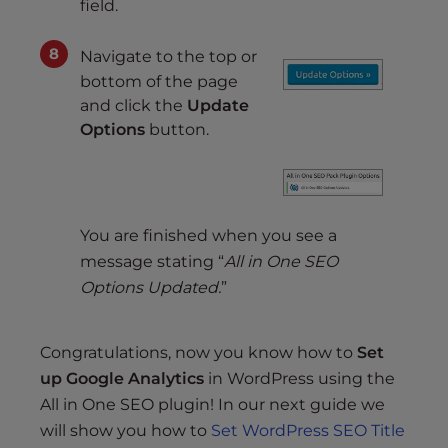
field.
Navigate to the top or
bottom of the page
and click the
Update
Options
button.
You are finished when you see a
message stating “
All in One SEO
Options Updated.
”
Congratulations, now you know how to
Set
up Google Analytics
in WordPress using the
All in One SEO plugin! In our next guide we
will show you how to
Set WordPress SEO Title