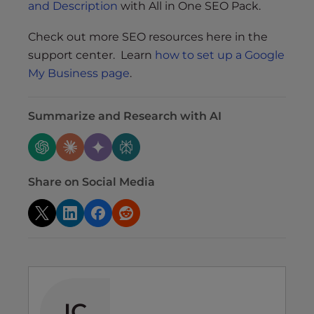
and Description
with All in One SEO Pack.
Check out more SEO resources here in the
support center. Learn
how to set up a Google
My Business page
.
Summarize and Research with AI
Share on Social Media
IC