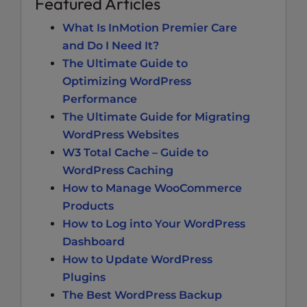
Featured Articles
What Is InMotion Premier Care
and Do I Need It?
The Ultimate Guide to
Optimizing WordPress
Performance
The Ultimate Guide for Migrating
WordPress Websites
W3 Total Cache – Guide to
WordPress Caching
How to Manage WooCommerce
Products
How to Log into Your WordPress
Dashboard
How to Update WordPress
Plugins
The Best WordPress Backup