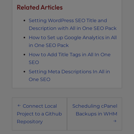
Related Articles
Setting WordPress SEO Title and
Description with All in One SEO Pack
How to Set up Google Analytics in All
in One SEO Pack
How to Add Title Tags in All In One
SEO
Setting Meta Descriptions In All in
One SEO
Post
Connect Local
Scheduling cPanel
navigation
Project to a Github
Backups in WHM
Repository