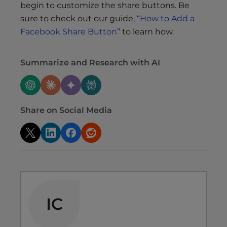
begin to customize the share buttons. Be
sure to check out our guide, “
How to Add a
Facebook Share Button
” to learn how.
Summarize and Research with AI
Share on Social Media
IC