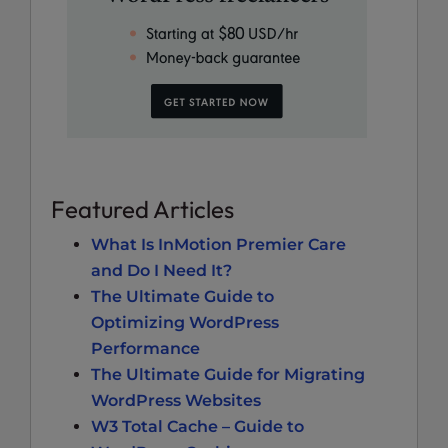
Featured Articles
What Is InMotion Premier Care
and Do I Need It?
The Ultimate Guide to
Optimizing WordPress
Performance
The Ultimate Guide for Migrating
WordPress Websites
W3 Total Cache – Guide to