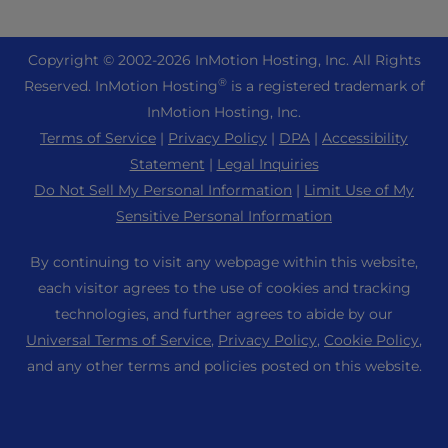
eCommerce Hosting
Managed Private Cloud
+1 757 416 6575
Website Services
About Us
Joomla Hosting
Reseller Hosting
+44 2045 763722
Copyright © 2002-
2026
InMotion Hosting, Inc.
All Rights
WordPress Website Builder
Data Center Locations
Laravel Hosting
®
Reserved. InMotion Hosting
is a registered trademark of
Reseller VPS
Premier Support
WebPro Dashboard
Los Angeles Data Center
InMotion Hosting, Inc.
Linux Hosting
Pricing
Support Center
Terms of Service
|
Privacy Policy
|
DPA
|
Accessibility
Ashburn Data Center
Magento Hosting
Resources
Statement
|
Legal Inquiries
Amsterdam Data Center
Minecraft Server Hosting
Do Not Sell My Personal Information
|
Limit Use of My
Community Support
Press
Sensitive Personal Information
PHP Hosting
WordPress Tutorials
Careers
PrestaShop Hosting
By continuing to visit any webpage within this website,
InMotion Solutions
Blog
each visitor agrees to the use of cookies and tracking
Ubuntu Hosting
Managed Hosting
technologies, and further agrees to abide by our
Affiliate Program
WordPress
Universal Terms of Service
,
Privacy Policy
,
Cookie Policy
,
Website Migrations
Agency Partner Program
WooCommerce
and any other terms and policies posted on this website.
Contact Us
Refer a Friend
Sitemap