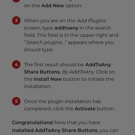
on the
Add New
option.
When you are on the
Add Plugins
screen, type
addtoany
in the search
field. This field is in the upper-right and
“
Search plugins…
” appears where you
should type.
The first result should be
AddToAny
Share Buttons
,
By AddToAny
. Click on
the
Install Now
button to initiate the
installation.
Once the plugin installation has
completed, click the
Activate
button.
Congratulations!
Now that you have
installed AddToAny Share Buttons
, you can