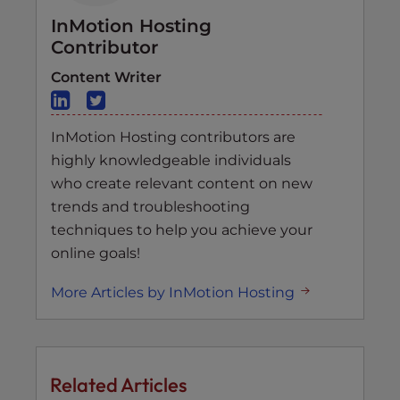
InMotion Hosting
Contributor
Content Writer
InMotion Hosting contributors are
highly knowledgeable individuals
who create relevant content on new
trends and troubleshooting
techniques to help you achieve your
online goals!
More Articles by InMotion Hosting
Related Articles