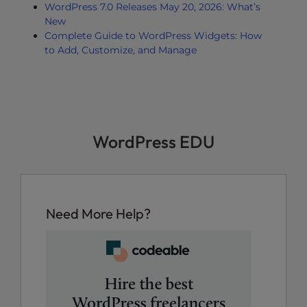
WordPress 7.0 Releases May 20, 2026: What’s
New
Complete Guide to WordPress Widgets: How
to Add, Customize, and Manage
WordPress EDU
Need More Help?