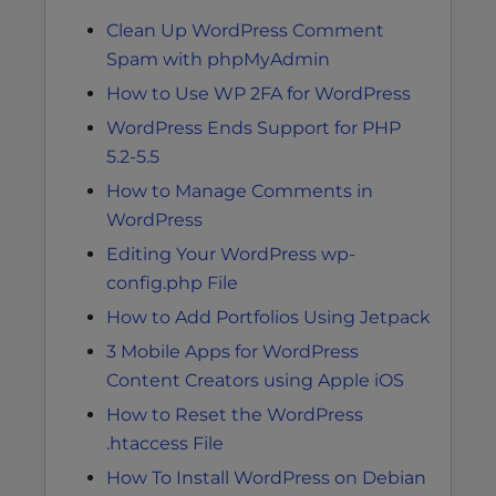
Clean Up WordPress Comment
Spam with phpMyAdmin
How to Use WP 2FA for WordPress
WordPress Ends Support for PHP
5.2-5.5
How to Manage Comments in
WordPress
Editing Your WordPress wp-
config.php File
How to Add Portfolios Using Jetpack
3 Mobile Apps for WordPress
Content Creators using Apple iOS
How to Reset the WordPress
.htaccess File
How To Install WordPress on Debian