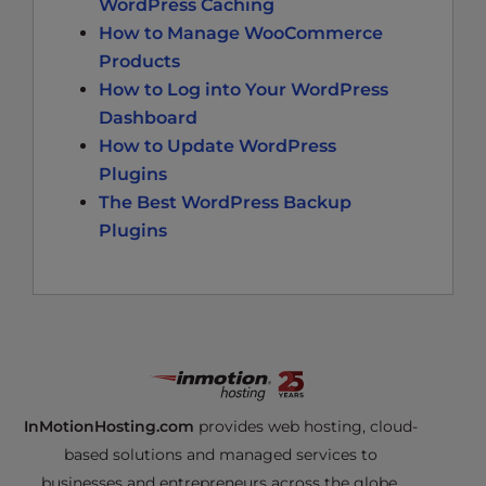
WordPress Caching
How to Manage WooCommerce
Products
How to Log into Your WordPress
Dashboard
How to Update WordPress
Plugins
The Best WordPress Backup
Plugins
InMotionHosting.com
provides web hosting, cloud-
based solutions and managed services to
businesses and entrepreneurs across the globe.