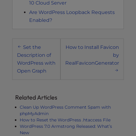
10 Cloud Server
Are WordPress Loopback Requests
Enabled?
Post
Set the
How to Install Favicon
navigation
Description of
by
WordPress with
RealFaviconGenerator
Open Graph
Related Articles
Clean Up WordPress Comment Spam with
phpMyAdmin
How to Reset the WordPress .htaccess File
WordPress 7.0 Armstrong Released: What’s
New