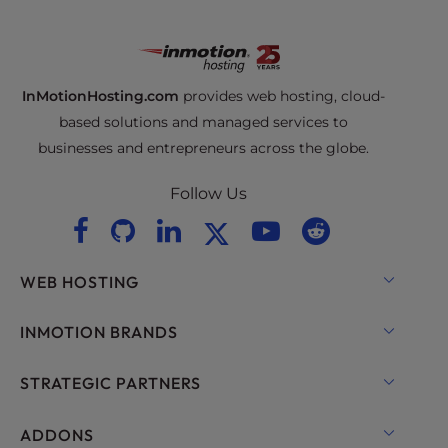
InMotionHosting.com
provides web hosting, cloud-
based solutions and managed services to
businesses and entrepreneurs across the globe.
Follow Us
WEB HOSTING
Shared Hosting
INMOTION BRANDS
Hosting for WordPress
RamNode Cloud
STRATEGIC PARTNERS
Managed Hosting for WordPress
InMotion Cloud
OpenMetal Cloud IaaS
ADDONS
UltraStack ONE for WordPress