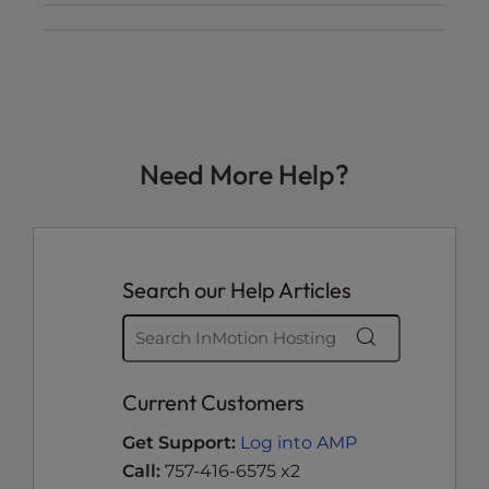
Need More Help?
Search our Help Articles
Current Customers
Get Support:
Log into AMP
Call:
757-416-6575 x2