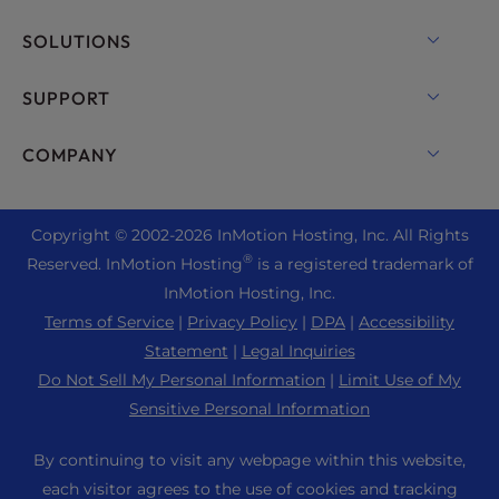
VPS Hosting
Domain Names
SOLUTIONS
Dedicated Server Hosting
Backup Manager
cPanel Hosting
SUPPORT
Bare Metal Servers
Monarx Security
Drupal Hosting
Enterprise Hosting Solutions
Live Chat
COMPANY
Professional Email
eCommerce Hosting
Managed Private Cloud
+1 757 416 6575
Website Services
About Us
Joomla Hosting
Reseller Hosting
+44 2045 763722
Copyright © 2002-
2026
InMotion Hosting, Inc.
All Rights
WordPress Website Builder
Data Center Locations
Laravel Hosting
®
Reserved. InMotion Hosting
is a registered trademark of
Reseller VPS
Premier Support
WebPro Dashboard
Los Angeles Data Center
InMotion Hosting, Inc.
Linux Hosting
Pricing
Support Center
Terms of Service
|
Privacy Policy
|
DPA
|
Accessibility
Ashburn Data Center
Magento Hosting
Resources
Statement
|
Legal Inquiries
Amsterdam Data Center
Minecraft Server Hosting
Do Not Sell My Personal Information
|
Limit Use of My
Community Support
Press
Sensitive Personal Information
PHP Hosting
WordPress Tutorials
Careers
PrestaShop Hosting
By continuing to visit any webpage within this website,
InMotion Solutions
Blog
each visitor agrees to the use of cookies and tracking
Ubuntu Hosting