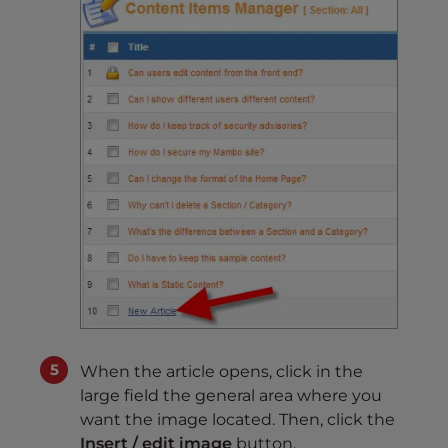
When the article opens, click in the
large field the general area where you
want the image located. Then, click the
Insert / edit image
button.