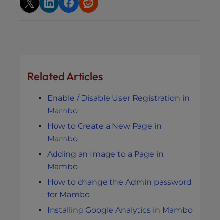
Related Articles
Enable / Disable User Registration in
Mambo
How to Create a New Page in
Mambo
Adding an Image to a Page in
Mambo
How to change the Admin password
for Mambo
Installing Google Analytics in Mambo