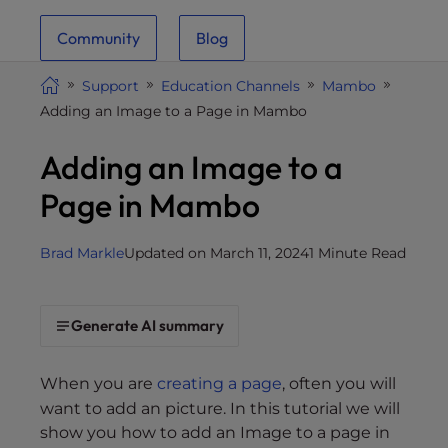
i
Community
Blog
t
e
Support
Education Channels
Mambo
i
Adding an Image to a Page in Mambo
n
c
Adding an Image to a
l
u
Page in Mambo
d
e
Brad Markle
Updated on March 11, 2024
1 Minute Read
s
a
n
Generate AI summary
a
c
c
When you are
creating a page
, often you will
e
want to add an picture. In this tutorial we will
s
show you how to add an Image to a page in