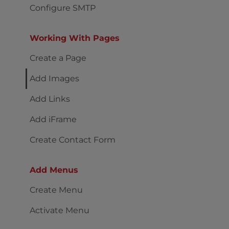
Configure SMTP
Working With Pages
Create a Page
Add Images
Add Links
Add iFrame
Create Contact Form
Add Menus
Create Menu
Activate Menu