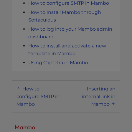
How to configure SMTP in Mambo
How to Install Mambo through
Softaculous
How to log into your Mambo admin
dashboard
How to install and activate a new
template in Mambo
Using Captcha in Mambo
Post
How to
Inserting an
navigation
configure SMTP in
internal link in
Mambo
Mambo
Mambo