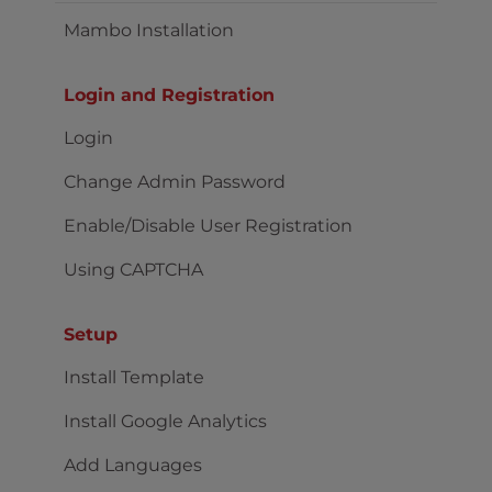
Mambo Installation
Login and Registration
Login
Change Admin Password
Enable/Disable User Registration
Using CAPTCHA
Setup
Install Template
Install Google Analytics
Add Languages