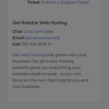
Ticket:
Submit a Support Ticket
Get Reliable Web Hosting
Chat:
Chat with Sales
Email:
[email protected]
Call:
757-416-6575 x1
Get
web hosting
that grows with your
business. Our all-in-one hosting
platform gives you everything your
website needs to scale - so you can
focus on the next big thing for you and
your business.