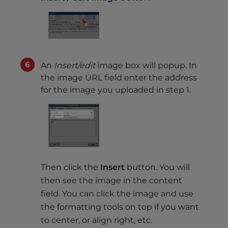
An
Insert/edit
image box will popup. In
the image URL field enter the address
for the image you uploaded in step 1.
Then click the
Insert
button. You will
then see the image in the content
field. You can click the image and use
the formatting tools on top if you want
to center, or align right, etc.