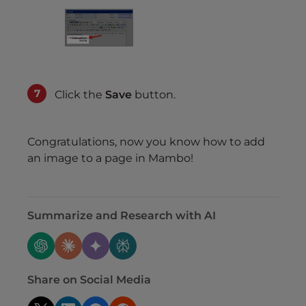
Click the
Save
button.
Congratulations, now you know how to add
an image to a page in Mambo!
Summarize and Research with AI
Share on Social Media